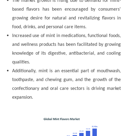
The market growth is rising due to demand for mint-
based flavors has been encouraged by consumers'
growing desire for natural and revitalizing flavors in
food, drinks, and personal care items.
Increased use of mint in medications, functional foods,
and wellness products has been facilitated by growing
knowledge of its digestive, antibacterial, and cooling
qualities.
Additionally, mint is an essential part of mouthwash,
toothpaste, and chewing gum, and the growth of the
confectionary and oral care sectors is driving market
expansion.