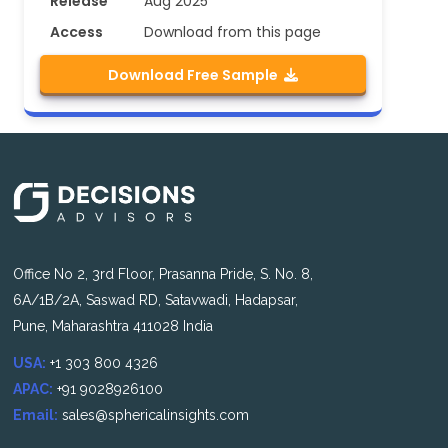
Release
Aug 2025
Access
Download from this page
Download Free Sample
Office No 2, 3rd Floor, Prasanna Pride, S. No. 8,
6A/1B/2A, Saswad RD, Satavwadi, Hadapsar,
Pune, Maharashtra 411028 India
USA:
+1 303 800 4326
APAC:
+91 9028926100
Email:
sales@sphericalinsights.com