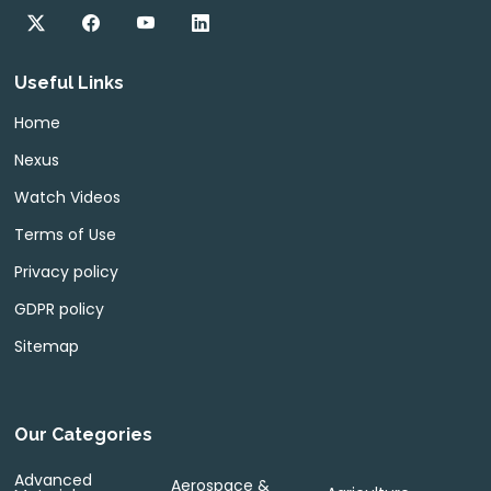
Useful Links
Home
Nexus
Watch Videos
Terms of Use
Privacy policy
GDPR policy
Sitemap
Our Categories
Advanced
Aerospace &