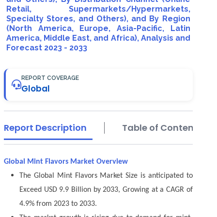
Retail, Supermarkets/Hypermarkets,
Specialty Stores, and Others), and By Region
(North America, Europe, Asia-Pacific, Latin
America, Middle East, and Africa), Analysis and
Forecast 2023 - 2033
REPORT COVERAGE
Global
Report Description
Table of Contents
Global Mint Flavors Market Overview
The Global Mint Flavors Market Size is anticipated to
Exceed USD 9.9 Billion by 2033, Growing at a CAGR of
4.9% from 2023 to 2033.