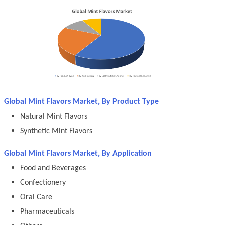
Global Mint Flavors Market, By Product Type
Natural Mint Flavors
Synthetic Mint Flavors
Global Mint Flavors Market, By Application
Food and Beverages
Confectionery
Oral Care
Pharmaceuticals