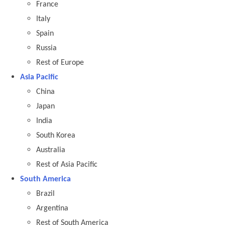
France
Italy
Spain
Russia
Rest of Europe
Asia Pacific
China
Japan
India
South Korea
Australia
Rest of Asia Pacific
South America
Brazil
Argentina
Rest of South America