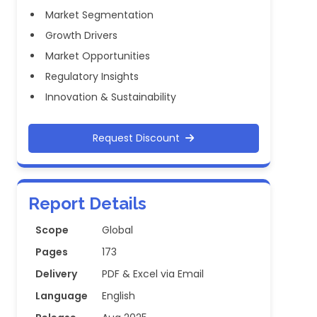
Market Segmentation
Growth Drivers
Market Opportunities
Regulatory Insights
Innovation & Sustainability
Request Discount
Report Details
Scope
Global
Pages
173
Delivery
PDF & Excel via Email
Language
English