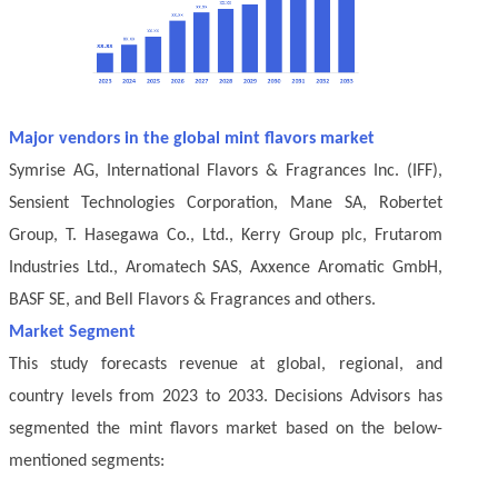
Major vendors in the global mint flavors market
Symrise AG, International Flavors & Fragrances Inc. (IFF),
Sensient Technologies Corporation, Mane SA, Robertet
Group, T. Hasegawa Co., Ltd., Kerry Group plc, Frutarom
Industries Ltd., Aromatech SAS, Axxence Aromatic GmbH,
BASF SE, and Bell Flavors & Fragrances and others.
Market Segment
This study forecasts revenue at global, regional, and
country levels from 2023 to 2033. Decisions Advisors has
segmented the mint flavors market based on the below-
mentioned segments: