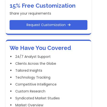
15% Free Customization
Share your requirements
Request Customization
We Have You Covered
24/7 Analyst Support
Clients Across the Globe
Tailored Insights
Technology Tracking
Competitive Intelligence
Custom Research
Syndicated Market Studies
Market Overview