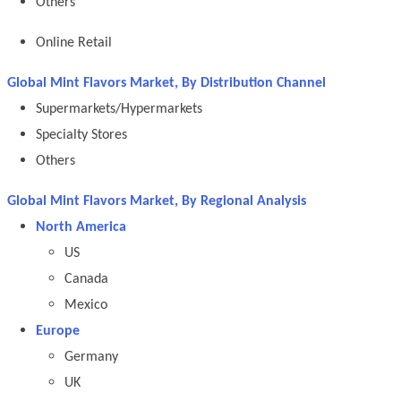
Others
Online Retail
Global Mint Flavors Market, By Distribution Channel
Supermarkets/Hypermarkets
Specialty Stores
Others
Global Mint Flavors Market, By Regional Analysis
North America
US
Canada
Mexico
Europe
Germany
UK