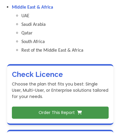
Middle East & Africa
UAE
Saudi Arabia
Qatar
South Africa
Rest of the Middle East & Africa
Check Licence
Choose the plan that fits you best: Single
User, Multi-User, or Enterprise solutions tailored
for your needs.
Order This Report