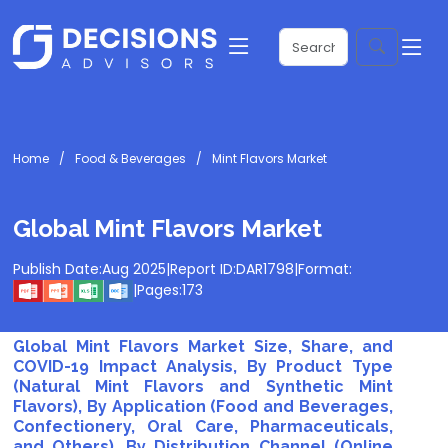
Home
Food & Beverages
Mint Flavors Market
Global Mint Flavors Market
Publish Date:
Aug 2025
|
Report ID:
DAR1798
|
Format:
|
Pages:
173
Global Mint Flavors Market Size, Share, and
COVID-19 Impact Analysis, By Product Type
(Natural Mint Flavors and Synthetic Mint
Flavors), By Application (Food and Beverages,
Confectionery, Oral Care, Pharmaceuticals,
and Others), By Distribution Channel (Online