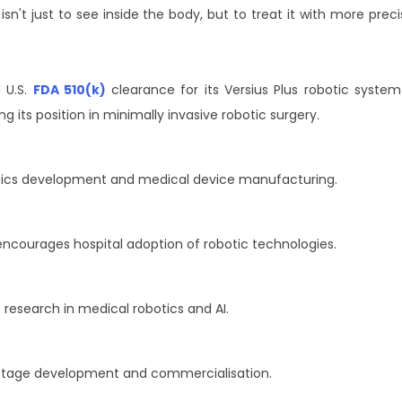
isn't just to see inside the body, but to treat it with more preci
 U.S.
FDA 510(k)
clearance for its Versius Plus robotic system
 its position in minimally invasive robotic surgery.
ics development and medical device manufacturing.
ncourages hospital adoption of robotic technologies.
esearch in medical robotics and AI.
stage development and commercialisation.