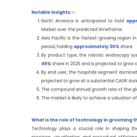
Notable Insights: -
North America is anticipated to hold
app
Market over the predicted timeframe.
Asia Pacific is the fastest-growing region 
period, holding
approximately 30%
share.
By product type
,
the robotic endoscopy s
45%
share in 2025 and is projected to grow a
By end user, the hospitals segment domina
projected to grow at a substantial CAGR duri
The compound annual growth rate of the gl
The market is likely to achieve a valuation o
What is the role of technology in grooming 
Technology plays a crucial role in shaping t
precision, visualization, and procedural efficie