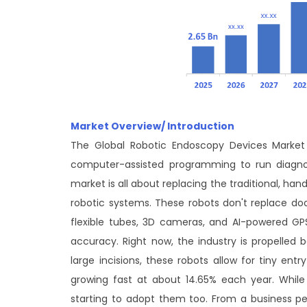
Market Overview/ Introduction
The Global Robotic Endoscopy Devices Market i
computer-assisted programming to run diagnost
market is all about replacing the traditional, ha
robotic systems. These robots don't replace doct
flexible tubes, 3D cameras, and AI-powered GPS
accuracy. Right now, the industry is propelled 
large incisions, these robots allow for tiny ent
growing fast at about 14.65% each year. While 
starting to adopt them too. From a business pers