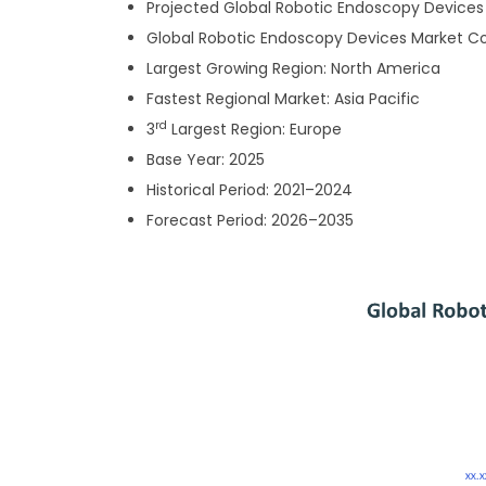
Projected
Global Robotic Endoscopy Devices M
Global Robotic Endoscopy Devices Market 
Largest Growing Region: North America
Fastest Regional Market: Asia Pacific
rd
3
Largest Region: Europe
Base Year: 2025
Historical Period: 2021–2024
Forecast Period: 2026–2035