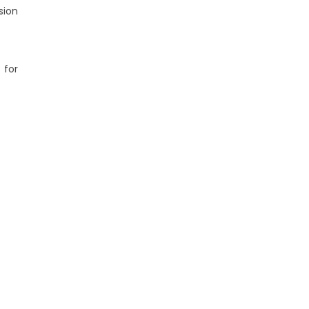
sion
 for