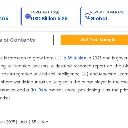
FORECAST 2035
REPORT COVERAGE
2.65
USD Billion 6.28
Global
e of Contents
Get Free Sample
ze is foreseen to grow from USD
2.65 Billion
in 2025 and is gover
ng to Decision Advisors, a detailed research report on the Gl
he integration of Artificial Intelligence (AI) and Machine Learn
 share worldwide. Intuitive Surgicel is the prime player in the ma
turnover and a
30-32%
market share, positioning it as the pri
arket.
 (2025): USD 2.65 Billion