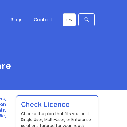
Blogs
Contact
are
ms,
Check Licence
ion
ls,
Choose the plan that fits you best:
ic,
Single User, Multi-User, or Enterprise
solutions tailored for your needs.