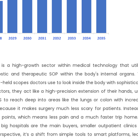
s a high-growth sector within medical technology that util
ic and therapeutic SOP within the body's internal organs. 
nd-held scopes doctors use to look inside the body with sophistic
ors, they act like a high-precision extension of their hands, u
 to reach deep into areas like the lungs or colon with incred
because it makes surgery much less scary for patients. Instea
ry points, which means less pain and a much faster trip home. 
big hospitals are the main buyers, smaller outpatient clinics
pective, it’s a shift from simple tools to smart platforms, le