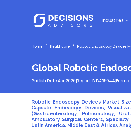
Industries
Home
Healthcare
Robotic Endoscopy Devices M
Global Robotic Endos
Publish Date:
Apr 2026
|
Report ID:
DAR5044
|
Format
Robotic Endoscopy Devices Market Size
Capsule Endoscopy Devices, Visualiza
(Gastroenterology, Pulmonology, Urol
Ambulatory Surgical Centers, Specialty C
Latin America, Middle East & Africa), Ana