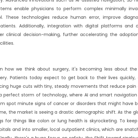
systems enable physicians to perform complex minimally inva
l. These technologies reduce human error, improve diagno
tients. Additionally, integration with digital platforms and 
er clinical decision-making, further accelerating the adoptio
lities.
 in how we think about surgery, it's becoming less about the
y. Patients today expect to get back to their lives quickly,
acing huge cuts with tiny, steady movements that reduce pain
a perfect storm of technology, where AI and smart navigation
them spot minute signs of cancer or disorders that might have 
, the market is seeing a drastic demographic shift. As the gl
 for things like colon or lung health is skyrocketing. To keep
itals and into smaller, local outpatient clinics, which are snatc
nally, there's a huge focus on safety, the Shift toward single-