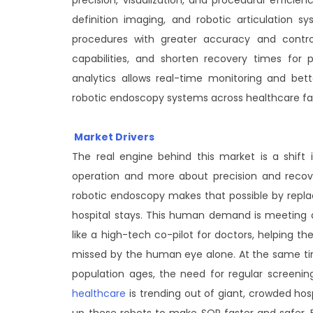
definition imaging, and robotic articulation 
procedures with greater accuracy and contro
capabilities, and shorten recovery times for pa
analytics allows real-time monitoring and bett
robotic endoscopy systems across healthcare faci
Market Drivers
The real engine behind this market is a shift
operation and more about precision and recover
robotic endoscopy makes that possible by repl
hospital stays. This human demand is meeting 
like a high-tech co-pilot for doctors, helping 
missed by the human eye alone. At the same time
population ages, the need for regular screenings
healthcare
is trending out of giant, crowded hosp
up these robots to make SOP faster and safer. Fi