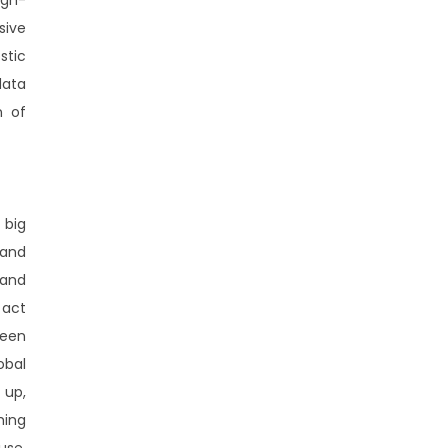
sive
stic
data
n of
 big
 and
 and
 act
been
obal
 up,
hing
use,