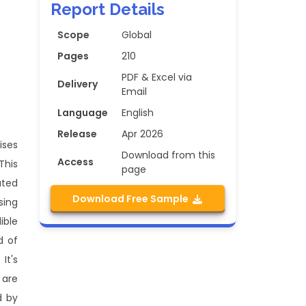
Report Details
Scope
Global
Pages
210
PDF & Excel via
Delivery
Email
Language
English
Release
Apr 2026
ises
Download from this
Access
This
page
ated
Download Free Sample
sing
ible
d of
It's
 are
d by