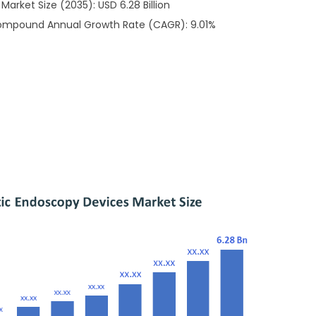
arket Size (2035): USD 6.28 Billion
Compound Annual Growth Rate (CAGR): 9.01%