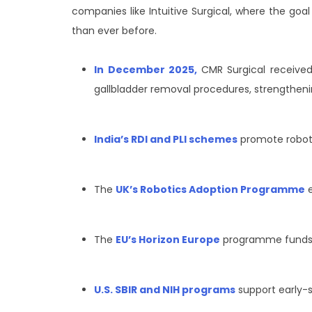
companies like Intuitive Surgical, where the goal 
than ever before.
In December 2025,
CMR Surgical received
gallbladder removal procedures, strengthening
India’s RDI and PLI schemes
promote robot
The
UK’s Robotics Adoption Programme
e
The
EU’s Horizon Europe
programme funds r
U.S. SBIR and NIH programs
support early-