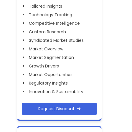
Tailored Insights
Technology Tracking
Competitive Intelligence
Custom Research
Syndicated Market Studies
Market Overview
Market Segmentation
Growth Drivers
Market Opportunities
Regulatory Insights
Innovation & Sustainability
Request Discount