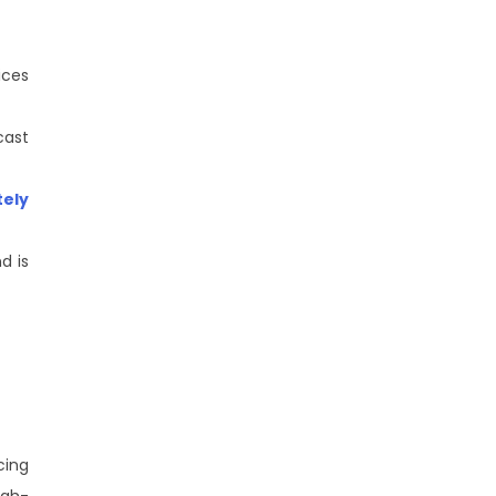
ices
cast
ely
d is
cing
igh-