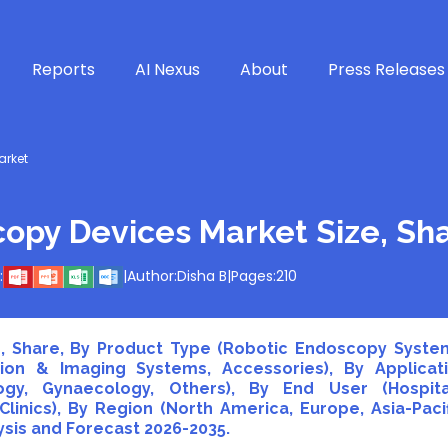
Reports
AI Nexus
About
Press Releases
arket
copy Devices Market Size, Sh
:
|
Author:
Disha B
|
Pages:
210
, Share, By Product Type (Robotic Endoscopy Syste
tion & Imaging Systems, Accessories), By Applicat
ogy, Gynaecology, Others), By End User (Hospita
linics), By Region (North America, Europe, Asia-Pacif
lysis and Forecast 2026-2035.