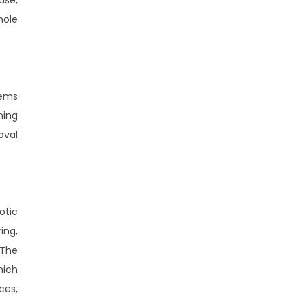
hole
tems
ning
oval
otic
ing,
 The
hich
ces,