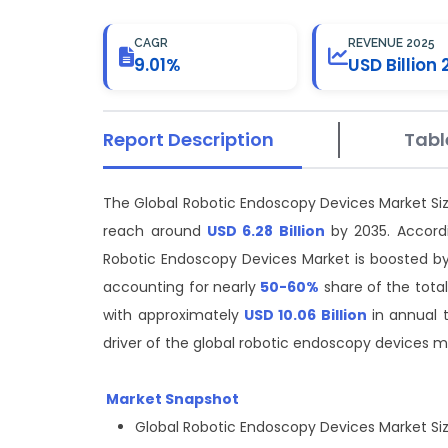
CAGR
REVENUE 2025
9.01%
USD Billion 
Report Description
Tabl
The Global Robotic Endoscopy Devices Market Si
reach around
USD 6.28 Billion
by 2035. Accordi
Robotic Endoscopy Devices Market is boosted by t
accounting for nearly
50-60%
share of the total
with approximately
USD 10.06 Billion
in annual 
driver of the global robotic endoscopy devices m
Market Snapshot
Global Robotic Endoscopy Devices Market Size