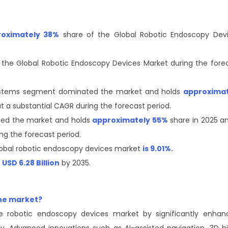
roximately 38%
share of the Global Robotic Endoscopy Dev
in the Global Robotic Endoscopy Devices Market during the fore
ystems segment dominated the market and holds
approximat
t a substantial CAGR during the forecast period.
ted the market and holds
approximately 55%
share in 2025 an
ng the forecast period.
obal robotic endoscopy devices market
is 9.01%.
f
USD 6.28 Billion
by 2035.
the market?
he robotic endoscopy devices market by significantly enhan
ncy. Advanced innovations such as AI-assisted navigation, 3D h