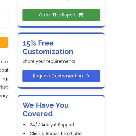
Order This Report
15% Free
Customization
Share your requirements
n to
obal
Request Customization
ing,
rket
mary
We Have You
Covered
24/7 Analyst Support
Clients Across the Globe