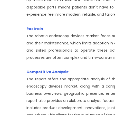
disposable parts means patients don't have to
experience feel more modern, reliable, and tailore
Restrain
The robotic endoscopy devices market faces seve
and their maintenance, which limits adoption in co
and skilled professionals to operate these 
processes are often complex and time-consumin
Competitive Analysis:
The report offers the appropriate analysis of t
endoscopy devices market, along with a compar
business overviews, geographic presence, ente
report also provides an elaborate analysis focu
includes product development, innovations, joint 
and others. This allows for the evaluation of the 