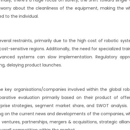
 worry about the cleanliness of the equipment, making the w
d to the individual.
ral restraints, primarily due to the high cost of robotic sys
st-sensitive regions. Additionally, the need for specialized trai
advanced systems can slow implementation. Regulatory appr
g, delaying product launches.
he key organisations/companies involved within the global rob
ative evaluation primarily based on their product of offer
rprise strategies, segment market share, and SWOT analysis.
sing on the current news and developments of the companies, w
ventures, partnerships, mergers & acquisitions, strategic allian
overall competition within the market.