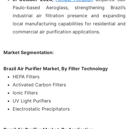
Paulo-based Aeroglass, strengthening Brazil’s
industrial air filtration presence and expanding
local manufacturing capabilities for residential and
commercial air purification applications.
Market Segmentation:
Brazil Air Purifier Market, By
Filter Technology
HEPA Filters
Activated Carbon Filters
Ionic Filters
UV Light Purifiers
Electrostatic Precipitators