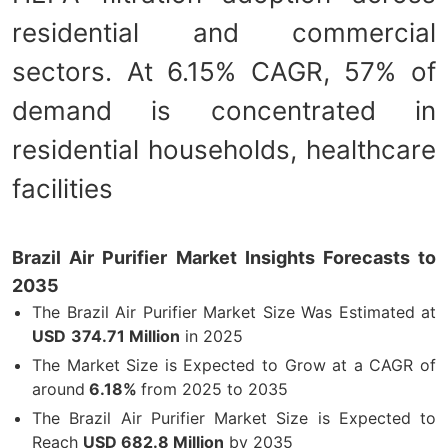
residential and commercial
sectors. At 6.15% CAGR, 57% of
demand is concentrated in
residential households, healthcare
facilities
Brazil Air Purifier Market Insights Forecasts to
2035
The Brazil Air Purifier Market Size Was Estimated at
USD
374.71 Million
in 2025
The Market Size is Expected to Grow at a CAGR of
around
6.18%
from 2025 to 2035
The Brazil Air Purifier Market Size is Expected to
Reach
USD 682.8 Million
by 2035