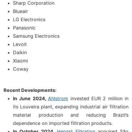
Sharp Corporation
Blueair
LG Electronics
Panasonic
Samsung Electronics
Levoit
Daikin
Xiaomi
Coway
Recent Developments:
In
June 2024,
Ahlstrom
invested EUR 2 million in
its Louveira plant, expanding industrial air filtration
material production and reducing Brazil’s
dependence on imported filtration products.
In October 2024,
Hengst Filtration
acquired São