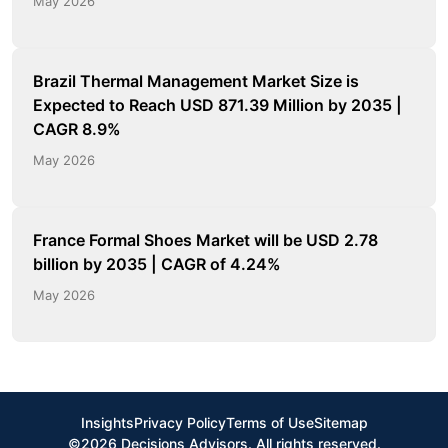
May 2026
Brazil Thermal Management Market Size is
Expected to Reach USD 871.39 Million by 2035 |
CAGR 8.9%
May 2026
France Formal Shoes Market will be USD 2.78
billion by 2035 | CAGR of 4.24%
May 2026
Insights
Privacy Policy
Terms of Use
Sitemap
©2026 Decisions Advisors. All rights reserved.