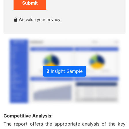
Submit
We value your privacy.
🔒 Insight Sample
Competitive Analysis:
The report offers the appropriate analysis of the key