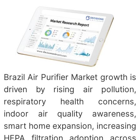
Brazil Air Purifier Market growth is
driven by rising air pollution,
respiratory health concerns,
indoor air quality awareness,
smart home expansion, increasing
HEPA filtration adoption across