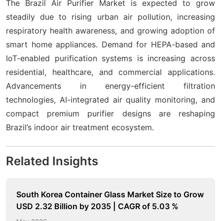
The Brazil Air Purifier Market is expected to grow
steadily due to rising urban air pollution, increasing
respiratory health awareness, and growing adoption of
smart home appliances. Demand for HEPA-based and
IoT-enabled purification systems is increasing across
residential, healthcare, and commercial applications.
Advancements in energy-efficient filtration
technologies, AI-integrated air quality monitoring, and
compact premium purifier designs are reshaping
Brazil’s indoor air treatment ecosystem.
Related Insights
South Korea Container Glass Market Size to Grow
USD 2.32 Billion by 2035 | CAGR of 5.03 %