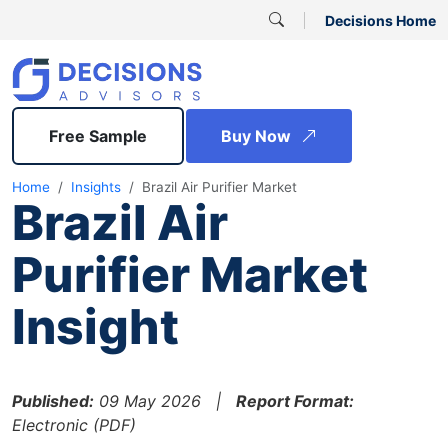
Decisions Home
Free Sample
Buy Now
Home
Insights
Brazil Air Purifier Market
Brazil Air
Purifier Market
Insight
Published:
09 May 2026 |
Report Format:
Electronic (PDF)