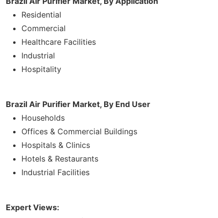
Brazil Air Purifier Market, By Application
Residential
Commercial
Healthcare Facilities
Industrial
Hospitality
Brazil Air Purifier Market, By End User
Households
Offices & Commercial Buildings
Hospitals & Clinics
Hotels & Restaurants
Industrial Facilities
Expert Views: