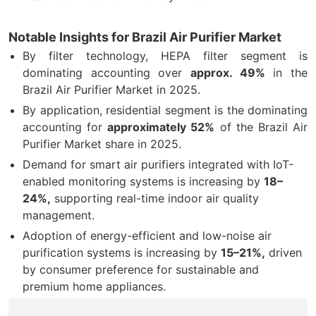
Notable Insights for Brazil Air Purifier Market
By filter technology, HEPA filter segment is
dominating accounting over
approx. 49%
in the
Brazil Air Purifier Market in 2025.
By application, residential segment is the dominating
accounting for
approximately 52%
of the Brazil Air
Purifier Market share in 2025.
Demand for smart air purifiers integrated with IoT-
enabled monitoring systems is increasing by
18–
24%,
supporting real-time indoor air quality
management.
Adoption of energy-efficient and low-noise air
purification systems is increasing by
15–21%,
driven
by consumer preference for sustainable and
premium home appliances.