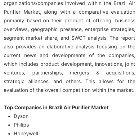
organizations/companies involved within the Brazil Air
Purifier Market, along with a comparative evaluation
primarily based on their product of offering, business
overviews, geographic presence, enterprise strategies,
segment market share, and SWOT analysis. The report
also provides an elaborative analysis focusing on the
current news and developments of the companies,
which includes product development, innovations, joint
ventures, partnerships, mergers & acquisitions,
strategic alliances, and others. This allows for the
evaluation of the overall competition within the market.
Top Companies in Brazil Air Purifier Market
Dyson
Philips
Honeywell