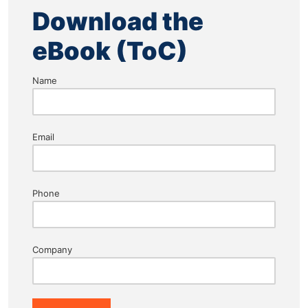
Download the
eBook (ToC)
Name
Email
Phone
Company