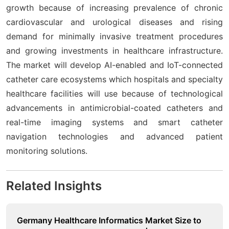
growth because of increasing prevalence of chronic
cardiovascular and urological diseases and rising
demand for minimally invasive treatment procedures
and growing investments in healthcare infrastructure.
The market will develop AI-enabled and IoT-connected
catheter care ecosystems which hospitals and specialty
healthcare facilities will use because of technological
advancements in antimicrobial-coated catheters and
real-time imaging systems and smart catheter
navigation technologies and advanced patient
monitoring solutions.
Related Insights
Germany Healthcare Informatics Market Size to