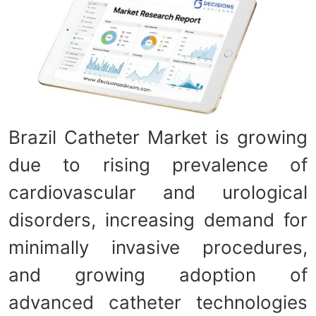
Brazil Catheter Market is growing
due to rising prevalence of
cardiovascular and urological
disorders, increasing demand for
minimally invasive procedures,
and growing adoption of
advanced catheter technologies