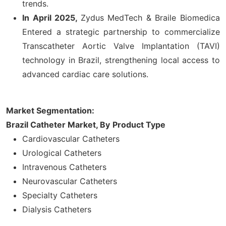
trends.
In April 2025,
Zydus MedTech & Braile Biomedica
Entered a strategic partnership to commercialize
Transcatheter Aortic Valve Implantation (TAVI)
technology in Brazil, strengthening local access to
advanced cardiac care solutions.
Market Segmentation:
Brazil Catheter Market, By
Product Type
Cardiovascular Catheters
Urological Catheters
Intravenous Catheters
Neurovascular Catheters
Specialty Catheters
Dialysis Catheters