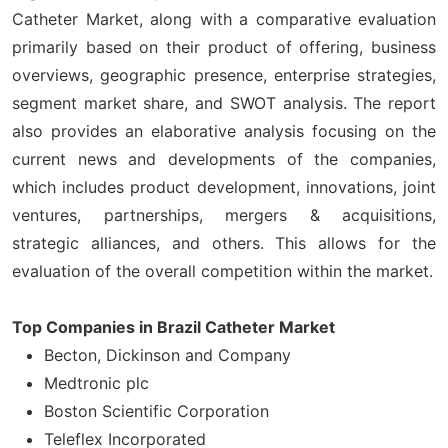
Catheter Market, along with a comparative evaluation
primarily based on their product of offering, business
overviews, geographic presence, enterprise strategies,
segment market share, and SWOT analysis. The report
also provides an elaborative analysis focusing on the
current news and developments of the companies,
which includes product development, innovations, joint
ventures, partnerships, mergers & acquisitions,
strategic alliances, and others. This allows for the
evaluation of the overall competition within the market.
Top Companies in Brazil Catheter Market
Becton, Dickinson and Company
Medtronic plc
Boston Scientific Corporation
Teleflex Incorporated