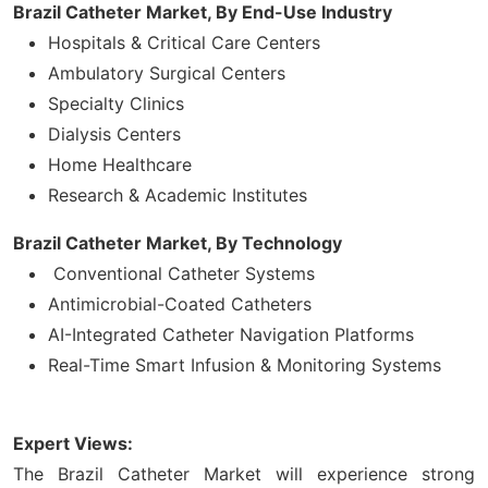
Brazil Catheter Market, By
End-Use Industry
Hospitals & Critical Care Centers
Ambulatory Surgical Centers
Specialty Clinics
Dialysis Centers
Home Healthcare
Research & Academic Institutes
Brazil Catheter Market, By Technology
Conventional Catheter Systems
Antimicrobial-Coated Catheters
AI-Integrated Catheter Navigation Platforms
Real-Time Smart Infusion & Monitoring Systems
Expert Views:
The Brazil Catheter Market will experience strong