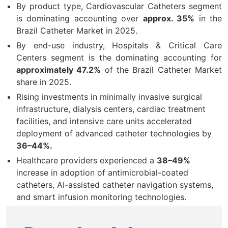
By product type, Cardiovascular Catheters segment
is dominating accounting over
approx. 35%
in the
Brazil Catheter Market in 2025.
By end-use industry, Hospitals & Critical Care
Centers segment is the dominating accounting for
approximately 47.2%
of the Brazil Catheter Market
share in 2025.
Rising investments in minimally invasive surgical
infrastructure, dialysis centers, cardiac treatment
facilities, and intensive care units accelerated
deployment of advanced catheter technologies by
36–44%.
Healthcare providers experienced a
38–49%
increase in adoption of antimicrobial-coated
catheters, AI-assisted catheter navigation systems,
and smart infusion monitoring technologies.