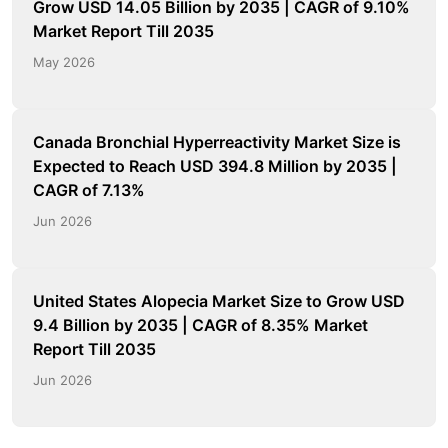
Grow USD 14.05 Billion by 2035 | CAGR of 9.10%
Market Report Till 2035
May 2026
Canada Bronchial Hyperreactivity Market Size is
Expected to Reach USD 394.8 Million by 2035 |
CAGR of 7.13%
Jun 2026
United States Alopecia Market Size to Grow USD
9.4 Billion by 2035 | CAGR of 8.35% Market
Report Till 2035
Jun 2026