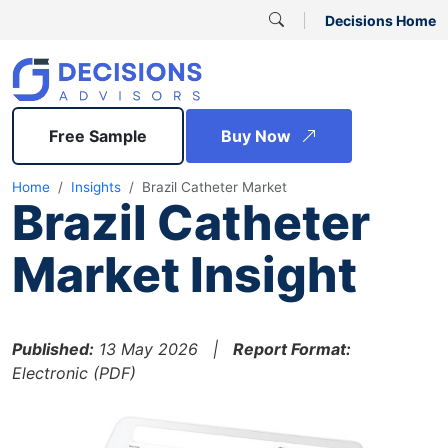
Decisions Home
Free Sample
Buy Now
Home
Insights
Brazil Catheter Market
Brazil Catheter
Market Insight
Published:
13 May 2026 |
Report Format:
Electronic (PDF)