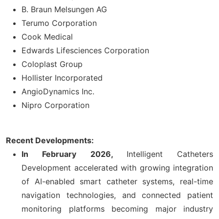
B. Braun Melsungen AG
Terumo Corporation
Cook Medical
Edwards Lifesciences Corporation
Coloplast Group
Hollister Incorporated
AngioDynamics Inc.
Nipro Corporation
Recent Developments:
In February 2026,
Intelligent Catheters
Development accelerated with growing integration
of AI-enabled smart catheter systems, real-time
navigation technologies, and connected patient
monitoring platforms becoming major industry