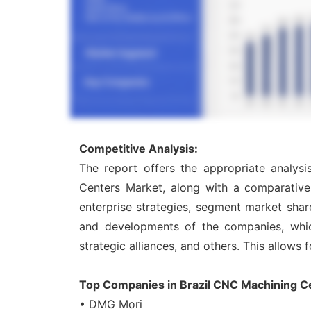
Competitive Analysis:
The report offers the appropriate analys
Centers Market, along with a comparative 
enterprise strategies, segment market shar
and developments of the companies, which 
strategic alliances, and others. This allows 
Top Companies in Brazil CNC Machining C
• DMG Mori