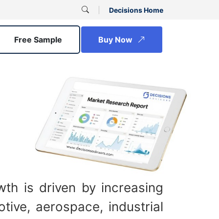
Decisions Home
Free Sample
Buy Now
th is driven by increasing
ive, aerospace, industrial