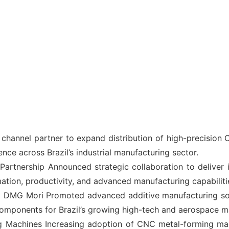
annel partner to expand distribution of high-precision C
ence across Brazil’s industrial manufacturing sector.
artnership Announced strategic collaboration to deliver 
ion, productivity, and advanced manufacturing capabilities
G Mori Promoted advanced additive manufacturing solut
omponents for Brazil’s growing high-tech and aerospace m
Machines Increasing adoption of CNC metal-forming mach