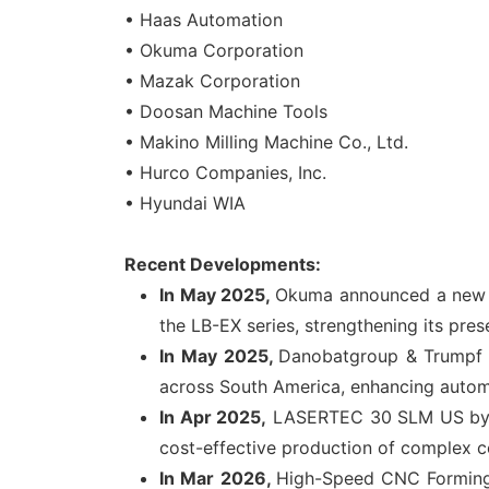
• Haas Automation
• Okuma Corporation
• Mazak Corporation
• Doosan Machine Tools
• Makino Milling Machine Co., Ltd.
• Hurco Companies, Inc.
• Hyundai WIA
Recent Developments:
In May 2025,
Okuma announced a new ch
the LB-EX series, strengthening its pres
In
May 2025,
Danobatgroup & Trumpf P
across South America, enhancing automat
In Apr 2025,
LASERTEC 30 SLM US by DM
cost-effective production of complex c
In Mar 2026,
High-Speed CNC Forming 