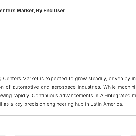
enters Market, By End User
 Centers Market is expected to grow steadily, driven by 
on of automotive and aerospace industries. While machi
wing rapidly. Continuous advancements in AI-integrated ma
l as a key precision engineering hub in Latin America.