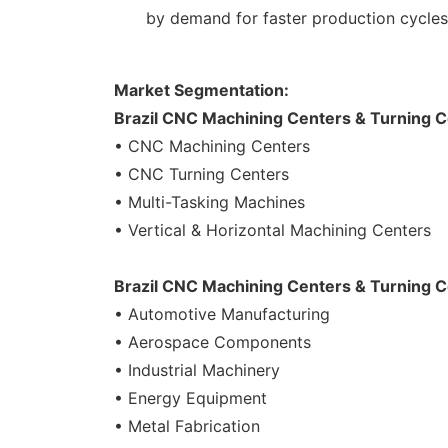
by demand for faster production cycles,
Market Segmentation:
Brazil CNC Machining Centers & Turning C
• CNC Machining Centers
• CNC Turning Centers
• Multi-Tasking Machines
• Vertical & Horizontal Machining Centers
Brazil CNC Machining Centers & Turning C
• Automotive Manufacturing
• Aerospace Components
• Industrial Machinery
• Energy Equipment
• Metal Fabrication