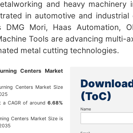
etalworking and heavy machinery i
rated in automotive and industrial
s DMG Mori, Haas Automation, O
achine Tools are advancing multi-a
ated metal cutting technologies.
urning Centers Market
Download
rning Centers Market Size
(ToC)
025
at a CAGR of around
6.68%
Name
ning Centers Market Size is
2035