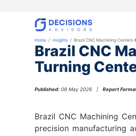
Home
Insights
Brazil CNC Machining Centers 
Brazil CNC Ma
Turning Cente
Published:
08 May 2026 |
Report Format
Brazil CNC Machining Cent
precision manufacturing a