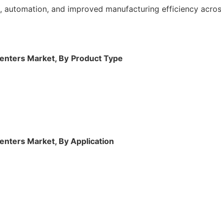
 automation, and improved manufacturing efficiency across
enters Market, By
Product
Type
enters Market, By Application