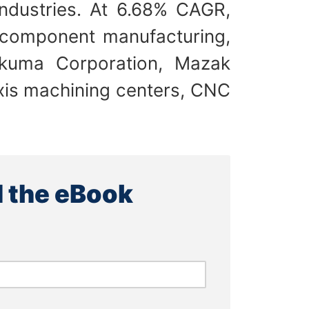
ndustries. At 6.68% CAGR,
 component manufacturing,
kuma Corporation, Mazak
xis machining centers, CNC
 the eBook