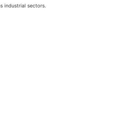
 industrial sectors.