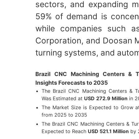
sectors, and expanding m
59% of demand is concent
while companies such a
Corporation, and Doosan M
turning systems, and autom
Brazil CNC Machining Centers & T
Insights Forecasts to 2035
The Brazil CNC Machining Centers & Tu
Was Estimated at
USD
272.9 Million
in 2
The Market Size is Expected to Grow 
from 2025 to 2035
The Brazil CNC Machining Centers & Tur
Expected to Reach
USD 521.1 Million
by 