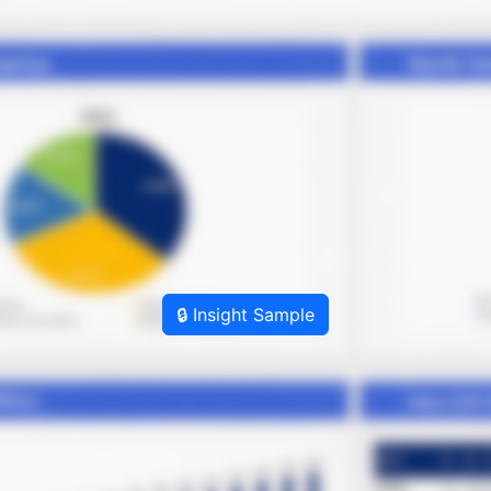
🔒 Insight Sample