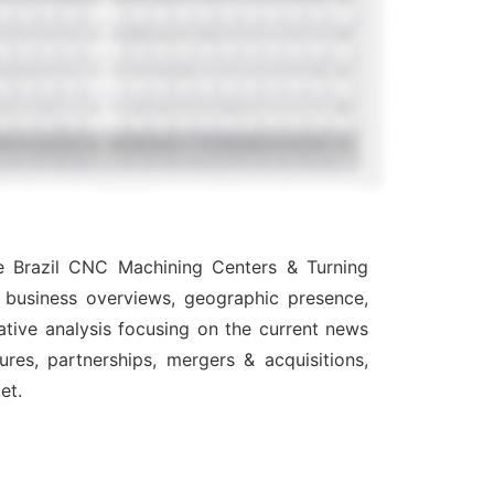
he Brazil CNC Machining Centers & Turning
, business overviews, geographic presence,
ative analysis focusing on the current news
res, partnerships, mergers & acquisitions,
et.