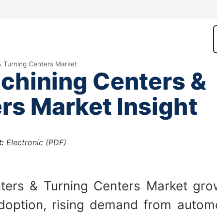
& Turning Centers Market
chining Centers &
rs Market Insight
:
Electronic (PDF)
ers & Turning Centers Market grow
doption, rising demand from automot