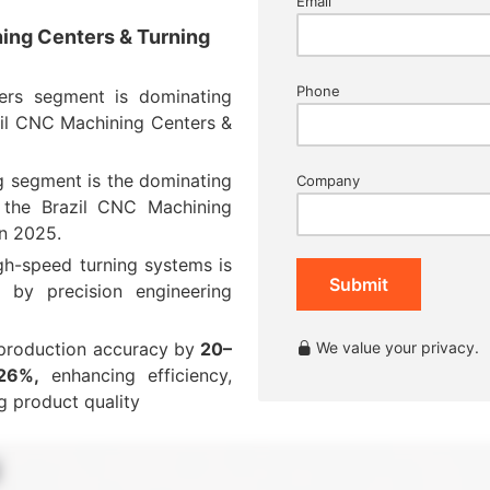
Email
ning Centers & Turning
Phone
ers segment is dominating
zil CNC Machining Centers &
g segment is the dominating
Company
the Brazil CNC Machining
in 2025
.
gh-speed turning systems is
Submit
 by precision engineering
production accuracy by
20–
We value your privacy.
26%,
enhancing efficiency,
g product quality