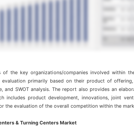
is of the key organizations/companies involved within t
evaluation primarily based on their product of offering
e, and SWOT analysis. The report also provides an elabor
includes product development, innovations, joint ventu
for the evaluation of the overall competition within the mark
enters & Turning Centers Market