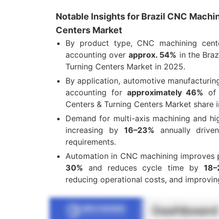
Notable Insights for Brazil CNC Machi
Centers Market
By product type, CNC machining cent
accounting over
approx. 54%
in the Bra
Turning Centers Market in 2025.
By application, automotive manufacturin
accounting for
approximately 46%
of 
Centers & Turning Centers Market share 
Demand for multi-axis machining and hi
increasing by
16–23%
annually driven
requirements
.
Automation in CNC machining improves 
30%
and reduces cycle time by
18–
reducing operational costs, and improvin