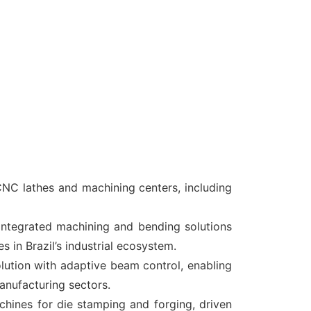
NC lathes and machining centers, including
integrated machining and bending solutions
 in Brazil’s industrial ecosystem.
ion with adaptive beam control, enabling
anufacturing sectors
.
ines for die stamping and forging, driven