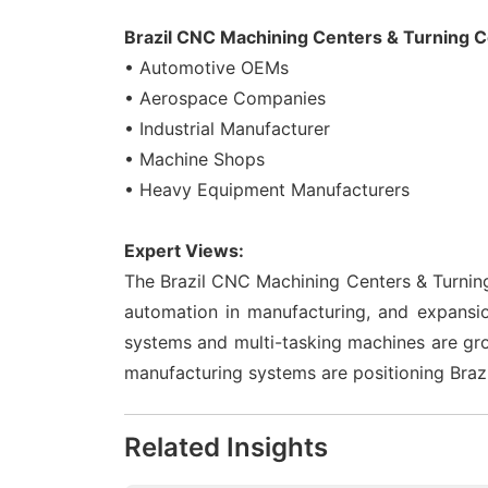
Brazil CNC Machining Centers & Turning C
• Automotive OEMs
• Aerospace Companies
• Industrial Manufacturer
• Machine Shops
• Heavy Equipment Manufacturers
Expert Views:
The Brazil CNC Machining Centers & Turning
automation in manufacturing, and expansi
systems and multi-tasking machines are gro
manufacturing systems are positioning Brazi
Related Insights