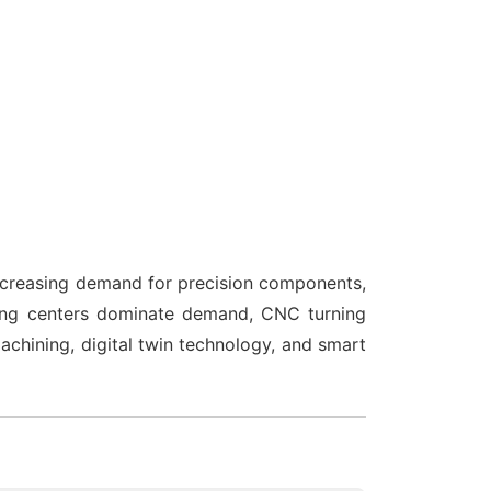
increasing demand for precision components,
ning centers dominate demand, CNC turning
chining, digital twin technology, and smart