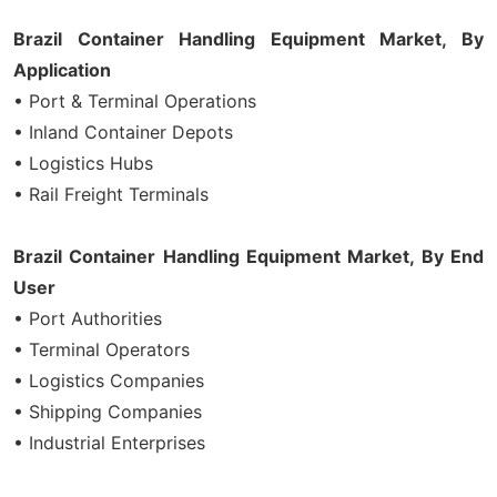
Brazil Container Handling Equipment Market, By
Application
• Port & Terminal Operations
• Inland Container Depots
• Logistics Hubs
• Rail Freight Terminals
Brazil Container Handling Equipment Market, By End
User
• Port Authorities
• Terminal Operators
• Logistics Companies
• Shipping Companies
• Industrial Enterprises