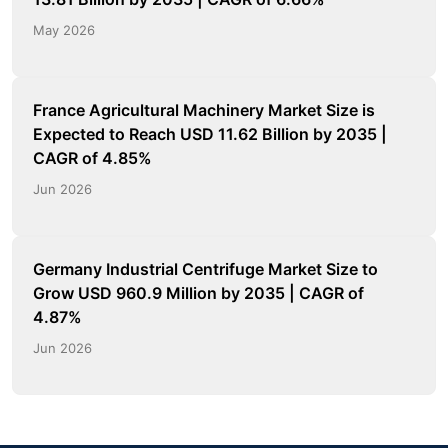
May 2026
France Agricultural Machinery Market Size is
Expected to Reach USD 11.62 Billion by 2035 |
CAGR of 4.85%
Jun 2026
Germany Industrial Centrifuge Market Size to
Grow USD 960.9 Million by 2035 | CAGR of
4.87%
Jun 2026