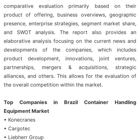
comparative evaluation primarily based on their
product of offering, business overviews, geographic
presence, enterprise strategies, segment market share,
and SWOT analysis. The report also provides an
elaborative analysis focusing on the current news and
developments of the companies, which includes
product development, innovations, joint ventures,
partnerships, mergers & acquisitions, strategic
alliances, and others. This allows for the evaluation of
the overall competition within the market.
Top Companies in Brazil Container Handling
Equipment Market
• Konecranes
• Cargotec
• Liebherr Group