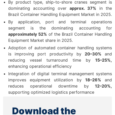
By product type, ship-to-shore cranes segment is
dominating accounting over
approx. 37%
in the
Brazil Container Handling Equipment Market in 2025.
By application, port and terminal operations
segment is the dominating accounting for
approximately 52%
of the Brazil Container Handling
Equipment Market share in 2025.
Adoption of automated container handling systems
is improving port productivity by
20–30%
and
reducing vessel turnaround time by
15–25%,
enhancing operational efficiency
Integration of digital terminal management systems
improves equipment utilization by
18–26%
and
reduces operational downtime by
12–20%,
supporting optimized logistics performance
Download the