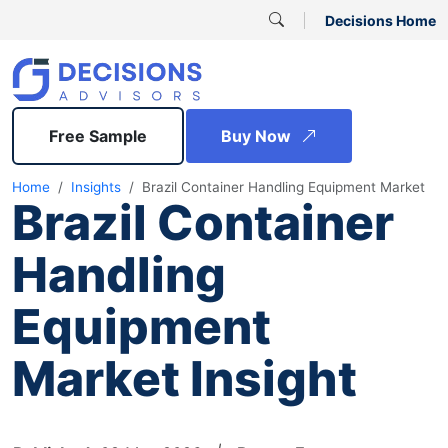
Decisions Home
Free Sample
Buy Now
Home
Insights
Brazil Container Handling Equipment Market
Brazil Container
Handling
Equipment
Market Insight