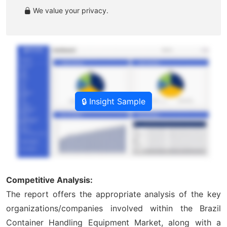
We value your privacy.
🔒 Insight Sample
Competitive Analysis:
The report offers the appropriate analysis of the key
organizations/companies involved within the Brazil
Container Handling Equipment Market, along with a