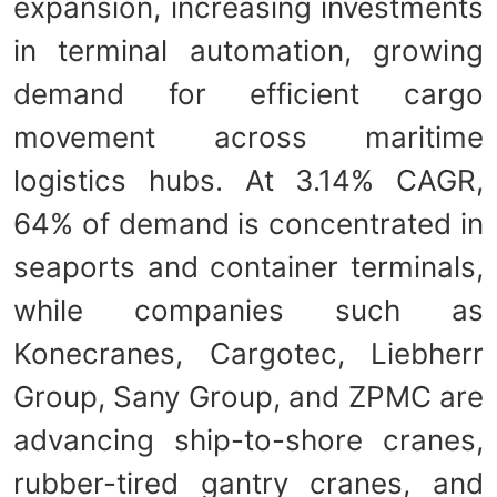
expansion, increasing investments
in terminal automation, growing
demand for efficient cargo
movement across maritime
logistics hubs. At 3.14% CAGR,
64% of demand is concentrated in
seaports and container terminals,
while companies such as
Konecranes, Cargotec, Liebherr
Group, Sany Group, and ZPMC are
advancing ship-to-shore cranes,
rubber-tired gantry cranes, and