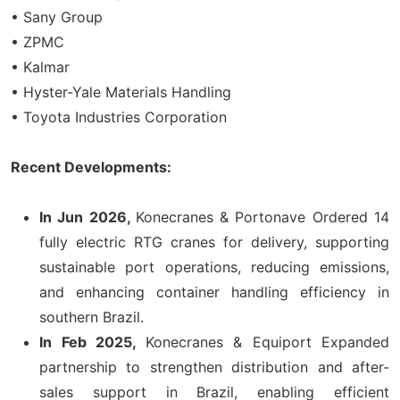
• Sany Group
• ZPMC
• Kalmar
• Hyster-Yale Materials Handling
• Toyota Industries Corporation
Recent Developments:
In Jun 2026,
Konecranes & Portonave Ordered 14
fully electric RTG cranes for delivery, supporting
sustainable port operations, reducing emissions,
and enhancing container handling efficiency in
southern Brazil.
In Feb 2025,
Konecranes & Equiport Expanded
partnership to strengthen distribution and after-
sales support in Brazil, enabling efficient