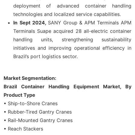
deployment of advanced container handling
technologies and localized service capabilities.
In
Sept 2024,
SANY Group & APM Terminals APM
Terminals Suape acquired 28 all-electric container
handling units, strengthening sustainability
initiatives and improving operational efficiency in
Brazil’s port logistics sector.
Market Segmentation:
Brazil Container Handling Equipment Market, By
Product
Type
• Ship-to-Shore Cranes
• Rubber-Tired Gantry Cranes
• Rail-Mounted Gantry Cranes
• Reach Stackers