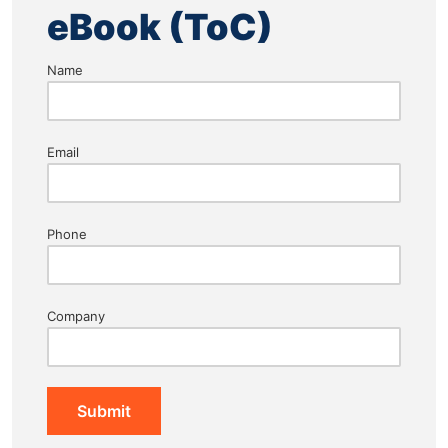
eBook (ToC)
Name
Email
Phone
Company
Submit