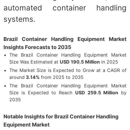
automated container handling
systems.
Brazil Container Handling Equipment Market
Insights Forecasts to 2035
The Brazil Container Handling Equipment Market
Size Was Estimated at
USD
190.5
Million
in 2025
The Market Size is Expected to Grow at a CAGR of
around
3.14%
from 2025 to 2035
The Brazil Container Handling Equipment Market
Size is Expected to Reach
USD 259.5 Million
by
2035
Notable Insights for Brazil Container Handling
Equipment Market