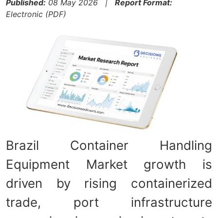
Published:
08 May 2026 |
Report Format:
Electronic (PDF)
Brazil Container Handling
Equipment Market growth is
driven by rising containerized
trade, port infrastructure