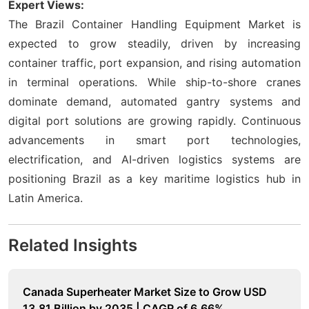
Expert Views:
The Brazil Container Handling Equipment Market is
expected to grow steadily, driven by increasing
container traffic, port expansion, and rising automation
in terminal operations. While ship-to-shore cranes
dominate demand, automated gantry systems and
digital port solutions are growing rapidly. Continuous
advancements in smart port technologies,
electrification, and AI-driven logistics systems are
positioning Brazil as a key maritime logistics hub in
Latin America.
Related Insights
Canada Superheater Market Size to Grow USD
13.81 Billion by 2035 | CAGR of 6.66%