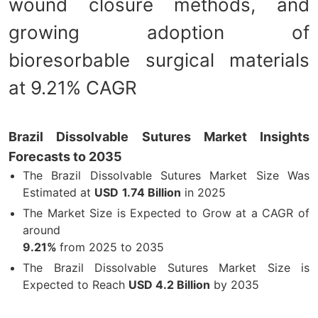
wound closure methods, and
growing adoption of
bioresorbable surgical materials
at 9.21% CAGR
Brazil Dissolvable Sutures Market Insights
Forecasts to 2035
The Brazil Dissolvable Sutures Market Size Was
Estimated at
USD
1.74 Billion
in 2025
The Market Size is Expected to Grow at a CAGR of
around
9.21%
from 2025 to 2035
The Brazil Dissolvable Sutures Market Size is
Expected to Reach
USD 4.2 Billion
by 2035