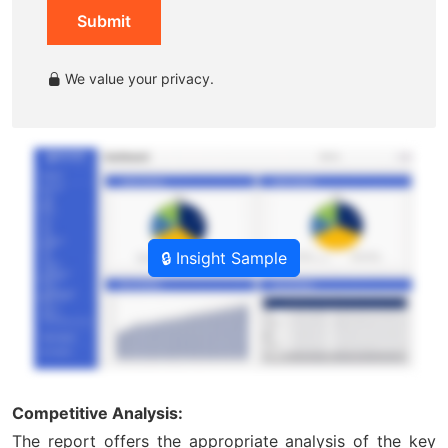
Submit
We value your privacy.
🔒 Insight Sample
Competitive Analysis:
The report offers the appropriate analysis of the key