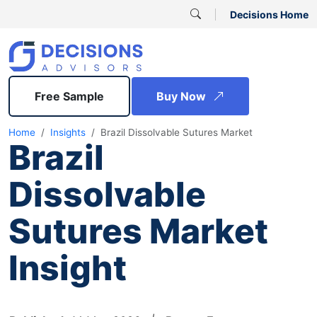
Decisions Home
Free Sample
Buy Now
Home
Insights
Brazil Dissolvable Sutures Market
Brazil
Dissolvable
Sutures Market
Insight