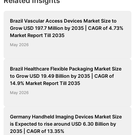
Related Insights
Brazil Vascular Access Devices Market Size to
Grow USD 197.7 Million by 2035 | CAGR of 4.73%
Market Report Till 2035
May 2026
Brazil Healthcare Flexible Packaging Market Size
to Grow USD 19.49 Billion by 2035 | CAGR of
14.9% Market Report Till 2035
May 2026
Germany Handheld Imaging Devices Market Size
is Expected to rise around USD 6.30 Billion by
2035 | CAGR of 13.35%