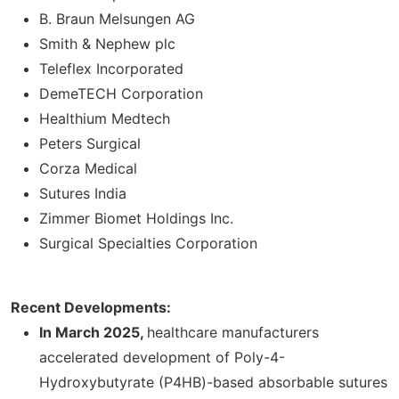
B. Braun Melsungen AG
Smith & Nephew plc
Teleflex Incorporated
DemeTECH Corporation
Healthium Medtech
Peters Surgical
Corza Medical
Sutures India
Zimmer Biomet Holdings Inc.
Surgical Specialties Corporation
Recent Developments:
In
March 2025,
healthcare manufacturers
accelerated development of Poly-4-
Hydroxybutyrate (P4HB)-based absorbable sutures