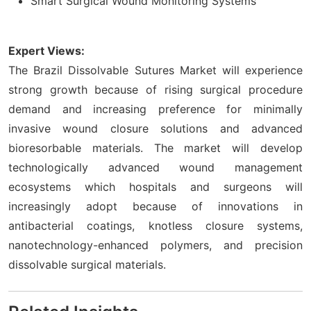
Smart Surgical Wound Monitoring Systems
Expert Views:
The Brazil Dissolvable Sutures Market will experience
strong growth because of rising surgical procedure
demand and increasing preference for minimally
invasive wound closure solutions and advanced
bioresorbable materials. The market will develop
technologically advanced wound management
ecosystems which hospitals and surgeons will
increasingly adopt because of innovations in
antibacterial coatings, knotless closure systems,
nanotechnology-enhanced polymers, and precision
dissolvable surgical materials.