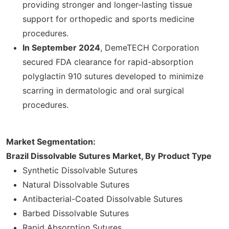
providing stronger and longer-lasting tissue
support for orthopedic and sports medicine
procedures.
In
September 2024
, DemeTECH Corporation
secured FDA clearance for rapid-absorption
polyglactin 910 sutures developed to minimize
scarring in dermatologic and oral surgical
procedures.
Market Segmentation:
Brazil Dissolvable Sutures Market, By
Product Type
Synthetic Dissolvable Sutures
Natural Dissolvable Sutures
Antibacterial-Coated Dissolvable Sutures
Barbed Dissolvable Sutures
Rapid Absorption Sutures