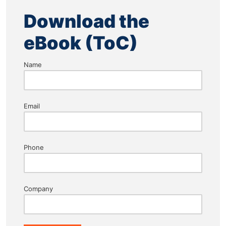
Download the
eBook (ToC)
Name
Email
Phone
Company