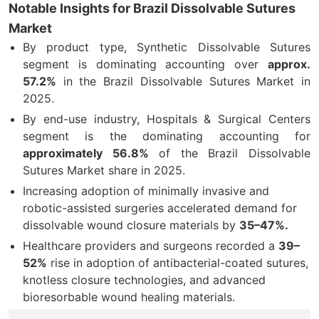
Notable Insights for Brazil Dissolvable Sutures
Market
By product type,
Synthetic Dissolvable Sutures
segment is dominating accounting over
approx.
57.2
%
in the Brazil Dissolvable Sutures Market in
2025.
By end-use industry,
Hospitals & Surgical Centers
segment is the dominating accounting for
approximately
56.8
%
of the Brazil Dissolvable
Sutures Market share in 2025.
Increasing adoption of minimally invasive and
robotic-assisted surgeries accelerated demand for
dissolvable wound closure materials by
35–47%.
Healthcare providers and surgeons recorded a
39–
52%
rise in adoption of antibacterial-coated sutures,
knotless closure technologies, and advanced
bioresorbable wound healing materials
.