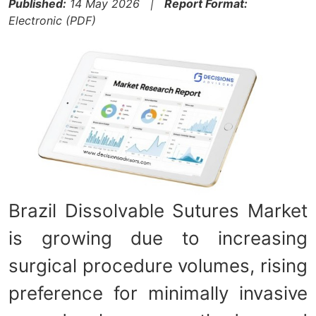
Published:
14 May 2026 |
Report Format:
Electronic (PDF)
Brazil Dissolvable Sutures Market
is growing due to increasing
surgical procedure volumes, rising
preference for minimally invasive