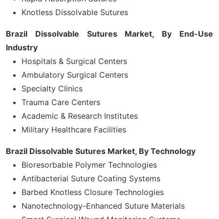
Knotless Dissolvable Sutures
Brazil Dissolvable Sutures Market, By
End-Use
Industry
Hospitals & Surgical Centers
Ambulatory Surgical Centers
Specialty Clinics
Trauma Care Centers
Academic & Research Institutes
Military Healthcare Facilities
Brazil Dissolvable Sutures Market, By Technology
Bioresorbable Polymer Technologies
Antibacterial Suture Coating Systems
Barbed Knotless Closure Technologies
Nanotechnology-Enhanced Suture Materials