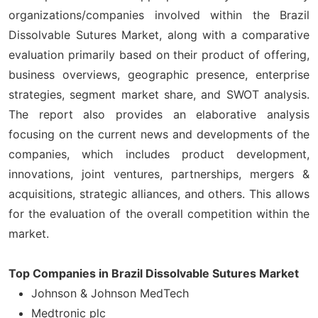
organizations/companies involved within the Brazil
Dissolvable Sutures Market, along with a comparative
evaluation primarily based on their product of offering,
business overviews, geographic presence, enterprise
strategies, segment market share, and SWOT analysis.
The report also provides an elaborative analysis
focusing on the current news and developments of the
companies, which includes product development,
innovations, joint ventures, partnerships, mergers &
acquisitions, strategic alliances, and others. This allows
for the evaluation of the overall competition within the
market.
Top Companies in Brazil Dissolvable Sutures Market
Johnson & Johnson MedTech
Medtronic plc