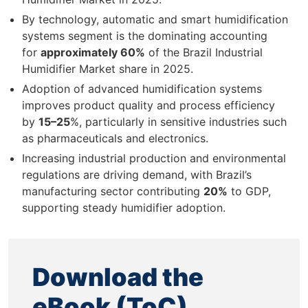
By technology, automatic and smart humidification
systems segment is the dominating accounting
for
approximately 60%
of the Brazil Industrial
Humidifier Market share in 2025.
Adoption of advanced humidification systems
improves product quality and process efficiency
by
15–25
%, particularly in sensitive industries such
as pharmaceuticals and electronics.
Increasing industrial production and environmental
regulations are driving demand, with Brazil’s
manufacturing sector contributing
20%
to GDP,
supporting steady humidifier adoption.
Download the
eBook (ToC)