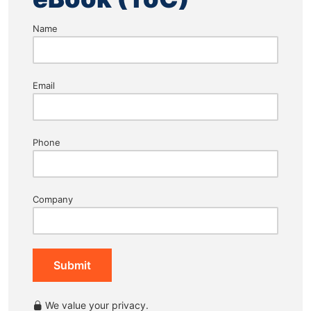
Name
Email
Phone
Company
Submit
We value your privacy.