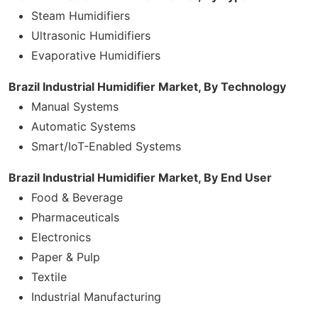
Steam Humidifiers
Ultrasonic Humidifiers
Evaporative Humidifiers
Brazil Industrial Humidifier Market, By Technology
Manual Systems
Automatic Systems
Smart/IoT-Enabled Systems
Brazil Industrial Humidifier Market, By End User
Food & Beverage
Pharmaceuticals
Electronics
Paper & Pulp
Textile
Industrial Manufacturing