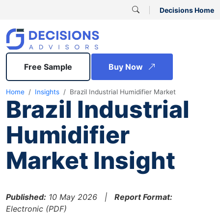
Decisions Home
Free Sample
Buy Now
Home
Insights
Brazil Industrial Humidifier Market
Brazil Industrial
Humidifier
Market Insight
Published:
10 May 2026 |
Report Format:
Electronic (PDF)