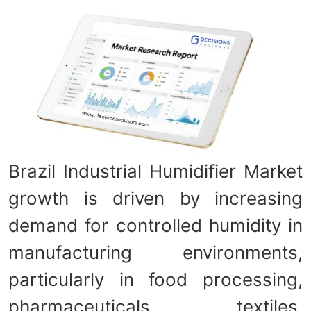
Brazil Industrial Humidifier Market
growth is driven by increasing
demand for controlled humidity in
manufacturing environments,
particularly in food processing,
pharmaceuticals, textiles,