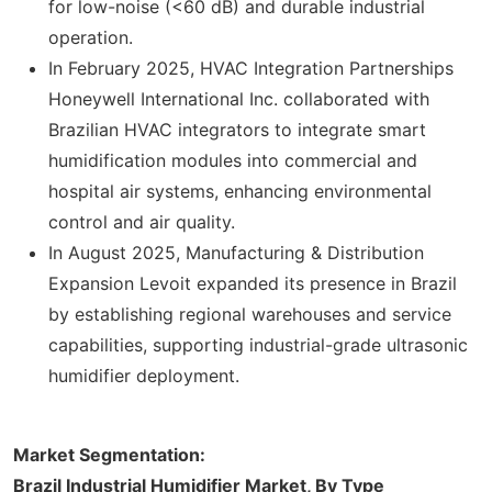
for low-noise (<60 dB) and durable industrial
operation.
In February 2025, HVAC Integration Partnerships
Honeywell International Inc. collaborated with
Brazilian HVAC integrators to integrate smart
humidification modules into commercial and
hospital air systems, enhancing environmental
control and air quality.
In August 2025, Manufacturing & Distribution
Expansion Levoit expanded its presence in Brazil
by establishing regional warehouses and service
capabilities, supporting industrial-grade ultrasonic
humidifier deployment.
Market Segmentation:
Brazil Industrial Humidifier Market, By Type