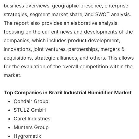
business overviews, geographic presence, enterprise
strategies, segment market share, and SWOT analysis.
The report also provides an elaborative analysis
focusing on the current news and developments of the
companies, which includes product development,
innovations, joint ventures, partnerships, mergers &
acquisitions, strategic alliances, and others. This allows
for the evaluation of the overall competition within the
market.
Top Companies in Brazil Industrial Humidifier Market
Condair Group
STULZ GmbH
Carel Industries
Munters Group
Hygromatik