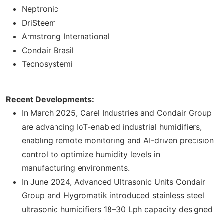
Neptronic
DriSteem
Armstrong International
Condair Brasil
Tecnosystemi
Recent Developments:
In March 2025, Carel Industries and Condair Group
are advancing IoT-enabled industrial humidifiers,
enabling remote monitoring and AI-driven precision
control to optimize humidity levels in
manufacturing environments.
In June 2024, Advanced Ultrasonic Units Condair
Group and Hygromatik introduced stainless steel
ultrasonic humidifiers 18–30 Lph capacity designed