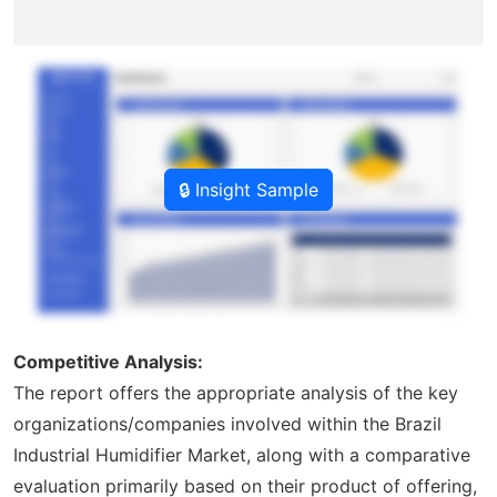
🔒 Insight Sample
Competitive Analysis:
The report offers the appropriate analysis of the key
organizations/companies involved within the Brazil
Industrial Humidifier Market, along with a comparative
evaluation primarily based on their product of offering,