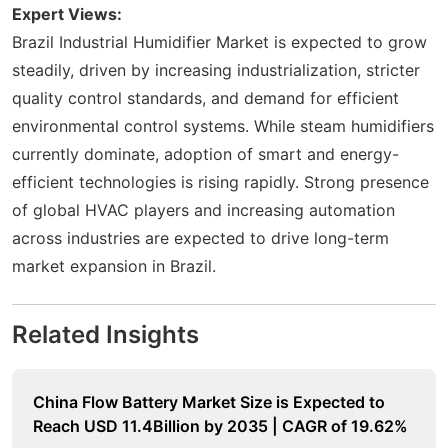
Expert Views:
Brazil Industrial Humidifier Market is expected to grow
steadily, driven by increasing industrialization, stricter
quality control standards, and demand for efficient
environmental control systems. While steam humidifiers
currently dominate, adoption of smart and energy-
efficient technologies is rising rapidly. Strong presence
of global HVAC players and increasing automation
across industries are expected to drive long-term
market expansion in Brazil.
Related Insights
China Flow Battery Market Size is Expected to
Reach USD 11.4Billion by 2035 | CAGR of 19.62%