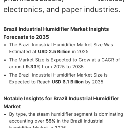
electronics, and paper industries.
Brazil Industrial Humidifier Market Insights
Forecasts to 2035
The Brazil Industrial Humidifier Market Size Was
Estimated at
USD 2.5 Billion
in 2025
The Market Size is Expected to Grow at a CAGR of
around
9.33%
from 2025 to 2035
The Brazil Industrial Humidifier Market Size is
Expected to Reach
USD 6.1 Billion
by 2035
Notable Insights for Brazil Industrial Humidifier
Market
By type, the steam humidifier segment is dominating
accounting over
55%
in the Brazil Industrial
Humidifier Market in 2025.