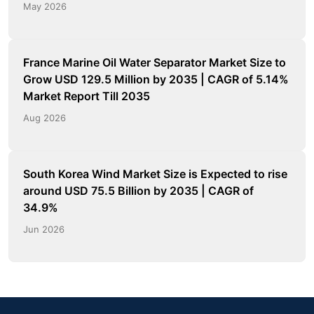
May 2026
France Marine Oil Water Separator Market Size to
Grow USD 129.5 Million by 2035 | CAGR of 5.14%
Market Report Till 2035
Aug 2026
South Korea Wind Market Size is Expected to rise
around USD 75.5 Billion by 2035 | CAGR of
34.9%
Jun 2026