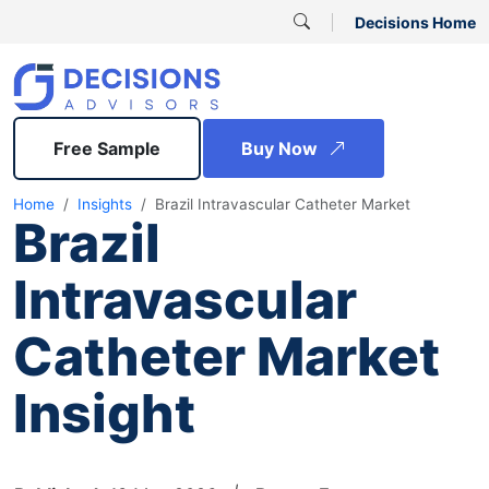
Decisions Home
Free Sample
Buy Now
Home
Insights
Brazil Intravascular Catheter Market
Brazil
Intravascular
Catheter Market
Insight