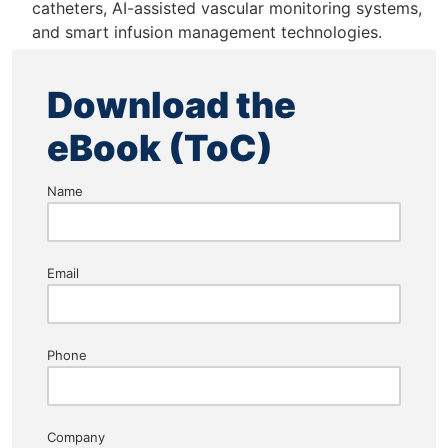
catheters, AI-assisted vascular monitoring systems,
and smart infusion management technologies.
Download the
eBook (ToC)
Name
Email
Phone
Company