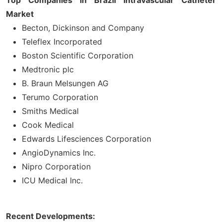
Market
Becton, Dickinson and Company
Teleflex Incorporated
Boston Scientific Corporation
Medtronic plc
B. Braun Melsungen AG
Terumo Corporation
Smiths Medical
Cook Medical
Edwards Lifesciences Corporation
AngioDynamics Inc.
Nipro Corporation
ICU Medical Inc.
Recent Developments: