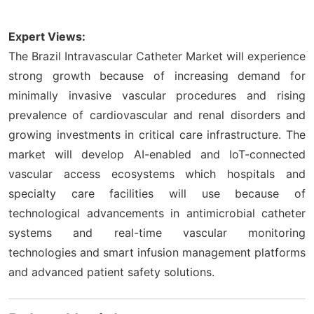
Expert Views:
The Brazil Intravascular Catheter Market will experience
strong growth because of increasing demand for
minimally invasive vascular procedures and rising
prevalence of cardiovascular and renal disorders and
growing investments in critical care infrastructure. The
market will develop AI-enabled and IoT-connected
vascular access ecosystems which hospitals and
specialty care facilities will use because of
technological advancements in antimicrobial catheter
systems and real-time vascular monitoring
technologies and smart infusion management platforms
and advanced patient safety solutions.