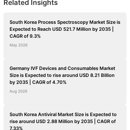
Related Insights
South Korea Process Spectroscopy Market Size is
Expected to Reach USD 521.7 Million by 2035 |
CAGR of 9.3%
May 2026
Germany IVF Devices and Consumables Market
Size is Expected to rise around USD 8.21 Billion
by 2035 | CAGR of 4.70%
Aug 2026
South Korea Antiviral Market Size is Expected to
rise around USD 2.88 Million by 2035 | CAGR of
7.33%