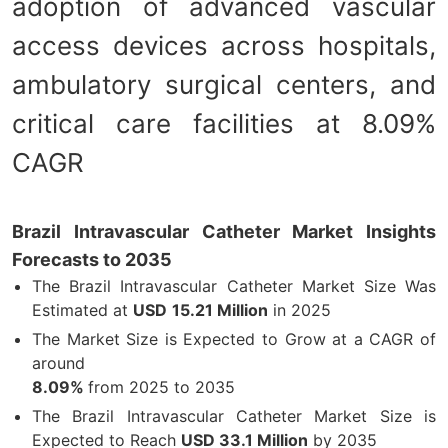
adoption of advanced vascular
access devices across hospitals,
ambulatory surgical centers, and
critical care facilities at 8.09%
CAGR
Brazil Intravascular Catheter Market Insights
Forecasts to 2035
The Brazil Intravascular Catheter Market Size Was
Estimated at
USD
15.21 Million
in 2025
The Market Size is Expected to Grow at a CAGR of
around
8.09%
from 2025 to 2035
The Brazil Intravascular Catheter Market Size is
Expected to Reach
USD 33.1 Million
by 2035