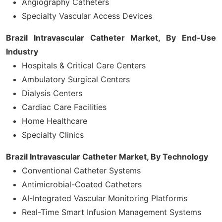
Angiography Catheters
Specialty Vascular Access Devices
Brazil Intravascular Catheter Market, By
End-Use
Industry
Hospitals & Critical Care Centers
Ambulatory Surgical Centers
Dialysis Centers
Cardiac Care Facilities
Home Healthcare
Specialty Clinics
Brazil Intravascular Catheter Market, By Technology
Conventional Catheter Systems
Antimicrobial-Coated Catheters
AI-Integrated Vascular Monitoring Platforms
Real-Time Smart Infusion Management Systems