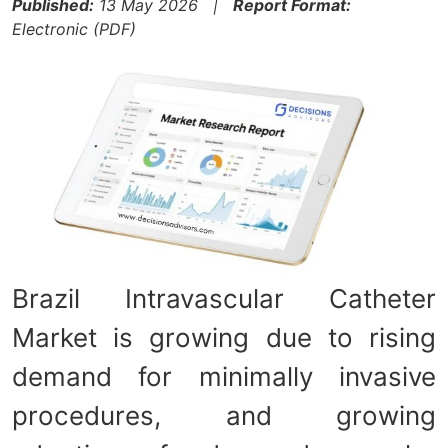
Published:
13 May 2026 |
Report Format:
Electronic (PDF)
Brazil Intravascular Catheter
Market is growing due to rising
demand for minimally invasive
procedures, and growing