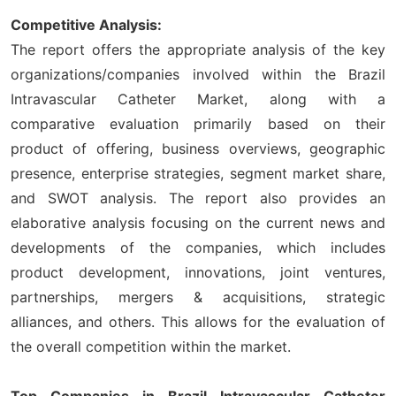
Competitive Analysis:
The report offers the appropriate analysis of the key
organizations/companies involved within the Brazil
Intravascular Catheter Market, along with a
comparative evaluation primarily based on their
product of offering, business overviews, geographic
presence, enterprise strategies, segment market share,
and SWOT analysis. The report also provides an
elaborative analysis focusing on the current news and
developments of the companies, which includes
product development, innovations, joint ventures,
partnerships, mergers & acquisitions, strategic
alliances, and others. This allows for the evaluation of
the overall competition within the market.
Top Companies in Brazil Intravascular Catheter