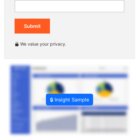
Submit
We value your privacy.
🔒 Insight Sample