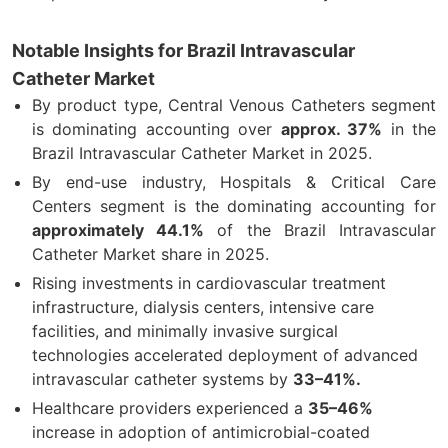
Notable Insights for Brazil Intravascular
Catheter Market
By product type, Central Venous Catheters segment
is dominating accounting over
approx. 37%
in the
Brazil Intravascular Catheter Market in 2025.
By end-use industry, Hospitals & Critical Care
Centers segment is the dominating accounting for
approximately 44.1%
of the Brazil Intravascular
Catheter Market share in 2025.
Rising investments in cardiovascular treatment
infrastructure, dialysis centers, intensive care
facilities, and minimally invasive surgical
technologies accelerated deployment of advanced
intravascular catheter systems by
33–41%.
Healthcare providers experienced a
35–46%
increase in adoption of antimicrobial-coated