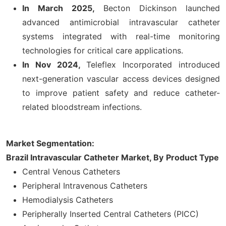
In March 2025,
Becton Dickinson launched
advanced antimicrobial intravascular catheter
systems integrated with real-time monitoring
technologies for critical care applications.
In Nov 2024,
Teleflex Incorporated introduced
next-generation vascular access devices designed
to improve patient safety and reduce catheter-
related bloodstream infections.
Market Segmentation:
Brazil Intravascular Catheter Market, By
Product Type
Central Venous Catheters
Peripheral Intravenous Catheters
Hemodialysis Catheters
Peripherally Inserted Central Catheters (PICC)