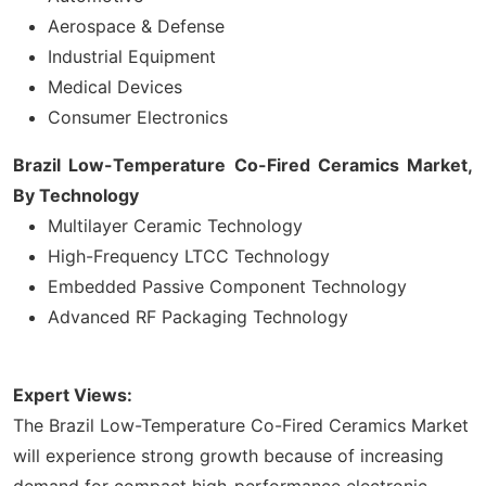
Aerospace & Defense
Industrial Equipment
Medical Devices
Consumer Electronics
Brazil Low-Temperature Co-Fired Ceramics Market,
By Technology
Multilayer Ceramic Technology
High-Frequency LTCC Technology
Embedded Passive Component Technology
Advanced RF Packaging Technology
Expert Views:
The Brazil Low-Temperature Co-Fired Ceramics Market
will experience strong growth because of increasing
demand for compact high-performance electronic