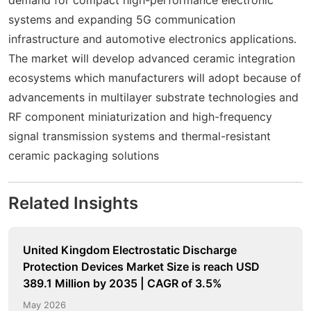
systems and expanding 5G communication
infrastructure and automotive electronics applications.
The market will develop advanced ceramic integration
ecosystems which manufacturers will adopt because of
advancements in multilayer substrate technologies and
RF component miniaturization and high-frequency
signal transmission systems and thermal-resistant
ceramic packaging solutions
Related Insights
United Kingdom Electrostatic Discharge
Protection Devices Market Size is reach USD
389.1 Million by 2035 | CAGR of 3.5%
May 2026