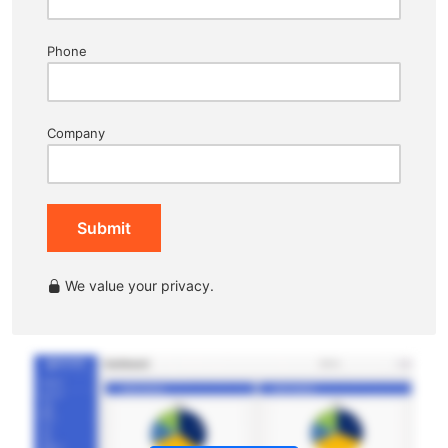
Phone
Company
Submit
We value your privacy.