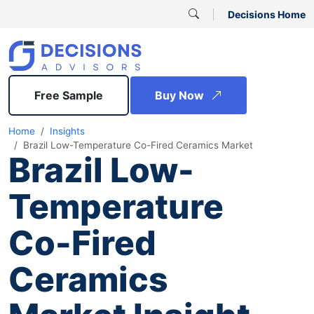
Decisions Home
Free Sample
Buy Now
Home
Insights
Brazil Low-Temperature Co-Fired Ceramics Market
Brazil Low-
Temperature
Co-Fired
Ceramics