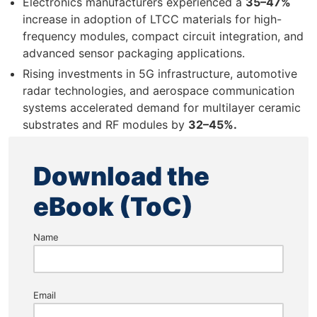
Electronics manufacturers experienced a
35–47%
increase in adoption of LTCC materials for high-
frequency modules, compact circuit integration, and
advanced sensor packaging applications.
Rising investments in 5G infrastructure, automotive
radar technologies, and aerospace communication
systems accelerated demand for multilayer ceramic
substrates and RF modules by
32–45%.
Download the
eBook (ToC)
Name
Email