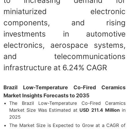
to increasing demand for
miniaturized electronic
components, and rising
investments in automotive
electronics, aerospace systems,
and telecommunications
infrastructure at 6.24% CAGR
Brazil Low-Temperature Co-Fired Ceramics
Market Insights Forecasts to 2035
The Brazil Low-Temperature Co-Fired Ceramics
Market Size Was Estimated at
USD
211.4 Million
in
2025
The Market Size is Expected to Grow at a CAGR of