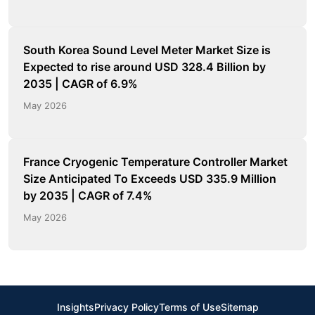
South Korea Sound Level Meter Market Size is
Expected to rise around USD 328.4 Billion by
2035 | CAGR of 6.9%
May 2026
France Cryogenic Temperature Controller Market
Size Anticipated To Exceeds USD 335.9 Million
by 2035 | CAGR of 7.4%
May 2026
Insights
Privacy Policy
Terms of Use
Sitemap