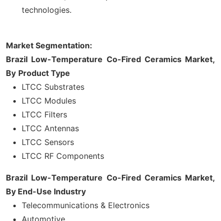
technologies.
Market Segmentation:
Brazil Low-Temperature Co-Fired Ceramics Market,
By
Product Type
LTCC Substrates
LTCC Modules
LTCC Filters
LTCC Antennas
LTCC Sensors
LTCC RF Components
Brazil Low-Temperature Co-Fired Ceramics Market,
By
End-Use Industry
Telecommunications & Electronics
Automotive