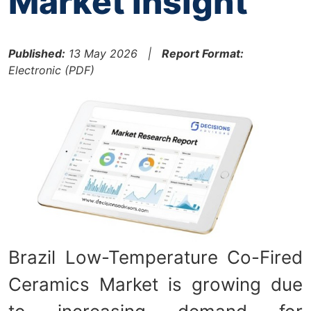
Market Insight
Published:
13 May 2026 |
Report Format:
Electronic (PDF)
Brazil Low-Temperature Co-Fired
Ceramics Market is growing due