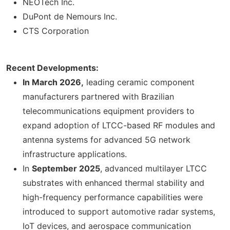
NEOTech Inc.
DuPont de Nemours Inc.
CTS Corporation
Recent Developments:
In March 2026,
leading ceramic component
manufacturers partnered with Brazilian
telecommunications equipment providers to
expand adoption of LTCC-based RF modules and
antenna systems for advanced 5G network
infrastructure applications.
In
September 2025
, advanced multilayer LTCC
substrates with enhanced thermal stability and
high-frequency performance capabilities were
introduced to support automotive radar systems,
IoT devices, and aerospace communication