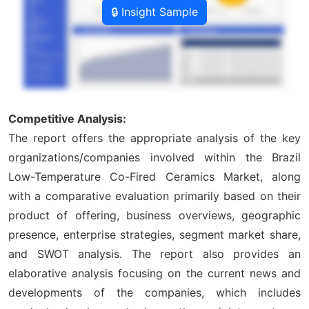
🔒 Insight Sample
Competitive Analysis:
The report offers the appropriate analysis of the key
organizations/companies involved within the Brazil
Low-Temperature Co-Fired Ceramics Market, along
with a comparative evaluation primarily based on their
product of offering, business overviews, geographic
presence, enterprise strategies, segment market share,
and SWOT analysis. The report also provides an
elaborative analysis focusing on the current news and
developments of the companies, which includes