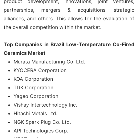
product development, innovations, joint ventures,
partnerships, mergers & acquisitions, strategic
alliances, and others. This allows for the evaluation of
the overall competition within the market.
Top Companies in Brazil Low-Temperature Co-Fired
Ceramics Market
Murata Manufacturing Co. Ltd.
KYOCERA Corporation
KOA Corporation
TDK Corporation
Yageo Corporation
Vishay Intertechnology Inc.
Hitachi Metals Ltd.
NGK Spark Plug Co. Ltd.
API Technologies Corp.