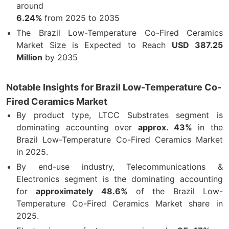
around
6.24%
from 2025 to 2035
The Brazil Low-Temperature Co-Fired Ceramics
Market Size is Expected to Reach
USD 387.25
Million
by 2035
Notable Insights for Brazil Low-Temperature Co-
Fired Ceramics Market
By product type, LTCC Substrates segment is
dominating accounting over
approx. 43%
in the
Brazil Low-Temperature Co-Fired Ceramics Market
in 2025.
By end-use industry, Telecommunications &
Electronics segment is the dominating accounting
for
approximately 48.6%
of the Brazil Low-
Temperature Co-Fired Ceramics Market share in
2025.