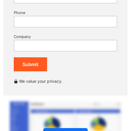
Phone
Company
Submit
We value your privacy.