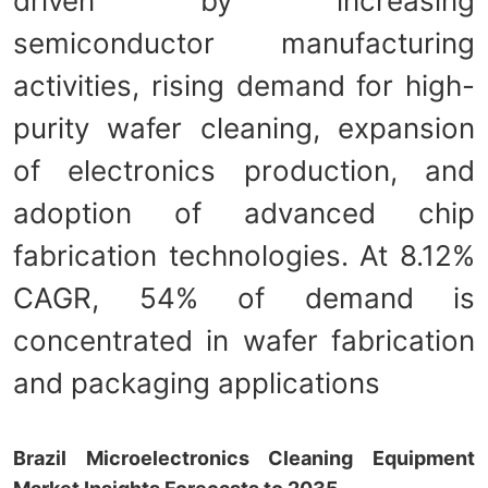
driven by increasing
semiconductor manufacturing
activities, rising demand for high-
purity wafer cleaning, expansion
of electronics production, and
adoption of advanced chip
fabrication technologies. At 8.12%
CAGR, 54% of demand is
concentrated in wafer fabrication
and packaging applications
Brazil Microelectronics Cleaning Equipment