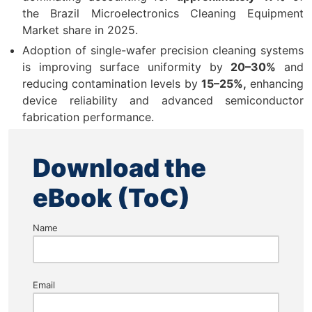
the Brazil Microelectronics Cleaning Equipment
Market share in 2025.
Adoption of single-wafer precision cleaning systems
is improving surface uniformity by
20–30%
and
reducing contamination levels by
15–25%,
enhancing
device reliability and advanced semiconductor
fabrication performance.
Download the
eBook (ToC)
Name
Email