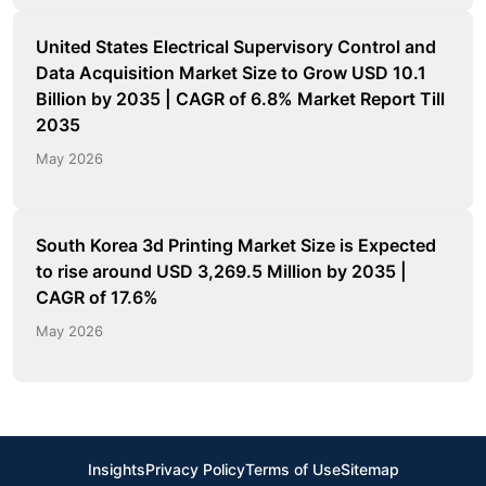
United States Electrical Supervisory Control and
Data Acquisition Market Size to Grow USD 10.1
Billion by 2035 | CAGR of 6.8% Market Report Till
2035
May 2026
South Korea 3d Printing Market Size is Expected
to rise around USD 3,269.5 Million by 2035 |
CAGR of 17.6%
May 2026
Insights
Privacy Policy
Terms of Use
Sitemap