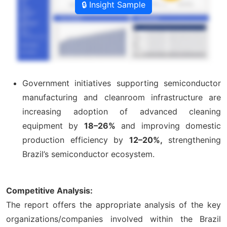
🔒 Insight Sample
Government initiatives supporting semiconductor
manufacturing and cleanroom infrastructure are
increasing adoption of advanced cleaning
equipment by
18–26%
and improving domestic
production efficiency by
12–20%,
strengthening
Brazil’s semiconductor ecosystem.
Competitive Analysis:
The report offers the appropriate analysis of the key
organizations/companies involved within the Brazil