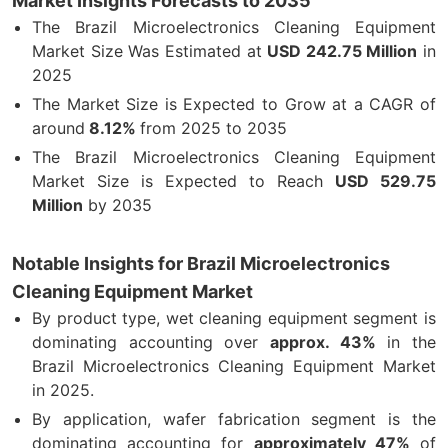
Market Insights Forecasts to 2035
The Brazil Microelectronics Cleaning Equipment
Market Size Was Estimated at
USD
242.75
Million
in
2025
The Market Size is Expected to Grow at a CAGR of
around
8.12%
from 2025 to 2035
The Brazil Microelectronics Cleaning Equipment
Market Size is Expected to Reach
USD 529.75
Million
by 2035
Notable Insights for Brazil Microelectronics
Cleaning Equipment Market
By product type, wet cleaning equipment segment is
dominating accounting over
approx. 43%
in the
Brazil Microelectronics Cleaning Equipment Market
in 2025.
By application, wafer fabrication segment is the
dominating accounting for
approximately 47%
of