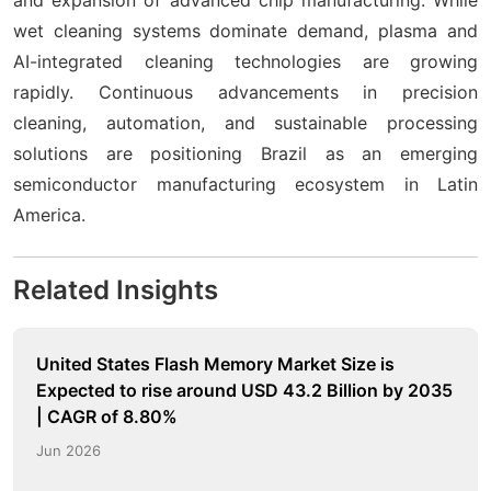
wet cleaning systems dominate demand, plasma and
AI-integrated cleaning technologies are growing
rapidly. Continuous advancements in precision
cleaning, automation, and sustainable processing
solutions are positioning Brazil as an emerging
semiconductor manufacturing ecosystem in Latin
America.
Related Insights
United States Flash Memory Market Size is
Expected to rise around USD 43.2 Billion by 2035
| CAGR of 8.80%
Jun 2026