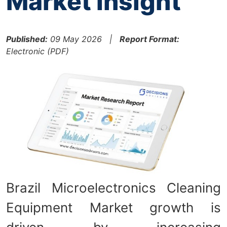
Market Insight
Published:
09 May 2026 |
Report Format:
Electronic (PDF)
Brazil Microelectronics Cleaning
Equipment Market growth is