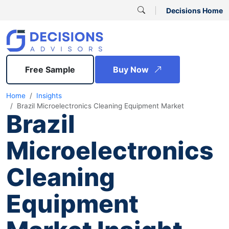
Decisions Home
Free Sample
Buy Now
Home
Insights
Brazil Microelectronics Cleaning Equipment Market
Brazil
Microelectronics
Cleaning
Equipment