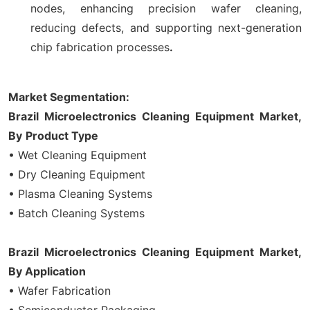
nodes, enhancing precision wafer cleaning,
reducing defects, and supporting next-generation
chip fabrication processes
.
Market Segmentation:
Brazil Microelectronics Cleaning Equipment Market,
By
Product
Type
• Wet Cleaning Equipment
• Dry Cleaning Equipment
• Plasma Cleaning Systems
• Batch Cleaning Systems
Brazil Microelectronics Cleaning Equipment Market,
By Application
• Wafer Fabrication
• Semiconductor Packaging