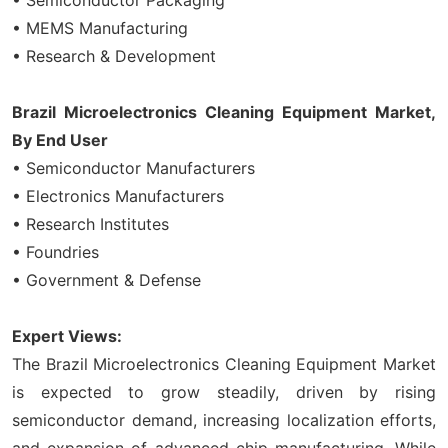
• MEMS Manufacturing
• Research & Development
Brazil Microelectronics Cleaning Equipment Market,
By End User
• Semiconductor Manufacturers
• Electronics Manufacturers
• Research Institutes
• Foundries
• Government & Defense
Expert Views:
The Brazil Microelectronics Cleaning Equipment Market
is expected to grow steadily, driven by rising
semiconductor demand, increasing localization efforts,
and expansion of advanced chip manufacturing. While