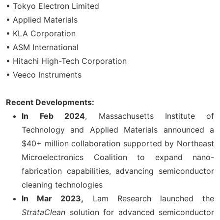
• Tokyo Electron Limited
• Applied Materials
• KLA Corporation
• ASM International
• Hitachi High-Tech Corporation
• Veeco Instruments
Recent Developments:
In
Feb 2024
, Massachusetts Institute of
Technology and Applied Materials announced a
$40+ million collaboration supported by Northeast
Microelectronics Coalition to expand nano-
fabrication capabilities, advancing semiconductor
cleaning technologies
In Mar 2023,
Lam Research launched the
StrataClean
solution for advanced semiconductor