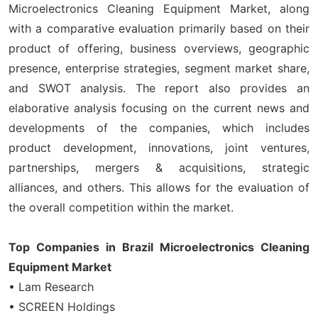
Microelectronics Cleaning Equipment Market, along
with a comparative evaluation primarily based on their
product of offering, business overviews, geographic
presence, enterprise strategies, segment market share,
and SWOT analysis. The report also provides an
elaborative analysis focusing on the current news and
developments of the companies, which includes
product development, innovations, joint ventures,
partnerships, mergers & acquisitions, strategic
alliances, and others. This allows for the evaluation of
the overall competition within the market.
Top Companies in Brazil Microelectronics Cleaning
Equipment Market
• Lam Research
• SCREEN Holdings