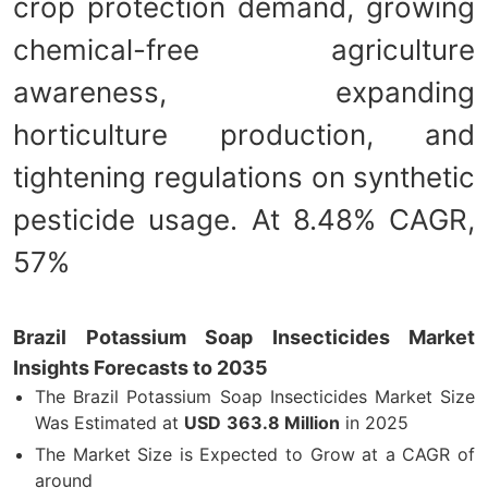
crop protection demand, growing
chemical-free agriculture
awareness, expanding
horticulture production, and
tightening regulations on synthetic
pesticide usage. At 8.48% CAGR,
57%
Brazil Potassium Soap Insecticides Market
Insights Forecasts to 2035
The Brazil Potassium Soap Insecticides Market Size
Was Estimated at
USD
363.8 Million
in 2025
The Market Size is Expected to Grow at a CAGR of
around