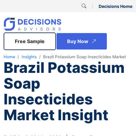
Decisions Home
Free Sample
Buy Now
Home
Insights
Brazil Potassium Soap Insecticides Market
Brazil Potassium
Soap
Insecticides
Market Insight