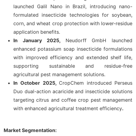
launched Galil Nano in Brazil, introducing nano-
formulated insecticide technologies for soybean,
corn, and wheat crop protection with lower-residue
application benefits.
In January 2025,
Neudorff GmbH launched
enhanced potassium soap insecticide formulations
with improved efficiency and extended shelf life,
supporting sustainable and residue-free
agricultural pest management solutions.
In
October 2025,
CropChem introduced Perseus
Duo dual-action acaricide and insecticide solutions
targeting citrus and coffee crop pest management
with enhanced agricultural treatment efficiency
.
Market Segmentation: