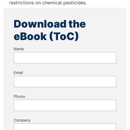
restrictions on chemical pesticides.
Download the
eBook (ToC)
Name
Email
Phone
Company