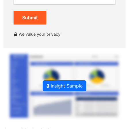
Submit
We value your privacy.
🔒 Insight Sample