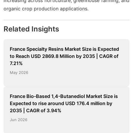
increasing across horticulture, greenhouse farming, and
organic crop production applications.
Related Insights
France Specialty Resins Market Size is Expected
to Reach USD 2869.8 Million by 2035 | CAGR of
7.21%
May 2026
France Bio-Based 1,4-Butanediol Market Size is
Expected to rise around USD 176.4 million by
2035 | CAGR of 3.94%
Jun 2026