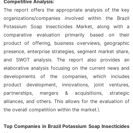
Competitive Analysis:
The report offers the appropriate analysis of the key
organizations/companies involved within the Brazil
Potassium Soap Insecticides Market, along with a
comparative evaluation primarily based on their
product of offering, business overviews, geographic
presence, enterprise strategies, segment market share,
and SWOT analysis. The report also provides an
elaborative analysis focusing on the current news and
developments of the companies, which includes
product development, innovations, joint ventures,
partnerships, mergers & acquisitions, strategic
alliances, and others. This allows for the evaluation of
the overall competition within the market.\
Top Companies in Brazil Potassium Soap Insecticides