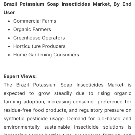
Brazil Potassium Soap Insecticides Market, By End
User
Commercial Farms
Organic Farmers
Greenhouse Operators
Horticulture Producers
Home Gardening Consumers
Expert Views:
The Brazil Potassium Soap Insecticides Market is
expected to grow steadily due to rising organic
farming adoption, increasing consumer preference for
residue-free food products, and regulatory pressure on
synthetic pesticide usage. Demand for bio-based and
environmentally sustainable insecticide solutions is