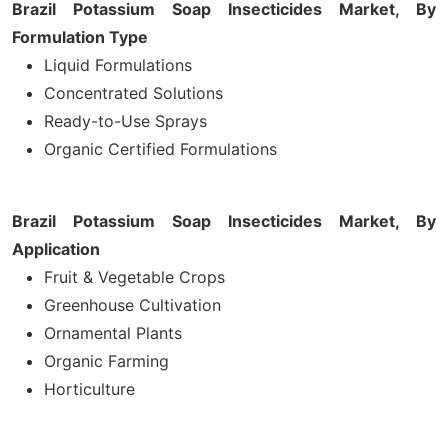
Brazil Potassium Soap Insecticides Market, By
Formulation Type
Liquid Formulations
Concentrated Solutions
Ready-to-Use Sprays
Organic Certified Formulations
Brazil Potassium Soap Insecticides Market, By
Application
Fruit & Vegetable Crops
Greenhouse Cultivation
Ornamental Plants
Organic Farming
Horticulture