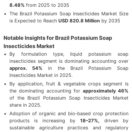
8.48%
from 2025 to 2035
The Brazil Potassium Soap Insecticides Market Size
is Expected to Reach
USD 820.8 Million
by 2035
Notable Insights for Brazil Potassium Soap
Insecticides Market
By formulation type, liquid potassium soap
insecticides segment is dominating accounting over
approx. 54%
in the Brazil Potassium Soap
Insecticides Market in 2025.
By application, fruit & vegetable crops segment is
the dominating accounting for
approximately 46%
of the Brazil Potassium Soap Insecticides Market
share in 2025.
Adoption of organic and bio-based crop protection
products is increasing by
18–27%,
driven by
sustainable agriculture practices and regulatory