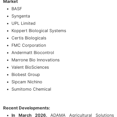
Market
BASF
Syngenta
UPL Limited
Koppert Biological Systems
Certis Biologicals
FMC Corporation
Andermatt Biocontrol
Marrone Bio Innovations
Valent BioSciences
Biobest Group
Sipcam Nichino
Sumitomo Chemical
Recent Developments:
In March 2026,
ADAMA Agricultural Solutions