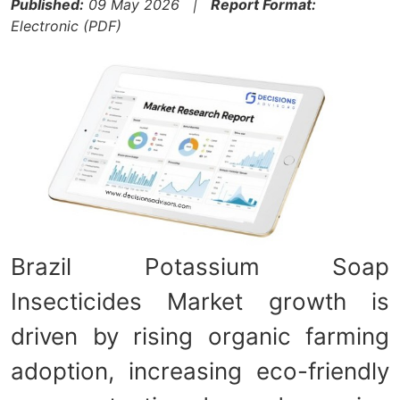
Published:
09 May 2026 |
Report Format:
Electronic (PDF)
Brazil Potassium Soap
Insecticides Market growth is
driven by rising organic farming
adoption, increasing eco-friendly