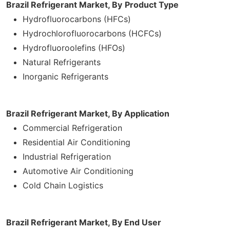
Brazil Refrigerant Market, By
Product Type
Hydrofluorocarbons (HFCs)
Hydrochlorofluorocarbons (HCFCs)
Hydrofluoroolefins (HFOs)
Natural Refrigerants
Inorganic Refrigerants
Brazil Refrigerant Market, By Application
Commercial Refrigeration
Residential Air Conditioning
Industrial Refrigeration
Automotive Air Conditioning
Cold Chain Logistics
Brazil Refrigerant Market, By End User