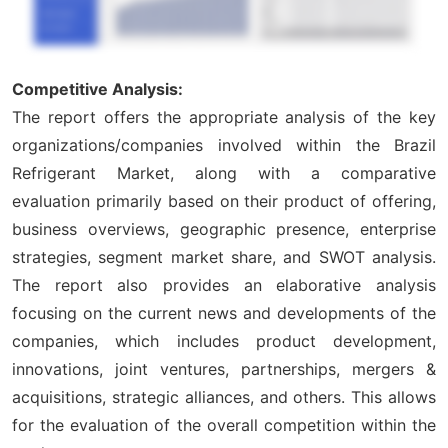
Competitive Analysis:
The report offers the appropriate analysis of the key
organizations/companies involved within the Brazil
Refrigerant Market, along with a comparative
evaluation primarily based on their product of offering,
business overviews, geographic presence, enterprise
strategies, segment market share, and SWOT analysis.
The report also provides an elaborative analysis
focusing on the current news and developments of the
companies, which includes product development,
innovations, joint ventures, partnerships, mergers &
acquisitions, strategic alliances, and others. This allows
for the evaluation of the overall competition within the