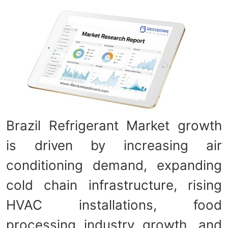
Brazil Refrigerant Market growth
is driven by increasing air
conditioning demand, expanding
cold chain infrastructure, rising
HVAC installations, food
processing industry growth, and