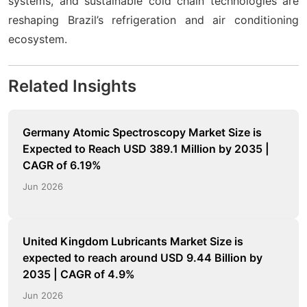
systems, and sustainable cold chain technologies are
reshaping Brazil’s refrigeration and air conditioning
ecosystem.
Related Insights
Germany Atomic Spectroscopy Market Size is
Expected to Reach USD 389.1 Million by 2035 |
CAGR of 6.19%
Jun 2026
United Kingdom Lubricants Market Size is
expected to reach around USD 9.44 Billion by
2035 | CAGR of 4.9%
Jun 2026