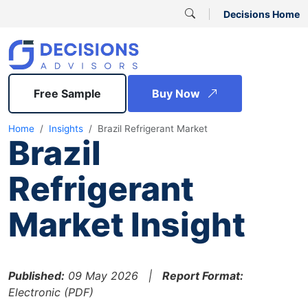
Decisions Home
Free Sample
Buy Now
Home
Insights
Brazil Refrigerant Market
Brazil
Refrigerant
Market Insight
Published:
09 May 2026 |
Report Format:
Electronic (PDF)