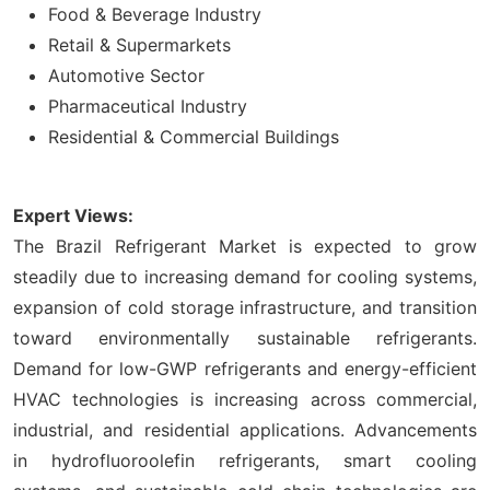
Food & Beverage Industry
Retail & Supermarkets
Automotive Sector
Pharmaceutical Industry
Residential & Commercial Buildings
Expert Views:
The Brazil Refrigerant Market is expected to grow
steadily due to increasing demand for cooling systems,
expansion of cold storage infrastructure, and transition
toward environmentally sustainable refrigerants.
Demand for low-GWP refrigerants and energy-efficient
HVAC technologies is increasing across commercial,
industrial, and residential applications. Advancements
in hydrofluoroolefin refrigerants, smart cooling