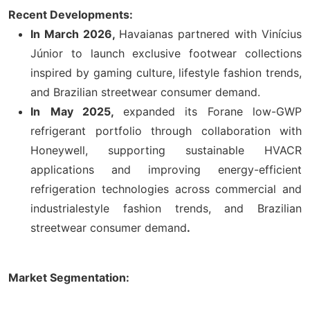
Recent Developments:
In March 2026,
Havaianas partnered with Vinícius
Júnior to launch exclusive footwear collections
inspired by gaming culture, lifestyle fashion trends,
and Brazilian streetwear consumer demand.
In
May 2025,
expanded its Forane low-GWP
refrigerant portfolio through collaboration with
Honeywell, supporting sustainable HVACR
applications and improving energy-efficient
refrigeration technologies across commercial and
industrialestyle fashion trends, and Brazilian
streetwear consumer demand
.
Market Segmentation: