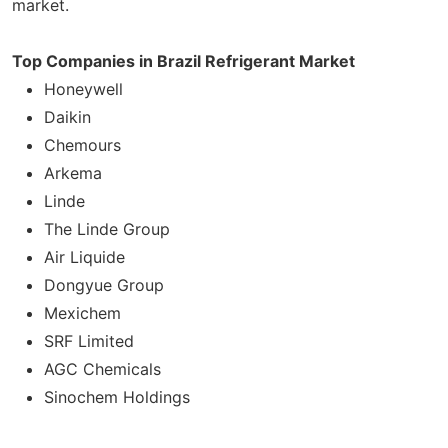
market.
Top Companies in Brazil Refrigerant Market
Honeywell
Daikin
Chemours
Arkema
Linde
The Linde Group
Air Liquide
Dongyue Group
Mexichem
SRF Limited
AGC Chemicals
Sinochem Holdings