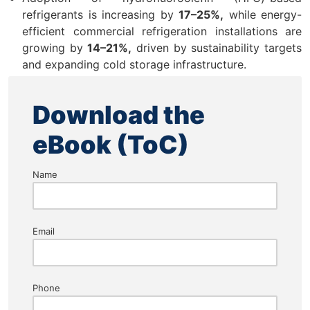
refrigerants is increasing by
17–25%,
while energy-
efficient commercial refrigeration installations are
growing by
14–21%,
driven by sustainability targets
and expanding cold storage infrastructure.
Download the
eBook (ToC)
Name
Email
Phone