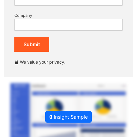
Company
Submit
We value your privacy.
🔒 Insight Sample