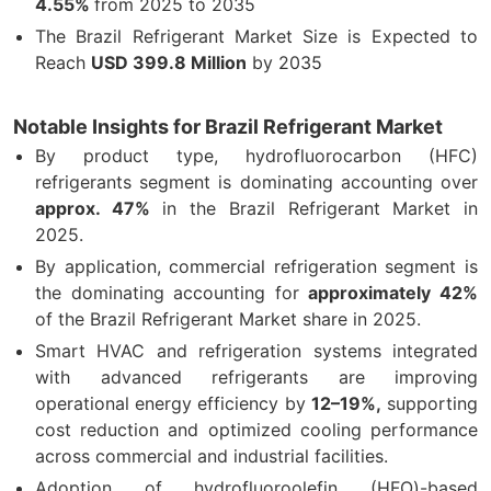
4.55%
from 2025 to 2035
The Brazil Refrigerant Market Size is Expected to
Reach
USD 399.8 Million
by 2035
Notable Insights for Brazil Refrigerant Market
By product type, hydrofluorocarbon (HFC)
refrigerants segment is dominating accounting over
approx. 47%
in the Brazil Refrigerant Market in
2025.
By application, commercial refrigeration segment is
the dominating accounting for
approximately 42%
of the Brazil Refrigerant Market share in 2025.
Smart HVAC and refrigeration systems integrated
with advanced refrigerants are improving
operational energy efficiency by
12–19%,
supporting
cost reduction and optimized cooling performance
across commercial and industrial facilities.
Adoption of hydrofluoroolefin (HFO)-based