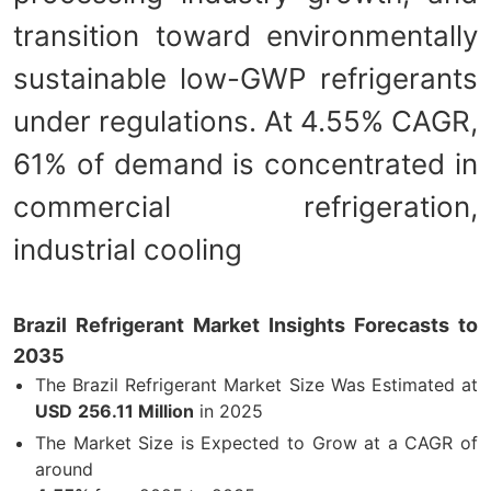
transition toward environmentally
sustainable low-GWP refrigerants
under regulations. At 4.55% CAGR,
61% of demand is concentrated in
commercial refrigeration,
industrial cooling
Brazil Refrigerant Market Insights Forecasts to
2035
The Brazil Refrigerant Market Size Was Estimated at
USD
256.11 Million
in 2025
The Market Size is Expected to Grow at a CAGR of
around