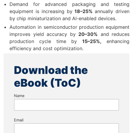
Demand for advanced packaging and testing
equipment is increasing by
18–25%
annually driven
by chip miniaturization and AI-enabled devices.
Automation in semiconductor production equipment
improves yield accuracy by
20–30%
and reduces
production cycle time by
15–25%,
enhancing
efficiency and cost optimization.
Download the
eBook (ToC)
Name
Email