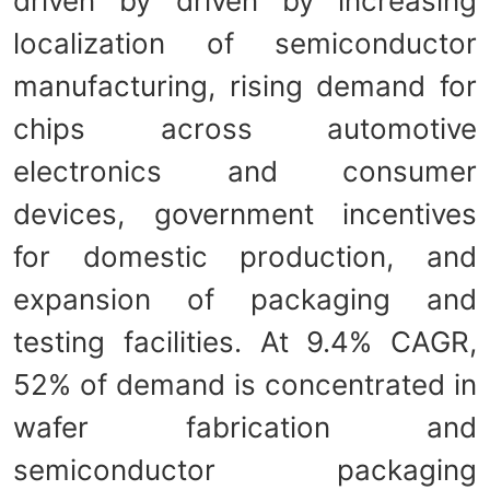
driven by driven by increasing
localization of semiconductor
manufacturing, rising demand for
chips across automotive
electronics and consumer
devices, government incentives
for domestic production, and
expansion of packaging and
testing facilities. At 9.4% CAGR,
52% of demand is concentrated in
wafer fabrication and
semiconductor packaging