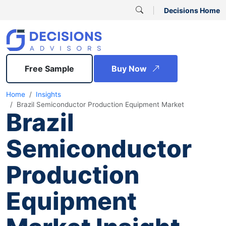
Decisions Home
Free Sample
Buy Now
Home
Insights
Brazil Semiconductor Production Equipment Market
Brazil
Semiconductor
Production
Equipment