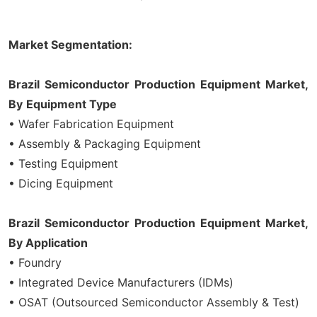
Market Segmentation:
Brazil Semiconductor Production Equipment Market,
By
Equipment
Type
• Wafer Fabrication Equipment
• Assembly & Packaging Equipment
• Testing Equipment
• Dicing Equipment
Brazil Semiconductor Production Equipment Market,
By Application
• Foundry
• Integrated Device Manufacturers (IDMs)
• OSAT (Outsourced Semiconductor Assembly & Test)