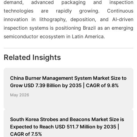
demand, advanced packaging and inspection
technologies are rapidly growing. Continuous
innovation in lithography, deposition, and AI-driven
inspection systems is positioning Brazil as an emerging
semiconductor ecosystem in Latin America.
Related Insights
China Burner Management System Market Size to
Grow USD 7.39 Billion by 2035 | CAGR of 9.8%
May 2026
South Korea Strobes and Beacons Market Size is
Expected to Reach USD 511.7 Million by 2035 |
CAGR of 7.5%