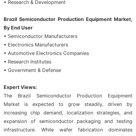
• Research & Development
Brazil Semiconductor Production Equipment Market,
By End User
• Semiconductor Manufacturers
• Electronics Manufacturers
• Automotive Electronics Companies
• Research Institutes
• Government & Defense
Expert Views:
The Brazil Semiconductor Production Equipment
Market is expected to grow steadily, driven by
increasing chip demand, localization strategies, and
expansion of semiconductor packaging and testing
infrastructure. While wafer fabrication dominates