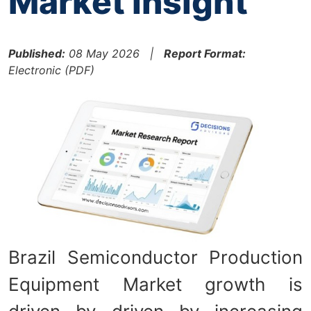
Market Insight
Published:
08 May 2026 |
Report Format:
Electronic (PDF)
Brazil Semiconductor Production
Equipment Market growth is