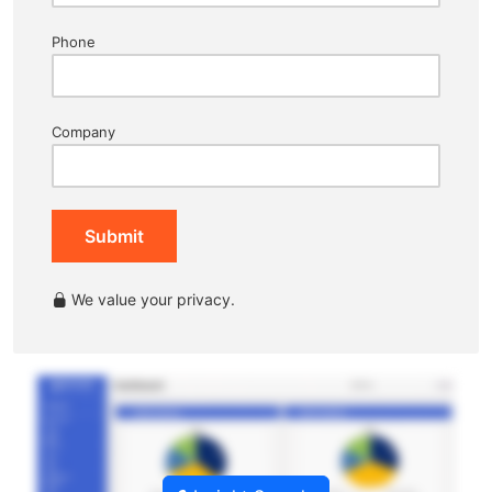
Phone
Company
Submit
We value your privacy.