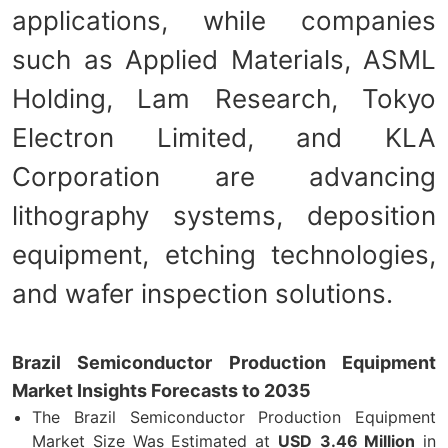
applications, while companies
such as Applied Materials, ASML
Holding, Lam Research, Tokyo
Electron Limited, and KLA
Corporation are advancing
lithography systems, deposition
equipment, etching technologies,
and wafer inspection solutions.
Brazil Semiconductor Production Equipment
Market Insights Forecasts to 2035
The Brazil Semiconductor Production Equipment
Market Size Was Estimated at
USD
3.46 Million
in