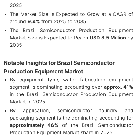
2025
The Market Size is Expected to Grow at a CAGR of
around
9.4%
from 2025 to 2035
The Brazil Semiconductor Production Equipment
Market Size is Expected to Reach
USD 8.5 Million
by
2035
Notable Insights for Brazil Semiconductor
Production Equipment Market
By equipment type, wafer fabrication equipment
segment is dominating accounting over
approx. 41%
in the Brazil Semiconductor Production Equipment
Market in 2025.
By application, semiconductor foundry and
packaging segment is the dominating accounting for
approximately 46%
of the Brazil Semiconductor
Production Equipment Market share in 2025
.