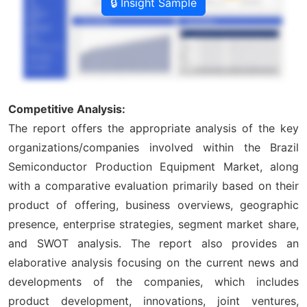
🔒 Insight Sample
Competitive Analysis:
The report offers the appropriate analysis of the key
organizations/companies involved within the Brazil
Semiconductor Production Equipment Market, along
with a comparative evaluation primarily based on their
product of offering, business overviews, geographic
presence, enterprise strategies, segment market share,
and SWOT analysis. The report also provides an
elaborative analysis focusing on the current news and
developments of the companies, which includes
product development, innovations, joint ventures,