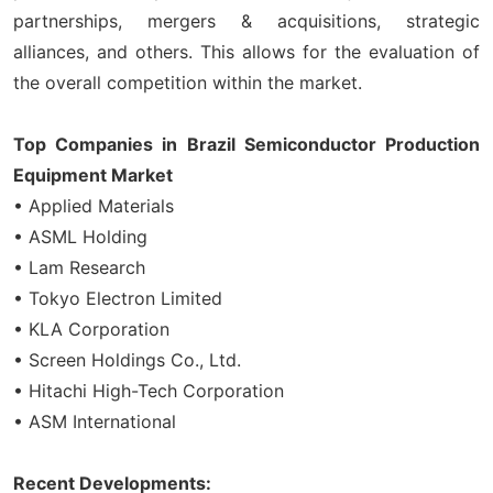
partnerships, mergers & acquisitions, strategic
alliances, and others. This allows for the evaluation of
the overall competition within the market.
Top Companies in Brazil Semiconductor Production
Equipment Market
• Applied Materials
• ASML Holding
• Lam Research
• Tokyo Electron Limited
• KLA Corporation
• Screen Holdings Co., Ltd.
• Hitachi High-Tech Corporation
• ASM International
Recent Developments: