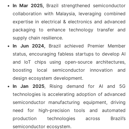
In Mar 2025,
Brazil strengthened semiconductor
collaboration with Malaysia, leveraging combined
expertise in electrical & electronics and advanced
packaging to enhance technology transfer and
supply chain resilience.
In
Jun 2024,
Brazil achieved Premier Member
status, encouraging fabless startups to develop AI
and IoT chips using open-source architectures,
boosting local semiconductor innovation and
design ecosystem development.
In Jan 2025
, Rising demand for AI and 5G
technologies is accelerating adoption of advanced
semiconductor manufacturing equipment, driving
need for high-precision tools and automated
production technologies across Brazil’s
semiconductor ecosystem.