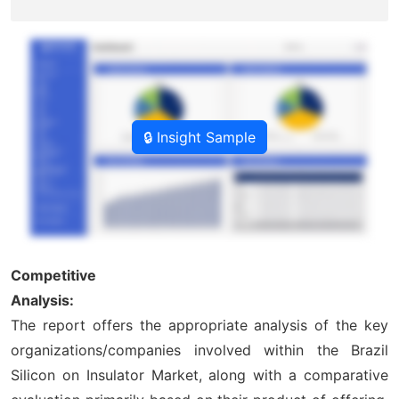
🔒 Insight Sample
Competitive
Analysis:
The report offers the appropriate analysis of the key
organizations/companies involved within the Brazil
Silicon on Insulator Market, along with a comparative