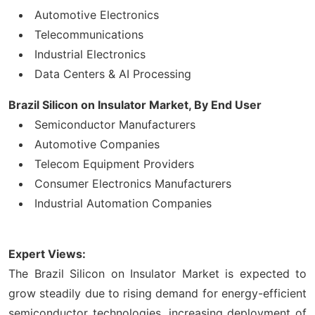
Automotive Electronics
Telecommunications
Industrial Electronics
Data Centers & AI Processing
Brazil Silicon on Insulator Market, By End User
Semiconductor Manufacturers
Automotive Companies
Telecom Equipment Providers
Consumer Electronics Manufacturers
Industrial Automation Companies
Expert Views:
The Brazil Silicon on Insulator Market is expected to
grow steadily due to rising demand for energy-efficient
semiconductor technologies, increasing deployment of