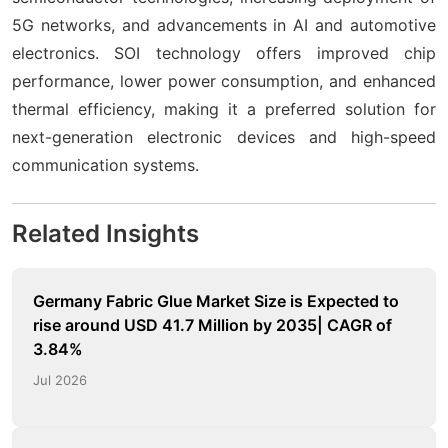
5G networks, and advancements in AI and automotive
electronics. SOI technology offers improved chip
performance, lower power consumption, and enhanced
thermal efficiency, making it a preferred solution for
next-generation electronic devices and high-speed
communication systems.
Related Insights
Germany Fabric Glue Market Size is Expected to
rise around USD 41.7 Million by 2035| CAGR of
3.84%
Jul 2026