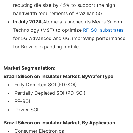
reducing die size by 45% to support the high
bandwidth requirements of Brazilian 5G.
In July 2024,
Atomera launched its Mears Silicon
Technology (MST) to optimize
RF-SOI substrates
for 5G Advanced and 6G, improving performance
for Brazil's expanding mobile.
Market Segmentation:
Brazil Silicon on Insulator Market, By
WaferType
Fully Depleted SOI (FD-SOI)
Partially Depleted SOI (PD-SOI)
RF-SOI
Power-SOI
Brazil Silicon on Insulator Market, By Application
Consumer Electronics