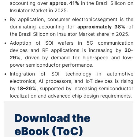
accounting over
approx. 41%
in the Brazil Silicon on
Insulator Market in 2025.
By application, consumer electronicssegment is the
dominating accounting for
approximately 38%
of
the Brazil Silicon on Insulator Market share in 2025.
Adoption of SOI wafers in 5G communication
devices and RF applications is increasing by
20–
29%,
driven by demand for high-speed and low-
power semiconductor performance.
Integration of SOI technology in automotive
electronics, AI processors, and IoT devices is rising
by
18–26%,
supported by increasing semiconductor
localization and advanced chip design requirements.
Download the
eBook (ToC)