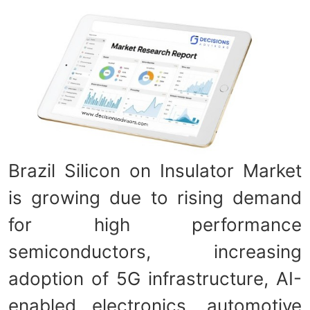
Brazil Silicon on Insulator Market
is growing due to rising demand
for high performance
semiconductors, increasing
adoption of 5G infrastructure, AI-
enabled electronics, automotive