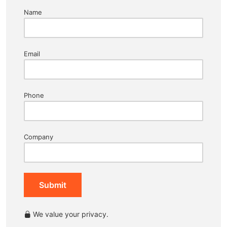
Name
Email
Phone
Company
Submit
We value your privacy.