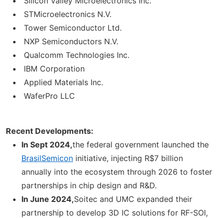
Silicon Valley Microelectronics Inc.
STMicroelectronics N.V.
Tower Semiconductor Ltd.
NXP Semiconductors N.V.
Qualcomm Technologies Inc.
IBM Corporation
Applied Materials Inc.
WaferPro LLC
Recent Developments:
In Sept 2024,
the federal government launched the
BrasilSemicon
initiative, injecting R$7 billion
annually into the ecosystem through 2026 to foster
partnerships in chip design and R&D.
In June 2024,
Soitec and UMC expanded their
partnership to develop 3D IC solutions for RF-SOI,