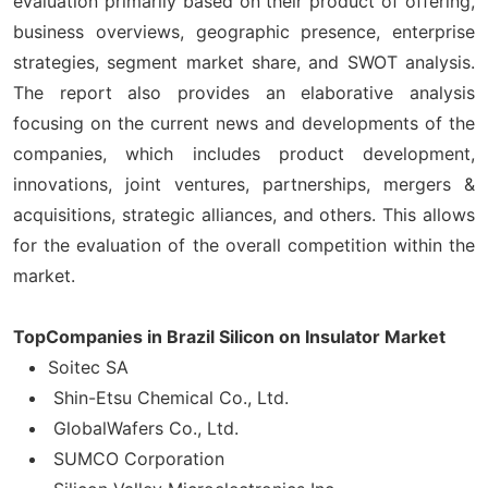
evaluation primarily based on their product of offering,
business overviews, geographic presence, enterprise
strategies, segment market share, and SWOT analysis.
The report also provides an elaborative analysis
focusing on the current news and developments of the
companies, which includes product development,
innovations, joint ventures, partnerships, mergers &
acquisitions, strategic alliances, and others. This allows
for the evaluation of the overall competition within the
market.
TopCompanies in Brazil Silicon on Insulator Market
Soitec SA
Shin-Etsu Chemical Co., Ltd.
GlobalWafers Co., Ltd.
SUMCO Corporation