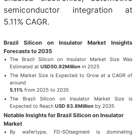
semiconductor integration at
5.11% CAGR.
Brazil Silicon on Insulator Market Insights
Forecasts to 2035
The Brazil Silicon on Insulator Market Size Was
Estimated at
USD50.92Million
in 2025
The Market Size is Expected to Grow at a CAGR of
around
5.11%
from 2025 to 2035
The Brazil Silicon on Insulator Market Size is
Expected to Reach
USD 83.8Million
by 2035
Notable Insights for Brazil Silicon on Insulator
Market
By wafertype, FD-SOIsegment is dominating