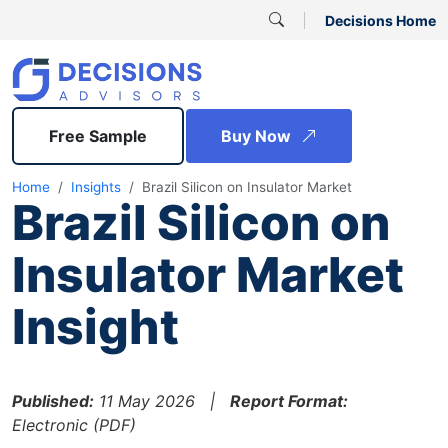
Decisions Home
Free Sample
Buy Now
Home
Insights
Brazil Silicon on Insulator Market
Brazil Silicon on
Insulator Market
Insight
Published:
11 May 2026 |
Report Format:
Electronic (PDF)