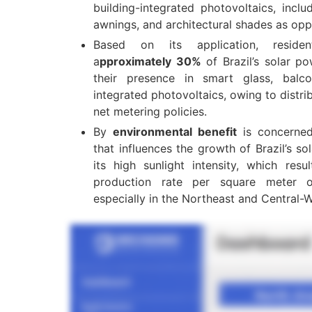
building-integrated photovoltaics, incl
awnings, and architectural shades as op
Based on its application, resident
a
pproximately 30%
of Brazil’s solar 
their presence in smart glass, balcon
integrated photovoltaics, owing to distr
net metering policies.
By
environmental benefit
is concerned
that influences the growth of Brazil’s 
its high sunlight intensity, which res
production rate per square meter o
especially in the Northeast and Central-W