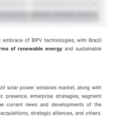
 embrace of BIPV technologies, with Brazil
rms of renewable energy
and sustainable
azil solar power windows market, along with
c presence, enterprise strategies, segment
the current news and developments of the
quisitions, strategic alliances, and others.