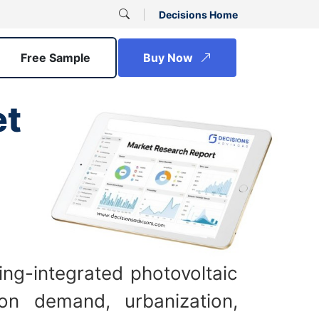
Decisions Home
Free Sample
Buy Now
et
ing-integrated photovoltaic
ion demand, urbanization,