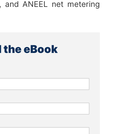
es, and ANEEL net metering
 the eBook