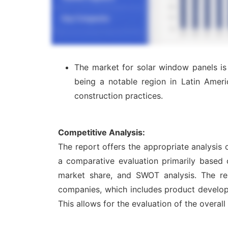
The market for solar window panels is
being a notable region in Latin Ameri
construction practices.
Competitive Analysis:
The report offers the appropriate analysis
a comparative evaluation primarily based 
market share, and SWOT analysis. The re
companies, which includes product developme
This allows for the evaluation of the overal