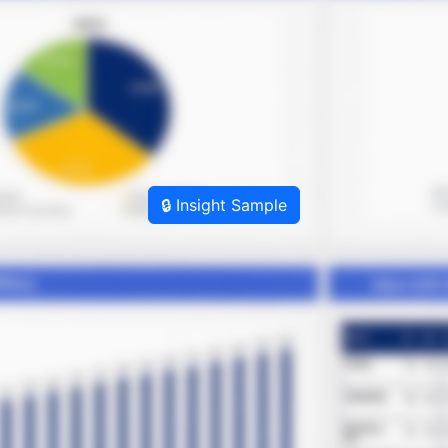
🔒 Insight Sample