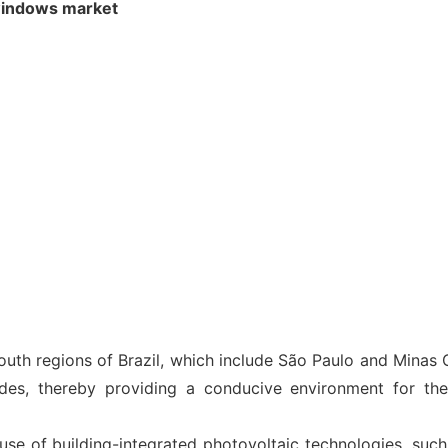
 windows market
outh regions of Brazil, which include São Paulo and Minas G
odes, thereby providing a conducive environment for th
use of building-integrated photovoltaic technologies, such