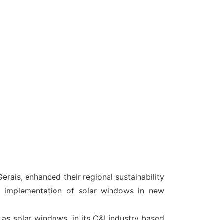
erais, enhanced their regional sustainability
e implementation of solar windows in new
 as solar windows, in its C&I industry based