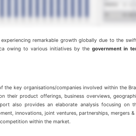
 experiencing remarkable growth globally due to the swift
ca owing to various initiatives by the
government in te
 of the key organisations/companies involved within the Br
on their product offerings, business overviews, geographi
port also provides an elaborate analysis focusing on 
nt, innovations, joint ventures, partnerships, mergers & ac
l competition within the market.