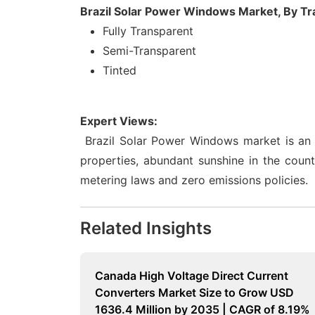
Brazil Solar Power Windows Market, By T
Fully Transparent
Semi-Transparent
Tinted
Expert Views:
Brazil Solar Power Windows market is an 
properties, abundant sunshine in the coun
metering laws and zero emissions policies.
Related Insights
Canada High Voltage Direct Current
Converters Market Size to Grow USD
1636.4 Million by 2035 | CAGR of 8.19%