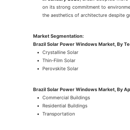
on its strong commitment to environmen
the aesthetics of architecture despite g
Market Segmentation:
Brazil Solar Power Windows Market, By T
Crystalline Solar
Thin-Film Solar
Perovskite Solar
Brazil Solar Power Windows Market, By Ap
Commercial Buildings
Residential Buildings
Transportation