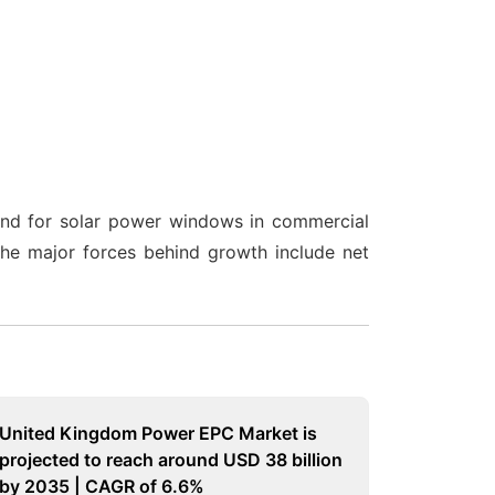
and for solar power windows in commercial
The major forces behind growth include net
United Kingdom Power EPC Market is
projected to reach around USD 38 billion
by 2035 | CAGR of 6.6%