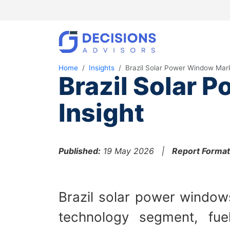
Home
Insights
Brazil Solar Power Window Mar
Brazil Solar 
Insight
Published:
19 May 2026 |
Report Format
Brazil solar power windows
technology segment, fuel