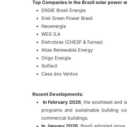
Top Companies in the Brazil solar power
ENGIE Brasil Energia
Enel Green Power Brasil
Neoenergia
WEG S.A
Eletrobras (CHESF & Furnas)
Atlas Renewable Energy
Origo Energia
Solfacil
Casa dos Ventos
Recent Developments:
In February 2026
, the southeast and s
programs and sustainable building c
commercial buildings.
In January 2026
, Brazil adopted more 