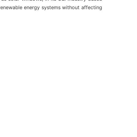
 renewable energy systems without affecting