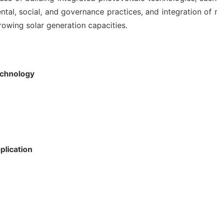
tal, social, and governance practices, and integration of
rowing solar generation capacities.
echnology
plication