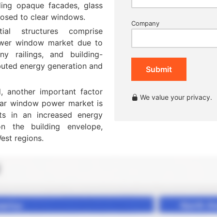
uding opaque facades, glass
posed to clear windows.
Company
ial structures comprise
power window market due to
y railings, and building-
ibuted energy generation and
Submit
, another important factor
We value your privacy.
solar window power market is
ults in an increased energy
n the building envelope,
est regions.