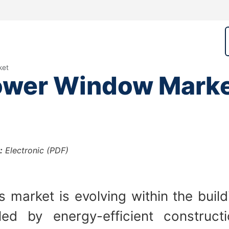
ket
Power Window Mark
:
Electronic (PDF)
 market is evolving within the build
ed by energy-efficient construct