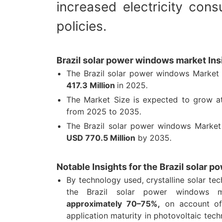
increased electricity con
policies.
Brazil solar power windows market Ins
The Brazil solar power windows Market 
417.3 Million
in 2025.
The Market Size is expected to grow 
from 2025 to 2035.
The Brazil solar power windows Market
USD 770.5 Million
by 2035.
Notable Insights for the Brazil solar
By technology used, crystalline solar t
the Brazil solar power windows 
approximately 70–75%,
on account of 
application maturity in photovoltaic tech