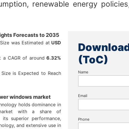
sumption, renewable energy polici
ights Forecasts to 2035
Size was Estimated at
USD
Download
(ToC)
at a CAGR of around
6.32%
Name
 Size is Expected to Reach
Email
 power windows market
echnology holds dominance in
market with a share of
its superior performance,
Phone
nology, and extensive use in