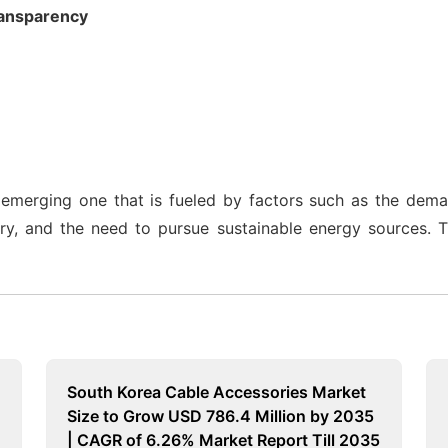
ransparency
emerging one that is fueled by factors such as the dem
try, and the need to pursue sustainable energy sources. 
South Korea Cable Accessories Market
Size to Grow USD 786.4 Million by 2035
| CAGR of 6.26% Market Report Till 2035