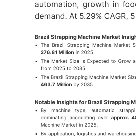
automation, growth in foo
demand. At 5.29% CAGR, 55
Brazil Strapping Machine Market Insig
The Brazil Strapping Machine Market 
276.81 Million
in 2025
The Market Size is Expected to Grow 
from 2025 to 2035
The Brazil Strapping Machine Market Si
463.7 Million
by 2035
Notable Insights for Brazil Strapping 
By machine type, automatic strapp
dominating accounting over
approx. 
Machine Market in 2025.
By application, logistics and warehousi