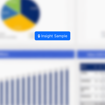
🔒 Insight Sample