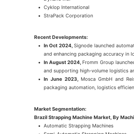
Cyklop International
StraPack Corporation
Recent Developments:
In Oct 2024,
Signode launched automate
and enhancing packaging accuracy in log
In August 2024,
Fromm Group launched 
and supporting high-volume logistics 
In
June 2023,
Mosca GmbH and Reiso
packaging automation, logistics efficie
Market Segmentation:
Brazil Strapping Machine Market, By
Mach
Automatic Strapping Machines