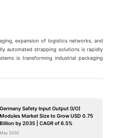
ging, expansion of logistics networks, and
y automated strapping solutions is rapidly
stems is transforming industrial packaging
Germany Safety Input Output (I/O)
Modules Market Size to Grow USD 0.75
Billion by 2035 | CAGR of 6.5%
May 2026