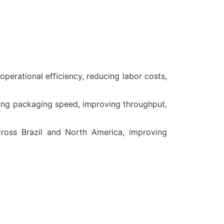
erational efficiency, reducing labor costs,
ng packaging speed, improving throughput,
ross Brazil and North America, improving