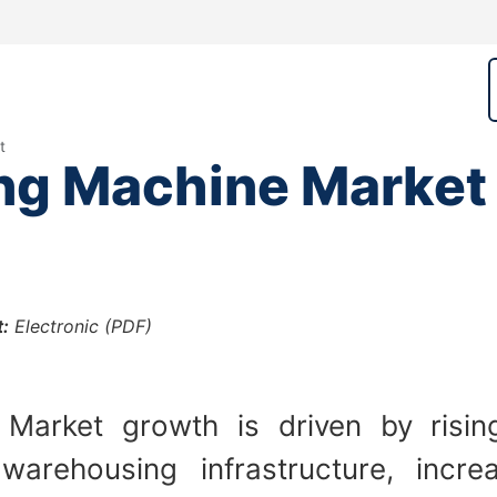
t
ing Machine Market
:
Electronic (PDF)
e Market growth is driven by risi
warehousing infrastructure, increa