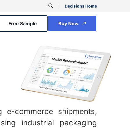
Decisions Home
Free Sample
Buy Now
ng e-commerce shipments,
sing industrial packaging