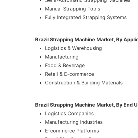
Semi-Automatic Strapping Machines
Manual Strapping Tools
Fully Integrated Strapping Systems
Brazil Strapping Machine Market, By Appli
Logistics & Warehousing
Manufacturing
Food & Beverage
Retail & E-commerce
Construction & Building Materials
Brazil Strapping Machine Market, By End 
Logistics Companies
Manufacturing Industries
E-commerce Platforms