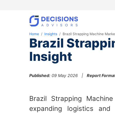
Home
Insights
Brazil Strapping Machine Marke
Brazil Strapp
Insight
Published:
09 May 2026 |
Report Format
Brazil Strapping Machin
expanding logistics and 