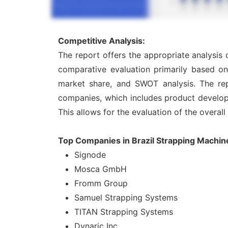
Competitive Analysis:
The report offers the appropriate analysis
comparative evaluation primarily based on
market share, and SWOT analysis. The rep
companies, which includes product developme
This allows for the evaluation of the overal
Top Companies in Brazil Strapping Machin
Signode
Mosca GmbH
Fromm Group
Samuel Strapping Systems
TITAN Strapping Systems
Dynaric Inc.