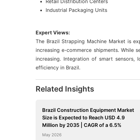
Retail Distribution Centers
Industrial Packaging Units
Expert Views:
The Brazil Strapping Machine Market is ex
increasing e-commerce shipments. While se
increasing. Integration of smart sensors,
efficiency in Brazil.
Related Insights
Brazil Construction Equipment Market
Size is Expected to Reach USD 4.9
Million by 2035 | CAGR of a 6.5%
May 2026