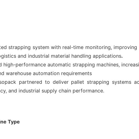
d strapping system with real-time monitoring, improving op
istics and industrial material handling applications
.
high-performance automatic strapping machines, increasi
and warehouse automation requirements
pack partnered to deliver pallet strapping systems ac
ncy, and industrial supply chain performance.
ine
Type