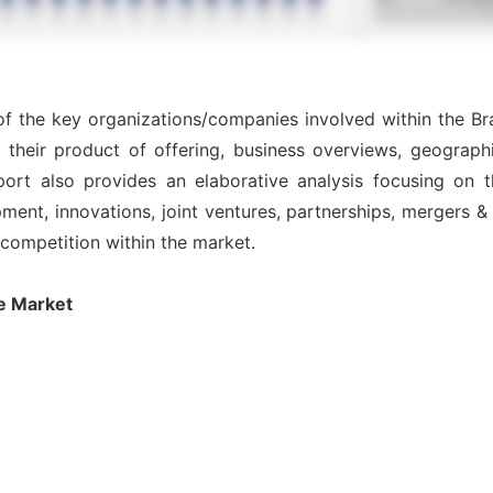
 of the key organizations/companies involved within the Br
 their product of offering, business overviews, geographi
ort also provides an elaborative analysis focusing on
nt, innovations, joint ventures, partnerships, mergers & ac
l competition within the market.
e Market