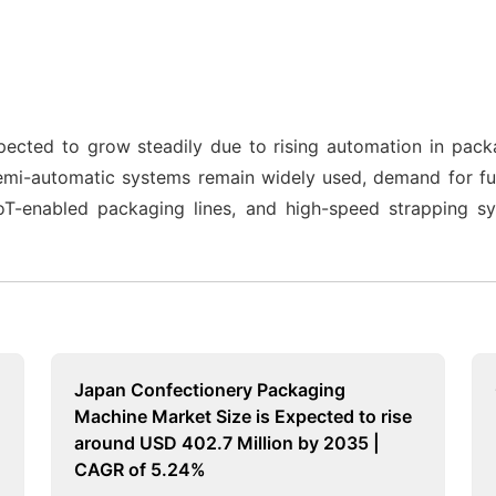
pected to grow steadily due to rising automation in packa
mi-automatic systems remain widely used, demand for full
 IoT-enabled packaging lines, and high-speed strapping sy
Japan Confectionery Packaging
Machine Market Size is Expected to rise
around USD 402.7 Million by 2035 |
CAGR of 5.24%