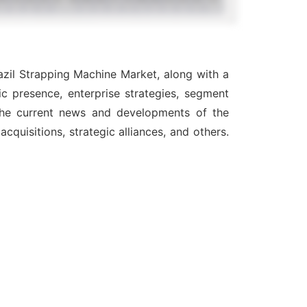
azil Strapping Machine Market, along with a
c presence, enterprise strategies, segment
 the current news and developments of the
quisitions, strategic alliances, and others.