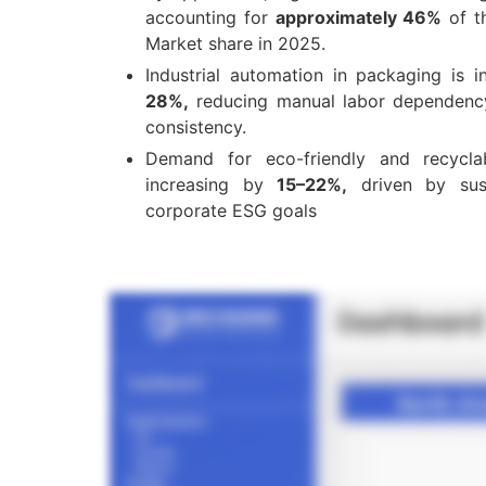
accounting for
approximately 46%
of t
Market share in 2025.
Industrial automation in packaging is i
28%,
reducing manual labor dependenc
consistency.
Demand for eco-friendly and recyclab
increasing by
15–22%,
driven by susta
corporate ESG goals