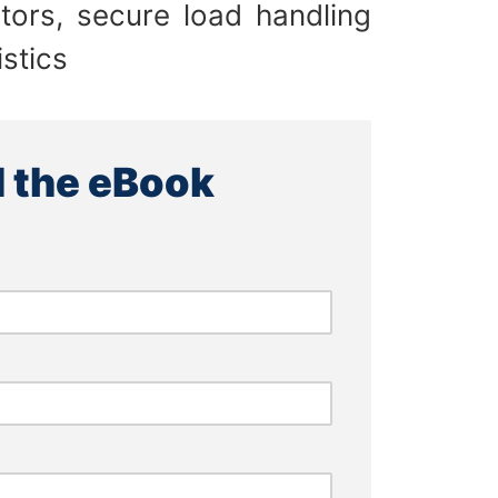
tors, secure load handling
stics
 the eBook