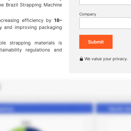
he Brazil Strapping Machine
Company
ncreasing efficiency by
18–
y and improving packaging
Submit
le strapping materials is
inability regulations and
We value your privacy.