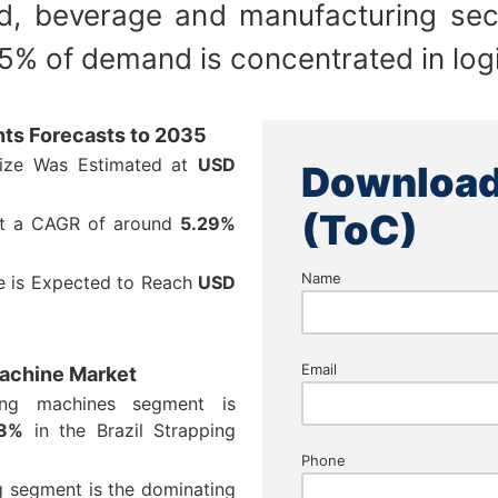
d, beverage and manufacturing sec
% of demand is concentrated in logi
hts Forecasts to 2035
Size Was Estimated at
USD
Download
(ToC)
at a CAGR of around
5.29%
Name
ze is Expected to Reach
USD
Email
Machine Market
ing machines segment is
48%
in the Brazil Strapping
Phone
ng segment is the dominating