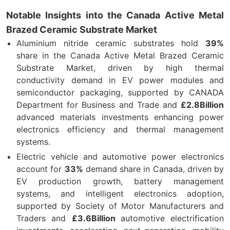
Notable Insights into the Canada Active Metal
Brazed Ceramic Substrate Market
Aluminium nitride ceramic substrates hold
39%
share in the Canada Active Metal Brazed Ceramic
Substrate Market, driven by high thermal
conductivity demand in EV power modules and
semiconductor packaging, supported by CANADA
Department for Business and Trade and
£2.8Billion
advanced materials investments enhancing power
electronics efficiency and thermal management
systems.
Electric vehicle and automotive power electronics
account for
33%
demand share in Canada, driven by
EV production growth, battery management
systems, and intelligent electronics adoption,
supported by Society of Motor Manufacturers and
Traders and
£3.6Billion
automotive electrification