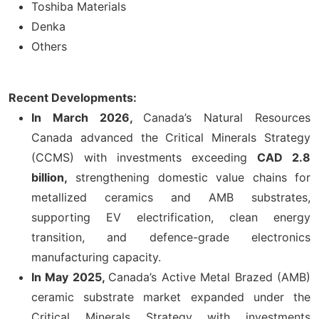
Toshiba Materials
Denka
Others
Recent Developments:
In March 2026,
Canada’s Natural Resources
Canada advanced the Critical Minerals Strategy
(CCMS) with investments exceeding
CAD 2.8
billion,
strengthening domestic value chains for
metallized ceramics and AMB substrates,
supporting EV electrification, clean energy
transition, and defence-grade electronics
manufacturing capacity.
In May 2025,
Canada’s Active Metal Brazed (AMB)
ceramic substrate market expanded under the
Critical Minerals Strategy with investments