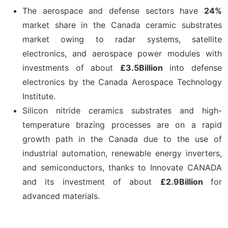
The aerospace and defense sectors have
24%
market share in the Canada ceramic substrates
market owing to radar systems, satellite
electronics, and aerospace power modules with
investments of about
£3.5Billion
into defense
electronics by the Canada Aerospace Technology
Institute.
Silicon nitride ceramics substrates and high-
temperature brazing processes are on a rapid
growth path in the Canada due to the use of
industrial automation, renewable energy inverters,
and semiconductors, thanks to Innovate CANADA
and its investment of about
£2.9Billion
for
advanced materials.