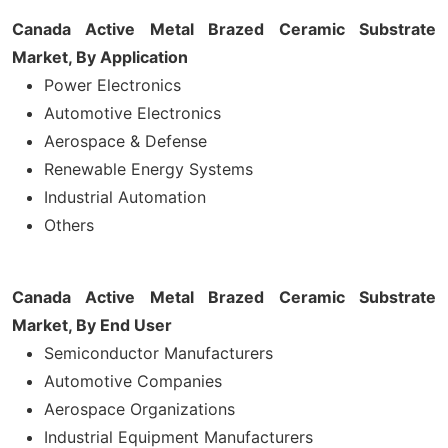
Canada Active Metal Brazed Ceramic Substrate
Market, By Application
Power Electronics
Automotive Electronics
Aerospace & Defense
Renewable Energy Systems
Industrial Automation
Others
Canada Active Metal Brazed Ceramic Substrate
Market, By End User
Semiconductor Manufacturers
Automotive Companies
Aerospace Organizations
Industrial Equipment Manufacturers