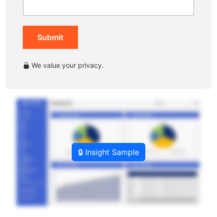
Submit
We value your privacy.
🔒 Insight Sample