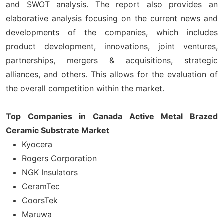
and SWOT analysis. The report also provides an
elaborative analysis focusing on the current news and
developments of the companies, which includes
product development, innovations, joint ventures,
partnerships, mergers & acquisitions, strategic
alliances, and others. This allows for the evaluation of
the overall competition within the market.
Top Companies in Canada Active Metal Brazed
Ceramic Substrate Market
Kyocera
Rogers Corporation
NGK Insulators
CeramTec
CoorsTek
Maruwa