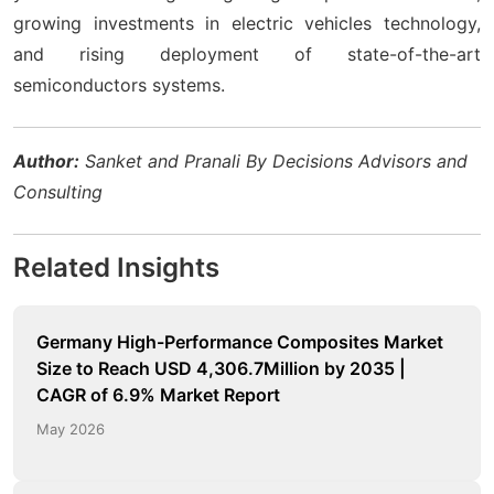
growing investments in electric vehicles technology,
and rising deployment of state-of-the-art
semiconductors systems.
Author:
Sanket and Pranali By Decisions Advisors and
Consulting
Related Insights
Germany High-Performance Composites Market
Size to Reach USD 4,306.7Million by 2035 |
CAGR of 6.9% Market Report
May 2026