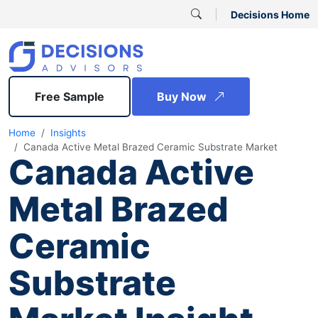
Decisions Home
Free Sample
Buy Now
Home
Insights
Canada Active Metal Brazed Ceramic Substrate Market
Canada Active
Metal Brazed
Ceramic
Substrate