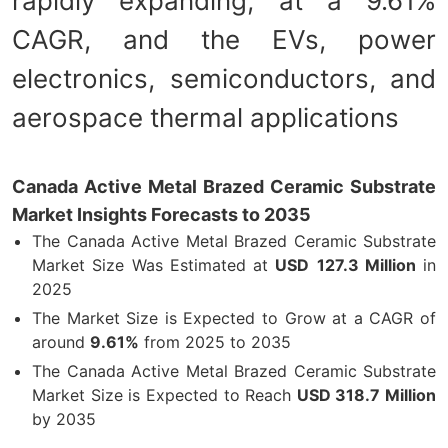
rapidly expanding, at a 9.61%
CAGR, and the EVs, power
electronics, semiconductors, and
aerospace thermal applications
Canada Active Metal Brazed Ceramic Substrate
Market Insights Forecasts to 2035
The Canada Active Metal Brazed Ceramic Substrate
Market Size Was Estimated at
USD
127.3 Million
in
2025
The Market Size is Expected to Grow at a CAGR of
around
9.61%
from 2025 to 2035
The Canada Active Metal Brazed Ceramic Substrate
Market Size is Expected to Reach
USD 318.7 Million
by 2035