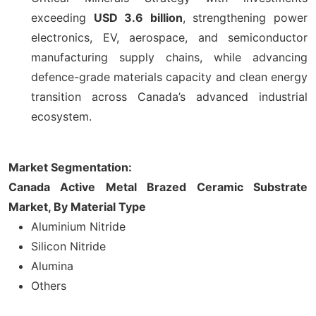
exceeding
USD 3.6 billion
, strengthening power
electronics, EV, aerospace, and semiconductor
manufacturing supply chains, while advancing
defence-grade materials capacity and clean energy
transition across Canada’s advanced industrial
ecosystem.
Market Segmentation:
Canada Active Metal Brazed Ceramic Substrate
Market, By Material Type
Aluminium Nitride
Silicon Nitride
Alumina
Others