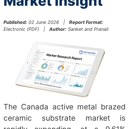
Market Insight
Published:
02 June 2026 |
Report Format:
Electronic (PDF) |
Author:
Sanket and Pranali
The Canada active metal brazed
ceramic substrate market is