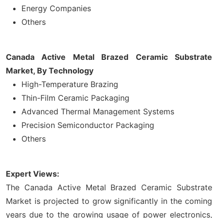
Energy Companies
Others
Canada Active Metal Brazed Ceramic Substrate
Market, By Technology
High-Temperature Brazing
Thin-Film Ceramic Packaging
Advanced Thermal Management Systems
Precision Semiconductor Packaging
Others
Expert Views:
The Canada Active Metal Brazed Ceramic Substrate
Market is projected to grow significantly in the coming
years due to the growing usage of power electronics,