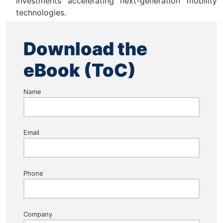
investments accelerating next-generation mobility
technologies.
Download the
eBook (ToC)
Name
Email
Phone
Company