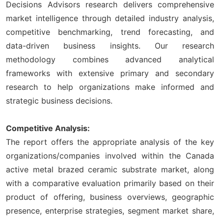
Decisions Advisors research delivers comprehensive
market intelligence through detailed industry analysis,
competitive benchmarking, trend forecasting, and
data-driven business insights. Our research
methodology combines advanced analytical
frameworks with extensive primary and secondary
research to help organizations make informed and
strategic business decisions.
Competitive Analysis:
The report offers the appropriate analysis of the key
organizations/companies involved within the Canada
active metal brazed ceramic substrate market, along
with a comparative evaluation primarily based on their
product of offering, business overviews, geographic
presence, enterprise strategies, segment market share,