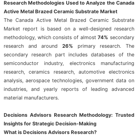
Research Methodologies Used to Analyze the Canada
Active Metal Brazed Ceramic Substrate Market
The Canada Active Metal Brazed Ceramic Substrate
Market report is based on a well-designed research
methodology, which consists of almost
74%
secondary
research and around
26%
primary research. The
secondary research part includes databases of the
semiconductor industry, electronics manufacturing
research, ceramics research, automotive electronics
analysis, aerospace technologies, government data on
industries, and yearly reports of leading advanced
material manufacturers.
Decisions Advisors Research Methodology: Trusted
Insights for Strategic Decision-Making
What is Decisions Advisors Research?