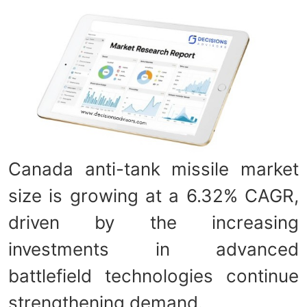
Canada anti-tank missile market
size is growing at a 6.32% CAGR,
driven by the increasing
investments in advanced
battlefield technologies continue
strengthening demand.