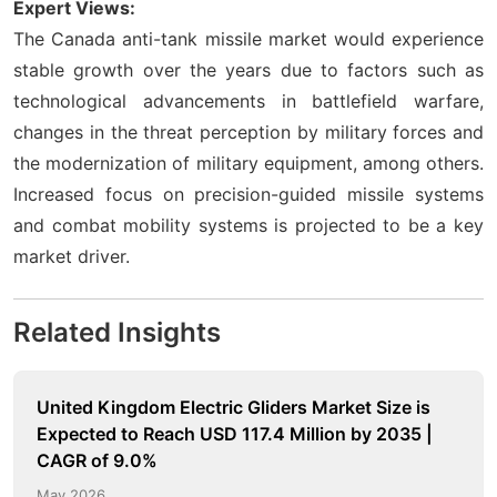
Expert Views:
The Canada anti-tank missile market would experience
stable growth over the years due to factors such as
technological advancements in battlefield warfare,
changes in the threat perception by military forces and
the modernization of military equipment, among others.
Increased focus on precision-guided missile systems
and combat mobility systems is projected to be a key
market driver.
Related Insights
United Kingdom Electric Gliders Market Size is
Expected to Reach USD 117.4 Million by 2035 |
CAGR of 9.0%
May 2026