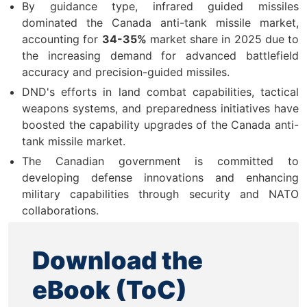
By guidance type, infrared guided missiles
dominated the Canada anti-tank missile market,
accounting for
34-35%
market share in 2025 due to
the increasing demand for advanced battlefield
accuracy and precision-guided missiles.
DND's efforts in land combat capabilities, tactical
weapons systems, and preparedness initiatives have
boosted the capability upgrades of the Canada anti-
tank missile market.
The Canadian government is committed to
developing defense innovations and enhancing
military capabilities through security and NATO
collaborations.
Download the
eBook (ToC)