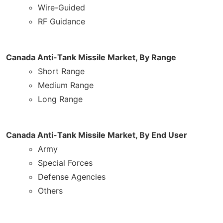
Wire-Guided
RF Guidance
Canada Anti-Tank Missile Market, By Range
Short Range
Medium Range
Long Range
Canada Anti-Tank Missile Market, By End User
Army
Special Forces
Defense Agencies
Others