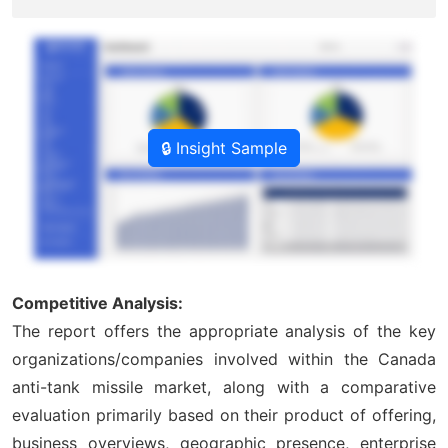
🔒 Insight Sample
Competitive Analysis:
The report offers the appropriate analysis of the key
organizations/companies involved within the Canada
anti-tank missile market, along with a comparative
evaluation primarily based on their product of offering,
business overviews, geographic presence, enterprise