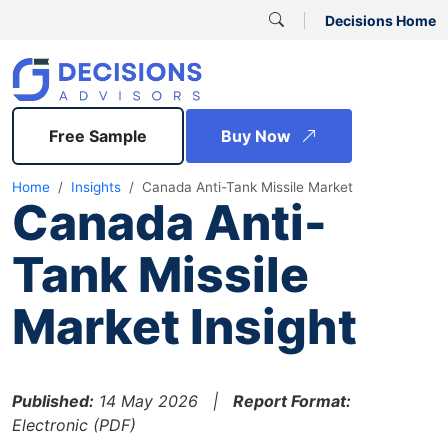
Decisions Home
Free Sample
Buy Now
Home
Insights
Canada Anti-Tank Missile Market
Canada Anti-
Tank Missile
Market Insight
Published:
14 May 2026 |
Report Format:
Electronic (PDF)