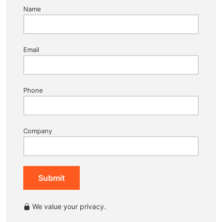
Name
Email
Phone
Company
Submit
We value your privacy.