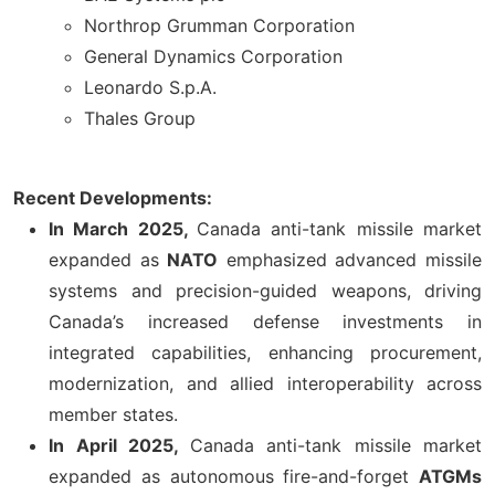
Northrop Grumman Corporation
General Dynamics Corporation
Leonardo S.p.A.
Thales Group
Recent Developments:
In March 2025,
Canada anti-tank missile market
expanded as
NATO
emphasized advanced missile
systems and precision-guided weapons, driving
Canada’s increased defense investments in
integrated capabilities, enhancing procurement,
modernization, and allied interoperability across
member states.
In April 2025,
Canada anti-tank missile market
expanded as autonomous fire-and-forget
ATGMs