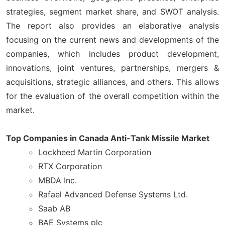
strategies, segment market share, and SWOT analysis.
The report also provides an elaborative analysis
focusing on the current news and developments of the
companies, which includes product development,
innovations, joint ventures, partnerships, mergers &
acquisitions, strategic alliances, and others. This allows
for the evaluation of the overall competition within the
market.
Top Companies in Canada Anti-Tank Missile Market
Lockheed Martin Corporation
RTX Corporation
MBDA Inc.
Rafael Advanced Defense Systems Ltd.
Saab AB
BAE Systems plc