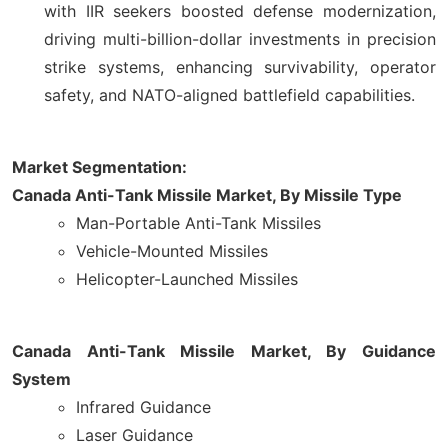
with IIR seekers boosted defense modernization,
driving multi-billion-dollar investments in precision
strike systems, enhancing survivability, operator
safety, and NATO-aligned battlefield capabilities.
Market Segmentation:
Canada Anti-Tank Missile Market, By Missile Type
Man-Portable Anti-Tank Missiles
Vehicle-Mounted Missiles
Helicopter-Launched Missiles
Canada Anti-Tank Missile Market, By Guidance
System
Infrared Guidance
Laser Guidance