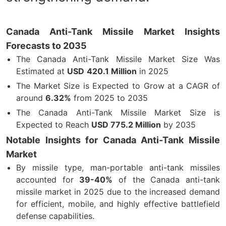
Canada Anti-Tank Missile Market Insights
Forecasts to 2035
The Canada Anti-Tank Missile Market Size Was
Estimated at
USD
420.1 Million
in 2025
The Market Size is Expected to Grow at a CAGR of
around
6.32%
from 2025 to 2035
The Canada Anti-Tank Missile Market Size is
Expected to Reach
USD
775.2 Million
by 2035
Notable Insights for Canada Anti-Tank Missile
Market
By missile type, man-portable anti-tank missiles
accounted for
39-40%
of the Canada anti-tank
missile market in 2025 due to the increased demand
for efficient, mobile, and highly effective battlefield
defense capabilities.