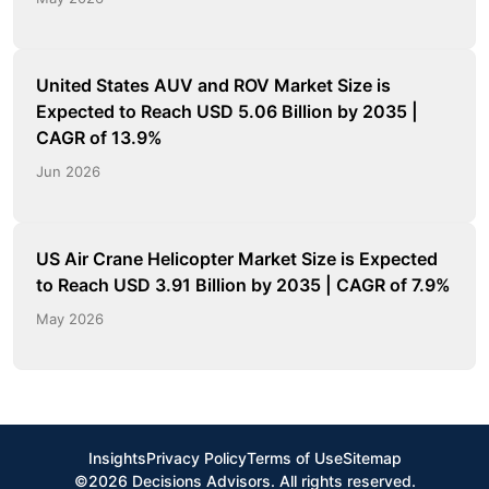
United States AUV and ROV Market Size is
Expected to Reach USD 5.06 Billion by 2035 |
CAGR of 13.9%
Jun 2026
US Air Crane Helicopter Market Size is Expected
to Reach USD 3.91 Billion by 2035 | CAGR of 7.9%
May 2026
Insights
Privacy Policy
Terms of Use
Sitemap
©2026 Decisions Advisors. All rights reserved.