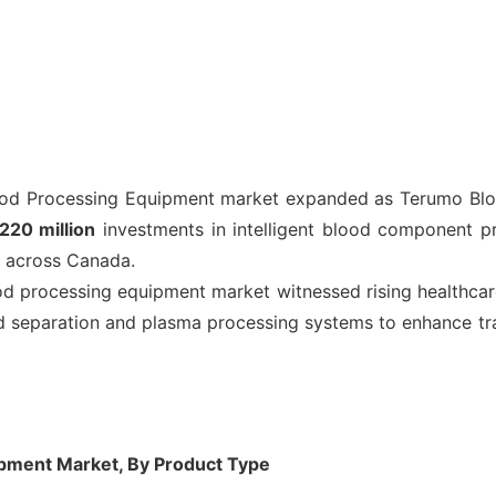
d Processing Equipment market expanded as Terumo Blo
20 million
investments in intelligent blood component pro
 across Canada.
 processing equipment market witnessed rising healthcar
separation and plasma processing systems to enhance trans
pment Market, By Product Type