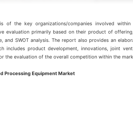
sis of the key organizations/companies involved with
e evaluation primarily based on their product of offering
e, and SWOT analysis. The report also provides an elabor
includes product development, innovations, joint ventu
for the evaluation of the overall competition within the mark
d Processing Equipment Market