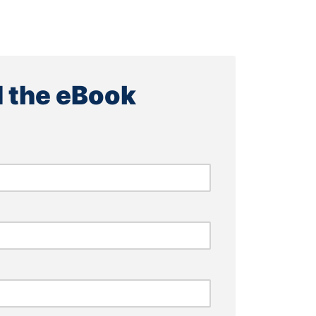
 the eBook