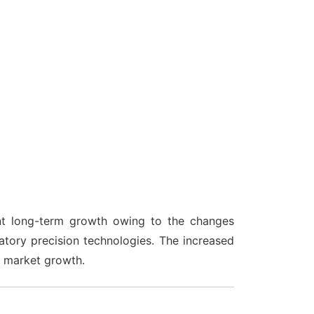
nt long-term growth owing to the changes
ratory precision technologies. The increased
e market growth.