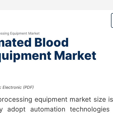
ssing Equipment Market
ated Blood
quipment Market
:
Electronic (PDF)
rocessing equipment market size is
ly adopt automation technologies