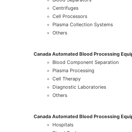
Centrifuges
Cell Processors
Plasma Collection Systems
Others
Canada Automated Blood Processing Equip
Blood Component Separation
Plasma Processing
Cell Therapy
Diagnostic Laboratories
Others
Canada Automated Blood Processing Equi
Hospitals