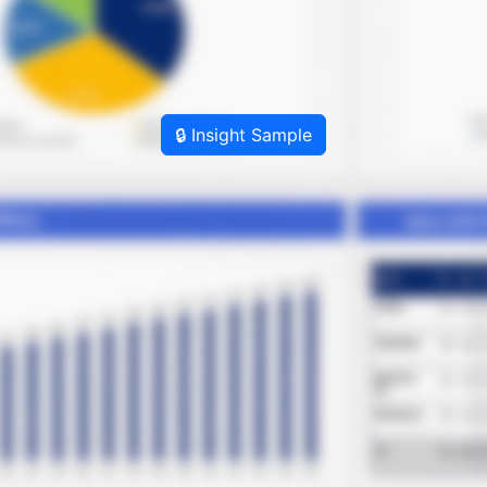
🔒 Insight Sample