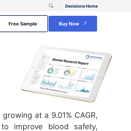
Decisions Home
Free Sample
Buy Now
 growing at a 9.01% CAGR,
 to improve blood safety,