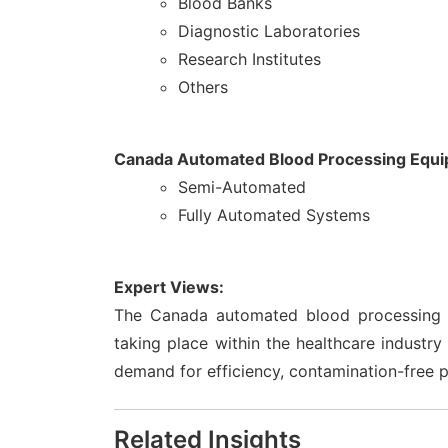
Blood Banks
Diagnostic Laboratories
Research Institutes
Others
Canada Automated Blood Processing Equi
Semi-Automated
Fully Automated Systems
Expert Views:
The Canada automated blood processing e
taking place within the healthcare industry
demand for efficiency, contamination-free 
Related Insights