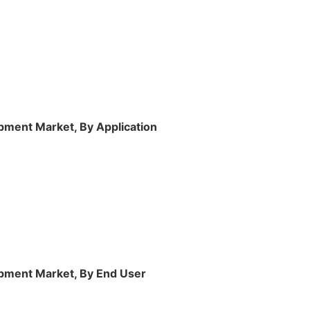
ment Market, By Application
pment Market, By End User