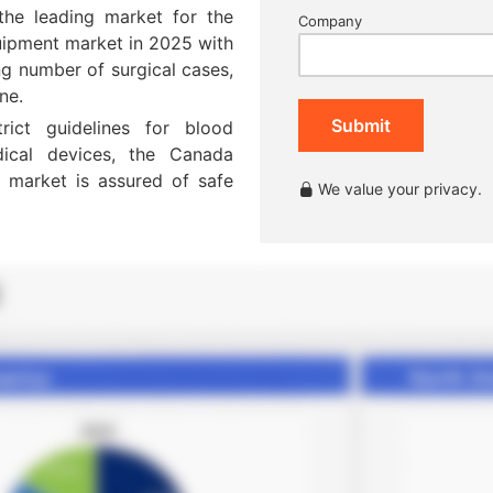
the leading market for the
Company
ipment market in 2025 with
g number of surgical cases,
ne.
Submit
ict guidelines for blood
dical devices, the Canada
market is assured of safe
We value your privacy.