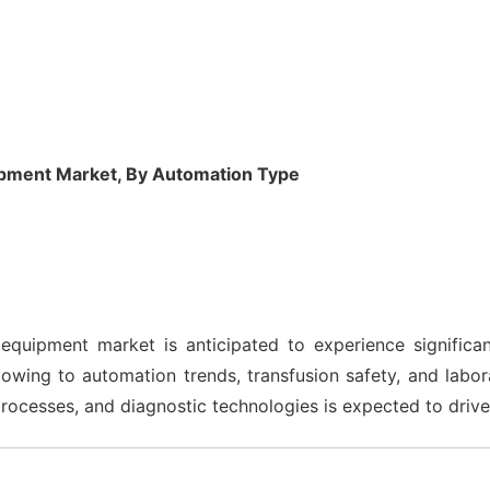
pment Market, By Automation Type
quipment market is anticipated to experience significa
 owing to automation trends, transfusion safety, and labo
processes, and diagnostic technologies is expected to driv