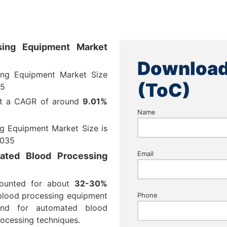
ing Equipment Market
Download
ng Equipment Market Size
(ToC)
25
at a CAGR of around
9.01%
Name
 Equipment Market Size is
035
Email
ated Blood Processing
counted for about
32-30%
blood processing equipment
Phone
nd for automated blood
ocessing techniques.