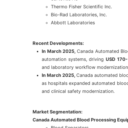
Thermo Fisher Scientific Inc.
Bio-Rad Laboratories, Inc.
Abbott Laboratories
Recent Developments:
In March 2025,
Canada Automated Bloo
automation systems, driving
USD 170-2
and laboratory workflow modernization
In March 2025,
Canada automated blood
as hospitals expanded automated blood 
and clinical safety modernization.
Market Segmentation:
Canada Automated Blood Processing Equi
Blood Separators