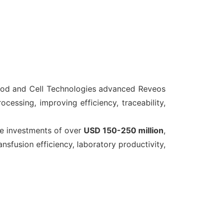
od and Cell Technologies advanced Reveos
cessing, improving efficiency, traceability,
e investments of over
USD 150-250 million
,
fusion efficiency, laboratory productivity,