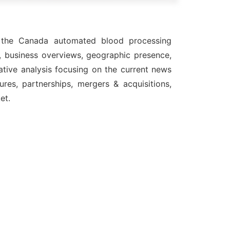
in the Canada automated blood processing
, business overviews, geographic presence,
ative analysis focusing on the current news
res, partnerships, mergers & acquisitions,
et.