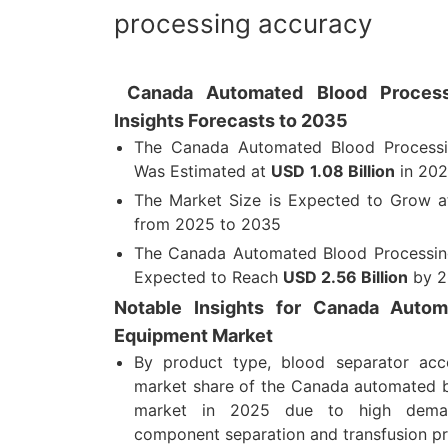
processing accuracy
Canada Automated Blood Process
Insights Forecasts to 2035
The Canada Automated Blood Processi
Was Estimated at
USD
1.08 Billion
in 20
The Market Size is Expected to Grow 
from 2025 to 2035
The Canada Automated Blood Processing
Expected to Reach
USD
2.56 Billion
by 2
Notable Insights for Canada Autom
Equipment Market
By product type, blood separator ac
market share of the Canada automated 
market in 2025 due to high dema
component separation and transfusion pr