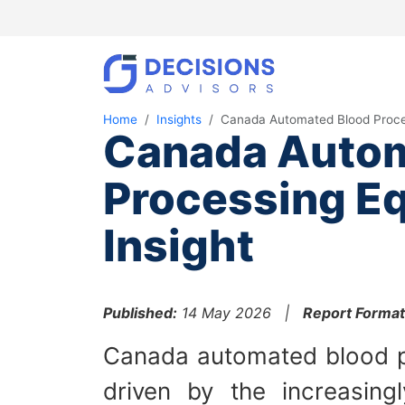
Home
Insights
Canada Automated Blood Proce
Canada Autom
Processing E
Insight
Published:
14 May 2026 |
Report Format
Canada automated blood p
driven by the increasing