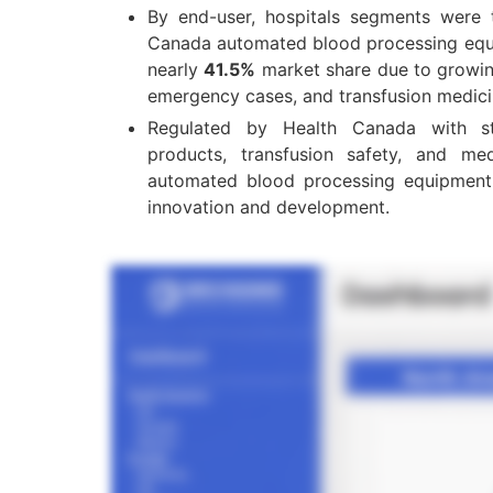
By end-user, hospitals segments were 
Canada automated blood processing equ
nearly
41.5%
market share due to growin
emergency cases, and transfusion medici
Regulated by Health Canada with str
products, transfusion safety, and me
automated blood processing equipment 
innovation and development.