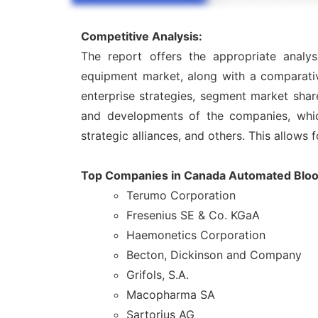
Competitive Analysis:
The report offers the appropriate analy
equipment market, along with a comparativ
enterprise strategies, segment market shar
and developments of the companies, which 
strategic alliances, and others. This allows 
Top Companies in Canada Automated Bloo
Terumo Corporation
Fresenius SE & Co. KGaA
Haemonetics Corporation
Becton, Dickinson and Company
Grifols, S.A.
Macopharma SA
Sartorius AG