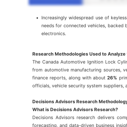
Increasingly widespread use of keyle
needs for connected vehicles, backed 
electronics.
Research Methodologies Used to Analyze t
The Canada Automotive Ignition Lock Cyli
from automotive manufacturing sources, veh
finance reports, along with about
26%
prim
officials, vehicle security system suppliers,
Decisions Advisors Research Methodology:
What is Decisions Advisors Research?
Decisions Advisors research delivers comp
forecasting, and data-driven business ins