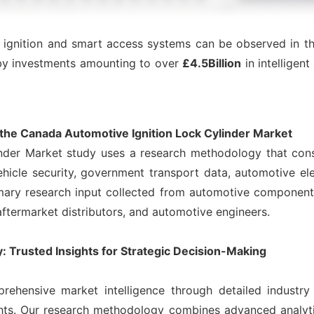
ss ignition and smart access systems can be observed in
by investments amounting to over
£4.5Billion
in intelligen
he Canada Automotive Ignition Lock Cylinder Market
nder Market study uses a research methodology that cons
icle security, government transport data, automotive ele
ary research input collected from automotive component 
 aftermarket distributors, and automotive engineers.
 Trusted Insights for Strategic Decision-Making
rehensive market intelligence through detailed industry
ights. Our research methodology combines advanced analyt