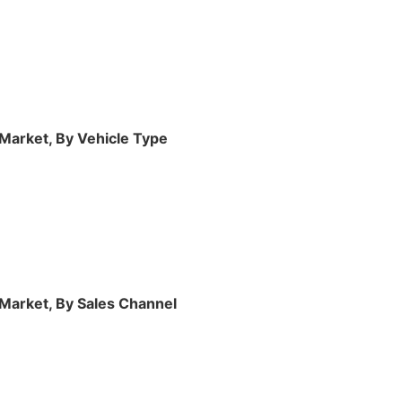
Market, By Vehicle Type
 Market, By Sales Channel