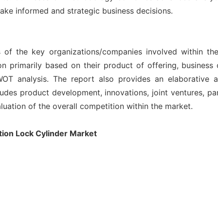
ake informed and strategic business decisions.
s of the key organizations/companies involved within th
n primarily based on their product of offering, business
OT analysis. The report also provides an elaborative 
des product development, innovations, joint ventures, part
aluation of the overall competition within the market.
ion Lock Cylinder Market