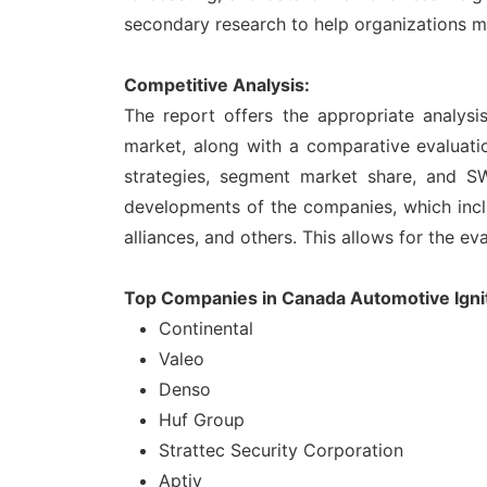
secondary research to help organizations m
Competitive Analysis:
The report offers the appropriate analysi
market, along with a comparative evaluatio
strategies, segment market share, and SW
developments of the companies, which inclu
alliances, and others. This allows for the ev
Top Companies in Canada Automotive Ignit
Continental
Valeo
Denso
Huf Group
Strattec Security Corporation
Aptiv