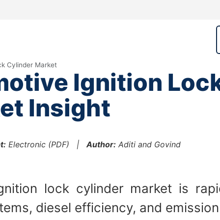
ck Cylinder Market
tive Ignition Loc
et Insight
t:
Electronic (PDF) |
Author:
Aditi and Govind
ition lock cylinder market is rap
ems, diesel efficiency, and emission