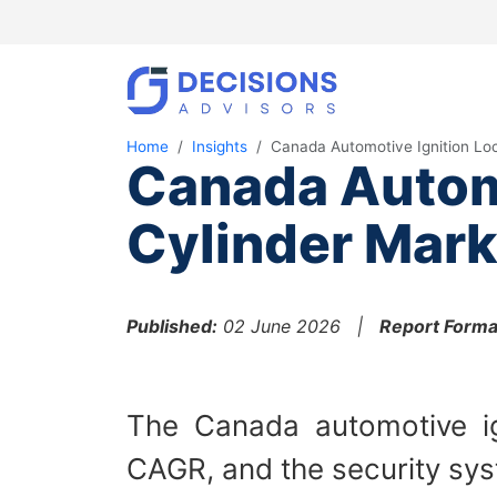
Home
Insights
Canada Automotive Ignition Lo
Canada Automo
Cylinder Mark
Published:
02 June 2026 |
Report Forma
The Canada automotive ign
CAGR, and the security syst