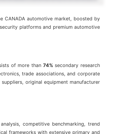
 the CANADA automotive market, boosted by
t security platforms and premium automotive
ists of more than
74%
secondary research
ctronics, trade associations, and corporate
suppliers, original equipment manufacturer
 analysis, competitive benchmarking, trend
ical frameworks with extensive primary and