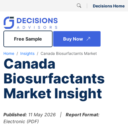
Decisions Home
Free Sample
Buy Now
Home
Insights
Canada Biosurfactants Market
Canada
Biosurfactants
Market Insight
Published:
11 May 2026 |
Report Format:
Electronic (PDF)