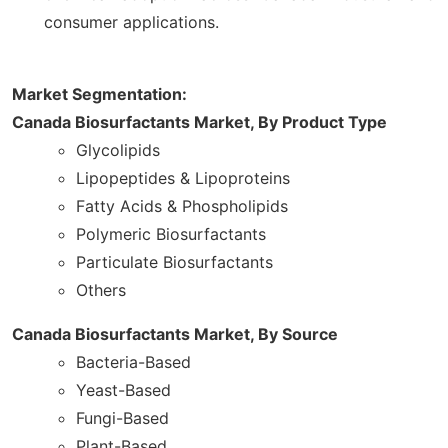
consumer applications.
Market Segmentation:
Canada Biosurfactants Market, By Product Type
Glycolipids
Lipopeptides & Lipoproteins
Fatty Acids & Phospholipids
Polymeric Biosurfactants
Particulate Biosurfactants
Others
Canada Biosurfactants Market, By Source
Bacteria-Based
Yeast-Based
Fungi-Based
Plant-Based