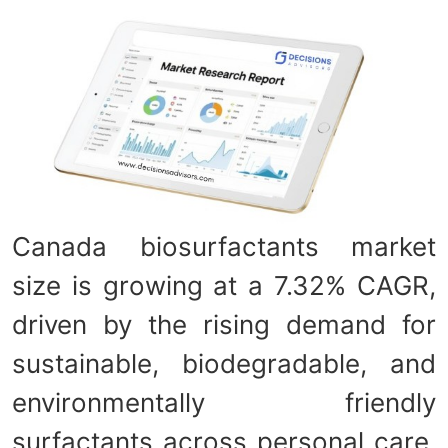
Canada biosurfactants market
size is growing at a 7.32% CAGR,
driven by the rising demand for
sustainable, biodegradable, and
environmentally friendly
surfactants across personal care,