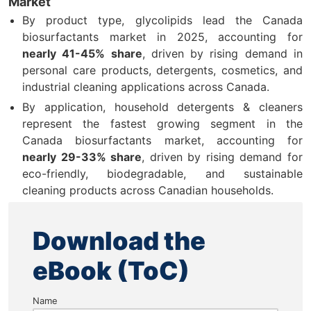
Market
By product type, glycolipids lead the Canada
biosurfactants market in 2025, accounting for
nearly 41-45% share
, driven by rising demand in
personal care products, detergents, cosmetics, and
industrial cleaning applications across Canada.
By application, household detergents & cleaners
represent the fastest growing segment in the
Canada biosurfactants market, accounting for
nearly 29-33% share
, driven by rising demand for
eco-friendly, biodegradable, and sustainable
cleaning products across Canadian households.
Download the
eBook (ToC)
Name