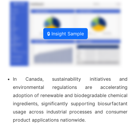
🔒 Insight Sample
In Canada, sustainability initiatives and
environmental regulations are accelerating
adoption of renewable and biodegradable chemical
ingredients, significantly supporting biosurfactant
usage across industrial processes and consumer
product applications nationwide.