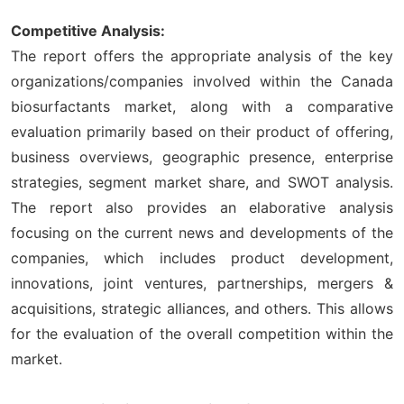
Competitive Analysis:
The report offers the appropriate analysis of the key
organizations/companies involved within the Canada
biosurfactants market, along with a comparative
evaluation primarily based on their product of offering,
business overviews, geographic presence, enterprise
strategies, segment market share, and SWOT analysis.
The report also provides an elaborative analysis
focusing on the current news and developments of the
companies, which includes product development,
innovations, joint ventures, partnerships, mergers &
acquisitions, strategic alliances, and others. This allows
for the evaluation of the overall competition within the
market.