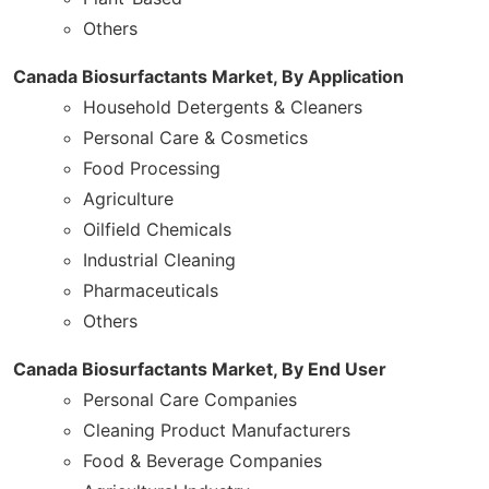
Others
Canada Biosurfactants Market, By Application
Household Detergents & Cleaners
Personal Care & Cosmetics
Food Processing
Agriculture
Oilfield Chemicals
Industrial Cleaning
Pharmaceuticals
Others
Canada Biosurfactants Market, By End User
Personal Care Companies
Cleaning Product Manufacturers
Food & Beverage Companies