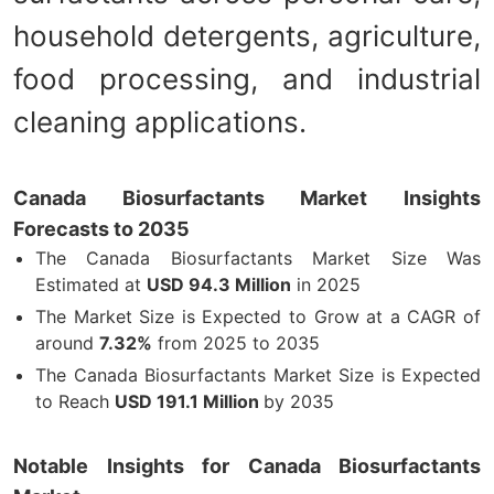
household detergents, agriculture,
food processing, and industrial
cleaning applications.
Canada Biosurfactants Market Insights
Forecasts to 2035
The Canada Biosurfactants Market Size Was
Estimated at
USD 94.3 Million
in 2025
The Market Size is Expected to Grow at a CAGR of
around
7.32%
from 2025 to 2035
The Canada Biosurfactants Market Size is Expected
to Reach
USD 191.1 Million
by 2035
Notable Insights for Canada Biosurfactants