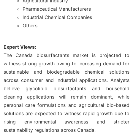
Agricultural Industry
Pharmaceutical Manufacturers
Industrial Chemical Companies
Others
Expert Views:
The Canada biosurfactants market is projected to
witness strong growth owing to increasing demand for
sustainable and biodegradable chemical solutions
across consumer and industrial applications. Analysts
believe glycolipid biosurfactants and household
cleaning applications will remain dominant, while
personal care formulations and agricultural bio-based
solutions are expected to witness rapid growth due to
rising environmental awareness and stricter
sustainability regulations across Canada.