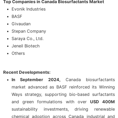
Top Companies in Canada Biosurfactants Market
Evonik Industries
BASF
Givaudan
Stepan Company
Saraya Co., Ltd.
Jeneil Biotech
Others
Recent Developments:
In September 2024,
Canada biosurfactants
market advanced as BASF reinforced its Winning
Ways strategy, supporting bio-based surfactants
and green formulations with over
USD 400M
sustainability investments, driving renewable
chemical adoption across Canada industrial and