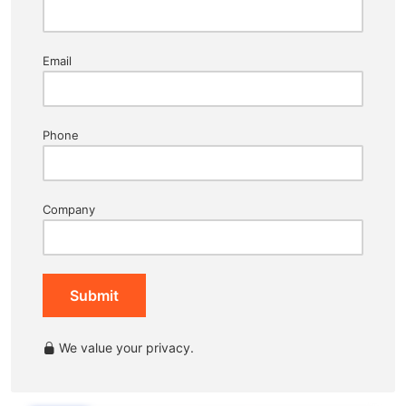
Email
Phone
Company
Submit
We value your privacy.