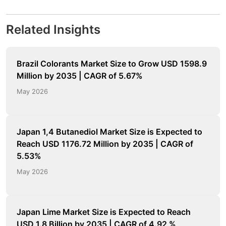
Related Insights
Brazil Colorants Market Size to Grow USD 1598.9
Million by 2035 | CAGR of 5.67%
May 2026
Japan 1,4 Butanediol Market Size is Expected to
Reach USD 1176.72 Million by 2035 | CAGR of
5.53%
May 2026
Japan Lime Market Size is Expected to Reach
USD 1.8 Billion by 2035 | CAGR of 4.92 %