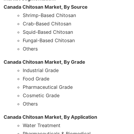
Canada Chitosan Market, By Source
Shrimp-Based Chitosan
Crab-Based Chitosan
Squid-Based Chitosan
Fungal-Based Chitosan
Others
Canada Chitosan Market, By Grade
Industrial Grade
Food Grade
Pharmaceutical Grade
Cosmetic Grade
Others
Canada Chitosan Market, By Application
Water Treatment
Pharmaceuticals & Biomedical