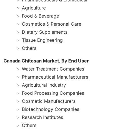
Agriculture
Food & Beverage
Cosmetics & Personal Care
Dietary Supplements
Tissue Engineering
Others
Canada Chitosan Market, By End User
Water Treatment Companies
Pharmaceutical Manufacturers
Agricultural Industry
Food Processing Companies
Cosmetic Manufacturers
Biotechnology Companies
Research Institutes
Others