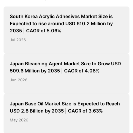
South Korea Acrylic Adhesives Market Size is
Expected to rise around USD 610.2 Million by
2035 | CAGR of 5.06%
Jul 2026
Japan Bleaching Agent Market Size to Grow USD
509.6 Million by 2035 | CAGR of 4.08%
Jun 2026
Japan Base Oil Market Size is Expected to Reach
USD 2.8 Billion by 2035 | CAGR of 3.63%
May 2026