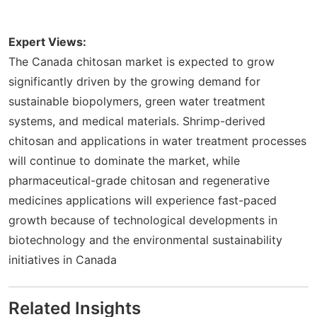
Expert Views:
The Canada chitosan market is expected to grow
significantly driven by the growing demand for
sustainable biopolymers, green water treatment
systems, and medical materials. Shrimp-derived
chitosan and applications in water treatment processes
will continue to dominate the market, while
pharmaceutical-grade chitosan and regenerative
medicines applications will experience fast-paced
growth because of technological developments in
biotechnology and the environmental sustainability
initiatives in Canada
Related Insights