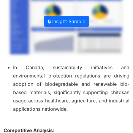
🔒 Insight Sample
In Canada, sustainability initiatives and
environmental protection regulations are driving
adoption of biodegradable and renewable bio-
based materials, significantly supporting chitosan
usage across healthcare, agriculture, and industrial
applications nationwide.
Competitive Analysis: