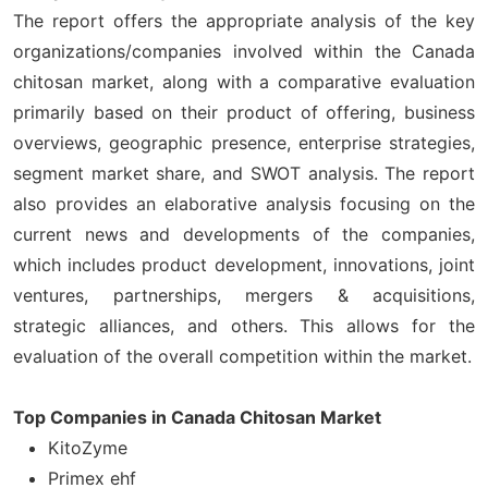
The report offers the appropriate analysis of the key
organizations/companies involved within the Canada
chitosan market, along with a comparative evaluation
primarily based on their product of offering, business
overviews, geographic presence, enterprise strategies,
segment market share, and SWOT analysis. The report
also provides an elaborative analysis focusing on the
current news and developments of the companies,
which includes product development, innovations, joint
ventures, partnerships, mergers & acquisitions,
strategic alliances, and others. This allows for the
evaluation of the overall competition within the market.
Top Companies in Canada Chitosan Market
KitoZyme
Primex ehf