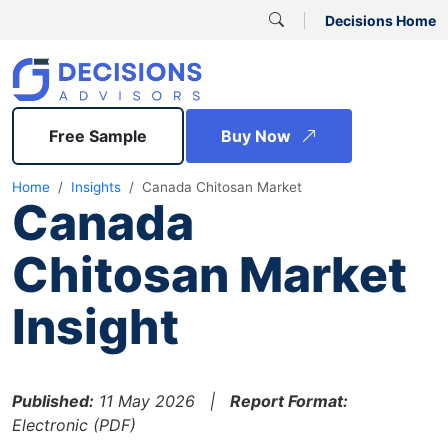
Decisions Home
Free Sample
Buy Now
Home
Insights
Canada Chitosan Market
Canada
Chitosan Market
Insight
Published:
11 May 2026 |
Report Format:
Electronic (PDF)