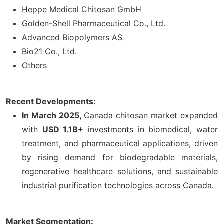
Heppe Medical Chitosan GmbH
Golden-Shell Pharmaceutical Co., Ltd.
Advanced Biopolymers AS
Bio21 Co., Ltd.
Others
Recent Developments:
In March 2025,
Canada chitosan market expanded
with
USD 1.1B+
investments in biomedical, water
treatment, and pharmaceutical applications, driven
by rising demand for biodegradable materials,
regenerative healthcare solutions, and sustainable
industrial purification technologies across Canada.
Market Segmentation: