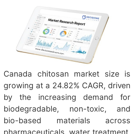
Canada chitosan market size is
growing at a 24.82% CAGR, driven
by the increasing demand for
biodegradable, non-toxic, and
bio-based materials across
pharmaceuticals, water treatment,