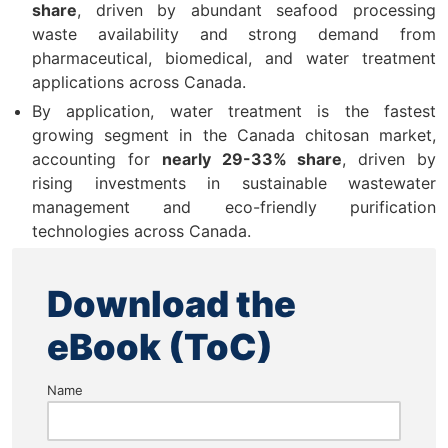
share
, driven by abundant seafood processing
waste availability and strong demand from
pharmaceutical, biomedical, and water treatment
applications across Canada.
By application, water treatment is the fastest
growing segment in the Canada chitosan market,
accounting for
nearly 29-33% share
, driven by
rising investments in sustainable wastewater
management and eco-friendly purification
technologies across Canada.
Download the
eBook (ToC)
Name