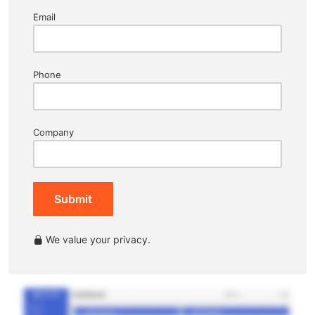
Email
Phone
Company
Submit
We value your privacy.