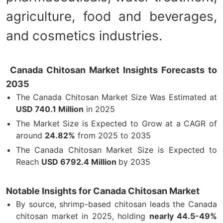
agriculture, food and beverages,
and cosmetics industries.
Canada Chitosan Market Insights Forecasts to
2035
The Canada Chitosan Market Size Was Estimated at
USD 740.1 Million
in 2025
The Market Size is Expected to Grow at a CAGR of
around
24.82%
from 2025 to 2035
The Canada Chitosan Market Size is Expected to
Reach
USD 6792.4 Million
by 2035
Notable Insights for Canada Chitosan Market
By source, shrimp-based chitosan leads the Canada
chitosan market in 2025, holding
nearly 44.5-49%