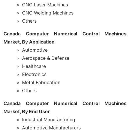
CNC Laser Machines
CNC Welding Machines
Others
Canada Computer Numerical Control Machines
Market, By Application
Automotive
Aerospace & Defense
Healthcare
Electronics
Metal Fabrication
Others
Canada Computer Numerical Control Machines
Market, By End User
Industrial Manufacturing
Automotive Manufacturers