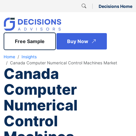
Decisions Home
Free Sample
Buy Now
Home
Insights
Canada Computer Numerical Control Machines Market
Canada
Computer
Numerical
Control