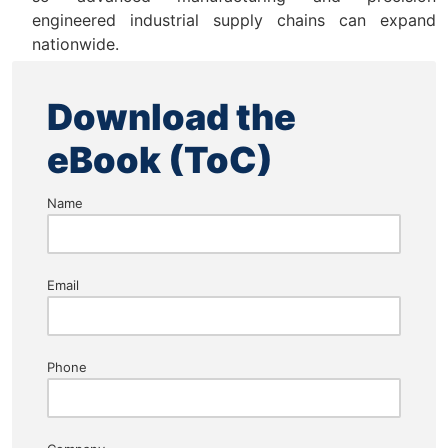
engineered industrial supply chains can expand
nationwide.
Download the
eBook (ToC)
Name
Email
Phone