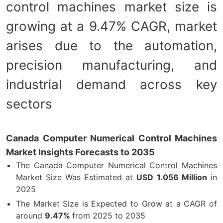
control machines market size is
growing at a 9.47% CAGR, market
arises due to the automation,
precision manufacturing, and
industrial demand across key
sectors
Canada Computer Numerical Control Machines
Market Insights Forecasts to 2035
The Canada Computer Numerical Control Machines
Market Size Was Estimated at
USD
1.056 Million
in
2025
The Market Size is Expected to Grow at a CAGR of
around
9.47%
from 2025 to 2035