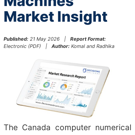
Machines
Market Insight
Published:
21 May 2026 |
Report Format:
Electronic (PDF) |
Author:
Komal and Radhika
The Canada computer numerical