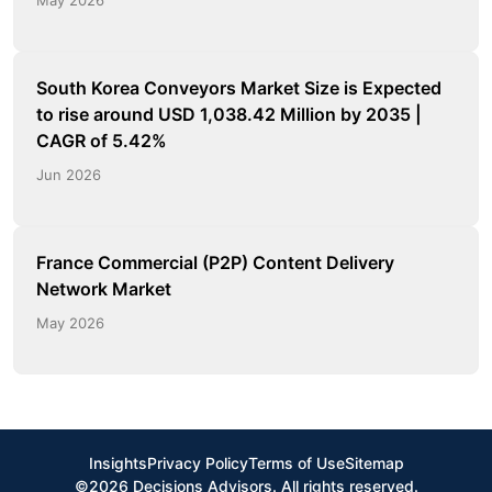
South Korea Conveyors Market Size is Expected
to rise around USD 1,038.42 Million by 2035 |
CAGR of 5.42%
Jun 2026
France Commercial (P2P) Content Delivery
Network Market
May 2026
Insights
Privacy Policy
Terms of Use
Sitemap
©2026 Decisions Advisors. All rights reserved.