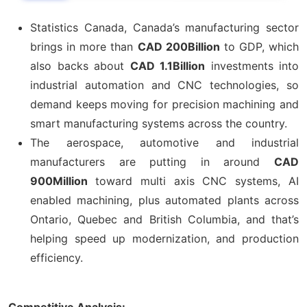
Statistics Canada, Canada’s manufacturing sector
brings in more than
CAD 200Billion
to GDP, which
also backs about
CAD 1.1Billion
investments into
industrial automation and CNC technologies, so
demand keeps moving for precision machining and
smart manufacturing systems across the country.
The aerospace, automotive and industrial
manufacturers are putting in around
CAD
900Million
toward multi axis CNC systems, AI
enabled machining, plus automated plants across
Ontario, Quebec and British Columbia, and that’s
helping speed up modernization, and production
efficiency.
Competitive Analysis: