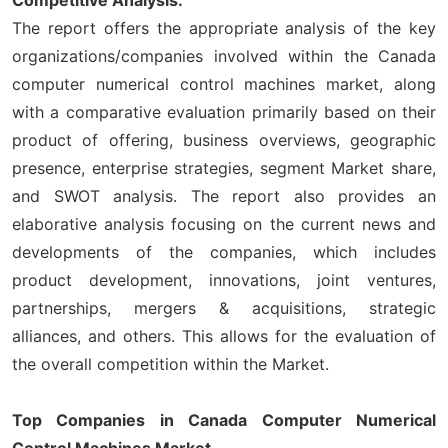
The report offers the appropriate analysis of the key
organizations/companies involved within the Canada
computer numerical control machines market, along
with a comparative evaluation primarily based on their
product of offering, business overviews, geographic
presence, enterprise strategies, segment Market share,
and SWOT analysis. The report also provides an
elaborative analysis focusing on the current news and
developments of the companies, which includes
product development, innovations, joint ventures,
partnerships, mergers & acquisitions, strategic
alliances, and others. This allows for the evaluation of
the overall competition within the Market.
Top Companies in Canada Computer Numerical
Control Machines Market