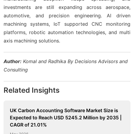
investments are still expanding across aerospace,
automotive, and precision engineering. AI driven
machining systems, IoT supported CNC monitoring
platforms, robotic automation technologies, and multi
axis machining solutions.
Author:
Komal and Radhika By Decisions Advisors and
Consulting
Related Insights
UK Carbon Accounting Software Market Size is
Expected to Reach USD 5245.2 Million by 2035 |
CAGR of 21.01%
May 2026