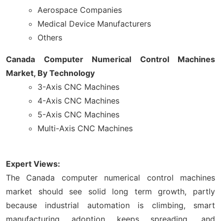
Aerospace Companies
Medical Device Manufacturers
Others
Canada Computer Numerical Control Machines
Market, By Technology
3-Axis CNC Machines
4-Axis CNC Machines
5-Axis CNC Machines
Multi-Axis CNC Machines
Expert Views:
The Canada computer numerical control machines
market should see solid long term growth, partly
because industrial automation is climbing, smart
manufacturing adoption keeps spreading, and