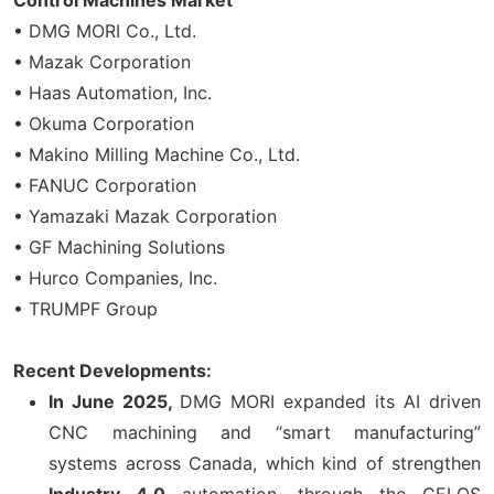
• DMG MORI Co., Ltd.
• Mazak Corporation
• Haas Automation, Inc.
• Okuma Corporation
• Makino Milling Machine Co., Ltd.
• FANUC Corporation
• Yamazaki Mazak Corporation
• GF Machining Solutions
• Hurco Companies, Inc.
• TRUMPF Group
Recent Developments:
In June 2025,
DMG MORI expanded its AI driven
CNC machining and “smart manufacturing”
systems across Canada, which kind of strengthen
Industry 4.0
automation, through the CELOS