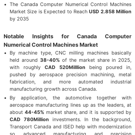
The Canada Computer Numerical Control Machines
Market Size is Expected to Reach
USD
2.858 Million
by 2035
Notable Insights for Canada Computer
Numerical Control Machines Market
By machine type, CNC milling machines basically
held around
38-40%
of the market share in 2025,
with roughly
CAD 520Milllion
being poured in,
pushed by aerospace precision machining, metal
fabrication, and more automated industrial
manufacturing growth across Canada.
By application, the automotive together with
aerospace manufacturing lines up as the leaders, at
about
44-45%
market share, and it is supported by
CAD 780Million
investments. In the background,
Transport Canada and ISED help with modernization
so advanced manufacturing and precision