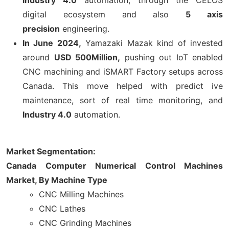
digital ecosystem and also
5 axis
precision
engineering.
In June 2024,
Yamazaki Mazak kind of invested
around
USD 500Million,
pushing out IoT enabled
CNC machining and iSMART Factory setups across
Canada. This move helped with predict ive
maintenance, sort of real time monitoring, and
Industry 4.0
automation.
Market Segmentation:
Canada Computer Numerical Control Machines
Market, By Machine Type
CNC Milling Machines
CNC Lathes
CNC Grinding Machines