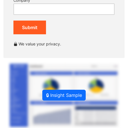
Company
Submit
We value your privacy.
🔒 Insight Sample