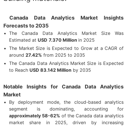
Canada Data Analytics Market Insights
Forecasts to 2035
The Canada Data Analytics Market Size Was
Estimated at
USD
7.370 Million
in 2025
The Market Size is Expected to Grow at a CAGR of
around
27.42%
from 2025 to 2035
The Canada Data Analytics Market Size is Expected
to Reach
USD 83.142 Million
by 2035
Notable Insights for Canada Data Analytics
Market
By deployment mode, the cloud-based analytics
segment is dominating, accounting for
approximately 58-62%
of the Canada data analytics
market share in 2025, driven by increasing