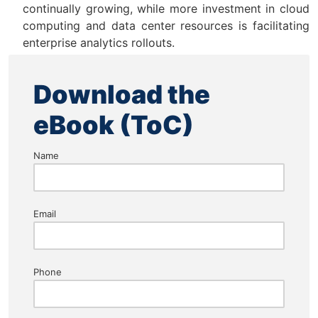
continually growing, while more investment in cloud
computing and data center resources is facilitating
enterprise analytics rollouts.
Download the
eBook (ToC)
Name
Email
Phone