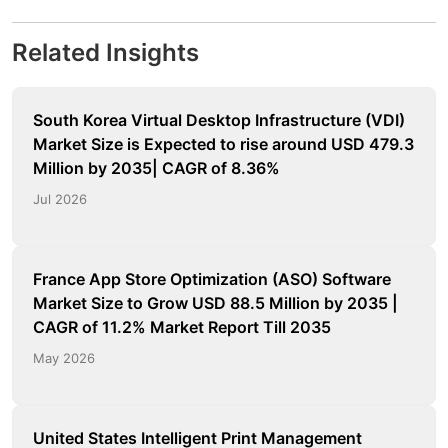
Related Insights
South Korea Virtual Desktop Infrastructure (VDI)
Market Size is Expected to rise around USD 479.3
Million by 2035| CAGR of 8.36%
Jul 2026
France App Store Optimization (ASO) Software
Market Size to Grow USD 88.5 Million by 2035 |
CAGR of 11.2% Market Report Till 2035
May 2026
United States Intelligent Print Management