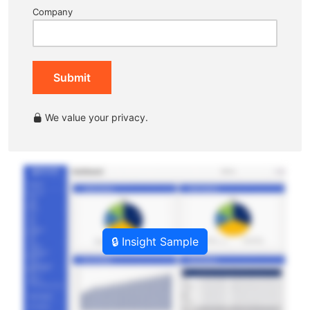
Company
Submit
We value your privacy.
🔒 Insight Sample