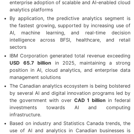
enterprise adoption of scalable and AI-enabled cloud
analytics platforms
By application, the predictive analytics segment is
the fastest growing, supported by increasing use of
AI, machine learning, and real-time decision
intelligence across BFSI, healthcare, and retail
sectors
IBM Corporation generated total revenue exceeding
USD 65.7 billion
in 2025, maintaining a strong
position in AI, cloud analytics, and enterprise data
management solutions
The Canadian analytics ecosystem is being bolstered
by several AI and digital innovation programs led by
the government with over
CAD 1 billion
in federal
investments towards AI and computing
infrastructure.
Based on industry and Statistics Canada trends, the
use of AI and analytics in Canadian businesses is