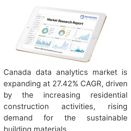
Canada data analytics market is
expanding at 27.42% CAGR, driven
by the increasing residential
construction activities, rising
demand for the sustainable
building materials.