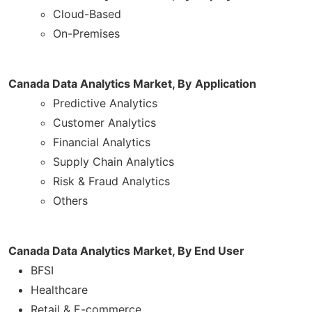
Cloud-Based
On-Premises
Canada Data Analytics Market, By
Application
Predictive Analytics
Customer Analytics
Financial Analytics
Supply Chain Analytics
Risk & Fraud Analytics
Others
Canada Data Analytics Market, By End User
BFSI
Healthcare
Retail & E-commerce