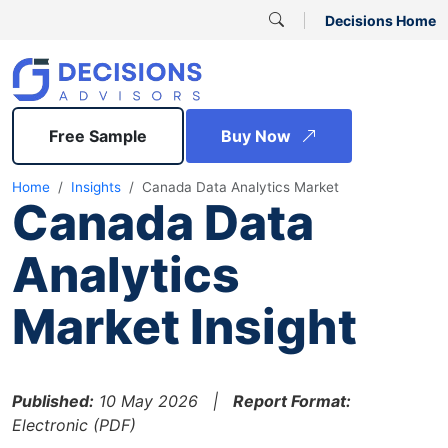
Decisions Home
Free Sample
Buy Now
Home
Insights
Canada Data Analytics Market
Canada Data
Analytics
Market Insight
Published:
10 May 2026 |
Report Format:
Electronic (PDF)