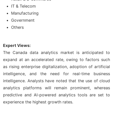
IT & Telecom
Manufacturing
Government
Others
Expert Views:
The Canada data analytics market is anticipated to
expand at an accelerated rate, owing to factors such
as rising enterprise digitalization, adoption of artificial
intelligence, and the need for real-time business
intelligence. Analysts have noted that the use of cloud
analytics platforms will remain prominent, whereas
predictive and AI-powered analytics tools are set to
experience the highest growth rates.