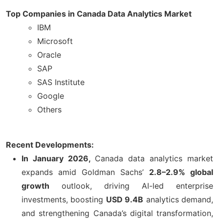
Top Companies in Canada Data Analytics Market
IBM
Microsoft
Oracle
SAP
SAS Institute
Google
Others
Recent Developments:
In January 2026,
Canada data analytics market
expands amid Goldman Sachs’
2.8–2.9% global
growth
outlook, driving AI-led enterprise
investments, boosting
USD 9.4B
analytics demand,
and strengthening Canada’s digital transformation,