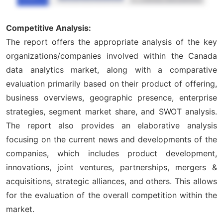
Competitive Analysis:
The report offers the appropriate analysis of the key
organizations/companies involved within the Canada
data analytics market, along with a comparative
evaluation primarily based on their product of offering,
business overviews, geographic presence, enterprise
strategies, segment market share, and SWOT analysis.
The report also provides an elaborative analysis
focusing on the current news and developments of the
companies, which includes product development,
innovations, joint ventures, partnerships, mergers &
acquisitions, strategic alliances, and others. This allows
for the evaluation of the overall competition within the
market.