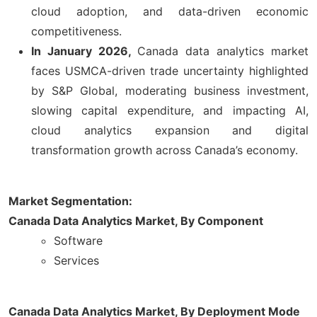
cloud adoption, and data-driven economic
competitiveness.
In January 2026,
Canada data analytics market
faces USMCA-driven trade uncertainty highlighted
by S&P Global, moderating business investment,
slowing capital expenditure, and impacting AI,
cloud analytics expansion and digital
transformation growth across Canada’s economy.
Market Segmentation:
Canada Data Analytics Market,
By Component
Software
Services
Canada Data Analytics Market,
By Deployment Mode