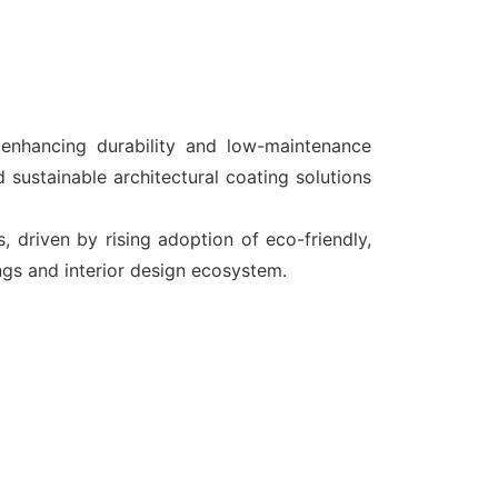
enhancing durability and low-maintenance
 sustainable architectural coating solutions
driven by rising adoption of eco-friendly,
ings and interior design ecosystem.