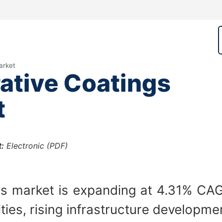
arket
ative Coatings
t
:
Electronic (PDF)
s market is expanding at 4.31% CAGR
ities, rising infrastructure developme