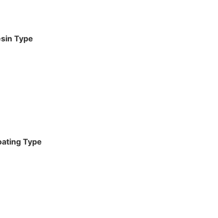
sin Type
ating Type