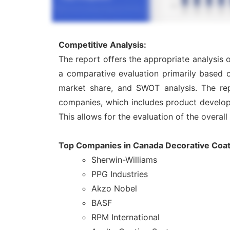
Competitive Analysis:
The report offers the appropriate analysis
a comparative evaluation primarily based o
market share, and SWOT analysis. The rep
companies, which includes product developme
This allows for the evaluation of the overal
Top Companies in Canada Decorative Coat
Sherwin-Williams
PPG Industries
Akzo Nobel
BASF
RPM International