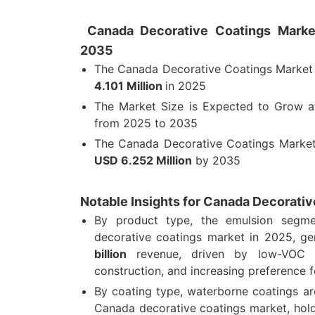
Canada Decorative Coatings Market
2035
The Canada Decorative Coatings Market
4.101 Million
in 2025
The Market Size is Expected to Grow 
from 2025 to 2035
The Canada Decorative Coatings Market
USD 6.252 Million
by 2035
Notable Insights for Canada Decorati
By product type, the emulsion segm
decorative coatings market in 2025, g
billion
revenue, driven by low-VOC de
construction, and increasing preference 
By coating type, waterborne coatings ar
Canada decorative coatings market, hol