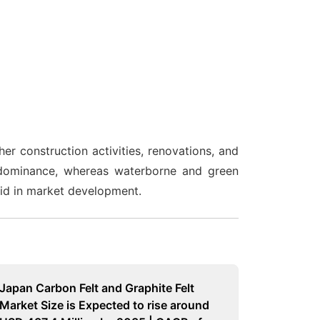
r construction activities, renovations, and
ir dominance, whereas waterborne and green
aid in market development.
Japan Carbon Felt and Graphite Felt
Market Size is Expected to rise around