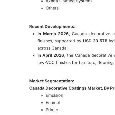
Axalta Coating Systems
Others
Recent Developments:
In March 2026,
Canada decorative c
finishes, supported by
USD 23.57B
ind
across Canada.
In April 2026,
the Canada decorative c
low-VOC finishes for furniture, floorin
Market Segmentation:
Canada Decorative Coatings Market, By
Pr
Emulsion
Enamel
Primer