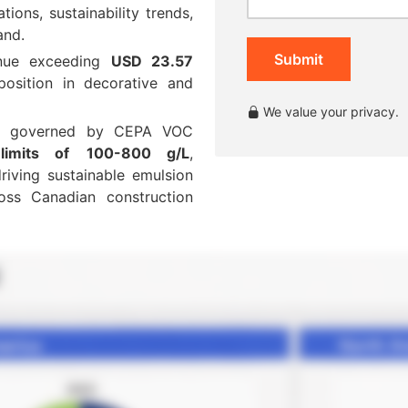
ions, sustainability trends,
and.
Submit
enue exceeding
USD 23.57
osition in decorative and
We value your privacy.
is governed by CEPA VOC
limits of
100-800 g/L
,
iving sustainable emulsion
oss Canadian construction