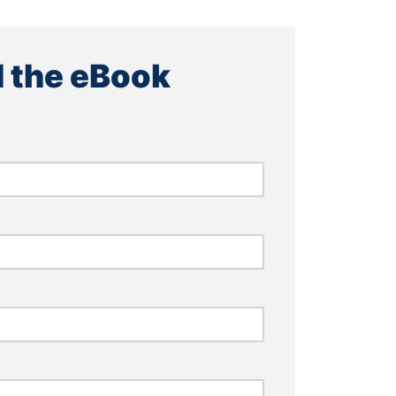
 the eBook