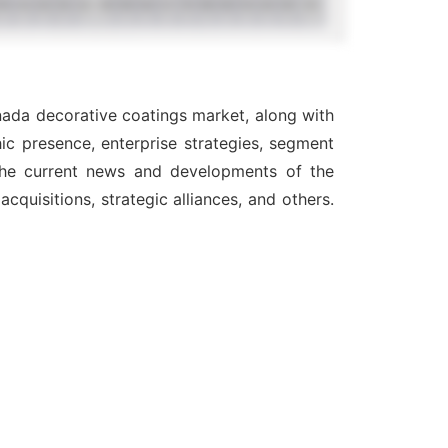
nada decorative coatings market, along with
ic presence, enterprise strategies, segment
 the current news and developments of the
quisitions, strategic alliances, and others.