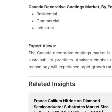
Canada Decorative Coatings Market, By
En
Residential
Commercial
Industrial
Expert Views:
The Canada decorative coatings market is p
sustainability practices. Analysts emphas
technology will experience rapid growth rat
Related Insights
France Gallium Nitride on Diamond
Semiconductor Substrates Market Size