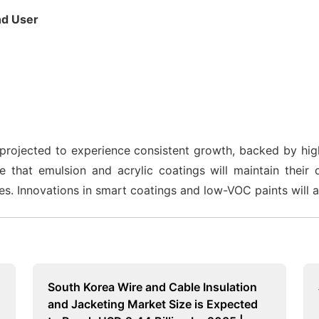
d User
rojected to experience consistent growth, backed by highe
ize that emulsion and acrylic coatings will maintain the
es. Innovations in smart coatings and low-VOC paints will 
South Korea Wire and Cable Insulation
and Jacketing Market Size is Expected