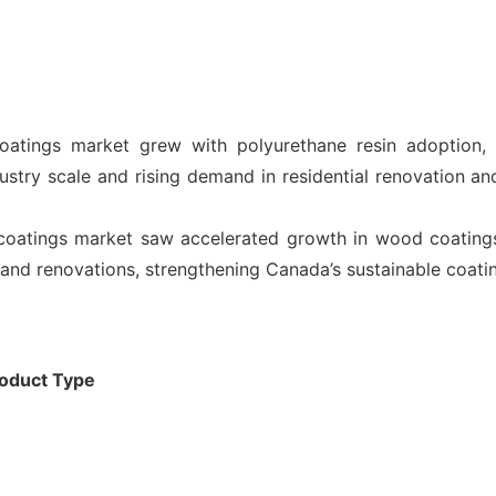
oatings market grew with polyurethane resin adoption, 
ustry scale and rising demand in residential renovation and
oatings market saw accelerated growth in wood coatings, 
g, and renovations, strengthening Canada’s sustainable coat
oduct Type