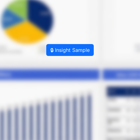
🔒 Insight Sample