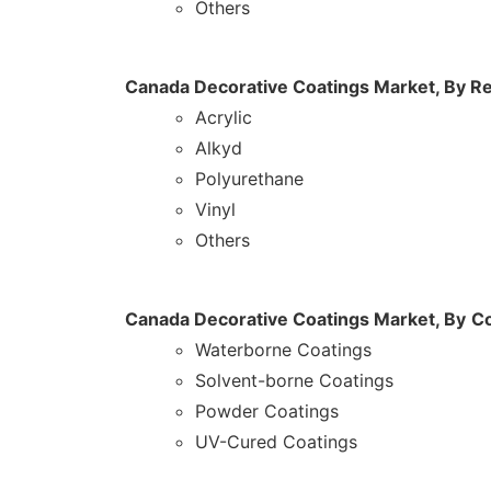
Others
Canada Decorative Coatings Market, By
Re
Acrylic
Alkyd
Polyurethane
Vinyl
Others
Canada Decorative Coatings Market, By
Co
Waterborne Coatings
Solvent-borne Coatings
Powder Coatings
UV-Cured Coatings