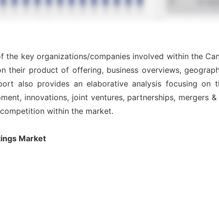
 of the key organizations/companies involved within the Ca
n their product of offering, business overviews, geograph
ort also provides an elaborative analysis focusing on
nt, innovations, joint ventures, partnerships, mergers & ac
l competition within the market.
ings Market