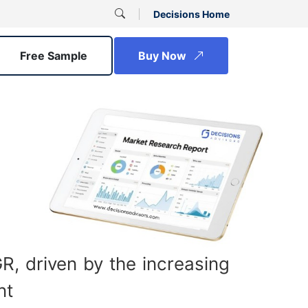
Decisions Home
Free Sample
Buy Now
, driven by the increasing
nt