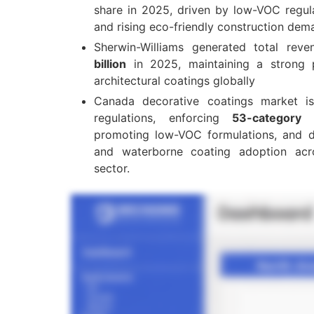
share in 2025, driven by low-VOC regulat
and rising eco-friendly construction dem
Sherwin-Williams generated total rev
billion
in 2025, maintaining a strong p
architectural coatings globally
Canada decorative coatings market 
regulations, enforcing
53-category
promoting low-VOC formulations, and dr
and waterborne coating adoption acr
sector.