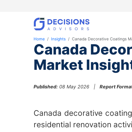
Home
Insights
Canada Decorative Coatings M
Canada Decor
Market Insigh
Published:
08 May 2026 |
Report Format
Canada decorative coating
residential renovation activ