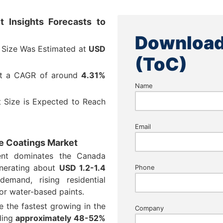
 Insights Forecasts to
Download
 Size Was Estimated at
USD
(ToC)
at a CAGR of around
4.31%
Name
 Size is Expected to Reach
Email
ve Coatings Market
ent dominates the Canada
enerating about
USD 1.2-1.4
Phone
mand, rising residential
for water-based paints.
e the fastest growing in the
Company
ding
approximately 48-52%