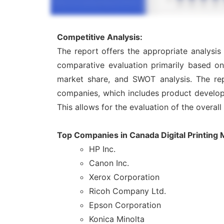
Competitive Analysis:
The report offers the appropriate analysis
comparative evaluation primarily based on
market share, and SWOT analysis. The rep
companies, which includes product developme
This allows for the evaluation of the overal
Top Companies in Canada Digital Printing 
HP Inc.
Canon Inc.
Xerox Corporation
Ricoh Company Ltd.
Epson Corporation
Konica Minolta