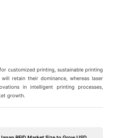
or customized printing, sustainable printing
 will retain their dominance, whereas laser
ations in intelligent printing processes,
ket growth.
Japan RFID Market Size to Grow USD