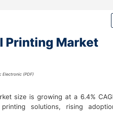
l Printing Market
:
Electronic (PDF)
rket size is growing at a 6.4% CAG
inting solutions, rising adoptio