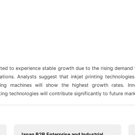
cted to experience stable growth due to the rising demand f
ations. Analysts suggest that inkjet printing technologies
ing machines will show the highest growth rates. Innov
ting technologies will contribute significantly to future mar
Japan B2B Enterprise and Industrial