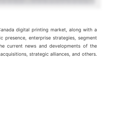
anada digital printing market, along with a
c presence, enterprise strategies, segment
 the current news and developments of the
quisitions, strategic alliances, and others.