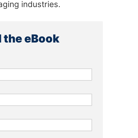
ging industries.
 the eBook