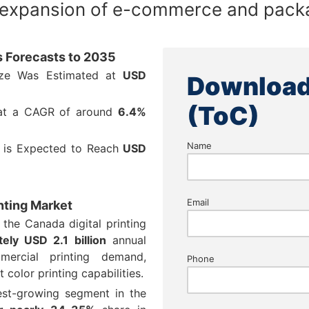
 expansion of e-commerce and packa
ts Forecasts to 2035
Size Was Estimated at
USD
Download
(ToC)
 at a CAGR of around
6.4%
Name
e is Expected to Reach
USD
Email
inting Market
 the Canada digital printing
ely USD 2.1 billion
annual
ercial printing demand,
Phone
 color printing capabilities.
test-growing segment in the