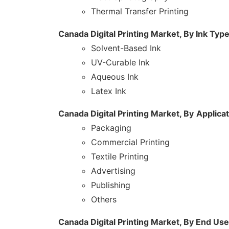
Thermal Transfer Printing
Canada Digital Printing Market, By Ink Typ
Solvent-Based Ink
UV-Curable Ink
Aqueous Ink
Latex Ink
Canada Digital Printing Market, By
Applicat
Packaging
Commercial Printing
Textile Printing
Advertising
Publishing
Others
Canada Digital Printing Market, By End Use