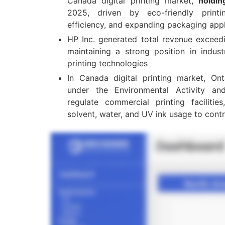
Canada digital printing market,
holdi
2025, driven by eco-friendly print
efficiency, and expanding packaging appl
HP Inc. generated total revenue excee
maintaining a strong position in indust
printing technologies
In Canada digital printing market, Ont
under the Environmental Activity a
regulate commercial printing facilitie
solvent, water, and UV ink usage to contr