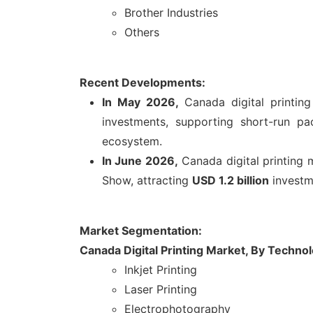
Brother Industries
Others
Recent Developments:
In May 2026,
Canada digital printin
investments, supporting short-run p
ecosystem.
In June 2026,
Canada digital printing
Show, attracting
USD 1.2 billion
investme
Market Segmentation:
Canada Digital Printing Market, By Techno
Inkjet Printing
Laser Printing
Electrophotography