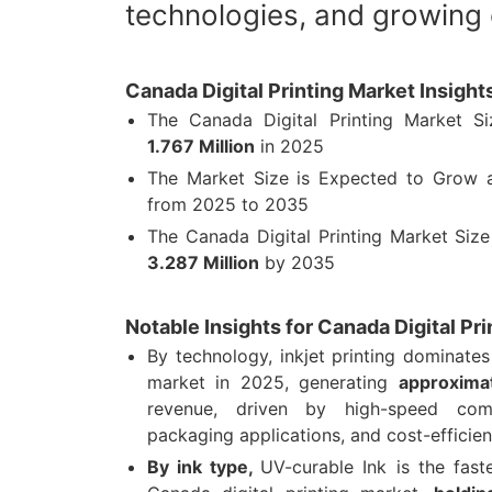
technologies, and growing
Canada Digital Printing Market Insigh
The Canada Digital Printing Market 
1.767 Million
in 2025
The Market Size is Expected to Grow
from 2025 to 2035
The Canada Digital Printing Market Siz
3.287 Million
by 2035
Notable Insights for Canada Digital Pr
By technology, inkjet printing dominates
market in 2025, generating
approximat
revenue, driven by high-speed comm
packaging applications, and cost-efficient
By ink type,
UV-curable Ink is the fas