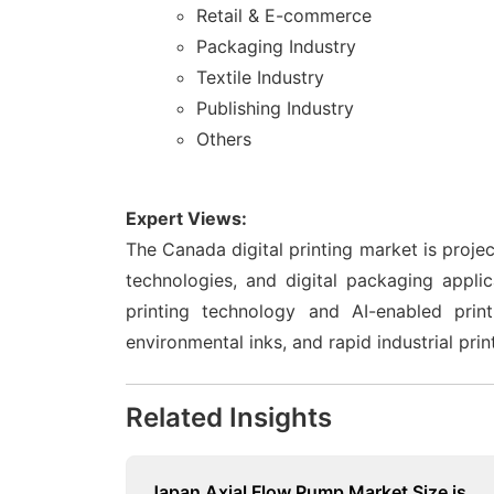
Retail & E-commerce
Packaging Industry
Textile Industry
Publishing Industry
Others
Expert Views:
The Canada digital printing market is proje
technologies, and digital packaging applic
printing technology and AI-enabled print
environmental inks, and rapid industrial prin
Related Insights
Japan Axial Flow Pump Market Size is