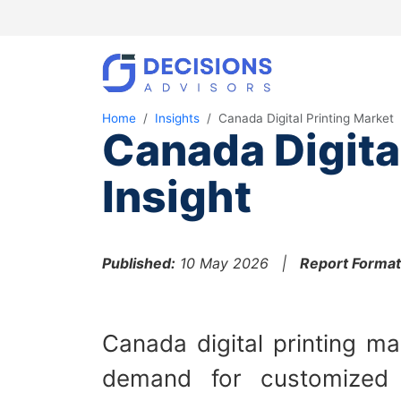
Home
Insights
Canada Digital Printing Market
Canada Digita
Insight
Published:
10 May 2026 |
Report Format
Canada digital printing ma
demand for customized pr