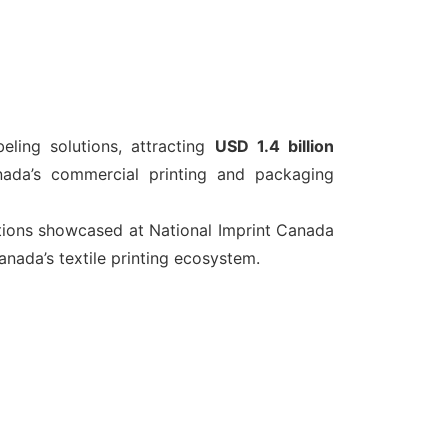
eling solutions, attracting
USD 1.4 billion
nada’s commercial printing and packaging
tions showcased at National Imprint Canada
nada’s textile printing ecosystem.