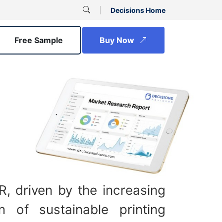
Decisions Home
Free Sample
Buy Now
R, driven by the increasing
n of sustainable printing