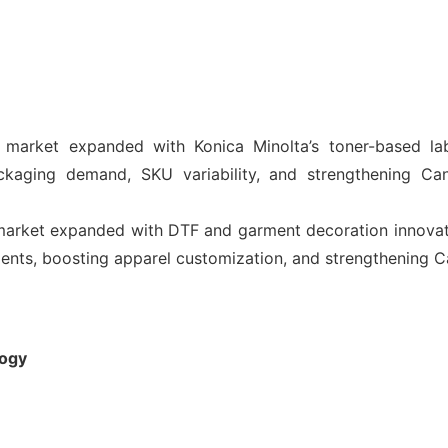
g market expanded with Konica Minolta’s toner-based lab
ackaging demand, SKU variability, and strengthening Ca
 market expanded with DTF and garment decoration innova
nts, boosting apparel customization, and strengthening Ca
logy