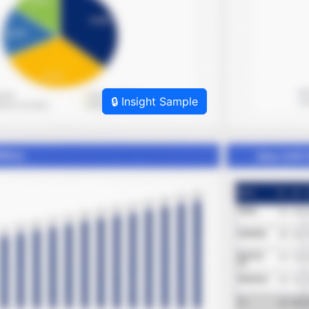
🔒 Insight Sample