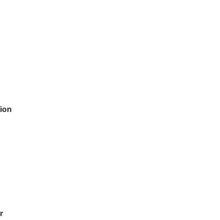
e
ion
r