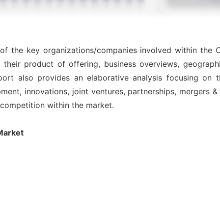
 of the key organizations/companies involved within the C
 their product of offering, business overviews, geographi
ort also provides an elaborative analysis focusing on
nt, innovations, joint ventures, partnerships, mergers & ac
l competition within the market.
Market