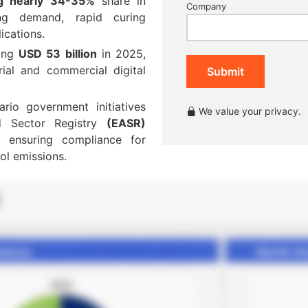
ng nearly 34-35%
share in
Company
ing demand, rapid curing
ications.
ding
USD 53 billion
in 2025,
rial and commercial digital
Submit
ario government initiatives
We value your privacy.
nd Sector Registry
(EASR)
s, ensuring compliance for
ol emissions.