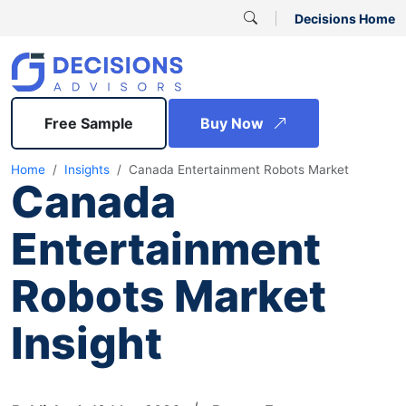
Decisions Home
Free Sample
Buy Now
Home
Insights
Canada Entertainment Robots Market
Canada
Entertainment
Robots Market
Insight