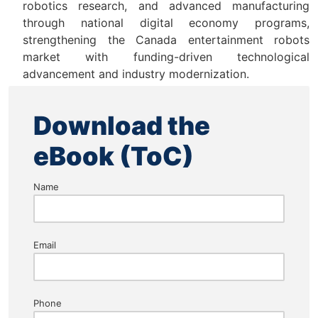
robotics research, and advanced manufacturing
through national digital economy programs,
strengthening the Canada entertainment robots
market with funding-driven technological
advancement and industry modernization.
Download the
eBook (ToC)
Name
Email
Phone