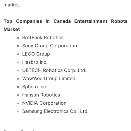
market.
Top Companies in Canada Entertainment Robots
Market
SoftBank Robotics
Sony Group Corporation
LEGO Group
Hasbro Inc.
UBTECH Robotics Corp. Ltd.
WowWee Group Limited
Sphero Inc.
Hanson Robotics
NVIDIA Corporation
Samsung Electronics Co., Ltd.