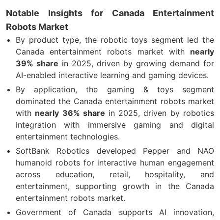
Notable Insights for Canada Entertainment
Robots Market
By product type, the robotic toys segment led the
Canada entertainment robots market with
nearly
39% share
in 2025, driven by growing demand for
AI-enabled interactive learning and gaming devices.
By application, the gaming & toys segment
dominated the Canada entertainment robots market
with
nearly 36% share
in 2025, driven by robotics
integration with immersive gaming and digital
entertainment technologies.
SoftBank Robotics developed Pepper and NAO
humanoid robots for interactive human engagement
across education, retail, hospitality, and
entertainment, supporting growth in the Canada
entertainment robots market.
Government of Canada supports AI innovation,