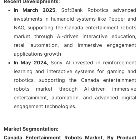
Recent Developments:
In March 2025,
SoftBank Robotics advanced
investments in humanoid systems like Pepper and
NAO, supporting the Canada entertainment robots
market through AI-driven interactive education,
retail automation, and immersive engagement
applications growth
In May 2024,
Sony AI invested in reinforcement
learning and interactive systems for gaming and
robotics, supporting the Canada entertainment
robots market through AI-driven immersive
entertainment, automation, and advanced digital
engagement technologies.
Market Segmentation:
Canada Entertainment Robots Market, By Product