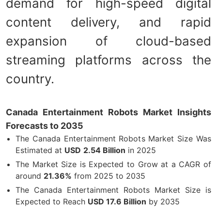
demand for high-speed digital
content delivery, and rapid
expansion of cloud-based
streaming platforms across the
country.
Canada Entertainment Robots Market Insights
Forecasts to 2035
The Canada Entertainment Robots Market Size Was
Estimated at
USD
2.54 Billion
in 2025
The Market Size is Expected to Grow at a CAGR of
around
21.36%
from 2025 to 2035
The Canada Entertainment Robots Market Size is
Expected to Reach
USD 17.6 Billion
by 2035