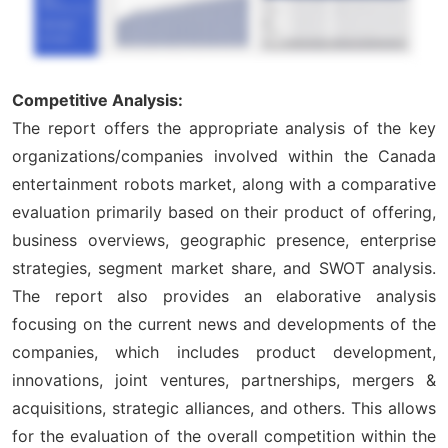
Competitive Analysis:
The report offers the appropriate analysis of the key
organizations/companies involved within the Canada
entertainment robots market, along with a comparative
evaluation primarily based on their product of offering,
business overviews, geographic presence, enterprise
strategies, segment market share, and SWOT analysis.
The report also provides an elaborative analysis
focusing on the current news and developments of the
companies, which includes product development,
innovations, joint ventures, partnerships, mergers &
acquisitions, strategic alliances, and others. This allows
for the evaluation of the overall competition within the