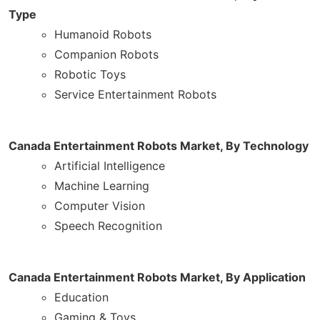
Type
Humanoid Robots
Companion Robots
Robotic Toys
Service Entertainment Robots
Canada Entertainment Robots Market, By Technology
Artificial Intelligence
Machine Learning
Computer Vision
Speech Recognition
Canada Entertainment Robots Market, By Application
Education
Gaming & Toys