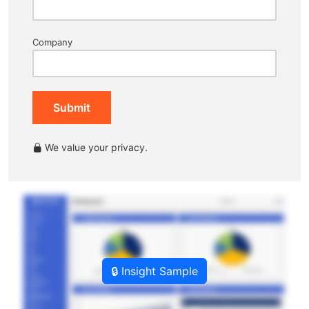
Company
Submit
We value your privacy.
🔒 Insight Sample