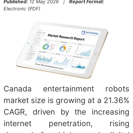
Published:
12 May 2026 |
Report Format:
Electronic (PDF)
Canada entertainment robots
market size is growing at a 21.36%
CAGR, driven by the increasing
internet penetration, rising