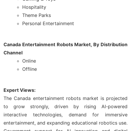
Hospitality
Theme Parks
Personal Entertainment
Canada Entertainment Robots Market, By Distribution
Channel
Online
Offline
Expert Views:
The Canada entertainment robots market is projected
to grow strongly, driven by rising AI-powered
interactive technologies, demand for immersive
entertainment, and expanding educational robotics use.
Government support for AI innovation and digital