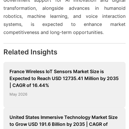
transformation, alongside advances in humanoid
robotics, machine learning, and voice interaction
systems, is expected to enhance market
competitiveness and long-term opportunities.
Related Insights
France Wireless IoT Sensors Market Size is
Expected to Reach USD 12735.41 Million by 2035
| CAGR of 16.44%
May 2026
United States Immersive Technology Market Size
to Grow USD 191.6 Billion by 2035 | CAGR of