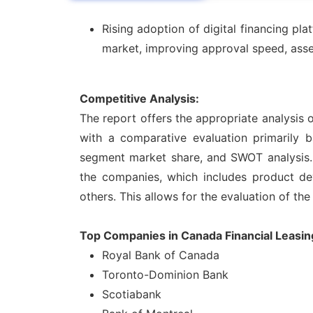
Rising adoption of digital financing p
market, improving approval speed, asset 
Competitive Analysis:
The report offers the appropriate analysis 
with a comparative evaluation primarily b
segment market share, and SWOT analysis. 
the companies, which includes product deve
others. This allows for the evaluation of the
Top Companies in Canada Financial Leasin
Royal Bank of Canada
Toronto-Dominion Bank
Scotiabank