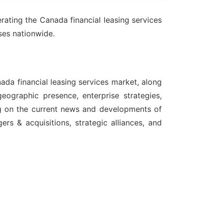
ating the Canada financial leasing services
sses nationwide.
ada financial leasing services market, along
eographic presence, enterprise strategies,
ng on the current news and developments of
rs & acquisitions, strategic alliances, and