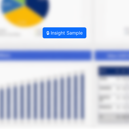
🔒 Insight Sample