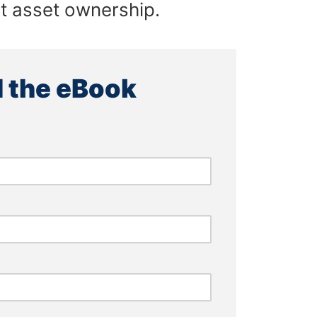
ct asset ownership.
 the eBook