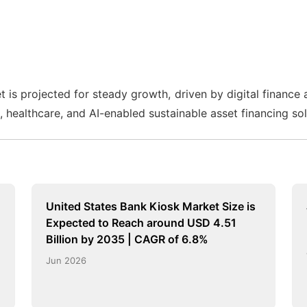
 is projected for steady growth, driven by digital finance 
n, healthcare, and AI-enabled sustainable asset financing sol
United States Bank Kiosk Market Size is
Expected to Reach around USD 4.51
Billion by 2035 | CAGR of 6.8%
Jun 2026