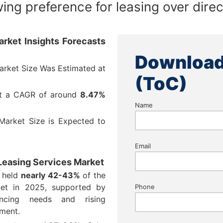
ing preference for leasing over dire
rket Insights Forecasts
Download
arket Size Was Estimated at
(ToC)
at a CAGR of around
8.47%
Name
Market Size is Expected to
Email
 Leasing Services Market
t held
nearly 42-43%
of the
ket in 2025, supported by
Phone
ancing needs and rising
pment.