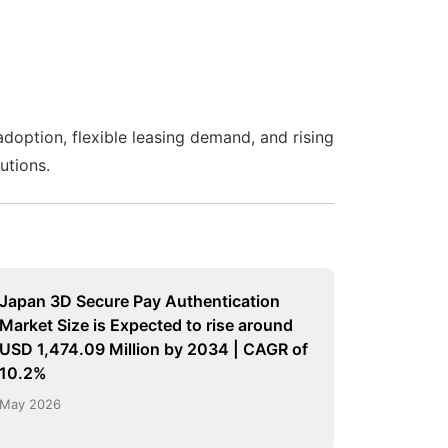
adoption, flexible leasing demand, and rising
utions.
Japan 3D Secure Pay Authentication
Market Size is Expected to rise around
USD 1,474.09 Million by 2034 | CAGR of
10.2%
May 2026