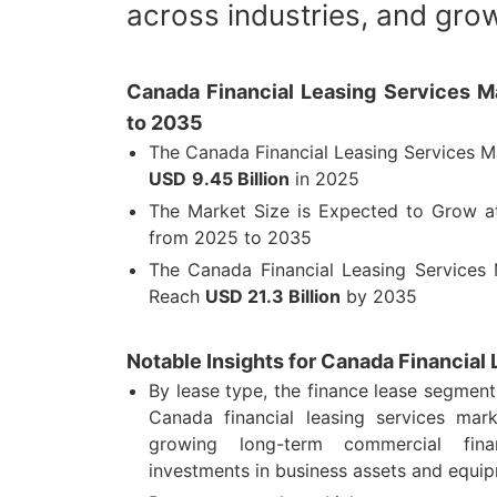
across industries, and grow
Canada Financial Leasing Services Ma
to 2035
The Canada Financial Leasing Services M
USD
9.45 Billion
in 2025
The Market Size is Expected to Grow 
from 2025 to 2035
The Canada Financial Leasing Services 
Reach
USD
21.3 Billion
by 2035
Notable Insights for Canada Financial
By lease type, the finance lease segmen
Canada financial leasing services mar
growing long-term commercial fin
investments in business assets and equi