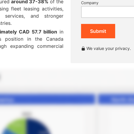
tured
around 37-38%
of the
Company
ng fleet leasing activities,
n services, and stronger
tries.
Submit
imately CAD 57.7 billion
in
ts position in the Canada
ough expanding commercial
We value your privacy.