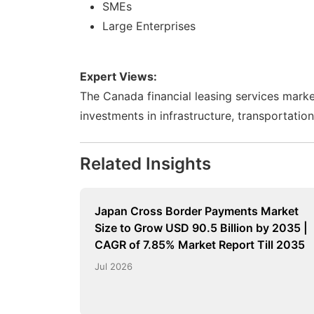
SMEs
Large Enterprises
Expert Views:
The Canada financial leasing services market
investments in infrastructure, transportatio
Related Insights
Japan Cross Border Payments Market
Size to Grow USD 90.5 Billion by 2035 |
CAGR of 7.85% Market Report Till 2035
Jul 2026