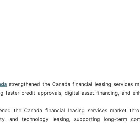
ada
strengthened the Canada financial leasing services m
g faster credit approvals, digital asset financing, and en
hened the Canada financial leasing services market thr
ity, and technology leasing, supporting long-term co