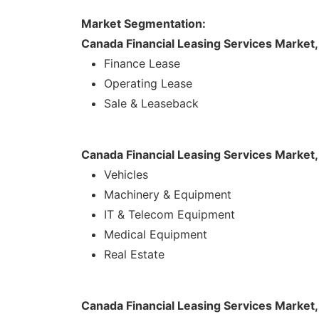
Market Segmentation:
Canada Financial Leasing Services Market
Finance Lease
Operating Lease
Sale & Leaseback
Canada Financial Leasing Services Market
Vehicles
Machinery & Equipment
IT & Telecom Equipment
Medical Equipment
Real Estate
Canada Financial Leasing Services Market