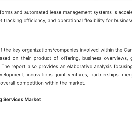
latforms and automated lease management systems is acceler
tracking efficiency, and operational flexibility for busine
of the key organizations/companies involved within the Can
ased on their product of offering, business overviews, g
The report also provides an elaborative analysis focusi
lopment, innovations, joint ventures, partnerships, merge
 overall competition within the market.
g Services Market