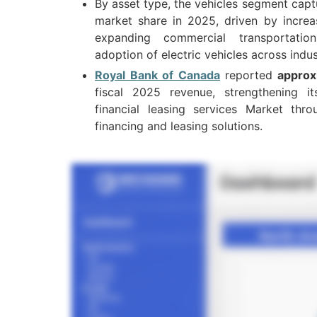
By asset type, the vehicles segment cap
market share in 2025, driven by increasi
expanding commercial transportatio
adoption of electric vehicles across indus
Royal Bank of Canada
reported
approx
fiscal 2025 revenue, strengthening i
financial leasing services Market thr
financing and leasing solutions.