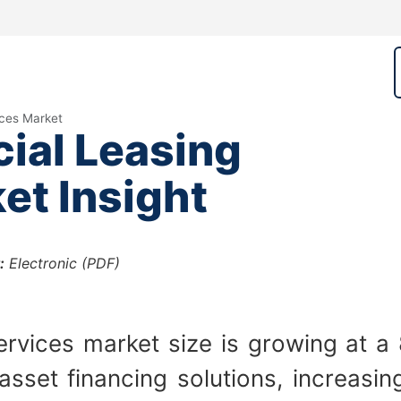
ices Market
ial Leasing
et Insight
:
Electronic (PDF)
ervices market size is growing at 
 asset financing solutions, increas