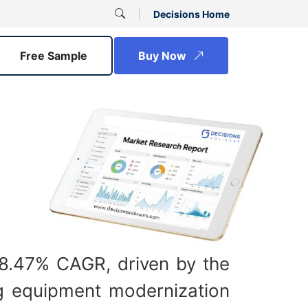
Decisions Home
Free Sample
Buy Now
a 8.47% CAGR, driven by the
ing equipment modernization