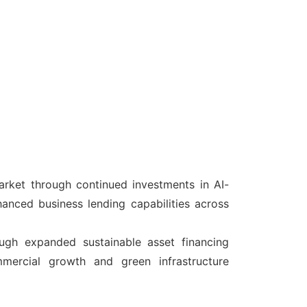
arket through continued investments in AI-
hanced business lending capabilities across
ough expanded sustainable asset financing
mmercial growth and green infrastructure