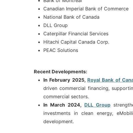
Bank of Montreal
Canadian Imperial Bank of Commerce
National Bank of Canada
DLL Group
Caterpillar Financial Services
Hitachi Capital Canada Corp.
PEAC Solutions
Recent Developments:
In February 2025,
Royal Bank of Can
driven commercial financing, supportin
commercial sectors.
In March 2024,
DLL Group
strengt
investments in clean energy, eMobil
development.