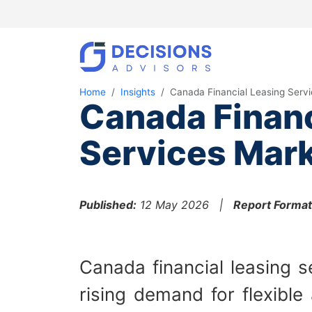
Home
Insights
Canada Financial Leasing Serv
Canada Financ
Services Mark
Published:
12 May 2026 |
Report Format
Canada financial leasing s
rising demand for flexible