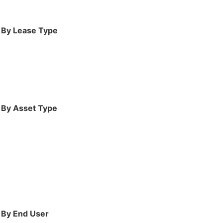
, By Lease Type
, By Asset Type
, By End User