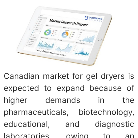
Canadian market for gel dryers is
expected to expand because of
higher demands in the
pharmaceuticals, biotechnology,
educational, and diagnostic
laboratories, owing to an