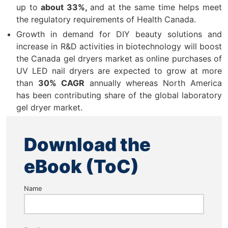
up to
about 33%,
and at the same time helps meet
the regulatory requirements of Health Canada.
Growth in demand for DIY beauty solutions and
increase in R&D activities in biotechnology will boost
the Canada gel dryers market as online purchases of
UV LED nail dryers are expected to grow at more
than
30% CAGR
annually whereas North America
has been contributing share of the global laboratory
gel dryer market.
Download the
eBook (ToC)
Name