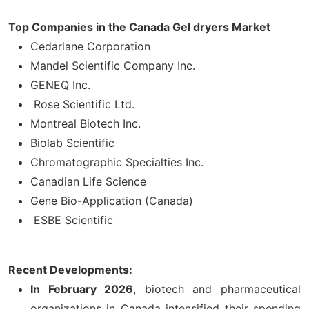
Top Companies in the Canada Gel dryers Market
Cedarlane Corporation
Mandel Scientific Company Inc.
GENEQ Inc.
Rose Scientific Ltd.
Montreal Biotech Inc.
Biolab Scientific
Chromatographic Specialties Inc.
Canadian Life Science
Gene Bio-Application (Canada)
ESBE Scientific
Recent Developments:
In February 2026
, biotech and pharmaceutical
organizations in Canada intensified their spending