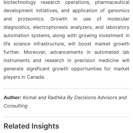
biotechnology research operations, pharmaceutical
development initiatives, and application of genomics
and proteomics. Growth in use of molecular
diagnostics, electrophoresis analyzers, and laboratory
automation systems, along with growing investment in
life science infrastructure, will boost market growth
further. Moreover, advancements in automated lab
instruments and research in precision medicine will
generate significant growth opportunities for market
players in Canada.
Author:
Komal and Radhika By Decisions Advisors and
Consulting
Related Insights