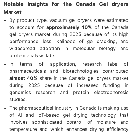
Notable Insights for the Canada Gel dryers
Market
By product type, vacuum gel dryers were estimated
to account for
approximately 46%
of the Canada
gel dryers market during 2025 because of its high
performance, less likelihood of gel cracking, and
widespread adoption in molecular biology and
protein analysis labs.
In terms of application, research labs of
pharmaceuticals and biotechnologies contributed
almost 40%
share in the Canada gel dryers market
during 2025 because of increased funding in
genomics research and protein electrophoresis
studies.
The pharmaceutical industry in Canada is making use
of AI and IoT-based gel drying technology that
involves sophisticated control of moisture and
temperature and which enhances drying efficiency