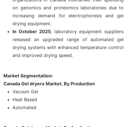
on genomics and proteomics laboratories due to
increasing demand for electrophoresis and gel
drying equipment.
In October 2025
, laboratory equipment suppliers
released an upgraded range of automated gel
drying systems with enhanced temperature control
and improved drying speed.
Market Segmentation:
Canada Gel dryers Market, By Production
Vacuum Gel
Heat Based
Automated