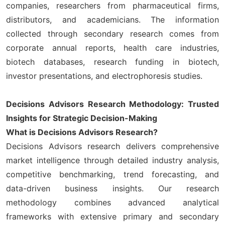
companies, researchers from pharmaceutical firms,
distributors, and academicians. The information
collected through secondary research comes from
corporate annual reports, health care industries,
biotech databases, research funding in biotech,
investor presentations, and electrophoresis studies.
Decisions Advisors Research Methodology: Trusted
Insights for Strategic Decision-Making
What is Decisions Advisors Research?
Decisions Advisors research delivers comprehensive
market intelligence through detailed industry analysis,
competitive benchmarking, trend forecasting, and
data-driven business insights. Our research
methodology combines advanced analytical
frameworks with extensive primary and secondary