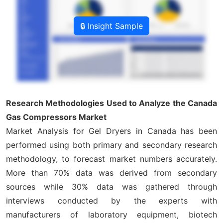
🔒 Insight Sample
Research Methodologies Used to Analyze the Canada
Gas Compressors Market
Market Analysis for Gel Dryers in Canada has been
performed using both primary and secondary research
methodology, to forecast market numbers accurately.
More than 70% data was derived from secondary
sources while 30% data was gathered through
interviews conducted by the experts with
manufacturers of laboratory equipment, biotech