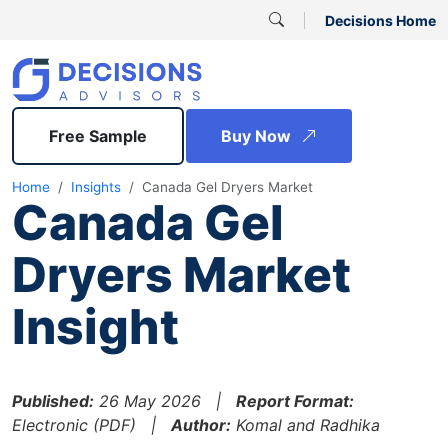
Decisions Home
Free Sample
Buy Now
Home
Insights
Canada Gel Dryers Market
Canada Gel
Dryers Market
Insight
Published:
26 May 2026 |
Report Format:
Electronic (PDF) |
Author:
Komal and Radhika