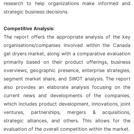
research to help organizations make informed and
strategic business decisions.
Competitive Analysis:
The report offers the appropriate analysis of the key
organisations/companies involved within the Canada
gel dryers market, along with a comparative evaluation
primarily based on their product offerings, business
overviews, geographic presence, enterprise strategies,
segment market share, and SWOT analysis. The report
also provides an elaborate analysis focusing on the
current news and developments of the companies,
which includes product development, innovations, joint
ventures, partnerships, mergers & acquisitions,
strategic alliances, and others. This allows for the
evaluation of the overall competition within the market.