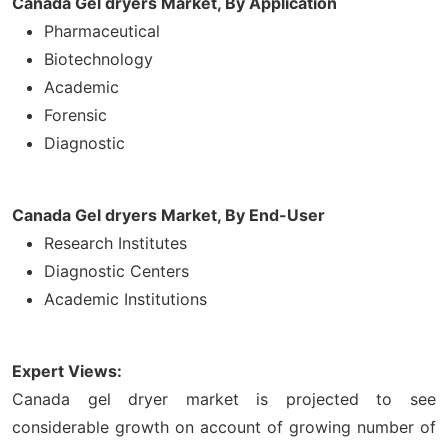
Canada Gel dryers Market, By Application
Pharmaceutical
Biotechnology
Academic
Forensic
Diagnostic
Canada Gel dryers Market, By End-User
Research Institutes
Diagnostic Centers
Academic Institutions
Expert Views:
Canada gel dryer market is projected to see
considerable growth on account of growing number of