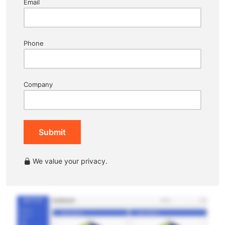
Email
Phone
Company
Submit
We value your privacy.