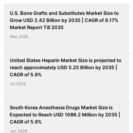
U.S. Bone Grafts and Substitutes Market Size to
Grow USD 2.42 Billion by 2035 | CAGR of 6.17%
Market Report Till 2035
May 2026
United States Heparin Market Size is projected to
reach approximately USD 5.25 Billion by 2035 |
CAGR of 5.9%
Jul 2026
South Korea Anesthesia Drugs Market Size is
Expected to Reach USD 1086.2 Million by 2035 |
CAGR of 5.9%
Jun 2026