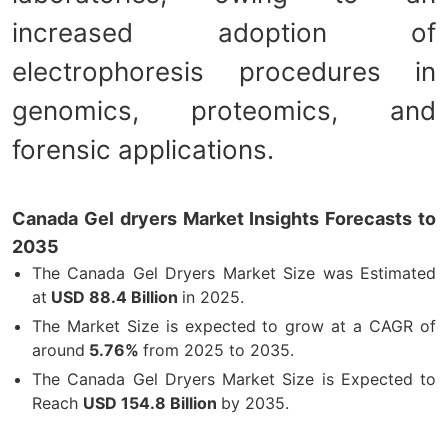
increased adoption of
electrophoresis procedures in
genomics, proteomics, and
forensic applications.
Canada Gel dryers Market Insights Forecasts to
2035
The Canada Gel Dryers Market Size was Estimated
at
USD 88.4 Billion
in 2025.
The Market Size is expected to grow at a CAGR of
around
5.76%
from 2025 to 2035.
The Canada Gel Dryers Market Size is Expected to
Reach
USD 154.8 Billion
by 2035.