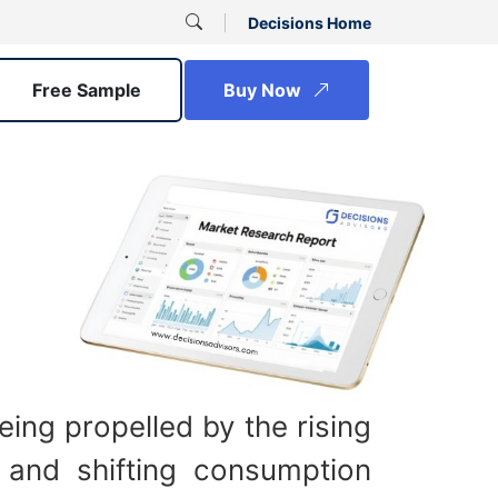
Decisions Home
Free Sample
Buy Now
ing propelled by the rising
 and shifting consumption