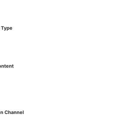
g Type
ontent
on Channel