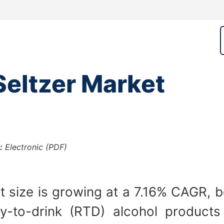
eltzer Market
:
Electronic (PDF)
 size is growing at a 7.16% CAGR, be
y-to-drink (RTD) alcohol products