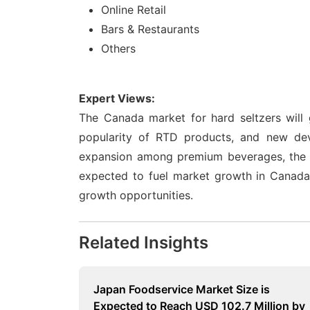
Online Retail
Bars & Restaurants
Others
Expert Views:
The Canada market for hard seltzers will 
popularity of RTD products, and new de
expansion among premium beverages, the in
expected to fuel market growth in Canada.
growth opportunities.
Related Insights
Japan Foodservice Market Size is
Expected to Reach USD 102.7 Million by