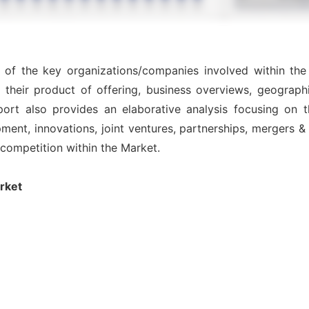
s of the key organizations/companies involved within th
 their product of offering, business overviews, geographi
ort also provides an elaborative analysis focusing on
nt, innovations, joint ventures, partnerships, mergers & ac
l competition within the Market.
rket