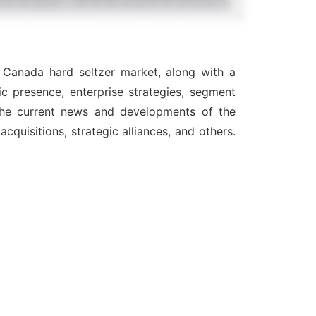
e Canada hard seltzer market, along with a
c presence, enterprise strategies, segment
 the current news and developments of the
quisitions, strategic alliances, and others.