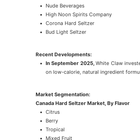
Nude Beverages
High Noon Spirits Company
Corona Hard Seltzer
Bud Light Seltzer
Recent Developments:
In September 2025,
White Claw inves
on low-calorie, natural ingredient form
Market Segmentation:
Canada Hard Seltzer Market, By Flavor
Citrus
Berry
Tropical
Mixed Fruit