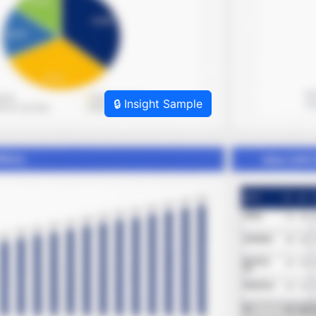
🔒 Insight Sample