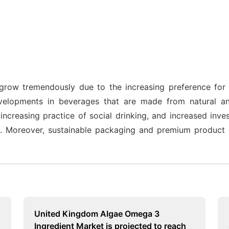
grow tremendously due to the increasing preference for 
velopments in beverages that are made from natural a
creasing practice of social drinking, and increased inves
 Moreover, sustainable packaging and premium product o
United Kingdom Algae Omega 3
Ingredient Market is projected to reach