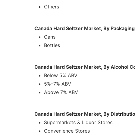
Others
Canada Hard Seltzer Market, By Packagin
Cans
Bottles
Canada Hard Seltzer Market, By Alcohol C
Below 5% ABV
5%–7% ABV
Above 7% ABV
Canada Hard Seltzer Market, By Distributi
Supermarkets & Liquor Stores
Convenience Stores