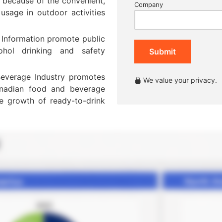
 because of the convenient,
Company
usage in outdoor activities
 Information promote public
ohol drinking and safety
Submit
everage Industry promotes
We value your privacy.
anadian food and beverage
he growth of ready-to-drink