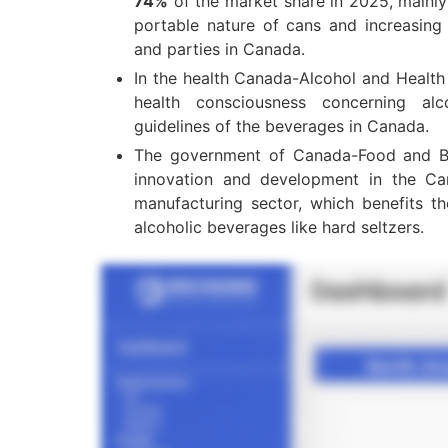
74%
of the market share in 2025, mainly
portable nature of cans and increasing 
and parties in Canada.
In the health Canada-Alcohol and Health
health consciousness concerning alc
guidelines of the beverages in Canada.
The government of Canada-Food and B
innovation and development in the C
manufacturing sector, which benefits t
alcoholic beverages like hard seltzers.