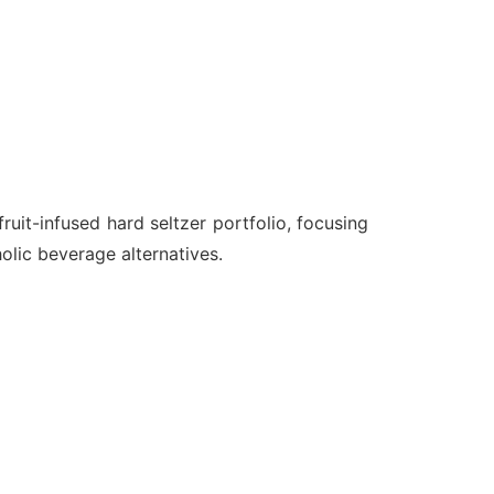
uit-infused hard seltzer portfolio, focusing
olic beverage alternatives.