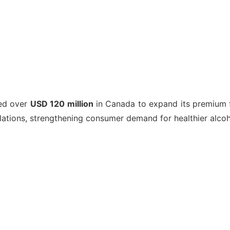
ted over
USD 120 million
in Canada to expand its premium fr
ulations, strengthening consumer demand for healthier alcoh