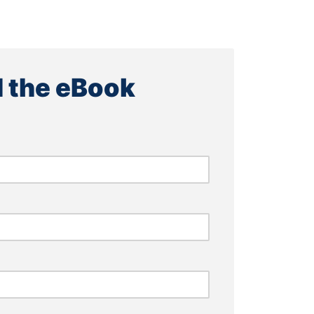
 the eBook