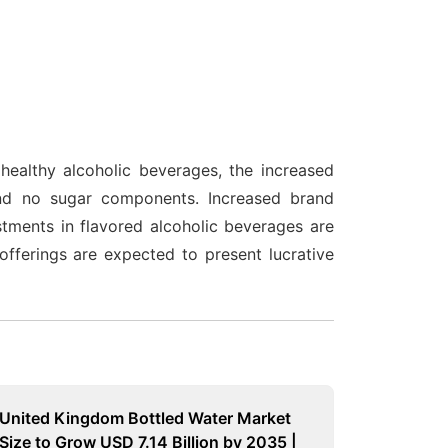
healthy alcoholic beverages, the increased
nd no sugar components. Increased brand
tments in flavored alcoholic beverages are
fferings are expected to present lucrative
United Kingdom Bottled Water Market
Size to Grow USD 7.14 Billion by 2035 |