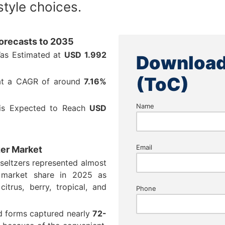
style choices.
Forecasts to 2035
Was Estimated at
USD
1.992
Download
(ToC)
 at a CAGR of around
7.16%
Name
 is Expected to Reach
USD
Email
zer Market
 seltzers represented almost
market share in 2025 as
itrus, berry, tropical, and
Phone
d forms captured nearly
72-