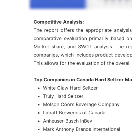
Competitive Analysis:
The report offers the appropriate analysi
comparative evaluation primarily based on
Market share, and SWOT analysis. The rep
companies, which includes product developme
This allows for the evaluation of the overal
Top Companies in Canada Hard Seltzer Ma
White Claw Hard Seltzer
Truly Hard Seltzer
Molson Coors Beverage Company
Labatt Breweries of Canada
Anheuser-Busch InBev
Mark Anthony Brands International