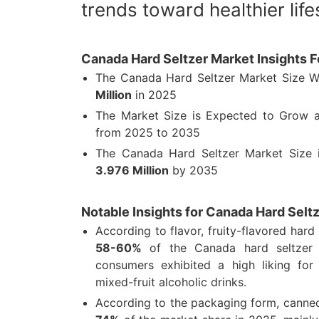
trends toward healthier life
Canada Hard Seltzer Market Insights 
The Canada Hard Seltzer Market Size 
Million
in 2025
The Market Size is Expected to Grow
from 2025 to 2035
The Canada Hard Seltzer Market Size
3.976 Million
by 2035
Notable Insights for Canada Hard Selt
According to flavor, fruity-flavored hard
58-60%
of the Canada hard seltzer 
consumers exhibited a high liking for c
mixed-fruit alcoholic drinks.
According to the packaging form, canne