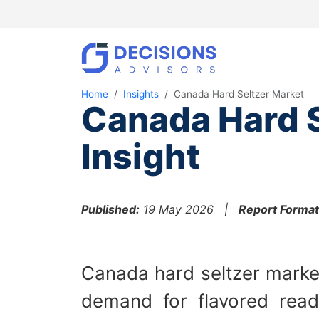
Home
Insights
Canada Hard Seltzer Market
Canada Hard S
Insight
Published:
19 May 2026 |
Report Format
Canada hard seltzer market
demand for flavored read