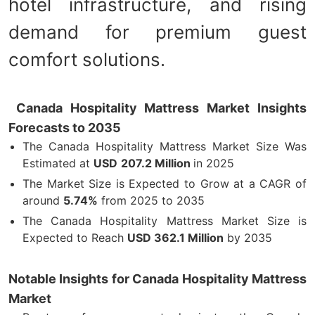
hotel infrastructure, and rising
demand for premium guest
comfort solutions.
Canada Hospitality Mattress Market Insights
Forecasts to 2035
The Canada Hospitality Mattress Market Size Was
Estimated at
USD
207.2 Million
in 2025
The Market Size is Expected to Grow at a CAGR of
around
5.74%
from 2025 to 2035
The Canada Hospitality Mattress Market Size is
Expected to Reach
USD 362.1 Million
by 2035
Notable Insights for Canada Hospitality Mattress
Market