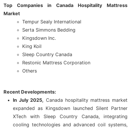
Top Companies in Canada Hospitality Mattress
Market
Tempur Sealy International
Serta Simmons Bedding
Kingsdown Inc.
King Koil
Sleep Country Canada
Restonic Mattress Corporation
Others
Recent Developments:
In July 2025,
Canada hospitality mattress market
expanded as Kingsdown launched Silent Partner
XTech with Sleep Country Canada, integrating
cooling technologies and advanced coil systems,