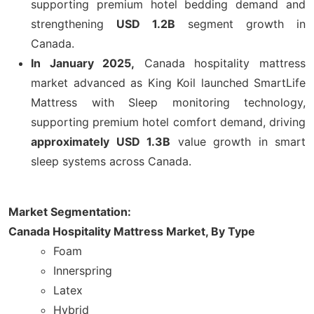
supporting premium hotel bedding demand and
strengthening
USD 1.2B
segment growth in
Canada.
In January 2025,
Canada hospitality mattress
market advanced as King Koil launched SmartLife
Mattress with Sleep monitoring technology,
supporting premium hotel comfort demand, driving
approximately USD 1.3B
value growth in smart
sleep systems across Canada.
Market Segmentation:
Canada Hospitality Mattress Market,
By Type
Foam
Innerspring
Latex
Hybrid