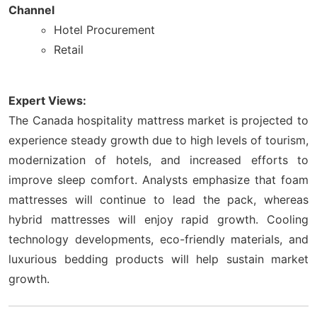
Channel
Hotel Procurement
Retail
Expert Views:
The Canada hospitality mattress market is projected to
experience steady growth due to high levels of tourism,
modernization of hotels, and increased efforts to
improve sleep comfort. Analysts emphasize that foam
mattresses will continue to lead the pack, whereas
hybrid mattresses will enjoy rapid growth. Cooling
technology developments, eco-friendly materials, and
luxurious bedding products will help sustain market
growth.