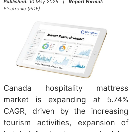
Published:
10 May 2026 |
Report Format:
Electronic (PDF)
Canada hospitality mattress
market is expanding at 5.74%
CAGR, driven by the increasing
tourism activities, expansion of