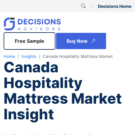
Decisions Home
Free Sample
Buy Now
Home
Insights
Canada Hospitality Mattress Market
Canada
Hospitality
Mattress Market
Insight