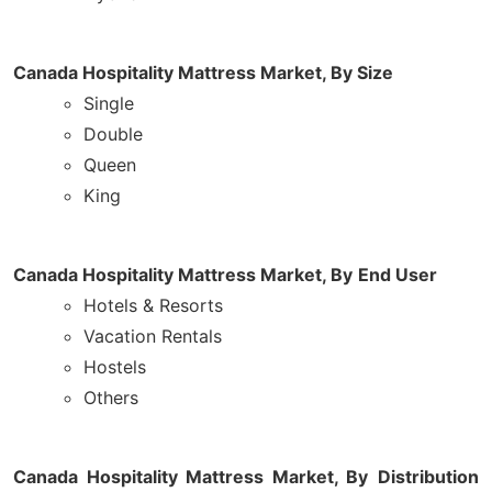
Canada Hospitality Mattress Market,
By Size
Single
Double
Queen
King
Canada Hospitality Mattress Market, By
End User
Hotels & Resorts
Vacation Rentals
Hostels
Others
Canada Hospitality Mattress Market, By
Distribution