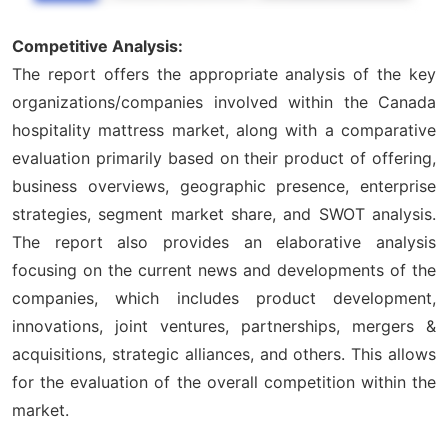
Competitive Analysis:
The report offers the appropriate analysis of the key
organizations/companies involved within the Canada
hospitality mattress market, along with a comparative
evaluation primarily based on their product of offering,
business overviews, geographic presence, enterprise
strategies, segment market share, and SWOT analysis.
The report also provides an elaborative analysis
focusing on the current news and developments of the
companies, which includes product development,
innovations, joint ventures, partnerships, mergers &
acquisitions, strategic alliances, and others. This allows
for the evaluation of the overall competition within the
market.