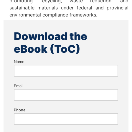
promoting recycling, waste reduction, and
sustainable materials under federal and provincial
environmental compliance frameworks.
Download the
eBook (ToC)
Name
Email
Phone