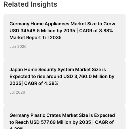
Related Insights
Germany Home Appliances Market Size to Grow
USD 34548.5 Million by 2035 | CAGR of 3.88%
Market Report Till 2035
Jun 2026
Japan Home Security System Market Size is
Expected to rise around USD 3,760.0 Million by
2035| CAGR of 4.38%
Jul 2026
Germany Plastic Crates Market Size is Expected
to Reach USD 577.69 Million by 2035 | CAGR of
4.29%