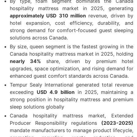
By type, foam segment dominates the Canada
hospitality mattress market in 2025, generating
approximately USD 310 million
revenue, driven by
hotel expansion, cost efficiency, durability, and
strong demand for comfort-focused guest sleeping
solutions across Canada.
By size, queen segment is the fastest growing in the
Canada hospitality mattress market in 2025, holding
nearly 34%
share, driven by premium hotel
upgrades, space optimization, and rising demand for
enhanced guest comfort standards across Canada.
Tempur Sealy International generated total revenue
exceeding
USD 4.9 billion
in 2025, maintaining a
strong position in hospitality mattress and premium
sleep solutions globally
Canada hospitality mattress market, Extended
Producer Responsibility regulations
(2023-2025)
mandate manufacturers to manage product lifecycle,