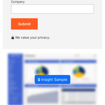
Company
Submit
We value your privacy.
🔒 Insight Sample