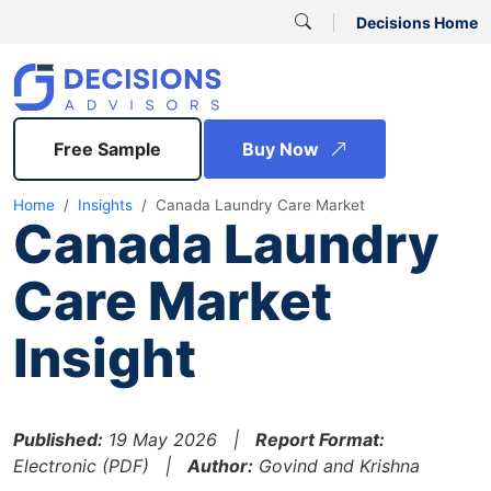
Decisions Home
Free Sample
Buy Now
Home
Insights
Canada Laundry Care Market
Canada Laundry
Care Market
Insight
Published:
19 May 2026 |
Report Format:
Electronic (PDF) |
Author:
Govind and Krishna