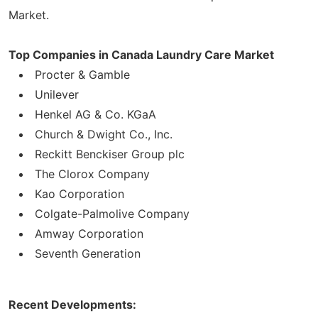
Market.
Top Companies in Canada Laundry Care Market
Procter & Gamble
Unilever
Henkel AG & Co. KGaA
Church & Dwight Co., Inc.
Reckitt Benckiser Group plc
The Clorox Company
Kao Corporation
Colgate-Palmolive Company
Amway Corporation
Seventh Generation
Recent Developments: