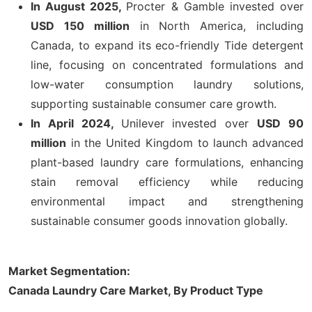
In August 2025,
Procter & Gamble invested over
USD 150 million
in North America, including
Canada, to expand its eco-friendly Tide detergent
line, focusing on concentrated formulations and
low-water consumption laundry solutions,
supporting sustainable consumer care growth.
In April 2024,
Unilever invested over
USD 90
million
in the United Kingdom to launch advanced
plant-based laundry care formulations, enhancing
stain removal efficiency while reducing
environmental impact and strengthening
sustainable consumer goods innovation globally.
Market Segmentation:
Canada Laundry Care Market, By Product Type