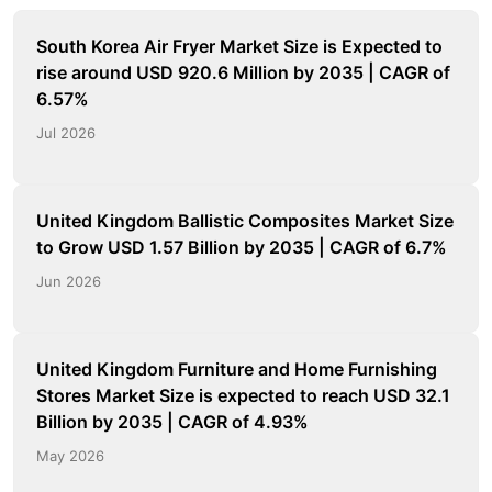
South Korea Air Fryer Market Size is Expected to
rise around USD 920.6 Million by 2035 | CAGR of
6.57%
Jul 2026
United Kingdom Ballistic Composites Market Size
to Grow USD 1.57 Billion by 2035 | CAGR of 6.7%
Jun 2026
United Kingdom Furniture and Home Furnishing
Stores Market Size is expected to reach USD 32.1
Billion by 2035 | CAGR of 4.93%
May 2026