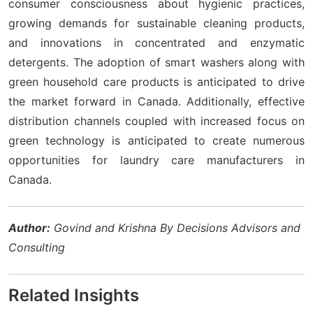
consumer consciousness about hygienic practices,
growing demands for sustainable cleaning products,
and innovations in concentrated and enzymatic
detergents. The adoption of smart washers along with
green household care products is anticipated to drive
the market forward in Canada. Additionally, effective
distribution channels coupled with increased focus on
green technology is anticipated to create numerous
opportunities for laundry care manufacturers in
Canada.
Author:
Govind and Krishna By Decisions Advisors and
Consulting
Related Insights