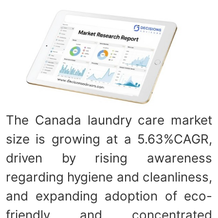
The Canada laundry care market
size is growing at a 5.63%CAGR,
driven by rising awareness
regarding hygiene and cleanliness,
and expanding adoption of eco-
friendly and concentrated