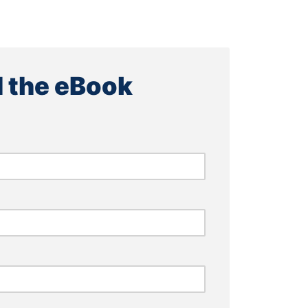
 the eBook