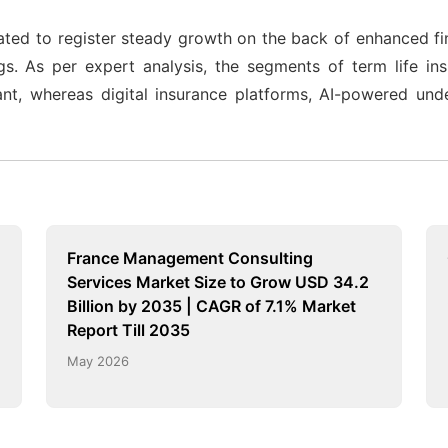
pated to register steady growth on the back of enhanced fi
ngs. As per expert analysis, the segments of term life i
t, whereas digital insurance platforms, AI-powered underw
France Management Consulting
Services Market Size to Grow USD 34.2
Billion by 2035 | CAGR of 7.1% Market
Report Till 2035
May 2026