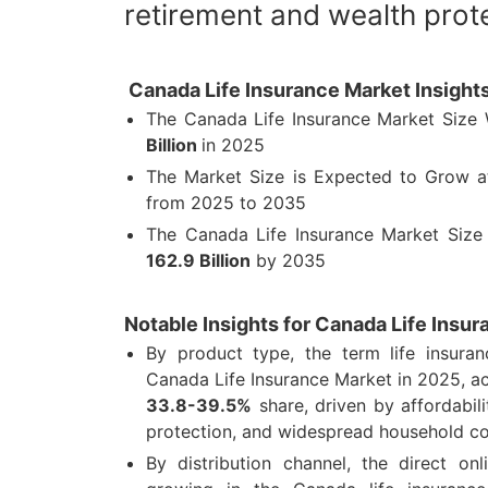
retirement and wealth prote
Canada Life Insurance Market Insight
The Canada Life Insurance Market Size
Billion
in 2025
The Market Size is Expected to Grow 
from 2025 to 2035
The Canada Life Insurance Market Size
162.9 Billion
by 2035
Notable Insights for Canada Life Insu
By product type, the term life insura
Canada Life Insurance Market in 2025, a
33.8-39.5%
share, driven by affordabil
protection, and widespread household c
By distribution channel, the direct on