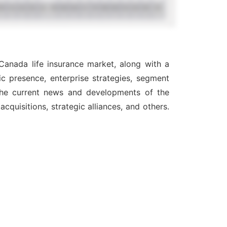
Canada life insurance market, along with a
c presence, enterprise strategies, segment
 the current news and developments of the
quisitions, strategic alliances, and others.