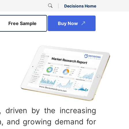
Decisions Home
Free Sample
Buy Now
 driven by the increasing
ion, and growing demand for