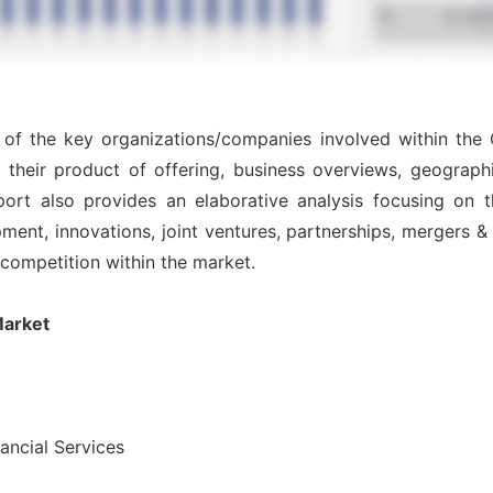
s of the key organizations/companies involved within the 
 their product of offering, business overviews, geographi
ort also provides an elaborative analysis focusing on
nt, innovations, joint ventures, partnerships, mergers & ac
l competition within the market.
Market
nancial Services