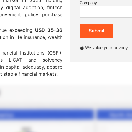
e market in 2025, holding
Company
y digital adoption, fintech
onvenient policy purchase
venue exceeding
USD 35-36
Submit
ion in life insurance, wealth
We value your privacy.
ancial Institutions (OSFI),
rces LICAT and solvency
ain capital adequacy, absorb
t stable financial markets.