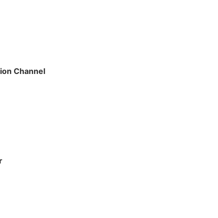
tion Channel
r