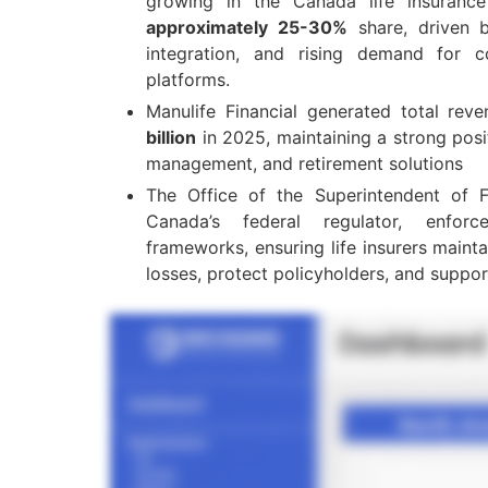
growing in the Canada life insuranc
approximately 25-30%
share, driven b
integration, and rising demand for c
platforms.
Manulife Financial generated total re
billion
in 2025, maintaining a strong posit
management, and retirement solutions
The Office of the Superintendent of Fin
Canada’s federal regulator, enfo
frameworks, ensuring life insurers maint
losses, protect policyholders, and suppor