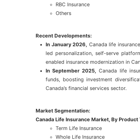
RBC Insurance
Others
Recent Developments:
In January 2026,
Canada life insurance
led personalization, self-serve platfo
enabled insurance modernization in Ca
In September 2025,
Canada life insu
funds, boosting investment diversific
Canada’s financial services sector.
Market Segmentation:
Canada Life Insurance Market,
By Product
Term Life Insurance
Whole Life Insurance