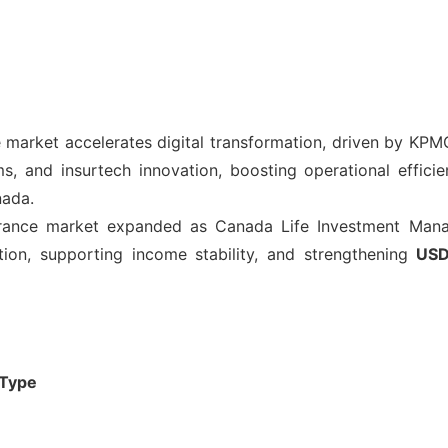
 market accelerates digital transformation, driven by KPMG
rms, and insurtech innovation, boosting operational effi
nada.
rance market expanded as Canada Life Investment Man
ation, supporting income stability, and strengthening
USD
 Type