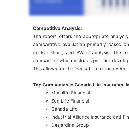
Competitive Analysis:
The report offers the appropriate analysi
comparative evaluation primarily based on
market share, and SWOT analysis. The rep
companies, which includes product developme
This allows for the evaluation of the overal
Top Companies in Canada Life Insurance 
Manulife Financial
Sun Life Financial
Canada Life
Industrial Alliance Insurance and Fi
Desjardins Group