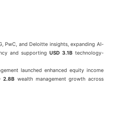
, PwC, and Deloitte insights, expanding AI-
ciency and supporting
USD 3.1B
technology-
agement launched enhanced equity income
 2.8B
wealth management growth across