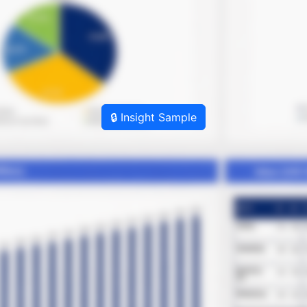
🔒 Insight Sample