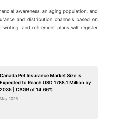
nancial awareness, an aging population, and
nsurance and distribution channels based on
riting, and retirement plans will register
Canada Pet Insurance Market Size is
Expected to Reach USD 1788.1 Million by
2035 | CAGR of 14.66%
May 2026