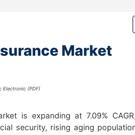
nsurance Market
:
Electronic (PDF)
rket is expanding at 7.09% CAGR,
ial security, rising aging populat