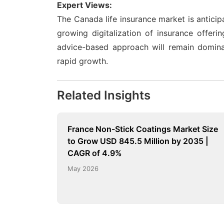
Expert Views:
The Canada life insurance market is antici
growing digitalization of insurance offeri
advice-based approach will remain dominan
rapid growth.
Related Insights
France Non-Stick Coatings Market Size
to Grow USD 845.5 Million by 2035 |
CAGR of 4.9%
May 2026