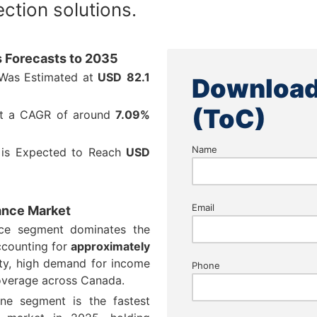
ction solutions.
s Forecasts to 2035
 Was Estimated at
USD
82.1
Download
(ToC)
at a CAGR of around
7.09%
Name
 is Expected to Reach
USD
Email
rance Market
nce segment dominates the
ccounting for
approximately
ity, high demand for income
Phone
overage across Canada.
line segment is the fastest