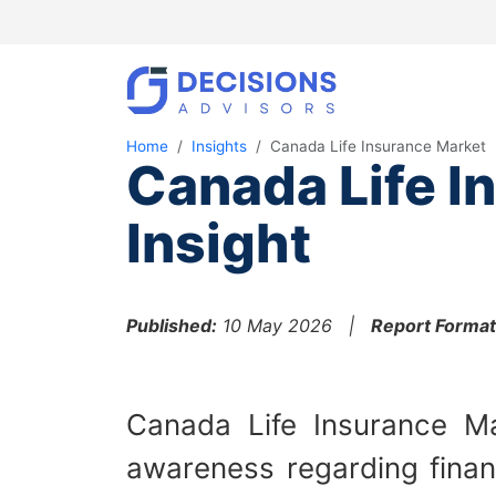
Home
Insights
Canada Life Insurance Market
Canada Life I
Insight
Published:
10 May 2026 |
Report Format
Canada Life Insurance Ma
awareness regarding financ