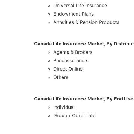
Universal Life Insurance
Endowment Plans
Annuities & Pension Products
Canada Life Insurance Market,
By Distribu
Agents & Brokers
Bancassurance
Direct Online
Others
Canada Life Insurance Market, By
End Use
Individual
Group / Corporate