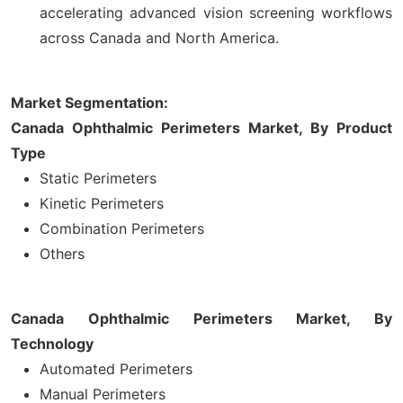
accelerating advanced vision screening workflows
across Canada and North America.
Market Segmentation:
Canada Ophthalmic Perimeters Market, By Product
Type
Static Perimeters
Kinetic Perimeters
Combination Perimeters
Others
Canada Ophthalmic Perimeters Market, By
Technology
Automated Perimeters
Manual Perimeters