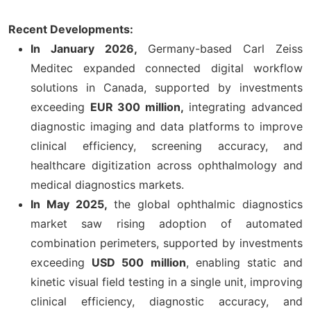
Recent Developments:
In January 2026,
Germany-based Carl Zeiss
Meditec expanded connected digital workflow
solutions in Canada, supported by investments
exceeding
EUR 300 million,
integrating advanced
diagnostic imaging and data platforms to improve
clinical efficiency, screening accuracy, and
healthcare digitization across ophthalmology and
medical diagnostics markets.
In May 2025,
the global ophthalmic diagnostics
market saw rising adoption of automated
combination perimeters, supported by investments
exceeding
USD 500 million
, enabling static and
kinetic visual field testing in a single unit, improving
clinical efficiency, diagnostic accuracy, and