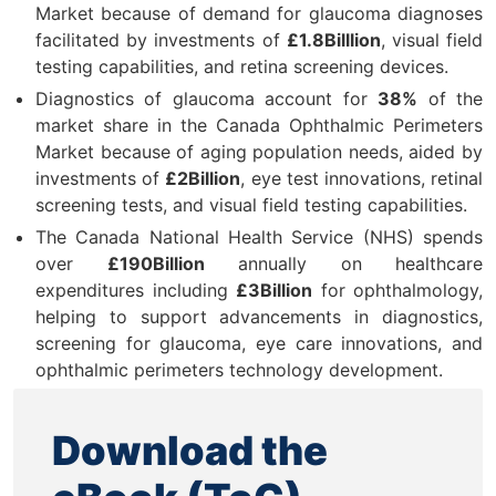
Market because of demand for glaucoma diagnoses
facilitated by investments of
£1.8Billlion
, visual field
testing capabilities, and retina screening devices.
Diagnostics of glaucoma account for
38%
of the
market share in the Canada Ophthalmic Perimeters
Market because of aging population needs, aided by
investments of
£2Billion
, eye test innovations, retinal
screening tests, and visual field testing capabilities.
The Canada National Health Service (NHS) spends
over
£190Billion
annually on healthcare
expenditures including
£3Billion
for ophthalmology,
helping to support advancements in diagnostics,
screening for glaucoma, eye care innovations, and
ophthalmic perimeters technology development.
Download the