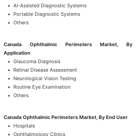
AI-Assisted Diagnostic Systems
Portable Diagnostic Systems
Others
Canada Ophthalmic Perimeters Market, By
Application
Glaucoma Diagnosis
Retinal Disease Assessment
Neurological Vision Testing
Routine Eye Examination
Others
Canada Ophthalmic Perimeters Market, By End User
Hospitals
Ophthalmology Clinics