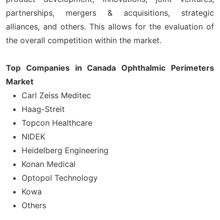
partnerships, mergers & acquisitions, strategic
alliances, and others. This allows for the evaluation of
the overall competition within the market.
Top Companies in Canada Ophthalmic Perimeters
Market
Carl Zeiss Meditec
Haag-Streit
Topcon Healthcare
NIDEK
Heidelberg Engineering
Konan Medical
Optopol Technology
Kowa
Others