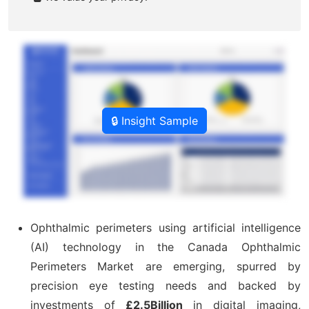
🔒 Insight Sample
Ophthalmic perimeters using artificial intelligence
(AI) technology in the Canada Ophthalmic
Perimeters Market are emerging, spurred by
precision eye testing needs and backed by
investments of
£2.5Billion
in digital imaging,