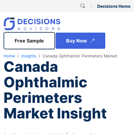
Decisions Home
Free Sample
Buy Now
Home
Insights
Canada Ophthalmic Perimeters Market
Canada
Ophthalmic
Perimeters
Market Insight