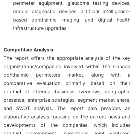
perimeter equipment, glaucoma testing devices,
mobile diagnostic devices, artificial intelligence-
based ophthalmic imaging, and digital health
infrastructure upgrades.
Competitive Analysis:
The report offers the appropriate analysis of the key
organizations/companies involved within the Canada
ophthalmic perimeters market, along with a
comparative evaluation primarily based on their
product of offering, business overviews, geographic
presence, enterprise strategies, segment market share,
and SWOT analysis. The report also provides an
elaborative analysis focusing on the current news and
developments of the companies, which includes
product development, innovations, joint ventures,