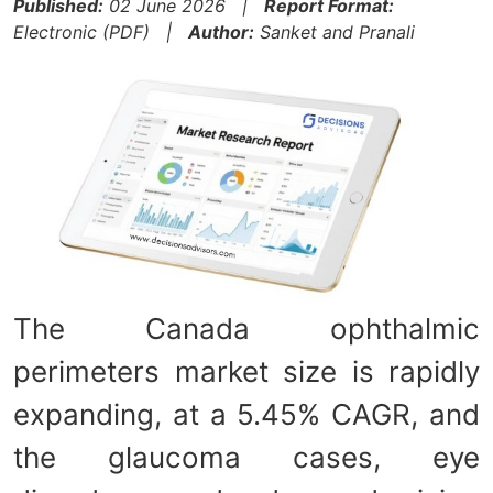
Published:
02 June 2026 |
Report Format:
Electronic (PDF) |
Author:
Sanket and Pranali
The Canada ophthalmic
perimeters market size is rapidly
expanding, at a 5.45% CAGR, and
the glaucoma cases, eye