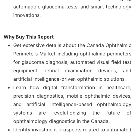
automation, glaucoma tests, and smart technology
innovations.
Why Buy This Report
Get extensive details about the Canada Ophthalmic
Perimeters Market including ophthalmic perimeters
for glaucoma diagnosis, automated visual field test
equipment, retinal examination devices, and
artificial intelligence-driven ophthalmic solutions.
Learn how digital transformation in healthcare,
precision diagnostics, mobile ophthalmic devices,
and artificial intelligence-based ophthalmology
systems are revolutionizing the future of
ophthalmology diagnostics in the Canada.
Identify investment prospects related to automated