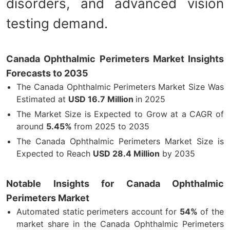
disorders, and advanced vision
testing demand.
Canada Ophthalmic Perimeters Market Insights
Forecasts to 2035
The Canada Ophthalmic Perimeters Market Size Was
Estimated at
USD
16.7 Million
in 2025
The Market Size is Expected to Grow at a CAGR of
around
5.45%
from 2025 to 2035
The Canada Ophthalmic Perimeters Market Size is
Expected to Reach
USD 28.4 Million
by 2035
Notable Insights for Canada Ophthalmic
Perimeters Market
Automated static perimeters account for
54%
of the
market share in the Canada Ophthalmic Perimeters