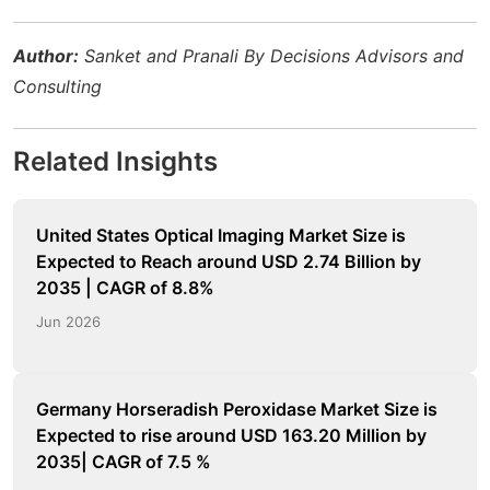
Author:
Sanket and Pranali By Decisions Advisors and
Consulting
Related Insights
United States Optical Imaging Market Size is
Expected to Reach around USD 2.74 Billion by
2035 | CAGR of 8.8%
Jun 2026
Germany Horseradish Peroxidase Market Size is
Expected to rise around USD 163.20 Million by
2035| CAGR of 7.5 %