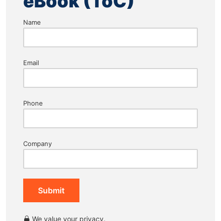
eBook (ToC)
Name
Email
Phone
Company
Submit
We value your privacy.