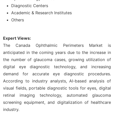
Diagnostic Centers
Academic & Research Institutes
Others
Expert Views:
The Canada Ophthalmic Perimeters Market is
anticipated in the coming years due to the increase in
the number of glaucoma cases, growing utilization of
digital eye diagnostic technology, and increasing
demand for accurate eye diagnostic procedures.
According to industry analysts, AI-based analysis of
visual fields, portable diagnostic tools for eyes, digital
retinal imaging technology, automated glaucoma
screening equipment, and digitalization of healthcare
industry.