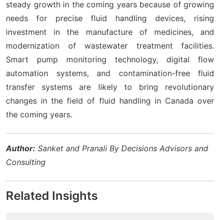
steady growth in the coming years because of growing
needs for precise fluid handling devices, rising
investment in the manufacture of medicines, and
modernization of wastewater treatment facilities.
Smart pump monitoring technology, digital flow
automation systems, and contamination-free fluid
transfer systems are likely to bring revolutionary
changes in the field of fluid handling in Canada over
the coming years.
Author:
Sanket and Pranali By Decisions Advisors and
Consulting
Related Insights