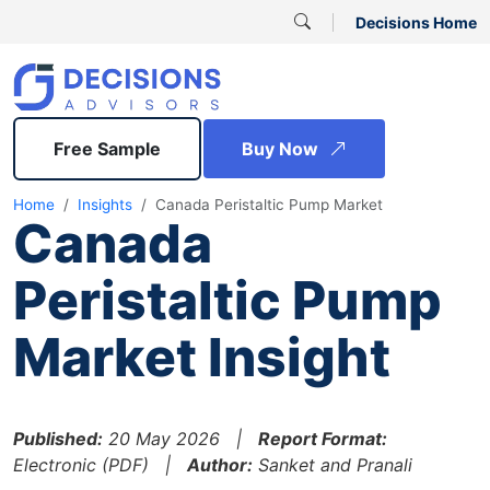
Decisions Home
Free Sample
Buy Now
Home
Insights
Canada Peristaltic Pump Market
Canada
Peristaltic Pump
Market Insight
Published:
20 May 2026 |
Report Format:
Electronic (PDF) |
Author:
Sanket and Pranali