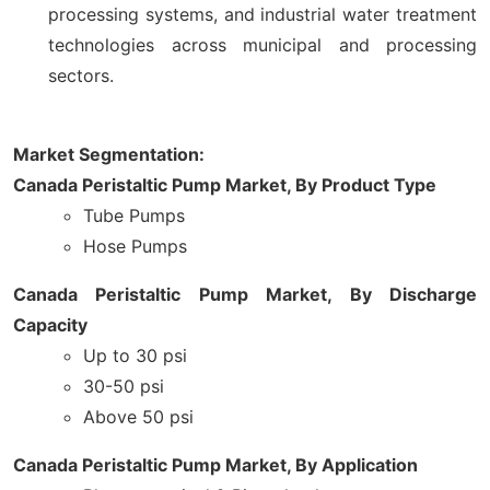
processing systems, and industrial water treatment
technologies across municipal and processing
sectors.
Market Segmentation:
Canada Peristaltic Pump Market, By Product Type
Tube Pumps
Hose Pumps
Canada Peristaltic Pump Market, By Discharge
Capacity
Up to 30 psi
30-50 psi
Above 50 psi
Canada Peristaltic Pump Market, By Application