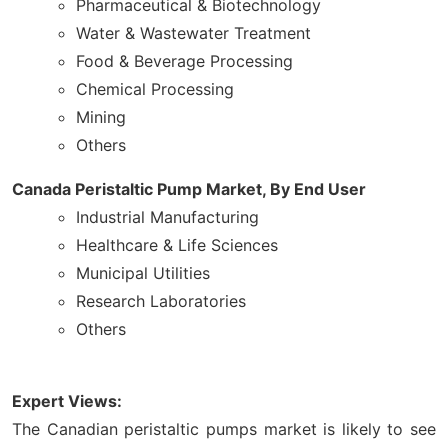
Pharmaceutical & Biotechnology
Water & Wastewater Treatment
Food & Beverage Processing
Chemical Processing
Mining
Others
Canada Peristaltic Pump Market, By End User
Industrial Manufacturing
Healthcare & Life Sciences
Municipal Utilities
Research Laboratories
Others
Expert Views:
The Canadian peristaltic pumps market is likely to see