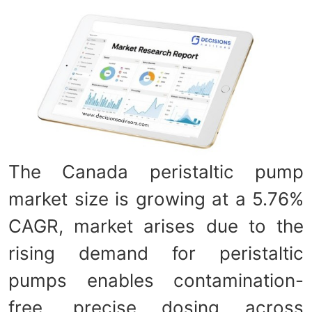
The Canada peristaltic pump
market size is growing at a 5.76%
CAGR, market arises due to the
rising demand for peristaltic
pumps enables contamination-
free, precise dosing across