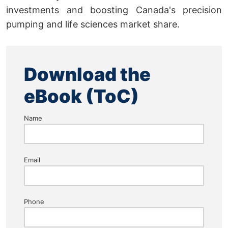
investments and boosting Canada's precision
pumping and life sciences market share.
Download the
eBook (ToC)
Name
Email
Phone