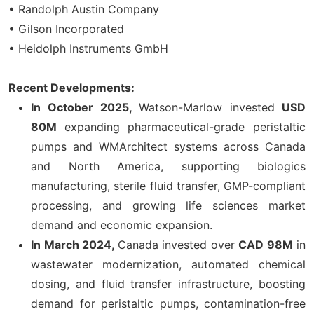
• Randolph Austin Company
• Gilson Incorporated
• Heidolph Instruments GmbH
Recent Developments:
In October 2025,
Watson-Marlow invested
USD
80M
expanding pharmaceutical-grade peristaltic
pumps and WMArchitect systems across Canada
and North America, supporting biologics
manufacturing, sterile fluid transfer, GMP-compliant
processing, and growing life sciences market
demand and economic expansion.
In March 2024,
Canada invested over
CAD 98M
in
wastewater modernization, automated chemical
dosing, and fluid transfer infrastructure, boosting
demand for peristaltic pumps, contamination-free