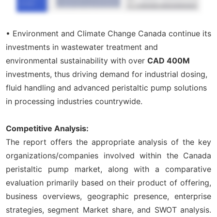
• Environment and Climate Change Canada continue its
investments in wastewater treatment and
environmental sustainability with over
CAD 400M
investments, thus driving demand for industrial dosing,
fluid handling and advanced peristaltic pump solutions
in processing industries countrywide.
Competitive Analysis:
The report offers the appropriate analysis of the key
organizations/companies involved within the Canada
peristaltic pump market, along with a comparative
evaluation primarily based on their product of offering,
business overviews, geographic presence, enterprise
strategies, segment Market share, and SWOT analysis.