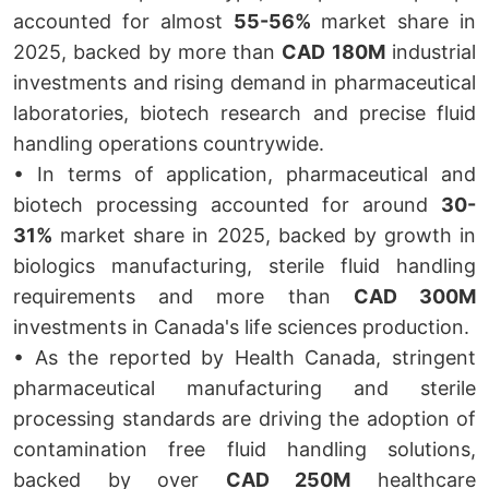
accounted for almost
55-56%
market share in
2025, backed by more than
CAD 180M
industrial
investments and rising demand in pharmaceutical
laboratories, biotech research and precise fluid
handling operations countrywide.
• In terms of application, pharmaceutical and
biotech processing accounted for around
30-
31%
market share in 2025, backed by growth in
biologics manufacturing, sterile fluid handling
requirements and more than
CAD 300M
investments in Canada's life sciences production.
• As the reported by Health Canada, stringent
pharmaceutical manufacturing and sterile
processing standards are driving the adoption of
contamination free fluid handling solutions,
backed by over
CAD 250M
healthcare