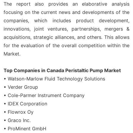
The report also provides an elaborative analysis
focusing on the current news and developments of the
companies, which includes product development,
innovations, joint ventures, partnerships, mergers &
acquisitions, strategic alliances, and others. This allows
for the evaluation of the overall competition within the
Market.
Top Companies in Canada Peristaltic Pump Market
• Watson-Marlow Fluid Technology Solutions
• Verder Group
• Cole-Parmer Instrument Company
• IDEX Corporation
• Flowrox Oy
• Graco Inc.
• ProMinent GmbH