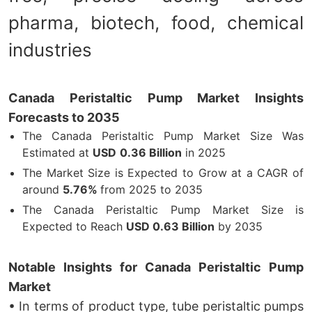
pharma, biotech, food, chemical
industries
Canada Peristaltic Pump Market Insights
Forecasts to 2035
The Canada Peristaltic Pump Market Size Was
Estimated at
USD
0.36 Billion
in 2025
The Market Size is Expected to Grow at a CAGR of
around
5.76%
from 2025 to 2035
The Canada Peristaltic Pump Market Size is
Expected to Reach
USD
0.63 Billion
by 2035
Notable Insights for Canada Peristaltic Pump
Market
• In terms of product type, tube peristaltic pumps