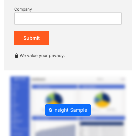
Company
Submit
We value your privacy.
🔒 Insight Sample