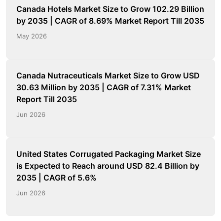
Canada Hotels Market Size to Grow 102.29 Billion
by 2035 | CAGR of 8.69% Market Report Till 2035
May 2026
Canada Nutraceuticals Market Size to Grow USD
30.63 Million by 2035 | CAGR of 7.31% Market
Report Till 2035
Jun 2026
United States Corrugated Packaging Market Size
is Expected to Reach around USD 82.4 Billion by
2035 | CAGR of 5.6%
Jun 2026