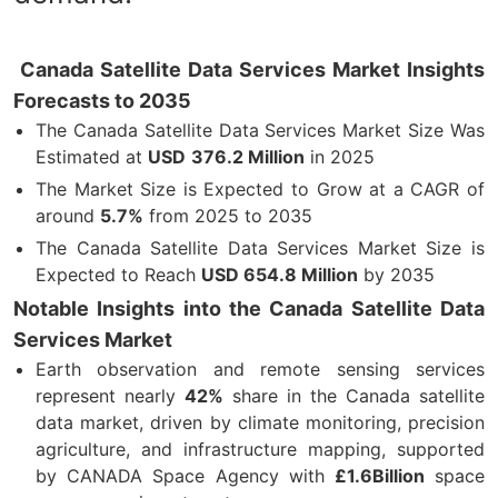
Canada Satellite Data Services Market Insights
Forecasts to 2035
The Canada Satellite Data Services Market Size Was
Estimated at
USD
376.2 Million
in 2025
The Market Size is Expected to Grow at a CAGR of
around
5.7%
from 2025 to 2035
The Canada Satellite Data Services Market Size is
Expected to Reach
USD 654.8 Million
by 2035
Notable Insights into the Canada Satellite Data
Services Market
Earth observation and remote sensing services
represent nearly
42%
share in the Canada satellite
data market, driven by climate monitoring, precision
agriculture, and infrastructure mapping, supported
by CANADA Space Agency with
£1.6Billion
space