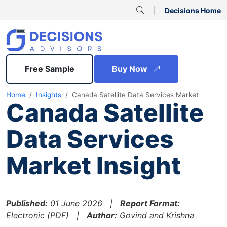
Decisions Home
Free Sample
Buy Now
Home
Insights
Canada Satellite Data Services Market
Canada Satellite
Data Services
Market Insight
Published:
01 June 2026 |
Report Format:
Electronic (PDF) |
Author:
Govind and Krishna