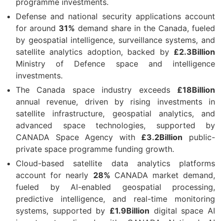
programme investments.
Defense and national security applications account
for around
31%
demand share in the Canada, fueled
by geospatial intelligence, surveillance systems, and
satellite analytics adoption, backed by
£2.3Billion
Ministry of Defence space and intelligence
investments.
The Canada space industry exceeds
£18Billion
annual revenue, driven by rising investments in
satellite infrastructure, geospatial analytics, and
advanced space technologies, supported by
CANADA Space Agency with
£3.2Billion
public-
private space programme funding growth.
Cloud-based satellite data analytics platforms
account for nearly
28%
CANADA market demand,
fueled by AI-enabled geospatial processing,
predictive intelligence, and real-time monitoring
systems, supported by
£1.9Billion
digital space AI