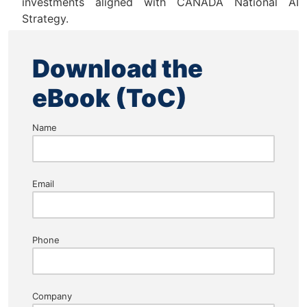
investments aligned with CANADA National AI
Strategy.
Download the
eBook (ToC)
Name
Email
Phone
Company