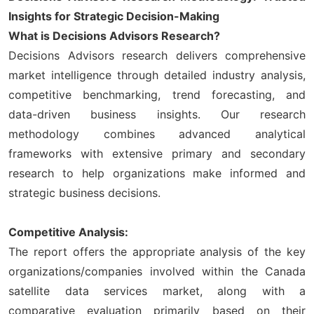
Insights for Strategic Decision-Making
What is Decisions Advisors Research?
Decisions Advisors research delivers comprehensive
market intelligence through detailed industry analysis,
competitive benchmarking, trend forecasting, and
data-driven business insights. Our research
methodology combines advanced analytical
frameworks with extensive primary and secondary
research to help organizations make informed and
strategic business decisions.
Competitive Analysis:
The report offers the appropriate analysis of the key
organizations/companies involved within the Canada
satellite data services market, along with a
comparative evaluation primarily based on their