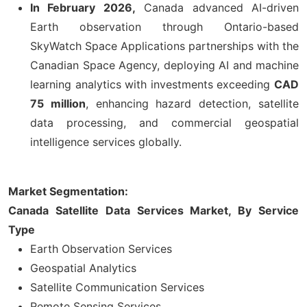
In February 2026,
Canada advanced AI-driven
Earth observation through Ontario-based
SkyWatch Space Applications partnerships with the
Canadian Space Agency, deploying AI and machine
learning analytics with investments exceeding
CAD
75 million
, enhancing hazard detection, satellite
data processing, and commercial geospatial
intelligence services globally.
Market Segmentation:
Canada Satellite Data Services Market, By Service
Type
Earth Observation Services
Geospatial Analytics
Satellite Communication Services
Remote Sensing Services