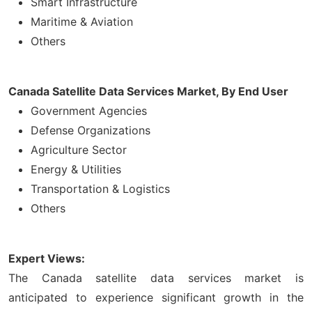
Smart Infrastructure
Maritime & Aviation
Others
Canada Satellite Data Services Market, By End User
Government Agencies
Defense Organizations
Agriculture Sector
Energy & Utilities
Transportation & Logistics
Others
Expert Views:
The Canada satellite data services market is
anticipated to experience significant growth in the