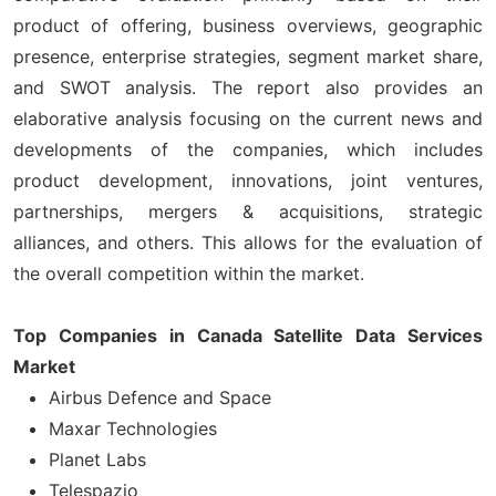
product of offering, business overviews, geographic
presence, enterprise strategies, segment market share,
and SWOT analysis. The report also provides an
elaborative analysis focusing on the current news and
developments of the companies, which includes
product development, innovations, joint ventures,
partnerships, mergers & acquisitions, strategic
alliances, and others. This allows for the evaluation of
the overall competition within the market.
Top Companies in Canada Satellite Data Services
Market
Airbus Defence and Space
Maxar Technologies
Planet Labs
Telespazio