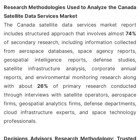
Research Methodologies Used to Analyze the Canada
Satellite Data Services Market
The Canada satellite data services market report
includes structured approach that involves almost
74%
of secondary research, including information collected
from aerospace databases, space agency reports,
geospatial intelligence reports, defense studies,
satellite infrastructure analysis, corporate annual
reports, and environmental monitoring research along
with about
26%
of primary research conducted
through interviews with satellite operators, aerospace
firms, geospatial analytics firms, defense departments,
cloud infrastructure experts, and space technology
professionals.
Decisions Advisors Research Methodology: Trusted