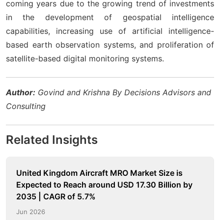
coming years due to the growing trend of investments
in the development of geospatial intelligence
capabilities, increasing use of artificial intelligence-
based earth observation systems, and proliferation of
satellite-based digital monitoring systems.
Author:
Govind and Krishna By Decisions Advisors and
Consulting
Related Insights
United Kingdom Aircraft MRO Market Size is
Expected to Reach around USD 17.30 Billion by
2035 | CAGR of 5.7%
Jun 2026