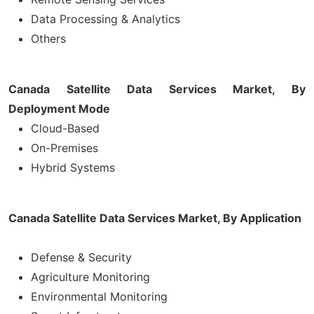
Data Processing & Analytics
Others
Canada Satellite Data Services Market, By
Deployment Mode
Cloud-Based
On-Premises
Hybrid Systems
Canada Satellite Data Services Market, By Application
Defense & Security
Agriculture Monitoring
Environmental Monitoring