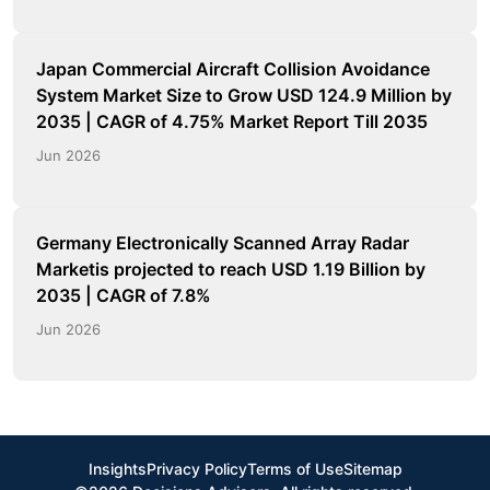
Japan Commercial Aircraft Collision Avoidance
System Market Size to Grow USD 124.9 Million by
2035 | CAGR of 4.75% Market Report Till 2035
Jun 2026
Germany Electronically Scanned Array Radar
Marketis projected to reach USD 1.19 Billion by
2035 | CAGR of 7.8%
Jun 2026
Insights
Privacy Policy
Terms of Use
Sitemap