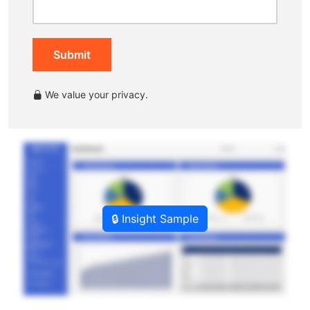
Submit
We value your privacy.
🔒 Insight Sample