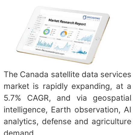
The Canada satellite data services
market is rapidly expanding, at a
5.7% CAGR, and via geospatial
intelligence, Earth observation, AI
analytics, defense and agriculture
demand.