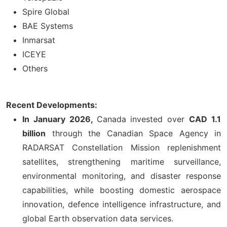
Spire Global
BAE Systems
Inmarsat
ICEYE
Others
Recent Developments:
In January 2026,
Canada invested over
CAD 1.1
billion
through the Canadian Space Agency in
RADARSAT Constellation Mission replenishment
satellites, strengthening maritime surveillance,
environmental monitoring, and disaster response
capabilities, while boosting domestic aerospace
innovation, defence intelligence infrastructure, and
global Earth observation data services.