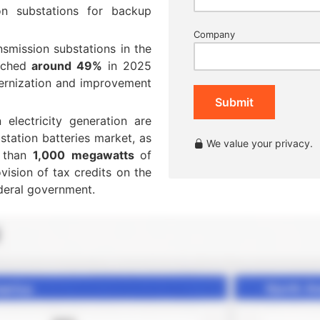
on substations for backup
Company
nsmission substations in the
ouched
around 49%
in 2025
ernization and improvement
Submit
 electricity generation are
station batteries market, as
We value your privacy.
e than
1,000 megawatts
of
vision of tax credits on the
deral government.