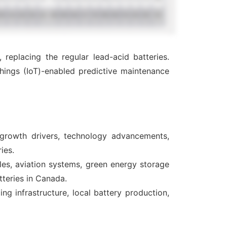
eplacing the regular lead-acid batteries.
hings (IoT)-enabled predictive maintenance
 growth drivers, technology advancements,
ies.
cles, aviation systems, green energy storage
tteries in Canada.
g infrastructure, local battery production,