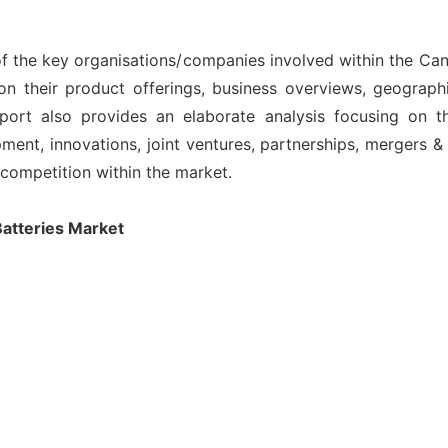
 of the key organisations/companies involved within the C
on their product offerings, business overviews, geographi
port also provides an elaborate analysis focusing on 
nt, innovations, joint ventures, partnerships, mergers & ac
l competition within the market.
atteries Market