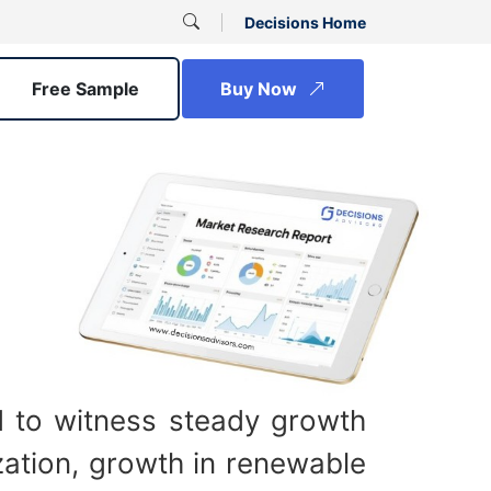
Decisions Home
Free Sample
Buy Now
d to witness steady growth
zation, growth in renewable