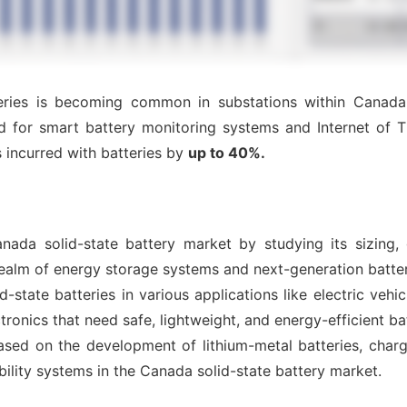
ries is becoming common in substations within Canada, r
d for smart battery monitoring systems and Internet of T
 incurred with batteries by
up to 40%.
nada solid-state battery market by studying its sizing,
realm of energy storage systems and next-generation batter
-state batteries in various applications like electric vehi
ronics that need safe, lightweight, and energy-efficient ba
sed on the development of lithium-metal batteries, chargin
bility systems in the Canada solid-state battery market.