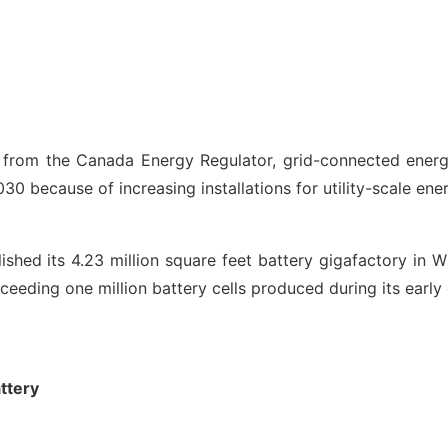
ns from the Canada Energy Regulator, grid-connected ene
 because of increasing installations for utility-scale ene
ished its 4.23 million square feet battery gigafactory in W
xceeding one million battery cells produced during its earl
ttery