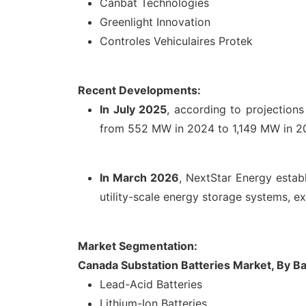
Canbat Technologies
Greenlight Innovation
Controles Vehiculaires Protek
Recent Developments:
In July 2025
, according to projectio
from 552 MW in 2024 to 1,149 MW in 2030
In March 2026
, NextStar Energy establ
utility-scale energy storage systems, e
Market Segmentation:
Canada Substation Batteries Market, By Ba
Lead-Acid Batteries
Lithium-Ion Batteries