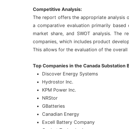
Competitive Analysis:
The report offers the appropriate analysis
a comparative evaluation primarily based 
market share, and SWOT analysis. The re
companies, which includes product developme
This allows for the evaluation of the overal
Top Companies in the Canada Substation B
Discover Energy Systems
Hydrostor Inc.
KPM Power Inc.
NRStor
GBatteries
Canadian Energy
Excell Battery Company