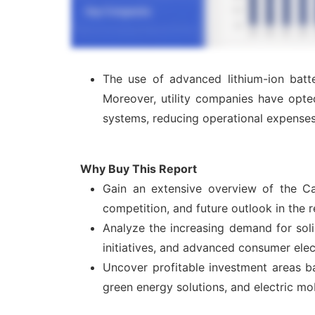
The use of advanced lithium-ion batte
Moreover, utility companies have opte
systems, reducing operational expenses
Why Buy This Report
Gain an extensive overview of the Ca
competition, and future outlook in the 
Analyze the increasing demand for solid
initiatives, and advanced consumer elect
Uncover profitable investment areas ba
green energy solutions, and electric mo