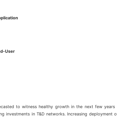
plication
nd-User
ecasted to witness healthy growth in the next few years o
ng investments in T&D networks. Increasing deployment of