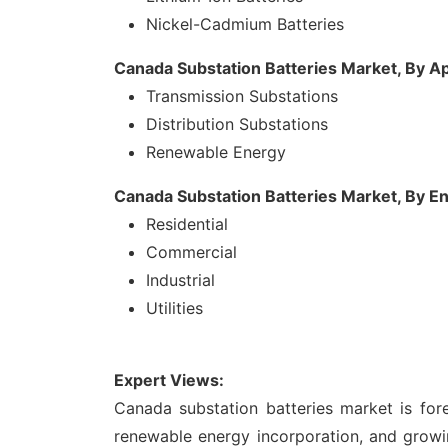
Nickel-Cadmium Batteries
Canada Substation Batteries Market, By Ap
Transmission Substations
Distribution Substations
Renewable Energy
Canada Substation Batteries Market, By E
Residential
Commercial
Industrial
Utilities
Expert Views:
Canada substation batteries market is for
renewable energy incorporation, and growi