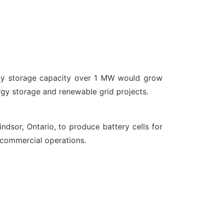
rgy storage capacity over 1 MW would grow
rgy storage and renewable grid projects.
indsor, Ontario, to produce battery cells for
y commercial operations.