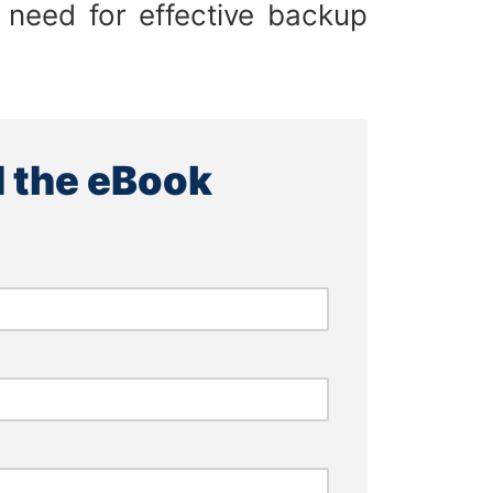
 need for effective backup
 the eBook