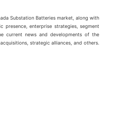
anada
Substation Batteries
market, along with
c presence, enterprise strategies, segment
the current news and developments of the
quisitions, strategic alliances, and others.