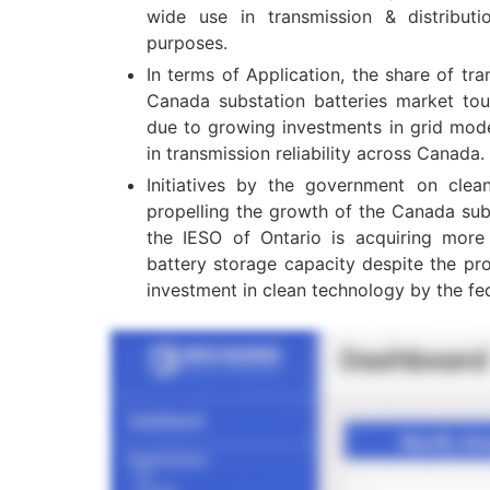
wide use in transmission & distributi
purposes.
In terms of Application, the share of tra
Canada substation batteries market t
due to growing investments in grid mod
in transmission reliability across Canada.
Initiatives by the government on clean
propelling the growth of the Canada sub
the IESO of Ontario is acquiring mor
battery storage capacity despite the pro
investment in clean technology by the fe