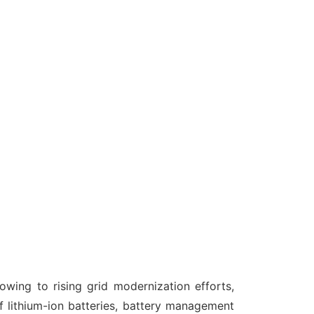
wing to rising grid modernization efforts,
 lithium-ion batteries, battery management