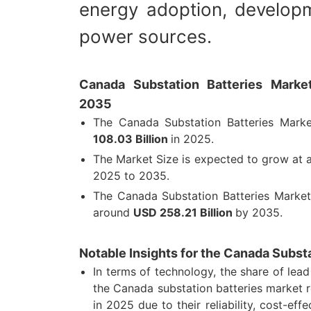
energy adoption, developm
power sources.
Canada Substation Batteries Market
2035
The Canada Substation Batteries Mark
108.03 Billion
in 2025.
The Market Size is expected to grow at
2025 to 2035.
The Canada Substation Batteries Market
around
USD 258.21 Billion
by 2035.
Notable Insights for the Canada Subst
In terms of technology, the share of lead
the Canada substation batteries market
in 2025 due to their reliability, cost-effe