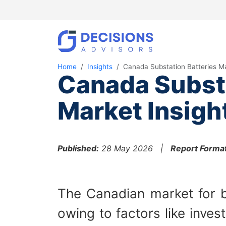
Home
Insights
Canada Substation Batteries M
Canada Substa
Market Insigh
Published:
28 May 2026 |
Report Format
The Canadian market for b
owing to factors like inve