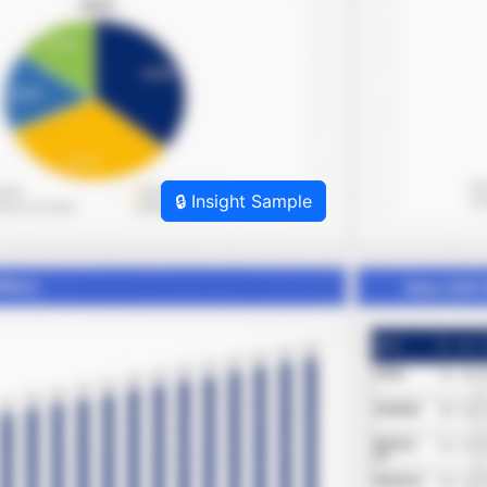
🔒 Insight Sample