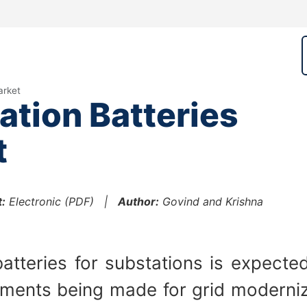
arket
tion Batteries
t
:
Electronic (PDF) |
Author:
Govind and Krishna
atteries for substations is expecte
stments being made for grid moderni