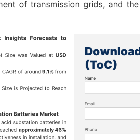
ent of transmission grids, and the
 Insights Forecasts to
Download
et Size was Valued at
USD
(ToC)
 a CAGR of around
9.1%
from
Name
 Size is Projected to Reach
Email
ation Batteries Market
 acid substation batteries in
 reached
approximately 46%
Phone
ctiveness in installation, and