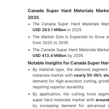
Canada Super Hard Materials Market
2035
The Canada Super Hard Materials Mar
USD
263.1 Million
in 2025
The Market Size is Expected to Grow 
from 2025 to 2035
The Canada Super Hard Materials Market
USD
413.4 Million
by 2035
Notable Insights for Canada Super Har
By material type, the diamond segment
materials market with
nearly 55-56% sh
demand for high-precision cutting, grindi
requiring superior durability.
By application, the cutting tools seg
super hard materials market with
around
by increasing demand for advanced m