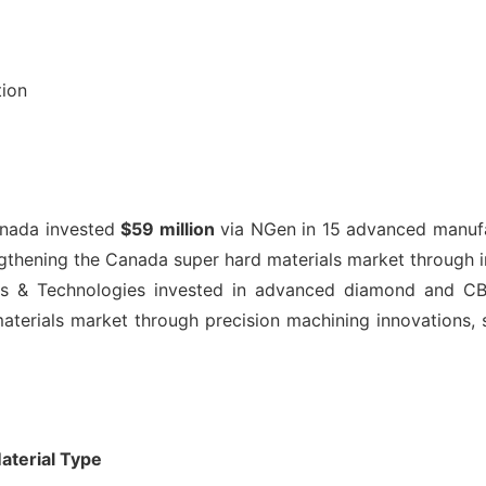
tion
nada invested
$59 million
via NGen in 15 advanced manufac
gthening the Canada super hard materials market through i
ls & Technologies invested in advanced diamond and CBN
aterials market through precision machining innovations, 
aterial Type