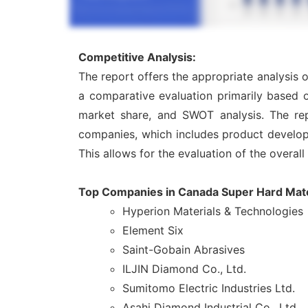
Competitive Analysis:
The report offers the appropriate analysis 
a comparative evaluation primarily based o
market share, and SWOT analysis. The rep
companies, which includes product developme
This allows for the evaluation of the overal
Top Companies in Canada Super Hard Mate
Hyperion Materials & Technologies
Element Six
Saint-Gobain Abrasives
ILJIN Diamond Co., Ltd.
Sumitomo Electric Industries Ltd.
Asahi Diamond Industrial Co., Ltd.