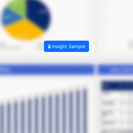
🔒 Insight Sample