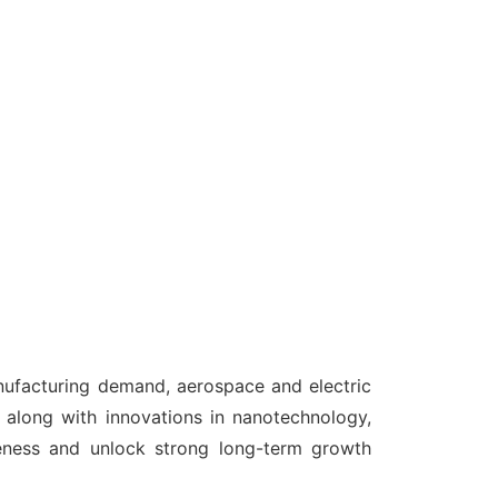
anufacturing demand, aerospace and electric
 along with innovations in nanotechnology,
veness and unlock strong long-term growth