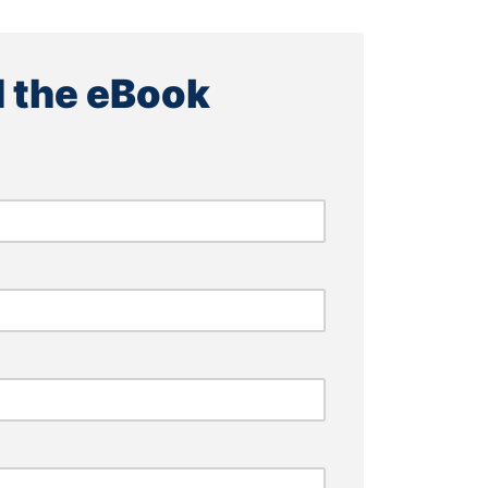
 the eBook