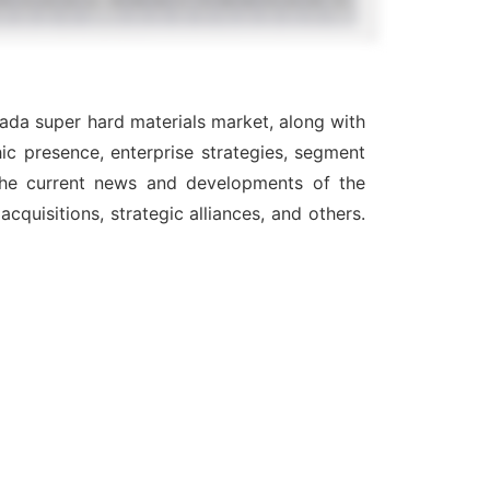
nada super hard materials market, along with
ic presence, enterprise strategies, segment
 the current news and developments of the
quisitions, strategic alliances, and others.