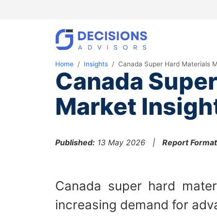
Home
Insights
Canada Super Hard Materials M
Canada Super 
Market Insigh
Published:
13 May 2026 |
Report Format
Canada super hard materi
increasing demand for adva