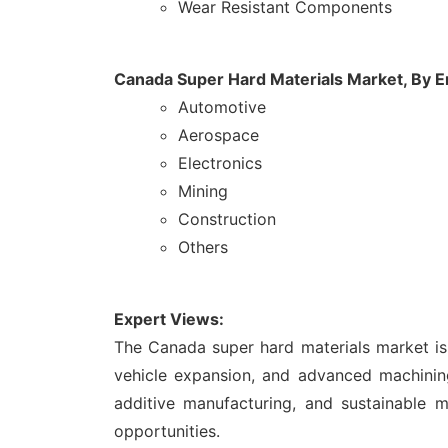
Wear Resistant Components
Canada Super Hard Materials Market, By 
Automotive
Aerospace
Electronics
Mining
Construction
Others
Expert Views:
The Canada super hard materials market is 
vehicle expansion, and advanced machining
additive manufacturing, and sustainable 
opportunities.