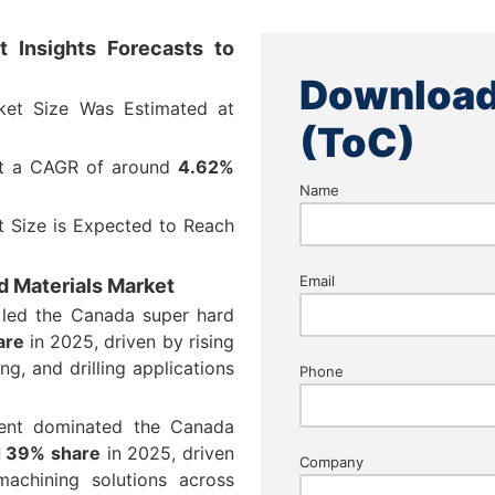
 Insights Forecasts to
Download
ket Size Was Estimated at
(ToC)
at a CAGR of around
4.62%
Name
 Size is Expected to Reach
Email
d Materials Market
 led the Canada super hard
are
in 2025, driven by rising
ng, and drilling applications
Phone
ment dominated the Canada
 39% share
in 2025, driven
Company
achining solutions across