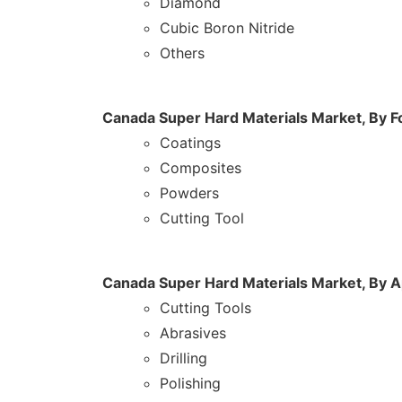
Diamond
Cubic Boron Nitride
Others
Canada Super Hard Materials Market, By 
Coatings
Composites
Powders
Cutting Tool
Canada Super Hard Materials Market, By A
Cutting Tools
Abrasives
Drilling
Polishing