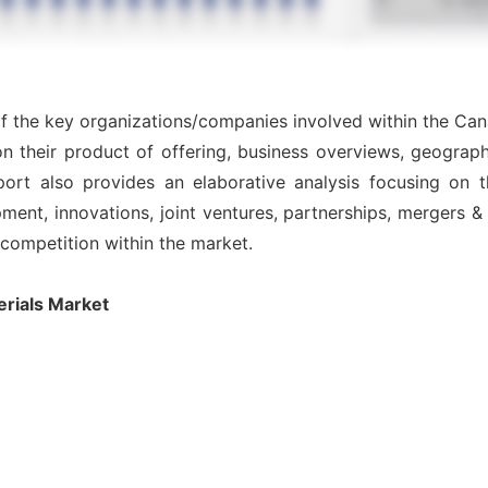
of the key organizations/companies involved within the Ca
n their product of offering, business overviews, geograph
ort also provides an elaborative analysis focusing on
nt, innovations, joint ventures, partnerships, mergers & ac
l competition within the market.
rials Market