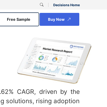
Decisions Home
Free Sample
Buy Now
4.62% CAGR, driven by the
 solutions, rising adoption