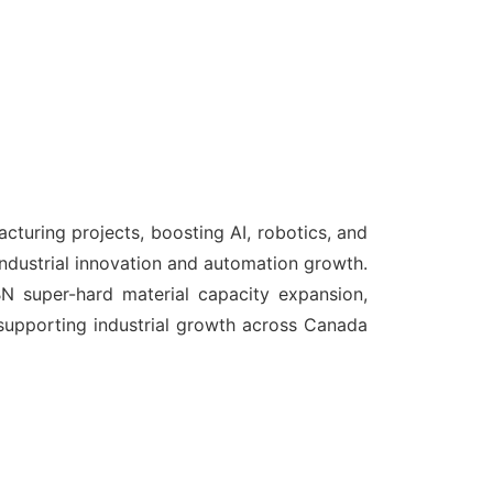
turing projects, boosting AI, robotics, and
ndustrial innovation and automation growth.
 super-hard material capacity expansion,
supporting industrial growth across Canada