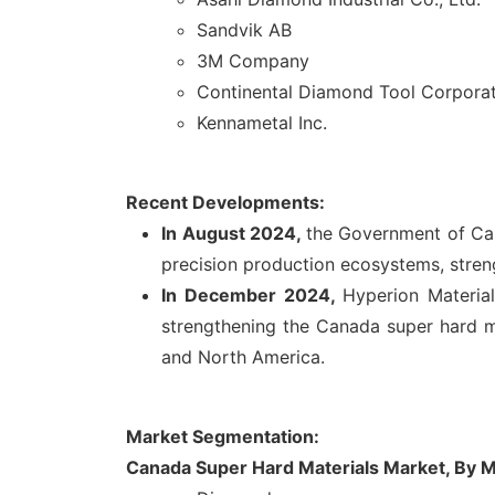
Sandvik AB
3M Company
Continental Diamond Tool Corpora
Kennametal Inc.
Recent Developments:
In August 2024,
the Government of Ca
precision production ecosystems, stren
In December 2024,
Hyperion Materia
strengthening the Canada super hard m
and North America.
Market Segmentation:
Canada Super Hard Materials Market, By M