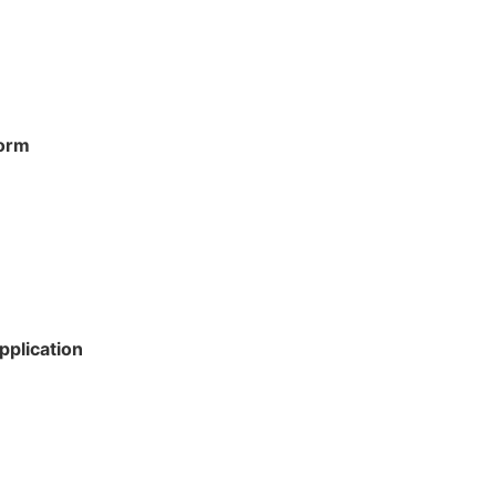
Form
pplication