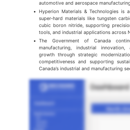
automotive and aerospace manufacturing 
Hyperion Materials & Technologies is a
super-hard materials like tungsten carb
cubic boron nitride, supporting precisi
tools, and industrial applications across
The Government of Canada contin
manufacturing, industrial innovation,
growth through strategic modernizatio
competitiveness and supporting susta
Canada’s industrial and manufacturing se