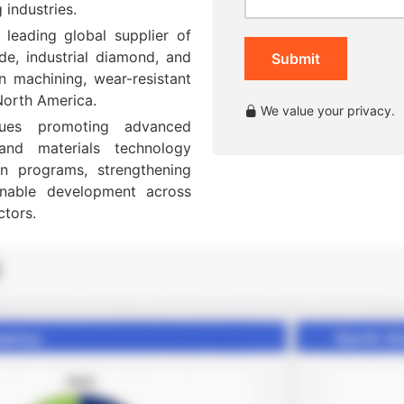
industries.
 leading global supplier of
ide, industrial diamond, and
Submit
on machining, wear-resistant
 North America.
We value your privacy.
ues promoting advanced
 and materials technology
n programs, strengthening
inable development across
ctors.