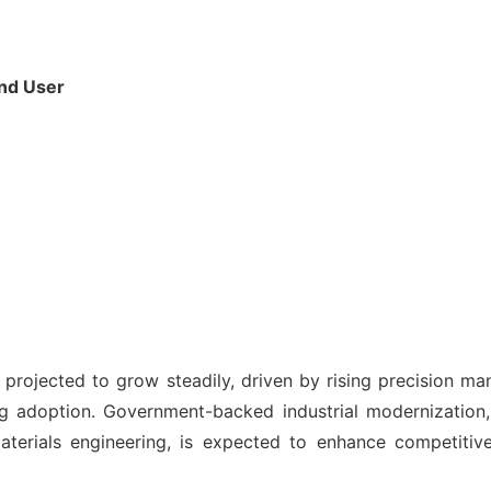
End User
projected to grow steadily, driven by rising precision m
 adoption. Government-backed industrial modernization,
materials engineering, is expected to enhance competiti