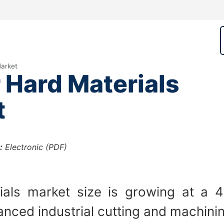
arket
Hard Materials
t
:
Electronic (PDF)
als market size is growing at a 
nced industrial cutting and machining