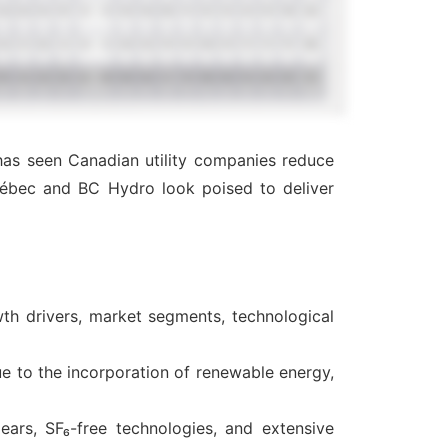
 has seen Canadian utility companies reduce
Québec and BC Hydro look poised to deliver
th drivers, market segments, technological
ue to the incorporation of renewable energy,
ears, SF₆-free technologies, and extensive