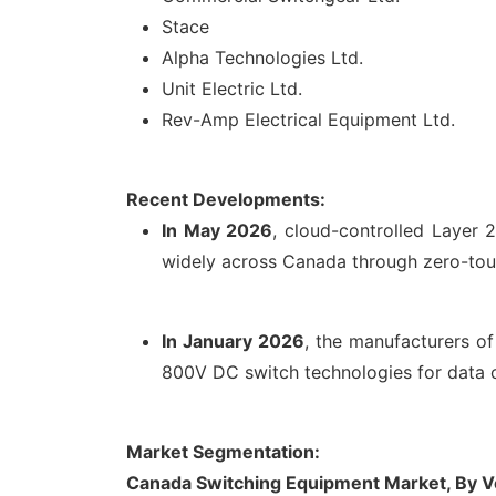
Stace
Alpha Technologies Ltd.
Unit Electric Ltd.
Rev-Amp Electrical Equipment Ltd.
Recent Developments:
In May 2026
, cloud-controlled Layer
widely across Canada through zero-touc
In January 2026
, the manufacturers o
800V DC switch technologies for data c
Market Segmentation:
Canada Switching Equipment Market, By V