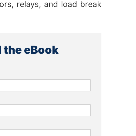
tors, relays, and load break
 the eBook