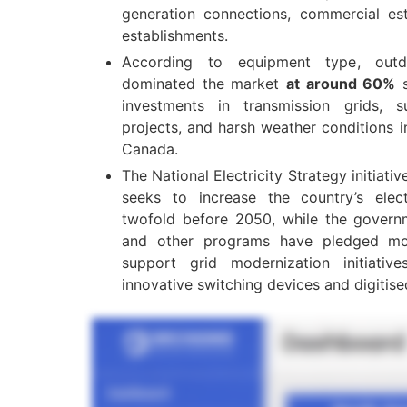
generation connections, commercial est
establishments.
According to equipment type, outd
dominated the market
at around 60%
s
investments in transmission grids, su
projects, and harsh weather conditions i
Canada.
The National Electricity Strategy initiat
seeks to increase the country’s elect
twofold before 2050, while the governme
and other programs have pledged m
support grid modernization initiati
innovative switching devices and digitise