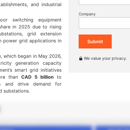
ablishments, and industrial
Company
oor switching equipment
hare in 2025 due to rising
bstations, grid extension
n power grid applications in
Submit
ive, which began in May 2026,
We value your privacy.
ricity generation capacity
nt’s smart grid initiatives
ore than
CAD 5 billion
to
ves and drive demand for
d substations.