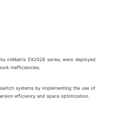
orks cnMatrix EX2028 series, were deployed
rk inefficiencies.
switch systems by implementing the use of
rsion efficiency and space optimization.