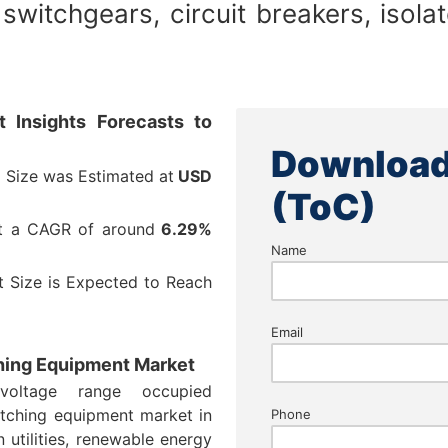
switchgears, circuit breakers, isola
 Insights Forecasts to
Download
 Size was Estimated at
USD
(ToC)
at a CAGR of around
6.29%
Name
 Size is Expected to Reach
Email
ching Equipment Market
oltage range occupied
tching equipment market in
Phone
 utilities, renewable energy