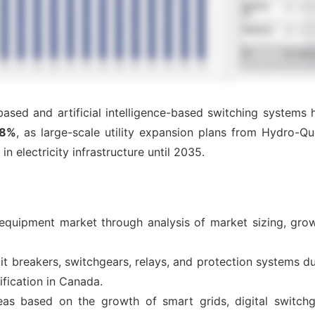
-based and artificial intelligence-based switching systems
28%
, as large-scale utility expansion plans from Hydro-
in electricity infrastructure until 2035.
 equipment market through analysis of market sizing, grow
t breakers, switchgears, relays, and protection systems d
ification in Canada.
eas based on the growth of smart grids, digital switchg