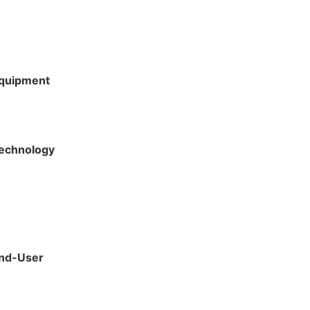
Equipment
Technology
End-User