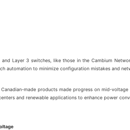
 2 and Layer 3 switches, like those in the Cambium Netw
h automation to minimize configuration mistakes and netwo
f Canadian-made products made progress on mid-voltage 
enters and renewable applications to enhance power conve
oltage