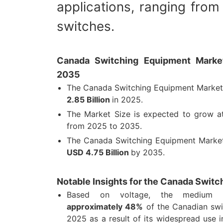
applications, ranging from 
switches.
Canada Switching Equipment Market
2035
The Canada Switching Equipment Market
2.85 Billion
in 2025.
The Market Size is expected to grow 
from 2025 to 2035.
The Canada Switching Equipment Market
USD 4.75 Billion
by 2035.
Notable Insights for the Canada Swit
Based on voltage, the medium v
approximately 48%
of the Canadian swi
2025 as a result of its widespread use in