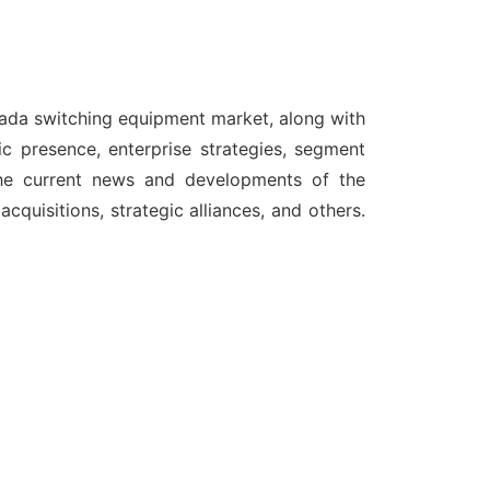
nada switching equipment market, along with
c presence, enterprise strategies, segment
the current news and developments of the
quisitions, strategic alliances, and others.