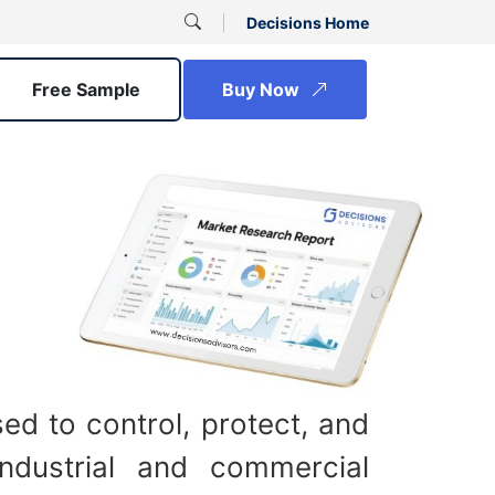
Decisions Home
Free Sample
Buy Now
ed to control, protect, and
industrial and commercial