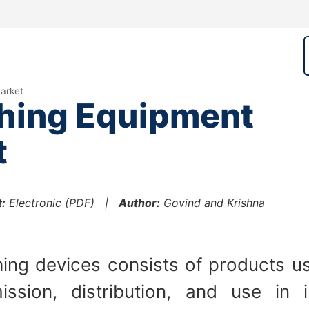
arket
hing Equipment
t
:
Electronic (PDF) |
Author:
Govind and Krishna
ing devices consists of products us
ission, distribution, and use in 