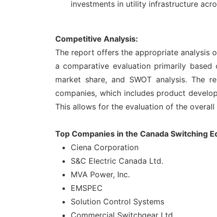
investments in utility infrastructure acr
Competitive Analysis:
The report offers the appropriate analysis
a comparative evaluation primarily based 
market share, and SWOT analysis. The re
companies, which includes product developme
This allows for the evaluation of the overal
Top Companies in the Canada Switching 
Ciena Corporation
S&C Electric Canada Ltd.
MVA Power, Inc.
EMSPEC
Solution Control Systems
Commercial Switchgear Ltd.