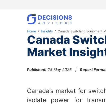
Home
Insights
Canada Switching Equipment M
Canada Switc
Market Insigh
Published:
28 May 2026 |
Report Format
Canada’s market for switch
isolate power for transm