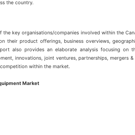
oss the country.
 of the key organisations/companies involved within the Ca
on their product offerings, business overviews, geographi
port also provides an elaborate analysis focusing on 
nt, innovations, joint ventures, partnerships, mergers & ac
l competition within the market.
Equipment Market