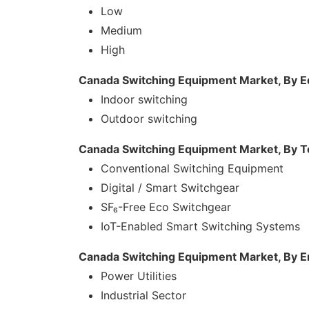
Low
Medium
High
Canada Switching Equipment Market, By 
Indoor switching
Outdoor switching
Canada Switching Equipment Market, By 
Conventional Switching Equipment
Digital / Smart Switchgear
SF₆-Free Eco Switchgear
IoT-Enabled Smart Switching Systems
Canada Switching Equipment Market, By 
Power Utilities
Industrial Sector