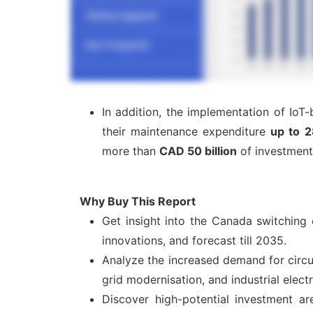
In addition, the implementation of IoT
their maintenance expenditure
up to 
more than
CAD 50 billion
of investment 
Why Buy This Report
Get insight into the Canada switching
innovations, and forecast till 2035.
Analyze the increased demand for circui
grid modernisation, and industrial electr
Discover high-potential investment ar