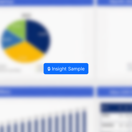
🔒 Insight Sample