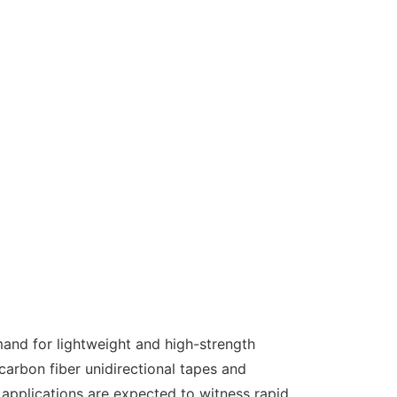
and for lightweight and high-strength
arbon fiber unidirectional tapes and
 applications are expected to witness rapid