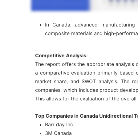
In Canada, advanced manufacturing in
composite materials and high-performa
Competitive Analysis:
The report offers the appropriate analysis 
a comparative evaluation primarily based o
market share, and SWOT analysis. The rep
companies, which includes product developme
This allows for the evaluation of the overal
Top Companies in Canada Unidirectional 
Barr day Inc.
3M Canada