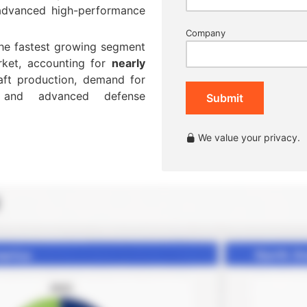
 advanced high-performance
Company
the fastest growing segment
rket, accounting for
nearly
raft production, demand for
s, and advanced defense
Submit
We value your privacy.