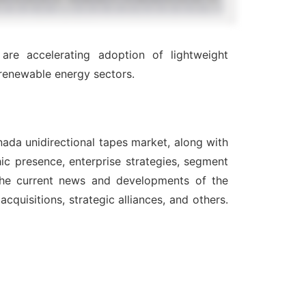
 are accelerating adoption of lightweight
renewable energy sectors.
nada unidirectional tapes market, along with
ic presence, enterprise strategies, segment
 the current news and developments of the
quisitions, strategic alliances, and others.