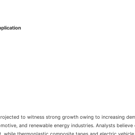
plication
projected to witness strong growth owing to increasing dem
otive, and renewable energy industries. Analysts believe c
, while thermoplastic composite tapes and electric vehicle