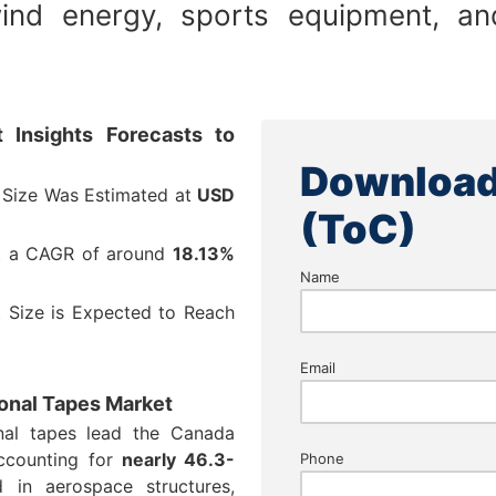
ind energy, sports equipment, and
 Insights Forecasts to
Download
 Size Was Estimated at
USD
(ToC)
at a CAGR of around
18.13%
Name
 Size is Expected to Reach
Email
ional Tapes Market
onal tapes lead the Canada
accounting for
nearly 46.3-
Phone
 in aerospace structures,