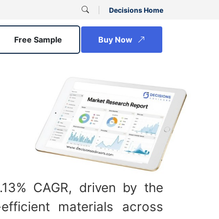
Decisions Home
Free Sample
Buy Now
8.13% CAGR, driven by the
efficient materials across