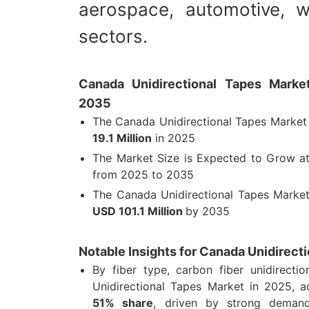
aerospace, automotive, w
sectors.
Canada Unidirectional Tapes Market
2035
The Canada Unidirectional Tapes Market
19.1 Million
in 2025
The Market Size is Expected to Grow 
from 2025 to 2035
The Canada Unidirectional Tapes Market
USD 101.1 Million
by 2035
Notable Insights for Canada Unidirect
By fiber type, carbon fiber unidirecti
Unidirectional Tapes Market in 2025, 
51% share
, driven by strong demand