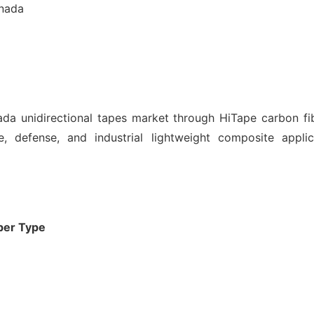
anada
a unidirectional tapes market through HiTape carbon fi
, defense, and industrial lightweight composite appli
ber Type