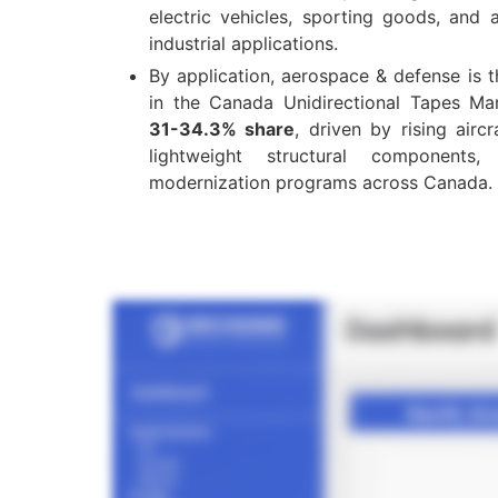
electric vehicles, sporting goods, and
industrial applications.
By application, aerospace & defense is 
in the Canada Unidirectional Tapes Ma
31-34.3% share
, driven by rising airc
lightweight structural component
modernization programs across Canada.