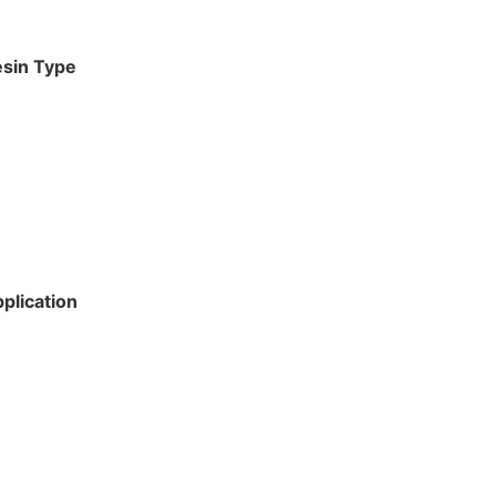
esin Type
plication