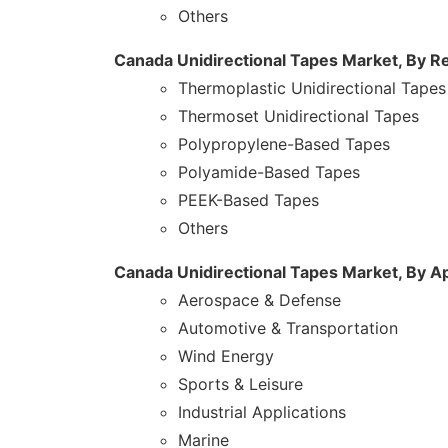
Others
Canada Unidirectional Tapes Market, By R
Thermoplastic Unidirectional Tapes
Thermoset Unidirectional Tapes
Polypropylene-Based Tapes
Polyamide-Based Tapes
PEEK-Based Tapes
Others
Canada Unidirectional Tapes Market, By Ap
Aerospace & Defense
Automotive & Transportation
Wind Energy
Sports & Leisure
Industrial Applications
Marine