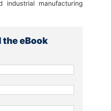
 industrial manufacturing
 the eBook