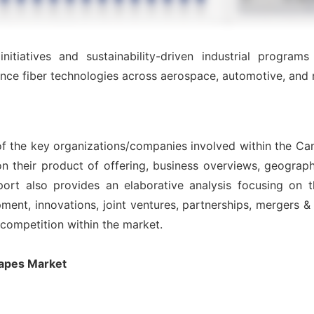
itiatives and sustainability-driven industrial programs
nce fiber technologies across aerospace, automotive, and 
of the key organizations/companies involved within the Ca
n their product of offering, business overviews, geograph
ort also provides an elaborative analysis focusing on
nt, innovations, joint ventures, partnerships, mergers & ac
l competition within the market.
Tapes Market