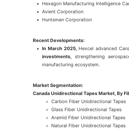
Hexagon Manufacturing Intelligence C
Avient Corporation
Huntsman Corporation
Recent Developments:
In March 2025,
Hexcel advanced Canad
investments,
strengthening aerospace
manufacturing ecosystem.
Market Segmentation:
Canada Unidirectional Tapes Market, By Fi
Carbon Fiber Unidirectional Tapes
Glass Fiber Unidirectional Tapes
Aramid Fiber Unidirectional Tapes
Natural Fiber Unidirectional Tapes