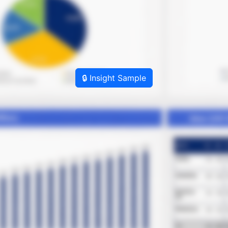
🔒 Insight Sample