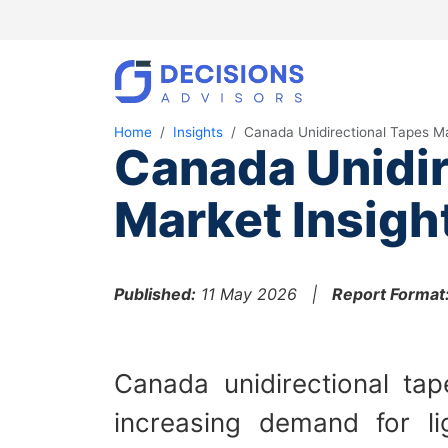
Home
Insights
Canada Unidirectional Tapes M
Canada Unidir
Market Insigh
Published:
11 May 2026 |
Report Format
Canada unidirectional ta
increasing demand for lig