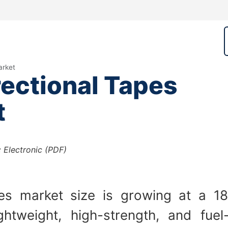
arket
ectional Tapes
t
:
Electronic (PDF)
pes market size is growing at a 1
htweight, high-strength, and fuel-