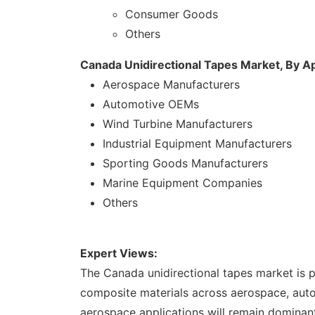
Consumer Goods
Others
Canada Unidirectional Tapes Market, By Ap
Aerospace Manufacturers
Automotive OEMs
Wind Turbine Manufacturers
Industrial Equipment Manufacturers
Sporting Goods Manufacturers
Marine Equipment Companies
Others
Expert Views:
The Canada unidirectional tapes market is 
composite materials across aerospace, autom
aerospace applications will remain dominant