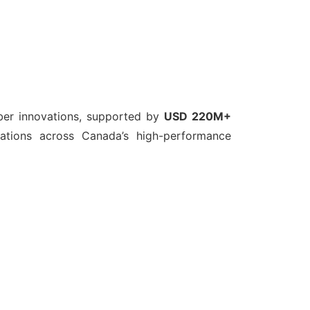
ber innovations, supported by
USD 220M+
cations across Canada’s high-performance