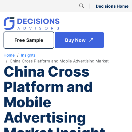
Decisions Home
Free Sample
Buy Now
Home
Insights
China Cross Platform and Mobile Advertising Market
China Cross
Platform and
Mobile
Advertising