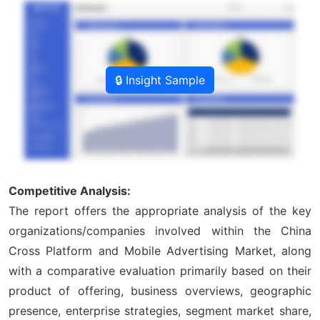
🔒 Insight Sample
Competitive Analysis:
The report offers the appropriate analysis of the key
organizations/companies involved within the China
Cross Platform and Mobile Advertising Market, along
with a comparative evaluation primarily based on their
product of offering, business overviews, geographic
presence, enterprise strategies, segment market share,