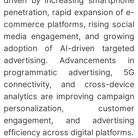
driven by increasing smartphone
penetration, rapid expansion of e-
commerce platforms, rising social
media engagement, and growing
adoption of AI-driven targeted
advertising. Advancements in
programmatic advertising, 5G
connectivity, and cross-device
analytics are improving campaign
personalization, customer
engagement, and advertising
efficiency across digital platforms.