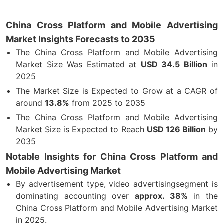
China Cross Platform and Mobile Advertising
Market Insights Forecasts to 2035
The China Cross Platform and Mobile Advertising
Market Size Was Estimated at
USD 34.5 Billion
in
2025
The Market Size is Expected to Grow at a CAGR of
around
13.8%
from 2025 to 2035
The China Cross Platform and Mobile Advertising
Market Size is Expected to Reach
USD 126 Billion
by
2035
Notable Insights for China Cross Platform and
Mobile Advertising Market
By advertisement type, video advertisingsegment is
dominating accounting over
approx. 38%
in the
China Cross Platform and Mobile Advertising Market
in 2025.