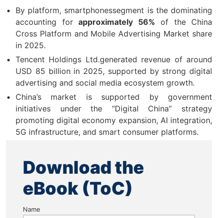
By platform, smartphonessegment is the dominating
accounting for
approximately 56%
of the China
Cross Platform and Mobile Advertising Market share
in 2025.
Tencent Holdings Ltd.generated revenue of around
USD 85 billion in 2025, supported by strong digital
advertising and social media ecosystem growth.
China’s market is supported by government
initiatives under the “Digital China” strategy
promoting digital economy expansion, AI integration,
5G infrastructure, and smart consumer platforms.
Download the
eBook (ToC)
Name