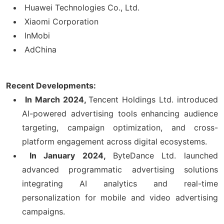
Huawei Technologies Co., Ltd.
Xiaomi Corporation
InMobi
AdChina
Recent Developments:
In March 2024,
Tencent Holdings Ltd. introduced
AI-powered advertising tools enhancing audience
targeting, campaign optimization, and cross-
platform engagement across digital ecosystems.
In January 2024,
ByteDance Ltd. launched
advanced programmatic advertising solutions
integrating AI analytics and real-time
personalization for mobile and video advertising
campaigns.