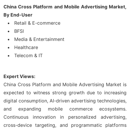
China Cross Platform and Mobile Advertising Market,
By End-User
Retail & E-commerce
BFSI
Media & Entertainment
Healthcare
Telecom & IT
Expert Views:
China Cross Platform and Mobile Advertising Market is
expected to witness strong growth due to increasing
digital consumption, AI-driven advertising technologies,
and expanding mobile commerce ecosystems.
Continuous innovation in personalized advertising,
cross-device targeting, and programmatic platforms