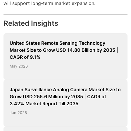
will support long-term market expansion.
Related Insights
United States Remote Sensing Technology
Market Size to Grow USD 14.80 Billion by 2035 |
CAGR of 9.1%
May 2026
Japan Surveillance Analog Camera Market Size to
Grow USD 255.6 Million by 2035 | CAGR of
3.42% Market Report Till 2035
Jun 2026