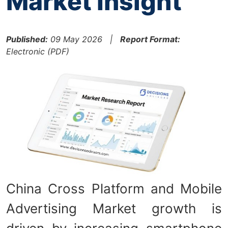
Market Insight
Published:
09 May 2026 |
Report Format:
Electronic (PDF)
China Cross Platform and Mobile
Advertising Market growth is