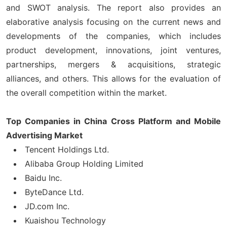
and SWOT analysis. The report also provides an
elaborative analysis focusing on the current news and
developments of the companies, which includes
product development, innovations, joint ventures,
partnerships, mergers & acquisitions, strategic
alliances, and others. This allows for the evaluation of
the overall competition within the market.
Top Companies in China Cross Platform and Mobile
Advertising Market
Tencent Holdings Ltd.
Alibaba Group Holding Limited
Baidu Inc.
ByteDance Ltd.
JD.com Inc.
Kuaishou Technology