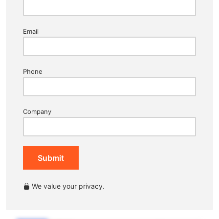
Email
Phone
Company
Submit
We value your privacy.