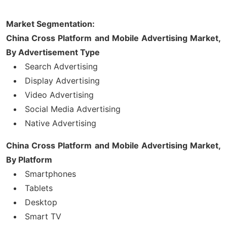
Market Segmentation:
China Cross Platform and Mobile Advertising Market,
By Advertisement Type
Search Advertising
Display Advertising
Video Advertising
Social Media Advertising
Native Advertising
China Cross Platform and Mobile Advertising Market,
By Platform
Smartphones
Tablets
Desktop
Smart TV