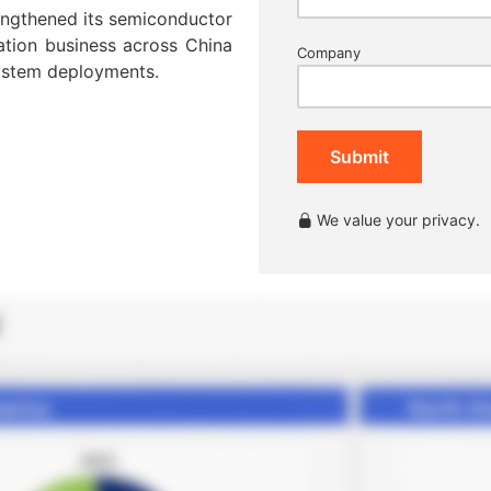
rengthened its semiconductor
ation business across China
Company
ystem deployments.
Submit
We value your privacy.