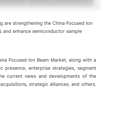
g are strengthening the China Focused Ion
4% and enhance semiconductor sample
China Focused Ion Beam Market, along with a
c presence, enterprise strategies, segment
 the current news and developments of the
quisitions, strategic alliances, and others.