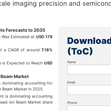
ale imaging precision and semicond
ts Forecasts to 2035
e Was Estimated at
USD 178
Download
(ToC)
 at a CAGR of around
7.18%
Name
e is Expected to Reach
USD
n Beam Market
Email
s dominating accounting for
n Beam Market in 2025.
ent is dominating accounting
used Ion Beam Market share
Phone