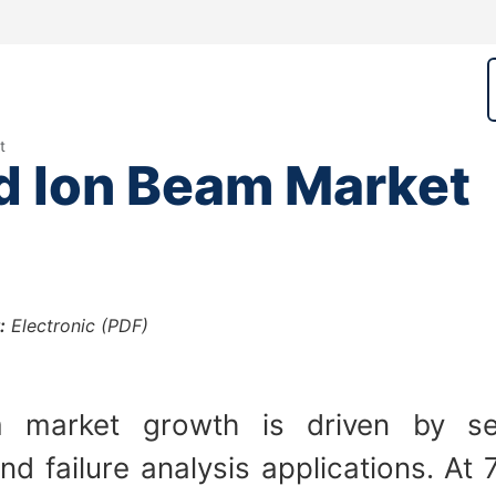
t
d Ion Beam Market
:
Electronic (PDF)
 market growth is driven by sem
d failure analysis applications. A