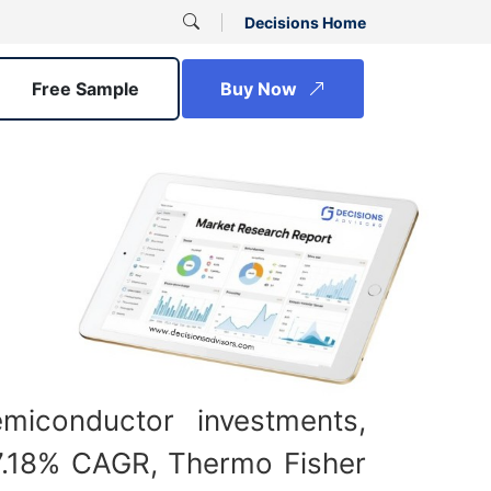
Decisions Home
Free Sample
Buy Now
iconductor investments,
t 7.18% CAGR, Thermo Fisher