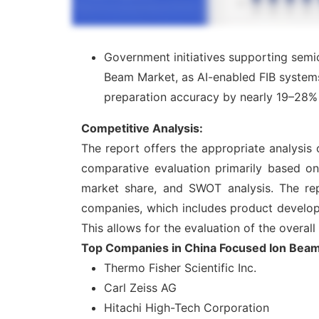
Government initiatives supporting semi
Beam Market, as AI-enabled FIB system
preparation accuracy by nearly 19–28% 
Competitive Analysis:
The report offers the appropriate analysis
comparative evaluation primarily based on
market share, and SWOT analysis. The rep
companies, which includes product developme
This allows for the evaluation of the overal
Top Companies in China Focused Ion Bea
Thermo Fisher Scientific Inc.
Carl Zeiss AG
Hitachi High-Tech Corporation