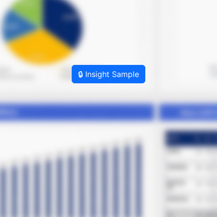
🔒 Insight Sample