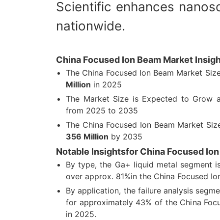
Scientific enhances nanosc
nationwide.
China Focused Ion Beam Market Insigh
The China Focused Ion Beam Market Siz
Million
in 2025
The Market Size is Expected to Grow
from 2025 to 2035
The China Focused Ion Beam Market Siz
356 Million
by 2035
Notable Insightsfor China Focused Io
By type, the Ga+ liquid metal segment i
over approx. 81%in the China Focused Io
By application, the failure analysis segm
for approximately 43% of the China Foc
in 2025.