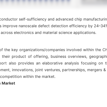
conductor self-sufficiency and advanced chip manufacturin
s improve nanoscale defect detection efficiency by 24–3
across electronics and material science applications.
 of the key organizations/companies involved within the 
 their product of offering, business overviews, geographi
ort also provides an elaborative analysis focusing on
nt, innovations, joint ventures, partnerships, mergers & ac
l competition within the market.
m Market