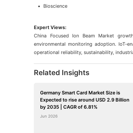
Bioscience
Expert Views:
China Focused Ion Beam Market growth is
environmental monitoring adoption. IoT-e
operational reliability, sustainability, indu
Related Insights
Germany Smart Card Market Size is
Expected to rise around USD 2.9 Billion
by 2035 | CAGR of 6.81%
Jun 2026