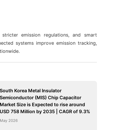
stricter emission regulations, and smart
nected systems improve emission tracking,
ationwide.
South Korea Metal Insulator
Semiconductor (MIS) Chip Capacitor
Market Size is Expected to rise around
USD 758 Million by 2035 | CAGR of 9.3%
May 2026