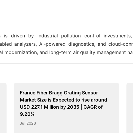
 driven by industrial pollution control investments, 
nabled analyzers, AI-powered diagnostics, and cloud-con
strial modernization, and long-term air quality management n
France Fiber Bragg Grating Sensor
Market Size is Expected to rise around
USD 227.1 Million by 2035 | CAGR of
9.20%
Jul 2026