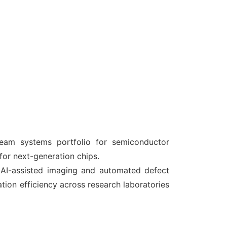
eam systems portfolio for semiconductor
 for next-generation chips.
AI-assisted imaging and automated defect
tion efficiency across research laboratories