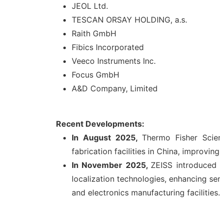
JEOL Ltd.
TESCAN ORSAY HOLDING, a.s.
Raith GmbH
Fibics Incorporated
Veeco Instruments Inc.
Focus GmbH
A&D Company, Limited
Recent Developments:
In
August 2025,
Thermo Fisher Scie
fabrication facilities in China, improvi
In
November 2025,
ZEISS introduced
localization technologies, enhancing se
and electronics manufacturing facilities.