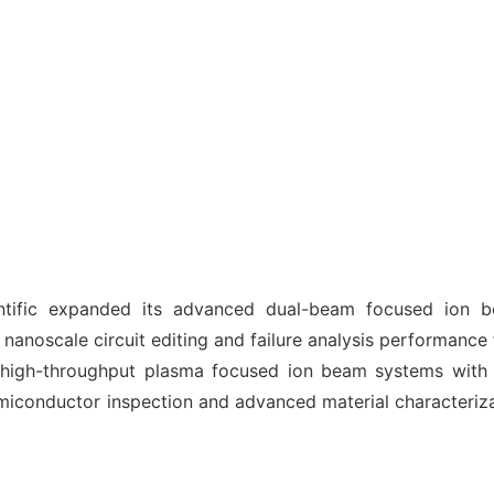
ntific expanded its advanced dual-beam focused ion b
ng nanoscale circuit editing and failure analysis performance
 high-throughput plasma focused ion beam systems with 
miconductor inspection and advanced material characteriza