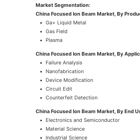
Market Segmentation:
China Focused Ion Beam Market, By Produ
Ga+ Liquid Metal
Gas Field
Plasma
China Focused Ion Beam Market, By Applic
Failure Analysis
Nanofabrication
Device Modification
Circuit Edit
Counterfeit Detection
China Focused Ion Beam Market, By End U
Electronics and Semiconductor
Material Science
Industrial Science