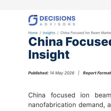
Home
Insights
China Focused Ion Beam Marke
China Focuse
Insight
Published:
14 May 2026 |
Report Format
China focused ion beam
nanofabrication demand, an