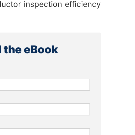
uctor inspection efficiency
 the eBook