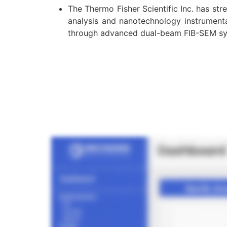
The Thermo Fisher Scientific Inc. has st
analysis and nanotechnology instrument
through advanced dual-beam FIB-SEM s