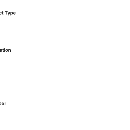
ct Type
ation
ser