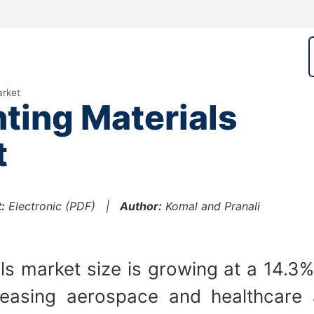
arket
nting Materials
t
:
Electronic (PDF) |
Author:
Komal and Pranali
ls market size is growing at a 14.3%
creasing aerospace and healthcare 