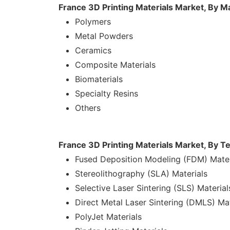
France 3D Printing Materials Market, By M
Polymers
Metal Powders
Ceramics
Composite Materials
Biomaterials
Specialty Resins
Others
France 3D Printing Materials Market, By T
Fused Deposition Modeling (FDM) Mater
Stereolithography (SLA) Materials
Selective Laser Sintering (SLS) Material
Direct Metal Laser Sintering (DMLS) Mat
PolyJet Materials