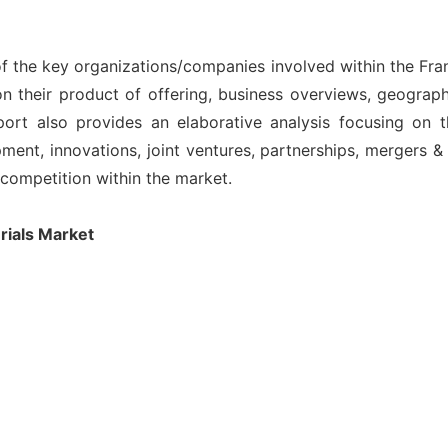
of the key organizations/companies involved within the Fra
n their product of offering, business overviews, geograph
ort also provides an elaborative analysis focusing on
nt, innovations, joint ventures, partnerships, mergers & ac
l competition within the market.
rials Market