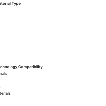
aterial Type
echnology Compatibility
ials
s
erials