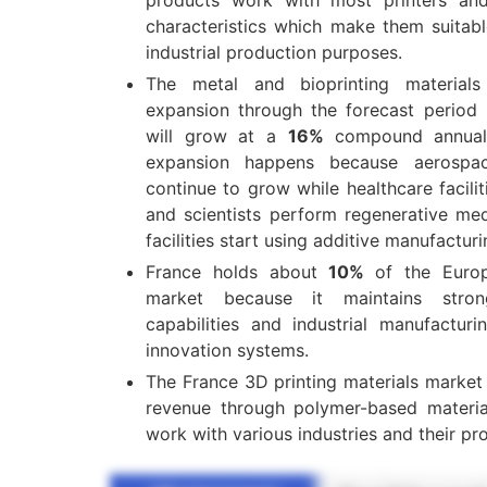
characteristics which make them suitab
industrial production purposes.
The metal and bioprinting material
expansion through the forecast period 
will grow at a
16%
compound annual
expansion happens because aerospace
continue to grow while healthcare facil
and scientists perform regenerative med
facilities start using additive manufactur
France holds about
10%
of the Europ
market because it maintains stron
capabilities and industrial manufacturi
innovation systems.
The France 3D printing materials marke
revenue through polymer-based materia
work with various industries and their pr