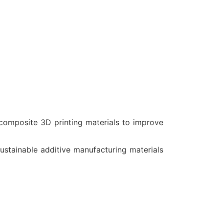
composite 3D printing materials to improve
tainable additive manufacturing materials