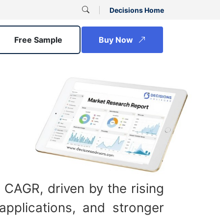
Decisions Home
Free Sample
Buy Now
 CAGR, driven by the rising
applications, and stronger