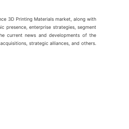
nce 3D Printing Materials market, along with
ic presence, enterprise strategies, segment
 the current news and developments of the
quisitions, strategic alliances, and others.