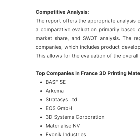
Competitive Analysis:
The report offers the appropriate analysis 
a comparative evaluation primarily based o
market share, and SWOT analysis. The rep
companies, which includes product developme
This allows for the evaluation of the overal
Top Companies in France 3D Printing Mate
BASF SE
Arkema
Stratasys Ltd
EOS GmbH
3D Systems Corporation
Materialise NV
Evonik Industries