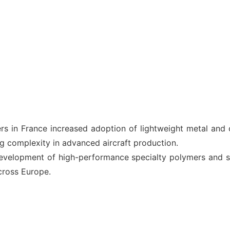
s in France increased adoption of lightweight metal and 
g complexity in advanced aircraft production.
elopment of high-performance specialty polymers and sus
across Europe.