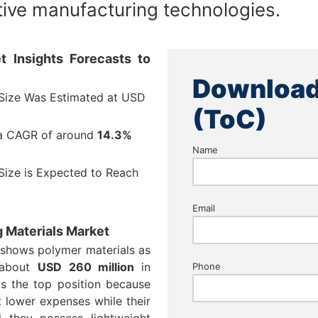
ive manufacturing technologies.
t Insights Forecasts to
Download
 Size Was Estimated at USD
(ToC)
 a CAGR of around
14.3%
Name
Size is Expected to Reach
Email
g Materials Market
 shows polymer materials as
 about
USD 260 million
in
Phone
s the top position because
 lower expenses while their
 they possess lightweight