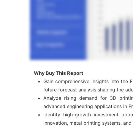
Why Buy This Report
Gain comprehensive insights into the F
future forecast analysis shaping the add
Analyze rising demand for 3D printin
advanced engineering applications in F
Identify high-growth investment oppor
innovation, metal printing systems, and