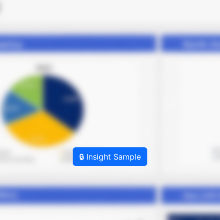
🔒 Insight Sample