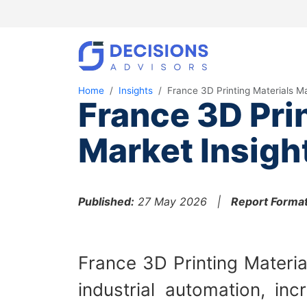
Home
Insights
France 3D Printing Materials M
France 3D Pri
Market Insigh
Published:
27 May 2026 |
Report Format
France 3D Printing Materia
industrial automation, in