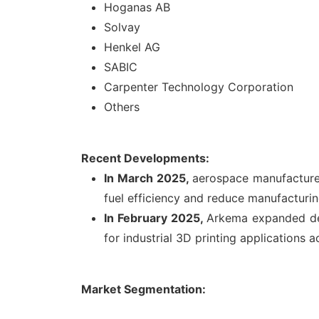
Hoganas AB
Solvay
Henkel AG
SABIC
Carpenter Technology Corporation
Others
Recent Developments:
In March 2025,
aerospace manufacturer
fuel efficiency and reduce manufacturin
In February 2025,
Arkema expanded dev
for industrial 3D printing applications 
Market Segmentation: