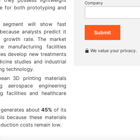
Company
le for both prototyping and
s segment will show fast
because analysts predict it
Submit
 growth rate. The market
 manufacturing facilities
We value your privacy.
ities develop new treatments
icine studies and industrial
ing technology.
ean 3D printing materials
g aerospace engineering
ng facilities and healthcare
t generates about
45%
of its
ls because these materials
oduction costs remain low.