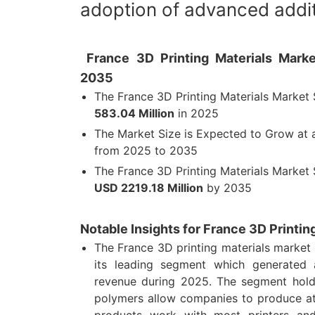
adoption of advanced addit
France 3D Printing Materials Marke
2035
The France 3D Printing Materials Market
583.04 Million
in 2025
The Market Size is Expected to Grow at
from 2025 to 2035
The France 3D Printing Materials Market 
USD 2219.18 Million
by 2035
Notable Insights for France 3D Printin
The France 3D printing materials market
its leading segment which generated
revenue during 2025. The segment hold
polymers allow companies to produce at
products work with most printers and