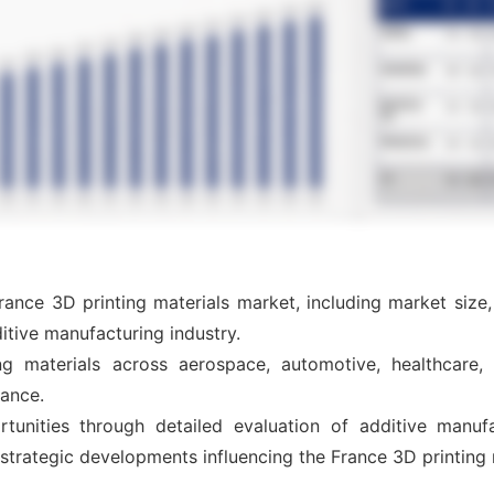
rance 3D printing materials market, including market size
itive manufacturing industry.
g materials across aerospace, automotive, healthcare, i
rance.
tunities through detailed evaluation of additive manufa
 strategic developments influencing the France 3D printing 