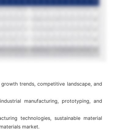
, growth trends, competitive landscape, and
ndustrial manufacturing, prototyping, and
cturing technologies, sustainable material
materials market.