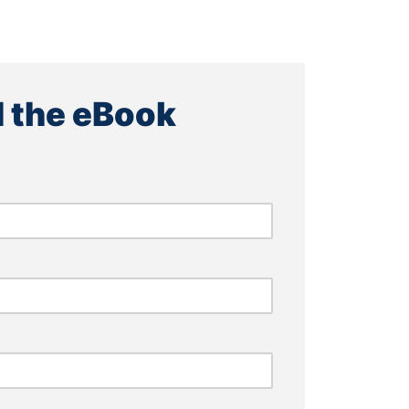
 the eBook