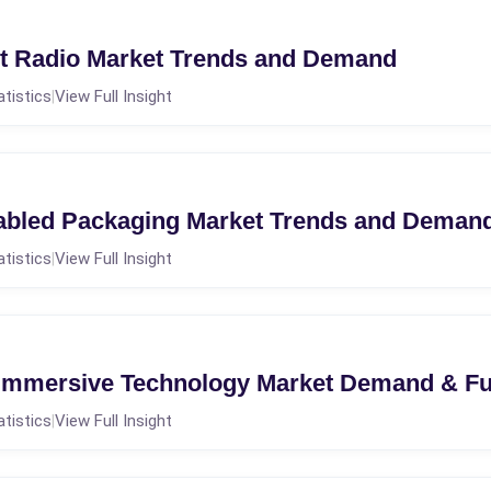
et Radio Market Trends and Demand
atistics
View Full Insight
|
abled Packaging Market Trends and Deman
atistics
View Full Insight
|
 Immersive Technology Market Demand & F
atistics
View Full Insight
|