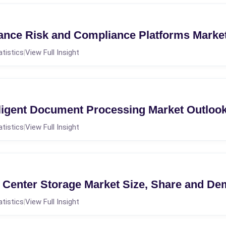
nce Risk and Compliance Platforms Marke
atistics
View Full Insight
|
ligent Document Processing Market Outloo
atistics
View Full Insight
|
Center Storage Market Size, Share and D
atistics
View Full Insight
|