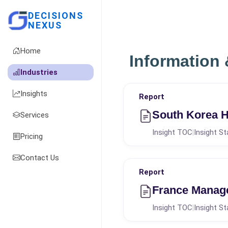
DECISIONS
NEXUS
Home
Information
Industries
Insights
Report
South Korea H
Services
Insight TOC
Insight St
|
Pricing
Contact Us
Report
France Manag
Insight TOC
Insight St
|