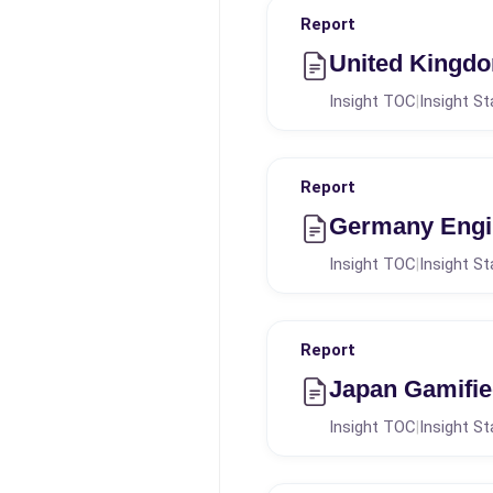
Report
United Kingd
Insight TOC
Insight St
|
Report
Germany Engi
Insight TOC
Insight St
|
Report
Japan Gamifie
Insight TOC
Insight St
|