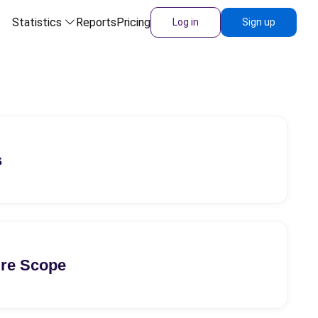
Statistics
Reports
Pricing
Log in
Sign up
s
ure Scope