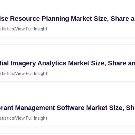
ise Resource Planning Market Size, Share 
atistics
View Full Insight
|
ial Imagery Analytics Market Size, Share a
atistics
View Full Insight
|
rant Management Software Market Size, Sh
atistics
View Full Insight
|