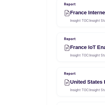
Report
France Intern
Insight TOC
Insight St
|
Report
France IoT En
Insight TOC
Insight St
|
Report
United States
Insight TOC
Insight St
|