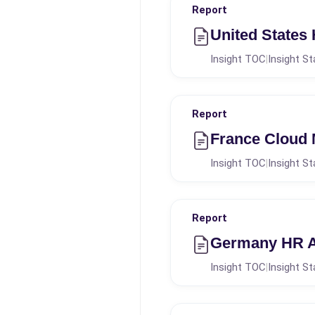
Report
United States
Insight TOC
Insight St
|
Report
France Cloud
Insight TOC
Insight St
|
Report
Germany HR An
Insight TOC
Insight St
|