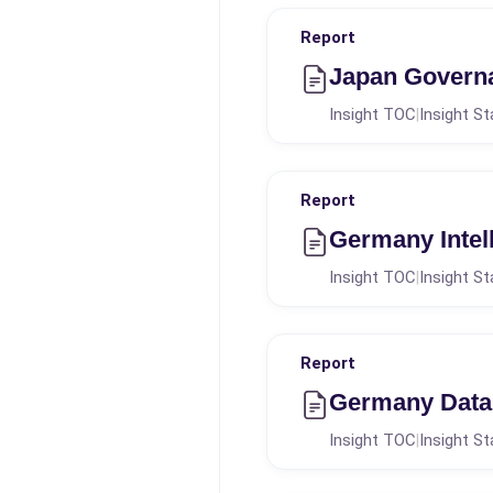
Report
Japan Governa
Insight TOC
Insight St
|
Report
Germany Intel
Insight TOC
Insight St
|
Report
Germany Data 
Insight TOC
Insight St
|