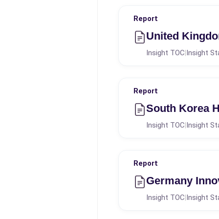
Report
United Kingdo
Insight TOC
Insight St
|
Report
South Korea H
Insight TOC
Insight St
|
Report
Germany Innov
Insight TOC
Insight St
|