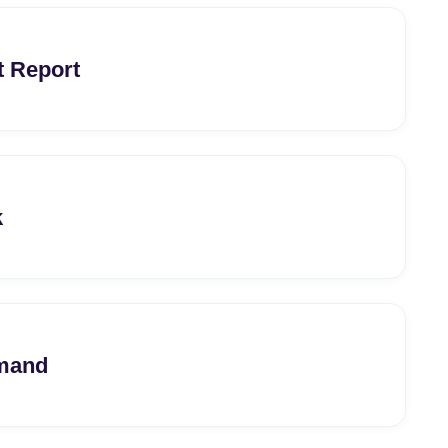
t Report
k
emand