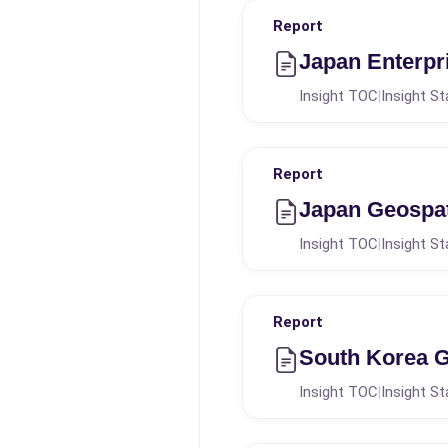
Report
Japan Enterpr
Insight TOC
Insight St
|
Report
Japan Geospat
Insight TOC
Insight St
|
Report
South Korea G
Insight TOC
Insight St
|