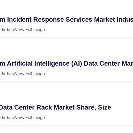
m Incident Response Services Market Indu
atistics
View Full Insight
|
 Artificial Intelligence (AI) Data Center M
atistics
View Full Insight
|
 Data Center Rack Market Share, Size
atistics
View Full Insight
|