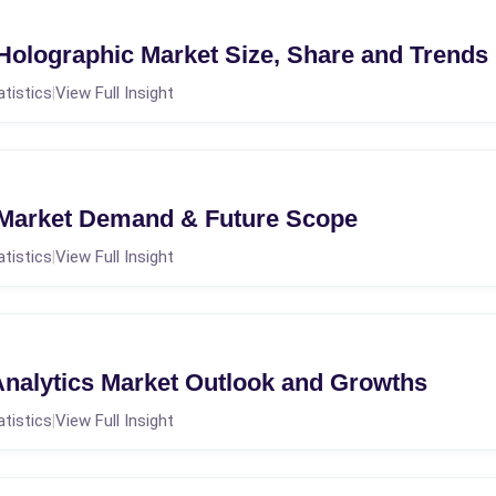
 Holographic Market Size, Share and Trends
atistics
View Full Insight
|
 Market Demand & Future Scope
atistics
View Full Insight
|
alytics Market Outlook and Growths
atistics
View Full Insight
|