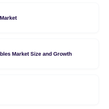
 Market
bles Market Size and Growth