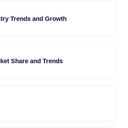
stry Trends and Growth
arket Share and Trends