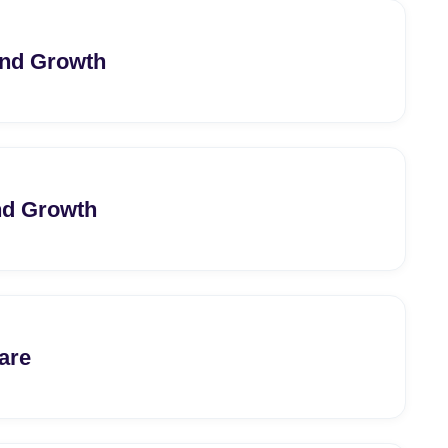
and Growth
nd Growth
are