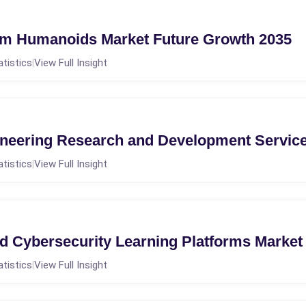
om Humanoids Market Future Growth 2035
atistics
View Full Insight
|
neering Research and Development Service
atistics
View Full Insight
|
d Cybersecurity Learning Platforms Market
atistics
View Full Insight
|