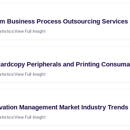
m Business Process Outsourcing Services
atistics
View Full Insight
|
ardcopy Peripherals and Printing Consuma
atistics
View Full Insight
|
ation Management Market Industry Trends
atistics
View Full Insight
|