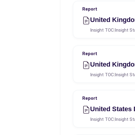
Report
United Kingdo
Insight TOC
Insight St
|
Report
United Kingdom
Insight TOC
Insight St
|
Report
United States
Insight TOC
Insight St
|