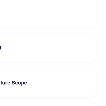
d
uture Scope