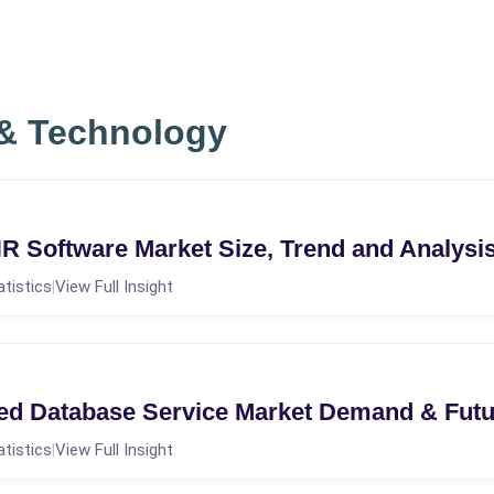
 & Technology
R Software Market Size, Trend and Analysi
atistics
View Full Insight
|
ed Database Service Market Demand & Fut
atistics
View Full Insight
|