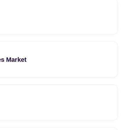
s Market