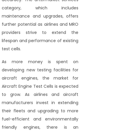
category, which includes
maintenance and upgrades, offers
further potential as airlines and MRO
providers strive to extend the
lifespan and performance of existing
test cells.
As more money is spent on
developing new testing facilities for
aircraft engines, the market for
Aircraft Engine Test Cells is expected
to grow. As airlines and aircraft
manufacturers invest in extending
their fleets and upgrading to more
fuel-efficient and environmentally
friendly engines, there is an