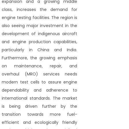
expansion and a growing middle
class, increases the demand for
engine testing facilities. The region is
also seeing major investment in the
development of indigenous aircraft
and engine production capabilities,
particularly in China and India.
Furthermore, the growing emphasis
on maintenance, repair, and
overhaul (MRO) services needs
modern test cells to assure engine
dependability and adherence to
international standards. The market
is being driven further by the
transition towards more fuel-
efficient and ecologically friendly