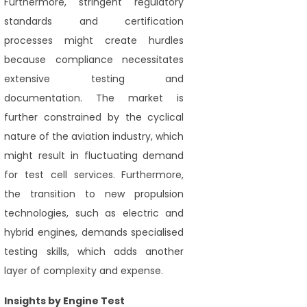
Furthermore, stringent regulatory
standards and certification
processes might create hurdles
because compliance necessitates
extensive testing and
documentation. The market is
further constrained by the cyclical
nature of the aviation industry, which
might result in fluctuating demand
for test cell services. Furthermore,
the transition to new propulsion
technologies, such as electric and
hybrid engines, demands specialised
testing skills, which adds another
layer of complexity and expense.
Insights by Engine Test