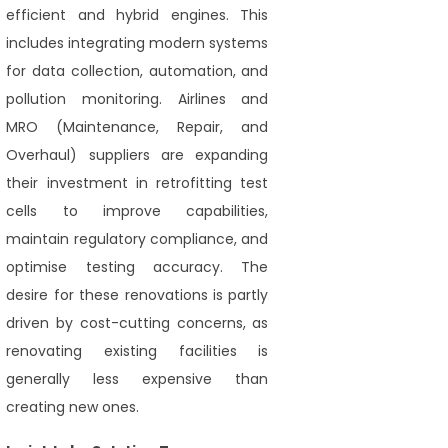
efficient and hybrid engines. This
includes integrating modern systems
for data collection, automation, and
pollution monitoring. Airlines and
MRO (Maintenance, Repair, and
Overhaul) suppliers are expanding
their investment in retrofitting test
cells to improve capabilities,
maintain regulatory compliance, and
optimise testing accuracy. The
desire for these renovations is partly
driven by cost-cutting concerns, as
renovating existing facilities is
generally less expensive than
creating new ones.