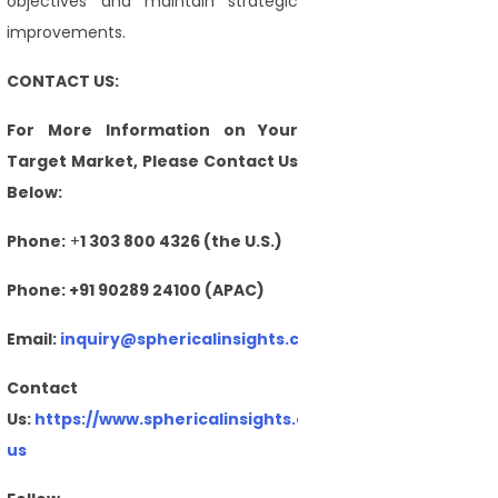
objectives and maintain strategic
improvements.
CONTACT US:
For More Information on Your
Target Market, Please Contact Us
Below:
Phone:
+
1 303 800 4326 (the U.S.)
Phone: +91 90289 24100 (APAC)
Email:
inquiry@sphericalinsights.com
,
sales@sphericalin
Contact
Us:
https://www.sphericalinsights.com/contact-
us