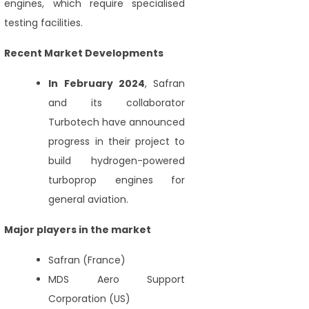
engines, which require specialised
testing facilities.
Recent Market Developments
In February 2024
, Safran
and its collaborator
Turbotech have announced
progress in their project to
build hydrogen-powered
turboprop engines for
general aviation.
Major players in the market
Safran (France)
MDS Aero Support
Corporation (US)