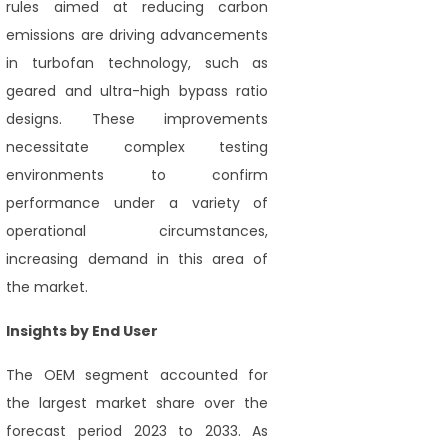
rules aimed at reducing carbon
emissions are driving advancements
in turbofan technology, such as
geared and ultra-high bypass ratio
designs. These improvements
necessitate complex testing
environments to confirm
performance under a variety of
operational circumstances,
increasing demand in this area of
the market.
Insights by End User
The OEM segment accounted for
the largest market share over the
forecast period 2023 to 2033. As