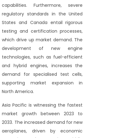
capabilities. Furthermore, severe
regulatory standards in the United
States and Canada entail rigorous
testing and certification processes,
which drive up market demand. The
development of new engine
technologies, such as fuel-efficient
and hybrid engines, increases the
demand for specialised test cells,
supporting market expansion in
North America.
Asia Pacific is witnessing the fastest
market growth between 2023 to
2033. The increased demand for new
aeroplanes, driven by economic