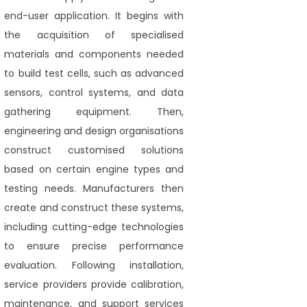
end-user application. It begins with
the acquisition of specialised
materials and components needed
to build test cells, such as advanced
sensors, control systems, and data
gathering equipment. Then,
engineering and design organisations
construct customised solutions
based on certain engine types and
testing needs. Manufacturers then
create and construct these systems,
including cutting-edge technologies
to ensure precise performance
evaluation. Following installation,
service providers provide calibration,
maintenance, and support services