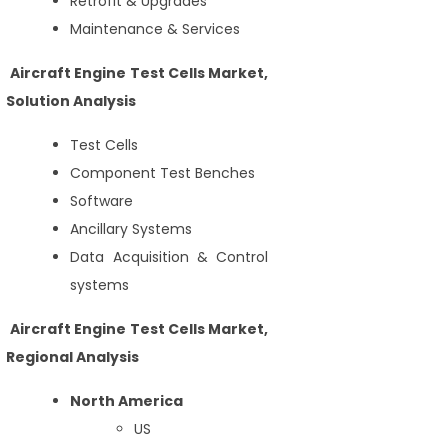
Retrofit & Upgrades
Maintenance & Services
Aircraft Engine Test Cells Market,
Solution Analysis
Test Cells
Component Test Benches
Software
Ancillary Systems
Data Acquisition & Control
systems
Aircraft Engine Test Cells Market,
Regional Analysis
North America
US