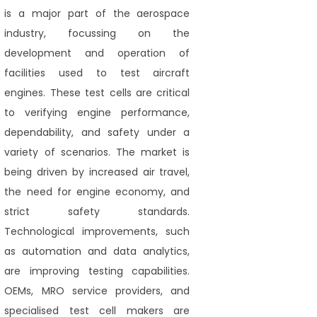
is a major part of the aerospace
industry, focussing on the
development and operation of
facilities used to test aircraft
engines. These test cells are critical
to verifying engine performance,
dependability, and safety under a
variety of scenarios. The market is
being driven by increased air travel,
the need for engine economy, and
strict safety standards.
Technological improvements, such
as automation and data analytics,
are improving testing capabilities.
OEMs, MRO service providers, and
specialised test cell makers are