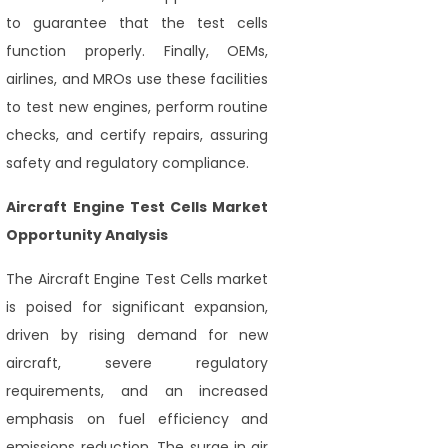
to guarantee that the test cells
function properly. Finally, OEMs,
airlines, and MROs use these facilities
to test new engines, perform routine
checks, and certify repairs, assuring
safety and regulatory compliance.
Aircraft Engine Test Cells Market
Opportunity Analysis
The Aircraft Engine Test Cells market
is poised for significant expansion,
driven by rising demand for new
aircraft, severe regulatory
requirements, and an increased
emphasis on fuel efficiency and
emissions reduction. The surge in air