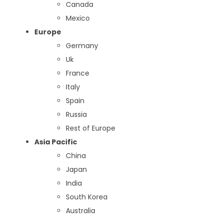
Canada
Mexico
Europe
Germany
Uk
France
Italy
Spain
Russia
Rest of Europe
Asia Pacific
China
Japan
India
South Korea
Australia