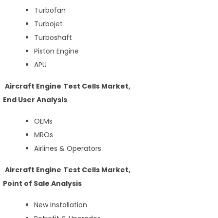
Turbofan
Turbojet
Turboshaft
Piston Engine
APU
Aircraft Engine Test Cells Market,
End User Analysis
OEMs
MROs
Airlines & Operators
Aircraft Engine Test Cells Market,
Point of Sale Analysis
New Installation