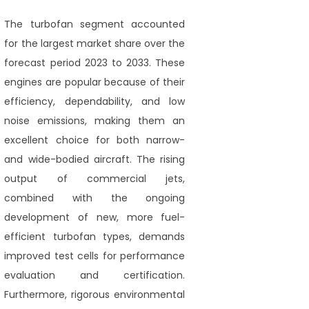
The turbofan segment accounted
for the largest market share over the
forecast period 2023 to 2033. These
engines are popular because of their
efficiency, dependability, and low
noise emissions, making them an
excellent choice for both narrow-
and wide-bodied aircraft. The rising
output of commercial jets,
combined with the ongoing
development of new, more fuel-
efficient turbofan types, demands
improved test cells for performance
evaluation and certification.
Furthermore, rigorous environmental