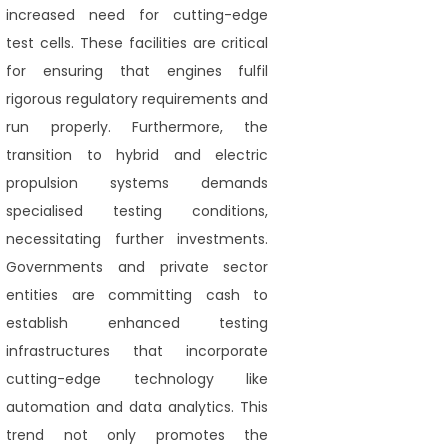
increased need for cutting-edge
test cells. These facilities are critical
for ensuring that engines fulfil
rigorous regulatory requirements and
run properly. Furthermore, the
transition to hybrid and electric
propulsion systems demands
specialised testing conditions,
necessitating further investments.
Governments and private sector
entities are committing cash to
establish enhanced testing
infrastructures that incorporate
cutting-edge technology like
automation and data analytics. This
trend not only promotes the