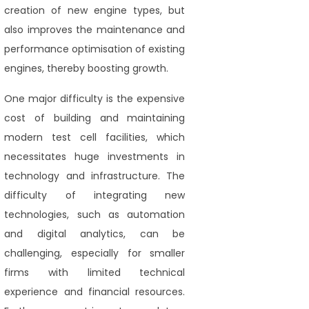
creation of new engine types, but
also improves the maintenance and
performance optimisation of existing
engines, thereby boosting growth.
One major difficulty is the expensive
cost of building and maintaining
modern test cell facilities, which
necessitates huge investments in
technology and infrastructure. The
difficulty of integrating new
technologies, such as automation
and digital analytics, can be
challenging, especially for smaller
firms with limited technical
experience and financial resources.