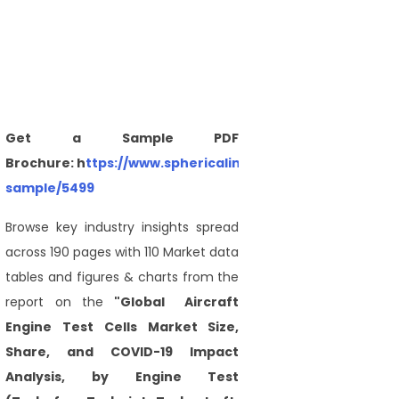
Get a Sample PDF
Brochure: h
ttps://www.sphericalinsights.com/request-
sample/5499
Browse key industry insights spread
across 190 pages with 110 Market data
tables and figures & charts from the
report on the
"Global Aircraft
Engine Test Cells Market Size,
Share, and COVID-19 Impact
Analysis, by Engine Test