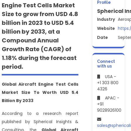
Profile
Engine Test Cells Market
Spherical In
Size to grow from USD 4.8
Industry
Aeros
billion in 2023 to USD 5.4
Website
https:
billion by 2033, at a
Date
Septe
Compound Annual
Growth Rate (CAGR) of
1.18% during the forecast
Connect
period.
with us
USA -
+1 303 800
Global Aircraft Engine Test Cells
4326
Market Size To Worth USD 5.4
APAC -
Billion By 2033
+91
9028926100
According to a research report
published by Spherical Insights &
sales@spherical
Consulting, the
Global Aircraft