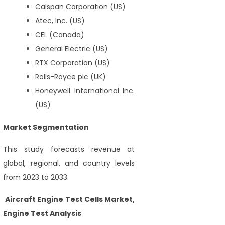
Calspan Corporation (US)
Atec, Inc. (US)
CEL (Canada)
General Electric (US)
RTX Corporation (US)
Rolls-Royce plc (UK)
Honeywell International Inc.
(US)
Market Segmentation
This study forecasts revenue at
global, regional, and country levels
from 2023 to 2033.
Aircraft Engine Test Cells Market,
Engine Test Analysis