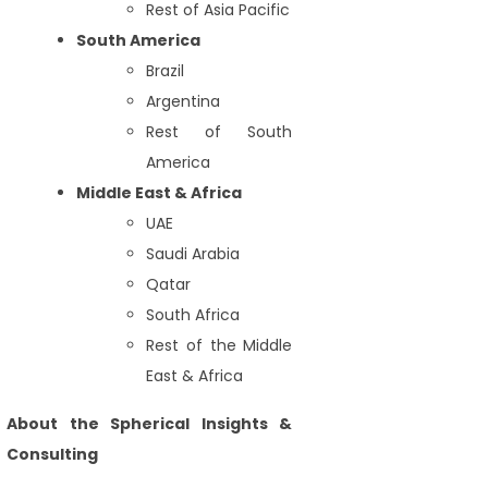
Rest of Asia Pacific
South America
Brazil
Argentina
Rest of South
America
Middle East & Africa
UAE
Saudi Arabia
Qatar
South Africa
Rest of the Middle
East & Africa
About the Spherical Insights &
Consulting