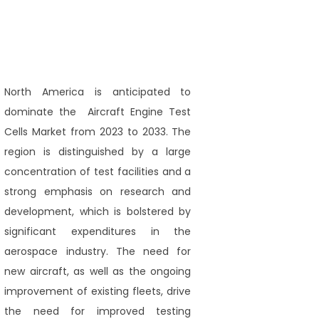
North America is anticipated to
dominate the Aircraft Engine Test
Cells Market from 2023 to 2033. The
region is distinguished by a large
concentration of test facilities and a
strong emphasis on research and
development, which is bolstered by
significant expenditures in the
aerospace industry. The need for
new aircraft, as well as the ongoing
improvement of existing fleets, drive
the need for improved testing