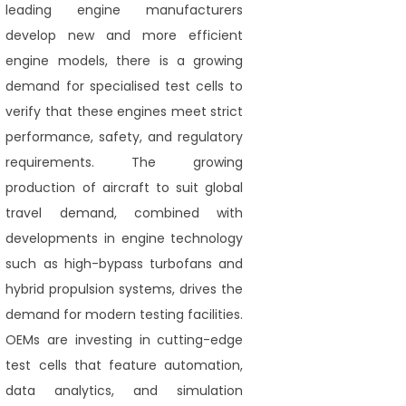
leading engine manufacturers
develop new and more efficient
engine models, there is a growing
demand for specialised test cells to
verify that these engines meet strict
performance, safety, and regulatory
requirements. The growing
production of aircraft to suit global
travel demand, combined with
developments in engine technology
such as high-bypass turbofans and
hybrid propulsion systems, drives the
demand for modern testing facilities.
OEMs are investing in cutting-edge
test cells that feature automation,
data analytics, and simulation