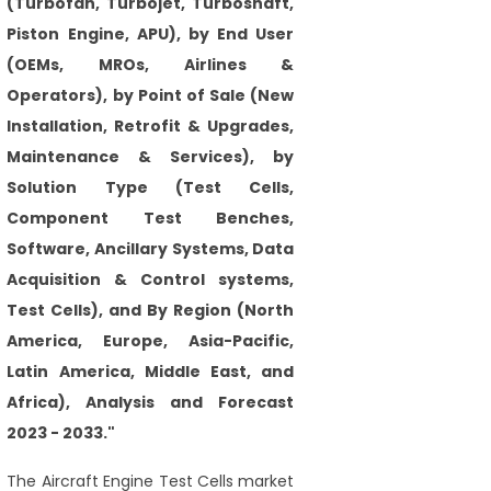
(Turbofan, Turbojet, Turboshaft,
Piston Engine, APU), by End User
(OEMs, MROs, Airlines &
Operators), by Point of Sale (New
Installation, Retrofit & Upgrades,
Maintenance & Services), by
Solution Type (Test Cells,
Component Test Benches,
Software, Ancillary Systems, Data
Acquisition & Control systems,
Test Cells), and By Region (North
America, Europe, Asia-Pacific,
Latin America, Middle East, and
Africa), Analysis and Forecast
2023 - 2033."
The Aircraft Engine Test Cells market