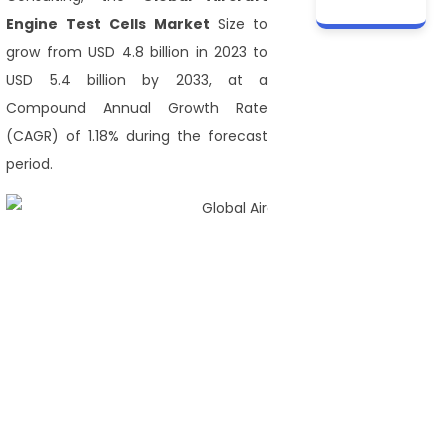
Engine Test Cells Market
Size to
grow from USD 4.8 billion in 2023 to
USD 5.4 billion by 2033, at a
Compound Annual Growth Rate
(CAGR) of 1.18% during the forecast
period.