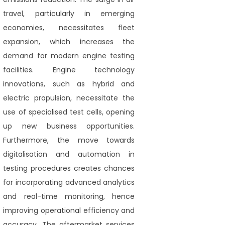
travel, particularly in emerging
economies, necessitates fleet
expansion, which increases the
demand for modern engine testing
facilities. Engine technology
innovations, such as hybrid and
electric propulsion, necessitate the
use of specialised test cells, opening
up new business opportunities.
Furthermore, the move towards
digitalisation and automation in
testing procedures creates chances
for incorporating advanced analytics
and real-time monitoring, hence
improving operational efficiency and
accuracy. The aftermarket services