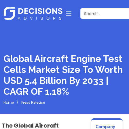
Global Aircraft Engine Test
Cells Market Size To Worth
USD 5.4 Billion By 2033 |
CAGR OF 1.18%
Home
Press Release
The Global Aircraft
Company