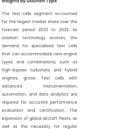
Insights by Solution Type
The test cells segment accounted
for the largest market share over the
forecast period 2023 to 2033. As
aviation technology evolves, the
demand for specialised test cells
that can accommodate new engine
types and combinations, such as
high-bypass turbofans and hybrid
engines, grows. Test cells with
advanced instrumentation,
automation, and data analytics are
required for accurate performance
evaluation and certification. The
expansion of global aircraft fleets, as
well as the necessity for regular