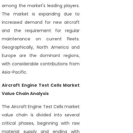
among the market's leading players.
The market is expanding due to
increased demand for new aircraft
and the requirement for regular
maintenance on current fleets.
Geographically, North America and
Europe are the dominant regions,
with considerable contributions from
Asia-Pacific.
Aircraft Engine Test Cells Market
Value Chain Analysis
The Aircraft Engine Test Cells market
value chain is divided into several
critical phases, beginning with raw
material supply and ending with