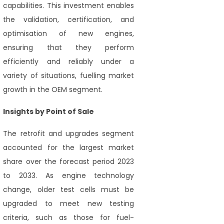
capabilities. This investment enables
the validation, certification, and
optimisation of new engines,
ensuring that they perform
efficiently and reliably under a
variety of situations, fuelling market
growth in the OEM segment.
Insights by Point of Sale
The retrofit and upgrades segment
accounted for the largest market
share over the forecast period 2023
to 2033. As engine technology
change, older test cells must be
upgraded to meet new testing
criteria, such as those for fuel-