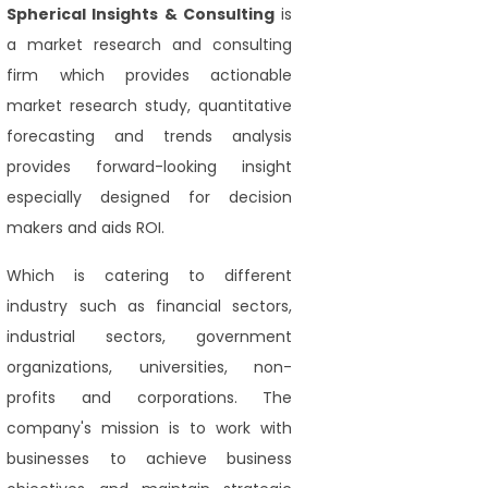
Spherical Insights
& Consulting
is
a market research and consulting
firm which provides actionable
market research study, quantitative
forecasting and trends analysis
provides forward-looking insight
especially designed for decision
makers and aids ROI.
Which is catering to different
industry such as financial sectors,
industrial sectors, government
organizations, universities, non-
profits and corporations. The
company's mission is to work with
businesses to achieve business