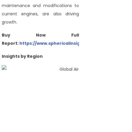
maintenance and modifications to
current engines, are also driving
growth.
Buy Now Full
Report:
https://www.sphericalinsights.com/checkout/54
Insights by Region