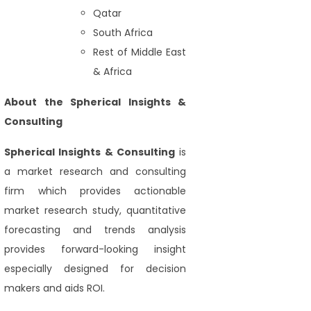
Qatar
South Africa
Rest of Middle East
& Africa
About the Spherical Insights &
Consulting
Spherical Insights
& Consulting
is
a market research and consulting
firm which provides actionable
market research study, quantitative
forecasting and trends analysis
provides forward-looking insight
especially designed for decision
makers and aids ROI.