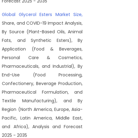
Forecast 2025 - 2035
Global Glycerol Esters Market Size,
Share, and COVID-19 Impact Analysis,
By Source (Plant-Based Oils, Animal
Fats, and Synthetic Esters), By
Application (Food & Beverages,
Personal Care & Cosmetics,
Pharmaceuticals, and Industrial), By
End-Use (Food Processing,
Confectionery, Beverage Production,
Pharmaceutical Formulation, and
Textile Manufacturing), and By
Region (North America, Europe, Asia-
Pacific, Latin America, Middle East,
and Africa), Analysis and Forecast
2025 - 2035