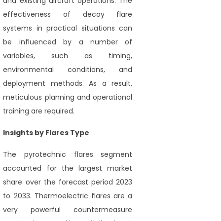
and existing aircraft operations. The
effectiveness of decoy flare
systems in practical situations can
be influenced by a number of
variables, such as timing,
environmental conditions, and
deployment methods. As a result,
meticulous planning and operational
training are required.
Insights by Flares Type
The pyrotechnic flares segment
accounted for the largest market
share over the forecast period 2023
to 2033. Thermoelectric flares are a
very powerful countermeasure