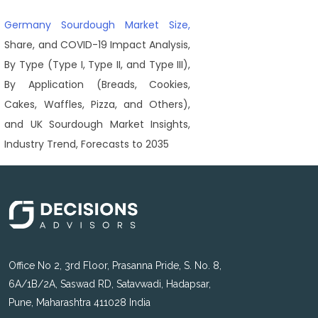
Germany Sourdough Market Size,
Share, and COVID-19 Impact Analysis,
By Type (Type I, Type II, and Type III),
By Application (Breads, Cookies,
Cakes, Waffles, Pizza, and Others),
and UK Sourdough Market Insights,
Industry Trend, Forecasts to 2035
Office No 2, 3rd Floor, Prasanna Pride, S. No. 8,
6A/1B/2A, Saswad RD, Satavwadi, Hadapsar,
Pune, Maharashtra 411028 India