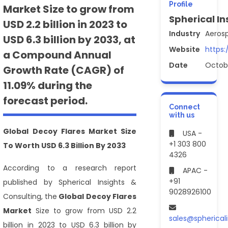
Profile
Market Size to grow from
Spherical In
USD 2.2 billion in 2023 to
Industry
Aeros
USD 6.3 billion by 2033, at
Website
https:
a Compound Annual
Date
Octob
Growth Rate (CAGR) of
11.09% during the
forecast period.
Connect
with us
Global Decoy Flares Market Size
USA -
+1 303 800
To Worth USD 6.3 Billion By 2033
4326
According to a research report
APAC -
+91
published by Spherical Insights &
9028926100
Consulting,
the
Global Decoy Flares
Market
Size to grow from USD 2.2
sales@spherical
billion in 2023 to USD 6.3 billion by