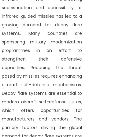
sophistication and accessibility of
infrared-guided missiles has led to a
growing demand for decoy flare
systems. Many countries are
sponsoring military modernization
programmes in an effort to
strengthen their defensive
capacities. Reducing the threat
posed by missiles requires enhancing
aircraft self-defense mechanisms.
Decoy flare systems are essential to
modern aircraft self-defense suites,
which offers opportunities for
manufacturers and vendors. The
primary factors driving the global
demand for decoy flare systems are