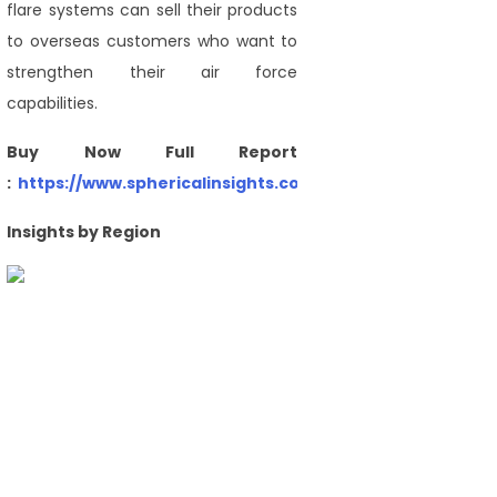
flare systems can sell their products
to overseas customers who want to
strengthen their air force
capabilities.
Buy Now Full Report
:
https://www.sphericalinsights.com/checkout/4177
Insights by Region