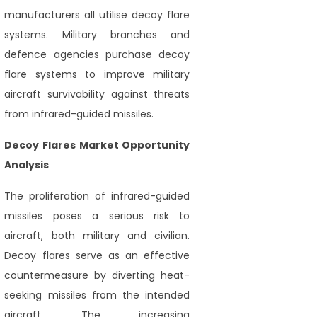
manufacturers all utilise decoy flare
systems. Military branches and
defence agencies purchase decoy
flare systems to improve military
aircraft survivability against threats
from infrared-guided missiles.
Decoy Flares Market Opportunity
Analysis
The proliferation of infrared-guided
missiles poses a serious risk to
aircraft, both military and civilian.
Decoy flares serve as an effective
countermeasure by diverting heat-
seeking missiles from the intended
aircraft. The increasing