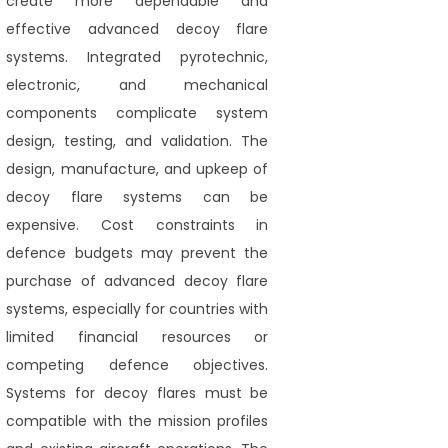
create more dependable and
effective advanced decoy flare
systems. Integrated pyrotechnic,
electronic, and mechanical
components complicate system
design, testing, and validation. The
design, manufacture, and upkeep of
decoy flare systems can be
expensive. Cost constraints in
defence budgets may prevent the
purchase of advanced decoy flare
systems, especially for countries with
limited financial resources or
competing defence objectives.
Systems for decoy flares must be
compatible with the mission profiles