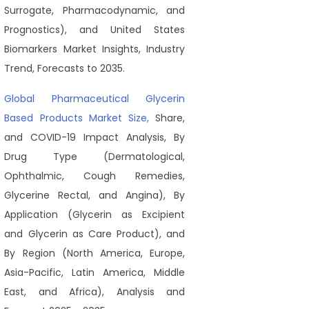
Surrogate, Pharmacodynamic, and
Prognostics), and United States
Biomarkers Market Insights, Industry
Trend, Forecasts to 2035.
Global Pharmaceutical Glycerin
Based Products Market Size,
Share,
and COVID-19 Impact Analysis, By
Drug Type (Dermatological,
Ophthalmic, Cough Remedies,
Glycerine Rectal, and Angina), By
Application (Glycerin as Excipient
and Glycerin as Care Product), and
By Region (North America, Europe,
Asia-Pacific, Latin America, Middle
East, and Africa), Analysis and