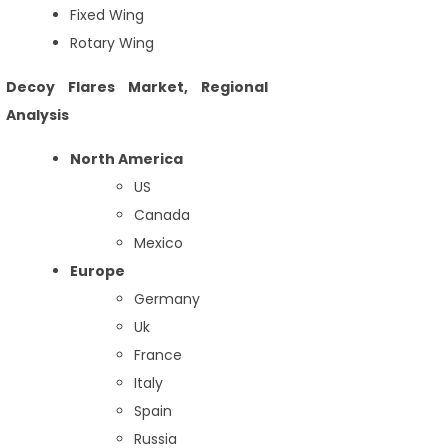
Fixed Wing
Rotary Wing
Decoy Flares Market, Regional
Analysis
North America
US
Canada
Mexico
Europe
Germany
Uk
France
Italy
Spain
Russia