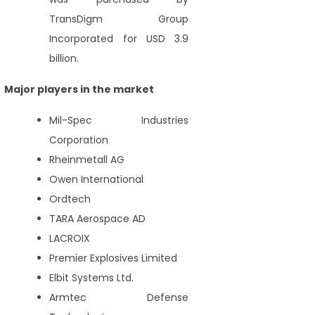
TransDigm Group
Incorporated for USD 3.9
billion.
Major players in the market
Mil-Spec Industries
Corporation
Rheinmetall AG
Owen International
Ordtech
TARA Aerospace AD
LACROIX
Premier Explosives Limited
Elbit Systems Ltd.
Armtec Defense