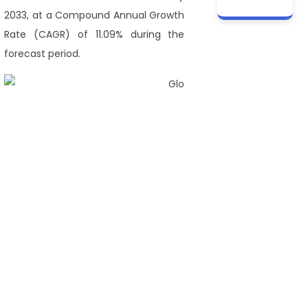
2033, at a Compound Annual Growth
Rate (CAGR) of 11.09% during the
forecast period.