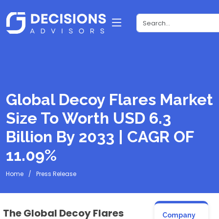
Global Decoy Flares Market
Size To Worth USD 6.3
Billion By 2033 | CAGR OF
11.09%
Home
Press Release
The Global Decoy Flares
Company