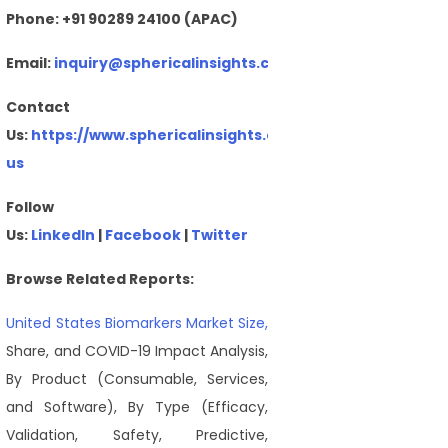
Phone: +91 90289 24100 (APAC)
Email:
inquiry@sphericalinsights.com
,
sales@sphericalin
Contact
Us:
https://www.sphericalinsights.com/contact-
us
Follow
Us:
LinkedIn
|
Facebook
|
Twitter
Browse Related Reports:
United States Biomarkers Market Size,
Share, and COVID-19 Impact Analysis,
By Product (Consumable, Services,
and Software), By Type (Efficacy,
Validation, Safety, Predictive,