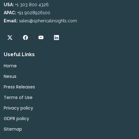
USA:
+1 303 800 4326
APAC:
+91 9028926100
Email:
sales@sphericalinsights.com
Useful Links
Home
Nexus
Press Releases
Terms of Use
Privacy policy
GDPR policy
Sitemap