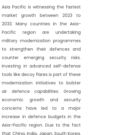
Asia Pacific is witnessing the fastest
market growth between 2023 to
2033. Many countries in the Asia-
Pacific region are undertaking
military modernization programmes
to strengthen their defences and
counter emerging security risks.
Investing in advanced self-defense
tools like decoy flares is part of these
modernization initiatives to bolster
air defence capabilities. Growing
economic growth and security
concerns have led to a major
increase in defence budgets in the
Asia-Pacific region. Due to the fact
that China, India, Japan, South Korea,