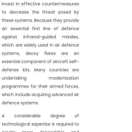
invest in effective countermeasures
to decrease the threat posed by
these systems. Because they provide
an essential first line of defence
against infrared-guided missiles,
which are widely used in air defence
systems, decoy flares are an
essential component of aircraft self-
defense kits. Many countries are
undertaking modernization
programmes for their armed forces,
which include acquiring advanced air
defence systems.
A considerable degree of
technological expertise is required to