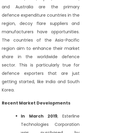
and Australia are the primary
defence expenditure countries in the
region, decoy flare suppliers and
manufacturers have opportunities.
The countries of the Asia-Pacific
region aim to enhance their market
share in the worldwide defence
sector. This is particularly true for
defence exporters that are just
getting started, like India and South
Korea.
Recent Market Developments
In March 2019
, Esterline
Technologies Corporation
was purchased by