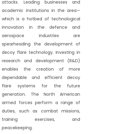
attacks. Leading businesses and
academic institutions in the area—
which is a hotbed of technological
innovation in the defence and
aerospace industries are
spearheading the development of
decoy flare technology. Investing in
research and development (R&D)
enables the creation of more
dependable and efficient decoy
flare systems for the future
generation. The North American
armed forces perform a range of
duties, such as combat missions,
training exercises, and
peacekeeping.