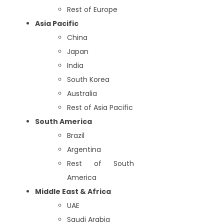
Rest of Europe
Asia Pacific
China
Japan
India
South Korea
Australia
Rest of Asia Pacific
South America
Brazil
Argentina
Rest of South
America
Middle East & Africa
UAE
Saudi Arabia