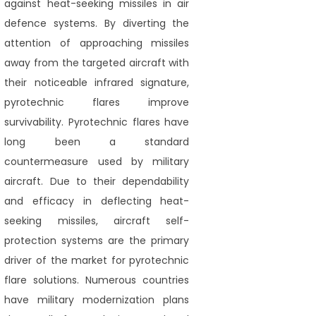
against heat-seeking missiles in air
defence systems. By diverting the
attention of approaching missiles
away from the targeted aircraft with
their noticeable infrared signature,
pyrotechnic flares improve
survivability. Pyrotechnic flares have
long been a standard
countermeasure used by military
aircraft. Due to their dependability
and efficacy in deflecting heat-
seeking missiles, aircraft self-
protection systems are the primary
driver of the market for pyrotechnic
flare solutions. Numerous countries
have military modernization plans