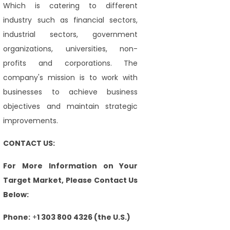
Which is catering to different
industry such as financial sectors,
industrial sectors, government
organizations, universities, non-
profits and corporations. The
company's mission is to work with
businesses to achieve business
objectives and maintain strategic
improvements.
CONTACT US:
For More Information on Your
Target Market, Please Contact Us
Below:
Phone:
+
1 303 800 4326 (the U.S.)