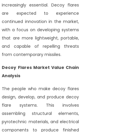
increasingly essential. Decoy flares
are expected to experience
continued innovation in the market,
with a focus on developing systems
that are more lightweight, portable,
and capable of repelling threats
from contemporary missiles.
Decoy Flares Market Value Chain
Analysis
The people who make decoy flares
design, develop, and produce decoy
flare systems. This involves
assembling structural elements,
pyrotechnic materials, and electrical
components to produce finished