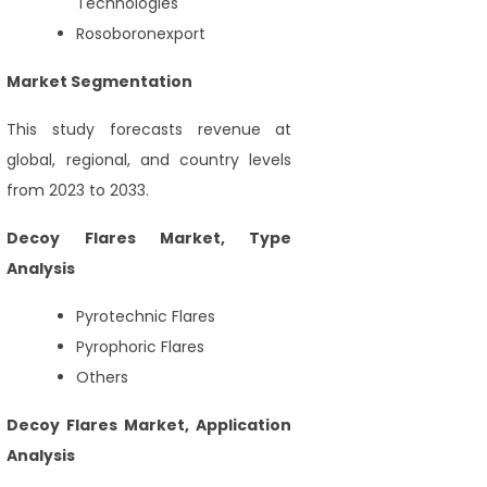
Technologies
Rosoboronexport
Market Segmentation
This study forecasts revenue at
global, regional, and country levels
from 2023 to 2033.
Decoy Flares Market, Type
Analysis
Pyrotechnic Flares
Pyrophoric Flares
Others
Decoy Flares Market, Application
Analysis