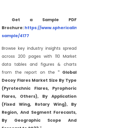
Get a Sample PDF
Brochure:
https://www.sphericalinsights.com/request-
sample/4177
Browse key industry insights spread
across 200 pages with 110 Market
data tables and figures & charts
from the report on the
" Global
Decoy Flares Market Size By Type
(Pyrotechnic Flares, Pyrophoric
Flares, Others), By Application
(Fixed Wing, Rotary Wing), By
Region, And Segment Forecasts,
By Geographic Scope And