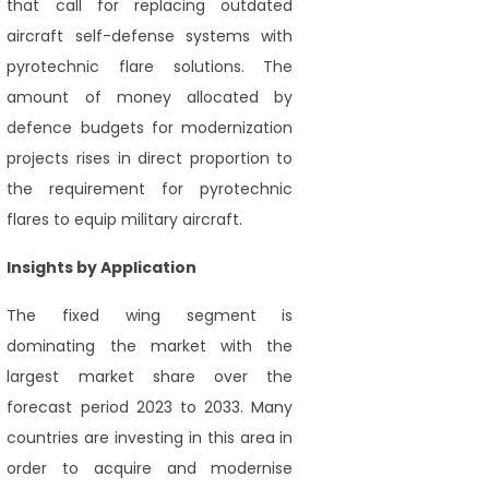
that call for replacing outdated
aircraft self-defense systems with
pyrotechnic flare solutions. The
amount of money allocated by
defence budgets for modernization
projects rises in direct proportion to
the requirement for pyrotechnic
flares to equip military aircraft.
Insights by Application
The fixed wing segment is
dominating the market with the
largest market share over the
forecast period 2023 to 2033. Many
countries are investing in this area in
order to acquire and modernise