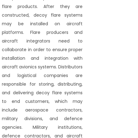
flare products. After they are
constructed, decoy flare systems
may be installed on aircraft
platforms. Flare producers and
aircraft integrators need to
collaborate in order to ensure proper
installation and integration with
aircraft avionics systems. Distributors
and logistical companies are
responsible for storing, distributing,
and delivering decoy flare systems
to end customers, which may
include aerospace contractors,
military divisions, and defence
agencies. Military institutions,
defence contractors, and aircraft