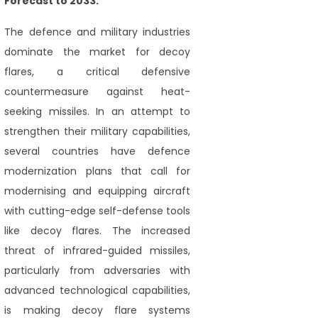
Forecast to 2033."
The defence and military industries
dominate the market for decoy
flares, a critical defensive
countermeasure against heat-
seeking missiles. In an attempt to
strengthen their military capabilities,
several countries have defence
modernization plans that call for
modernising and equipping aircraft
with cutting-edge self-defense tools
like decoy flares. The increased
threat of infrared-guided missiles,
particularly from adversaries with
advanced technological capabilities,
is making decoy flare systems