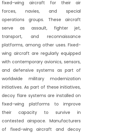
fixed-wing aircraft for their air
forces, navies, and special
operations groups. These aircraft
serve as assault, fighter jet,
transport, and reconnaissance
platforms, among other uses. Fixed-
wing aircraft are regularly equipped
with contemporary avionics, sensors,
and defensive systems as part of
worldwide military modernization
initiatives. As part of these initiatives,
decoy flare systems are installed on
fixed-wing platforms to improve
their capacity to survive in
contested airspace. Manufacturers
of fixed-wing aircraft and decoy