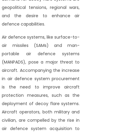
geopolitical tensions, regional wars,
and the desire to enhance air
defence capabilities.
Air defence systems, like surface-to-
air missiles (SAMs) and man-
portable air defence systems
(MANPADS), pose a major threat to
aircraft. Accompanying the increase
in air defence system procurement
is the need to improve aircraft
protection measures, such as the
deployment of decoy flare systems.
Aircraft operators, both military and
civilian, are compelled by the rise in
air defence system acquisition to