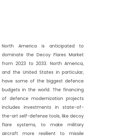
North America is anticipated to
dominate the Decoy Flares Market
from 2023 to 2033. North America,
and the United States in particular,
have some of the biggest defence
budgets in the world. The financing
of defence modernization projects
includes investments in state-of-
the-art self-defense tools, like decoy
flare systems, to make military
aircraft more resilient to missile