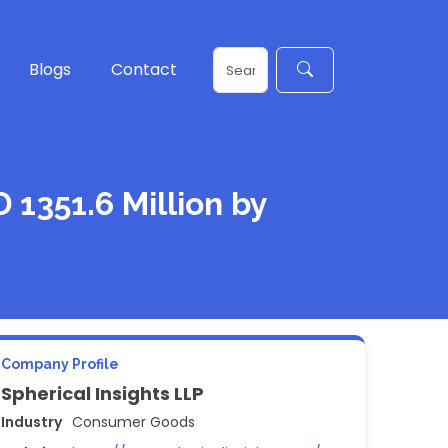
Blogs
Contact
1351.6 Million by
Company Profile
Spherical Insights LLP
Industry
Consumer Goods