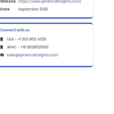
Website
https://www.sphericalinsights.com/
Date
September 2025
Connect with us
USA - +1 303 800 4326
APAC - +91 9028926100
sales@sphericalinsights.com