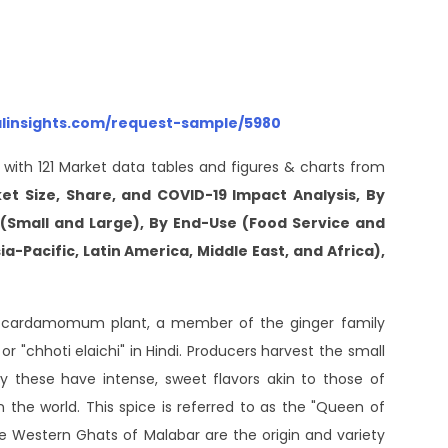
alinsights.com/request-sample/5980
 with 121 Market data tables and figures & charts from
 Size, Share, and COVID-19 Impact Analysis, By
(Small and Large), By End-Use (Food Service and
a-Pacific, Latin America, Middle East, and Africa),
a cardamomum plant, a member of the ginger family
 "chhoti elaichi" in Hindi. Producers harvest the small
 these have intense, sweet flavors akin to those of
 the world. This spice is referred to as the "Queen of
he Western Ghats of Malabar are the origin and variety