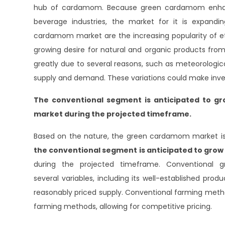
hub of cardamom. Because green cardamom enhance
beverage industries, the market for it is expandi
cardamom market are the increasing popularity of et
growing desire for natural and organic products fr
greatly due to several reasons, such as meteorologica
supply and demand. These variations could make inv
The conventional segment
is anticipated to g
market during the projected timeframe.
Based on the nature, the green cardamom market is 
the conventional segment
is anticipated to gro
during the projected timeframe. Conventional 
several variables, including its well-established pro
reasonably priced supply. Conventional farming metho
farming methods, allowing for competitive pricing.