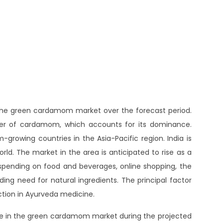
f the green cardamom market over the forecast period.
ducer of cardamom, which accounts for its dominance.
growing countries in the Asia-Pacific region. India is
d. The market in the area is anticipated to rise as a
pending on food and beverages, online shopping, the
ding need for natural ingredients. The principal factor
ction in Ayurveda medicine.
ace in the green cardamom market during the projected