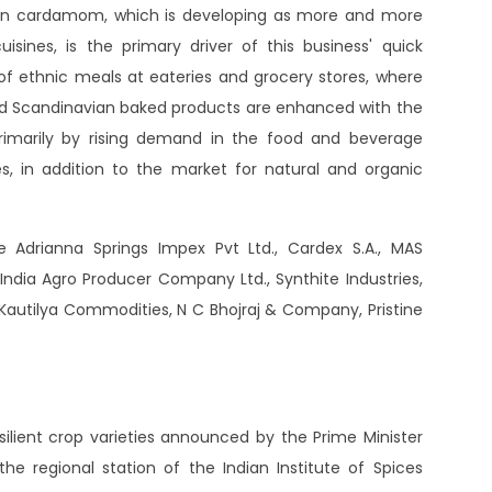
reen cardamom, which is developing as more and more
sines, is the primary driver of this business' quick
of ethnic meals at eateries and grocery stores, where
 and Scandinavian baked products are enhanced with the
rimarily by rising demand in the food and beverage
nes, in addition to the market for natural and organic
Adrianna Springs Impex Pvt Ltd., Cardex S.A., MAS
e India Agro Producer Company Ltd., Synthite Industries,
A, Kautilya Commodities, N C Bhojraj & Company, Pristine
lient crop varieties announced by the Prime Minister
 regional station of the Indian Institute of Spices