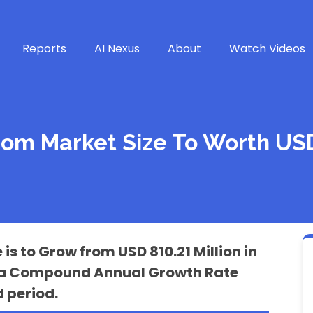
Reports
AI Nexus
About
Watch Videos
m Market Size To Worth USD 
 to Grow from USD 810.21 Million in
 at a Compound Annual Growth Rate
 period.