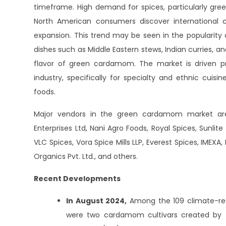
timeframe. High demand for spices, particularly g
North American consumers discover international cui
expansion. This trend may be seen in the popularity 
dishes such as Middle Eastern stews, Indian curries,
flavor of green cardamom. The market is driven p
industry, specifically for specialty and ethnic cuisi
foods.
Major vendors in the green cardamom market are 
Enterprises Ltd, Nani Agro Foods, Royal Spices, Sunlit
VLC Spices, Vora Spice Mills LLP, Everest Spices, IMEX
Organics Pvt. Ltd., and others.
Recent Developments
In August 2024,
Among the 109 climate-resi
were two cardamom cultivars created by the