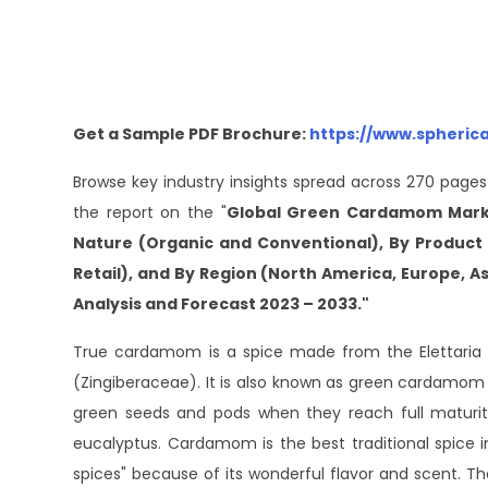
Get a Sample PDF Brochure:
https://www.spheric
Browse key industry insights spread across 270 pages
the report on the "
Global Green Cardamom Market
Nature (Organic and Conventional), By Product 
Retail), and By Region (North America, Europe, Asi
Analysis and Forecast 2023 – 2033."
True cardamom is a spice made from the Elettari
(Zingiberaceae). It is also known as green cardamom or
green seeds and pods when they reach full maturity
eucalyptus. Cardamom is the best traditional spice in
spices" because of its wonderful flavor and scent. T