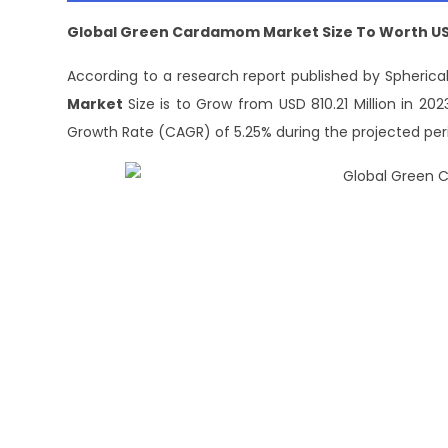
Global Green Cardamom Market Size To Worth USD 
According to a research report published by Spherical
Market
Size is to Grow from USD 810.21 Million in 2
Growth Rate (CAGR) of 5.25% during the projected per