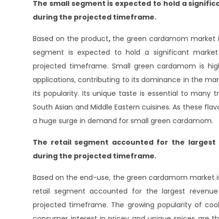
The small segment is expected to hold a signif
during the projected timeframe.
Based on the product
,
the green cardamom market is 
segment is expected to hold a significant mark
projected timeframe. Small green cardamom is highly
applications, contributing to its dominance in the mark
its popularity. Its unique taste is essential to many t
South Asian and Middle Eastern cuisines. As these flavor
a huge surge in demand for small green cardamom.
The retail segment accounted for the larges
during the projected timeframe.
Based on the end-use, the green cardamom market is d
retail segment accounted for the largest reven
projected timeframe. The growing popularity of cook
consumer interest in pricey and unique spices are th