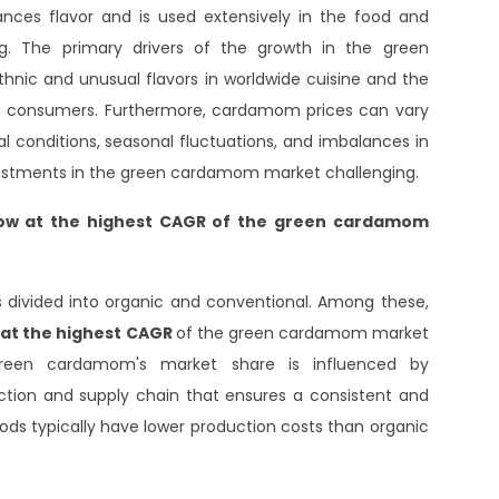
s flavor and is used extensively in the food and
ng. The primary drivers of the growth in the green
hnic and unusual flavors in worldwide cuisine and the
om consumers. Furthermore, cardamom prices can vary
l conditions, seasonal fluctuations, and imbalances in
estments in the green cardamom market challenging.
row at the highest CAGR
of the green cardamom
divided into organic and conventional. Among these,
w at the highest CAGR
of the green cardamom market
green cardamom's market share is influenced by
duction and supply chain that ensures a consistent and
ds typically have lower production costs than organic