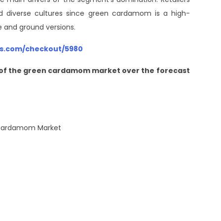
nd diverse cultures since green cardamom is a high-
le and ground versions.
hts.com/checkout/5980
re of the green cardamom market over the forecast