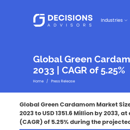
Industries
Global Green Cardamo
2033 | CAGR of 5.25%
Home
Press Release
Global Green Cardamom Market Size is
2023 to USD 1351.6 Million by 2033,
(CAGR) of 5.25% during the projected