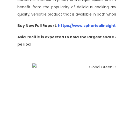
benefit from the popularity of delicious cooking a
quality, versatile product that is available in both who
Buy Now Full Report:
https://www.sphericalinsig
Asia Pacific is expected to hold the largest sha
period
.