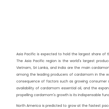
Asia Pacific is expected to hold the largest share o
The Asia Pacific region is the world's largest pro
Vietnam, Sri Lanka, and India are the main cardamom-
among the leading producers of cardamom in the worl
consequence of factors such as growing consumer s
availability of cardamom essential oil, and the expan
propelling cardamom's growth is its indispensable fun
North America is predicted to grow at the fastest p