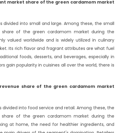
icant market share of the green cardamom market
divided into small and large. Among these, the small
et share of the green cardamom market during the
 valued worldwide and is widely utilized in culinary
et. Its rich flavor and fragrant attributes are what fuel
raditional foods, desserts, and beverages, especially in
s gain popularity in cuisines all over the world, there is
t revenue share of the green cardamom market
ivided into food service and retail. Among these, the
ue share of the green cardamom market during the
ing at home, the need for healthier ingredients, and
e main drivers of the segment's domination. Retailers