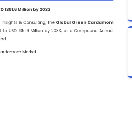
1351.6 Million by 2033
 Insights & Consulting, the
Global Green Cardamom
023 to USD 1351.6 Million by 2033, at a Compound Annual
iod.