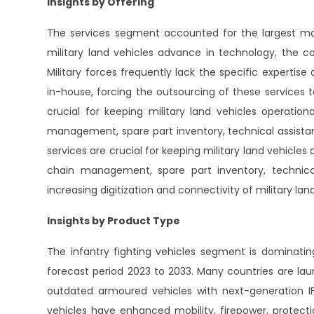
Insights by Offering
The services segment accounted for the largest mar
military land vehicles advance in technology, the c
Military forces frequently lack the specific expertise
in-house, forcing the outsourcing of these services to
crucial for keeping military land vehicles operationa
management, spare part inventory, technical assistanc
services are crucial for keeping military land vehicles o
chain management, spare part inventory, technical
increasing digitization and connectivity of military l
Insights by Product Type
The infantry fighting vehicles segment is dominati
forecast period 2023 to 2033. Many countries are la
outdated armoured vehicles with next-generation IFV
vehicles have enhanced mobility, firepower, protect