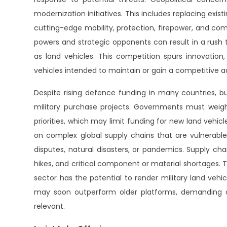
modernization initiatives. This includes replacing exi
cutting-edge mobility, protection, firepower, and c
powers and strategic opponents can result in a rush 
as land vehicles. This competition spurs innovatio
vehicles intended to maintain or gain a competitive 
Despite rising defence funding in many countries, b
military purchase projects. Governments must weig
priorities, which may limit funding for new land vehicle
on complex global supply chains that are vulnerable 
disputes, natural disasters, or pandemics. Supply ch
hikes, and critical component or material shortages.
sector has the potential to render military land veh
may soon outperform older platforms, demanding 
relevant.