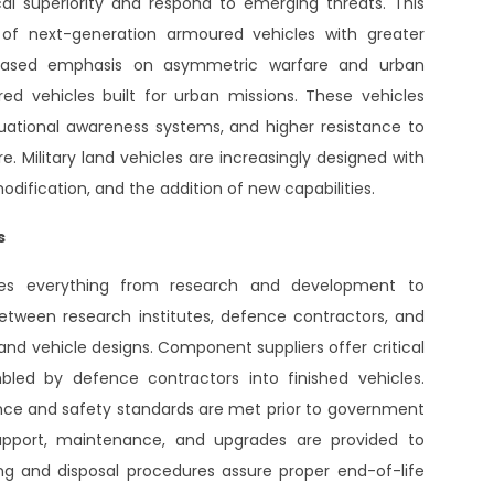
cal superiority and respond to emerging threats. This
of next-generation armoured vehicles with greater
increased emphasis on asymmetric warfare and urban
d vehicles built for urban missions. These vehicles
uational awareness systems, and higher resistance to
e. Military land vehicles are increasingly designed with
ification, and the addition of new capabilities.
s
udes everything from research and development to
between research institutes, defence contractors, and
d vehicle designs. Component suppliers offer critical
led by defence contractors into finished vehicles.
ance and safety standards are met prior to government
 support, maintenance, and upgrades are provided to
ing and disposal procedures assure proper end-of-life