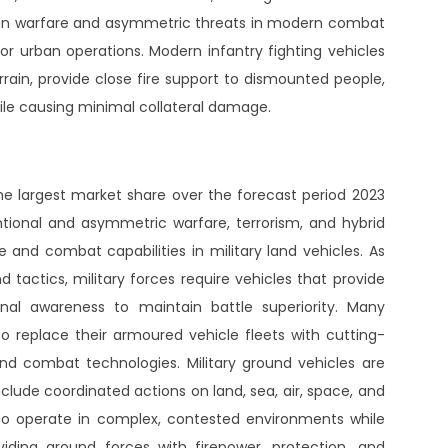
rban warfare and asymmetric threats in modern combat
r urban operations. Modern infantry fighting vehicles
ain, provide close fire support to dismounted people,
ile causing minimal collateral damage.
largest market share over the forecast period 2023
ntional and asymmetric warfare, terrorism, and hybrid
and combat capabilities in military land vehicles. As
tactics, military forces require vehicles that provide
ional awareness to maintain battle superiority. Many
to replace their armoured vehicle fleets with cutting-
d combat technologies. Military ground vehicles are
clude coordinated actions on land, sea, air, space, and
o operate in complex, contested environments while
oviding ground forces with firepower, protection, and