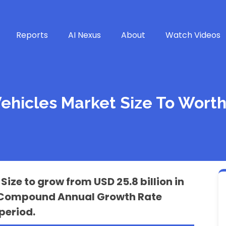
Reports
AI Nexus
About
Watch Videos
Vehicles Market Size To Worth
Size to grow from USD 25.8 billion in
t a Compound Annual Growth Rate
period.