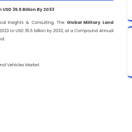
h
USD
35.5
B
illion
B
y 2033
cal Insights & Consulting, The
Global Military Land
n 2023 to USD 35.5 billion by 2033, at a Compound Annual
od.