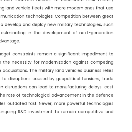
sting land vehicle fleets with more modern ones that use
ommunication technologies. Competition between great
to develop and deploy new military technologies, such
n, culminating in the development of next-generation
advantage.
udget constraints remain a significant impediment to
h the necessity for modernization against competing
 acquisitions. The military land vehicles business relies
to disruptions caused by geopolitical tensions, trade
ain disruptions can lead to manufacturing delays, cost
 The rate of technological advancement in the defence
icles outdated fast. Newer, more powerful technologies
ongoing R&D investment to remain competitive and