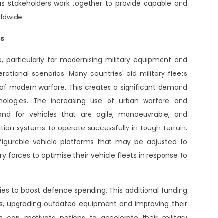
 stakeholders work together to provide capable and
ldwide.
is
, particularly for modernising military equipment and
erational scenarios. Many countries' old military fleets
f modern warfare. This creates a significant demand
hnologies. The increasing use of urban warfare and
nd for vehicles that are agile, manoeuvrable, and
on systems to operate successfully in tough terrain.
igurable vehicle platforms that may be adjusted to
y forces to optimise their vehicle fleets in response to
ries to boost defence spending. This additional funding
les, upgrading outdated equipment and improving their
ns can motivate nations to accelerate their military