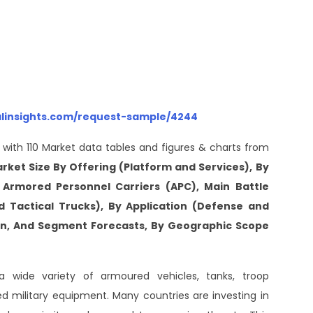
alinsights.com/request-sample/4244
 with 110 Market data tables and figures & charts from
arket Size By Offering (Platform and Services), By
, Armored Personnel Carriers (APC), Main Battle
nd Tactical Trucks), By Application (Defense and
ion, And Segment Forecasts, By Geographic Scope
 wide variety of armoured vehicles, tanks, troop
sed military equipment. Many countries are investing in