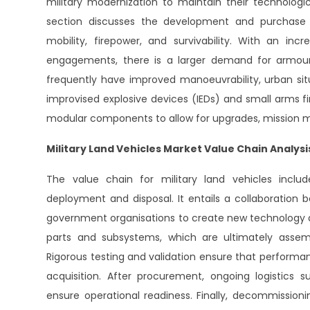
military modernization to maintain their technologi
section discusses the development and purchase 
mobility, firepower, and survivability. With an 
engagements, there is a larger demand for armoure
frequently have improved manoeuvrability, urban sit
improvised explosive devices (IEDs) and small arms fir
modular components to allow for upgrades, mission mod
Military Land Vehicles Market Value Chain Analysi
The value chain for military land vehicles incl
deployment and disposal. It entails a collaboration 
government organisations to create new technology an
parts and subsystems, which are ultimately assemb
Rigorous testing and validation ensure that perform
acquisition. After procurement, ongoing logistics
ensure operational readiness. Finally, decommission