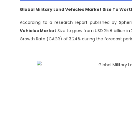
Global Military Land Vehicles Market
Size To W
ort
According to a research report published by Spheri
Vehicles Market
Size to grow from USD 25.8 billion i
Growth Rate (CAGR) of 3.24% during the forecast peri