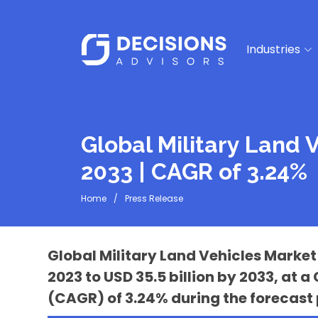
Industries
Global Military Land 
2033 | CAGR of 3.24%
Home
Press Release
Global Military Land Vehicles Market 
2023 to USD 35.5 billion by 2033, a
(CAGR) of 3.24% during the forecast 