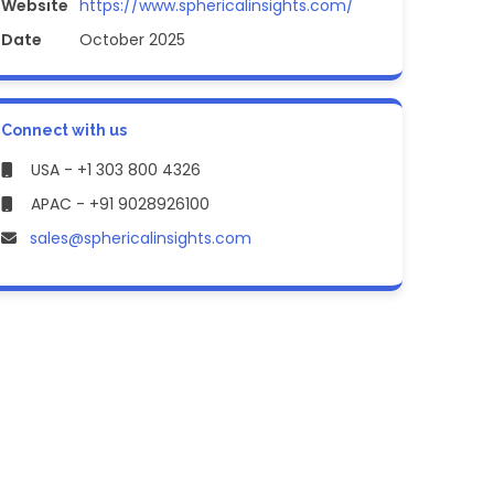
Website
https://www.sphericalinsights.com/
Date
October 2025
Connect with us
USA - +1 303 800 4326
APAC - +91 9028926100
sales@sphericalinsights.com