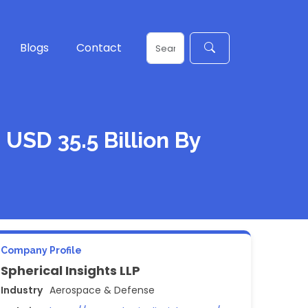
Blogs
Contact
 USD 35.5 Billion By
Company Profile
Spherical Insights LLP
Industry
Aerospace & Defense