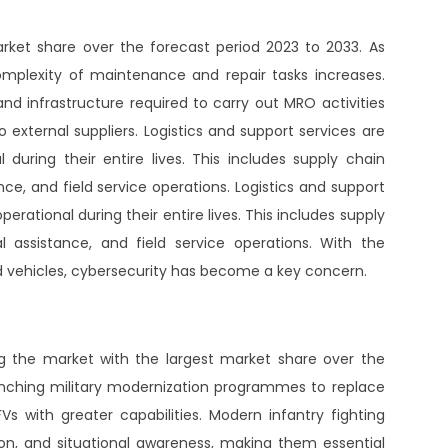
ket share over the forecast period 2023 to 2033. As
omplexity of maintenance and repair tasks increases.
 and infrastructure required to carry out MRO activities
 external suppliers. Logistics and support services are
l during their entire lives. This includes supply chain
e, and field service operations. Logistics and support
perational during their entire lives. This includes supply
 assistance, and field service operations. With the
and vehicles, cybersecurity has become a key concern.
ng the market with the largest market share over the
unching military modernization programmes to replace
s with greater capabilities. Modern infantry fighting
ion, and situational awareness, making them essential