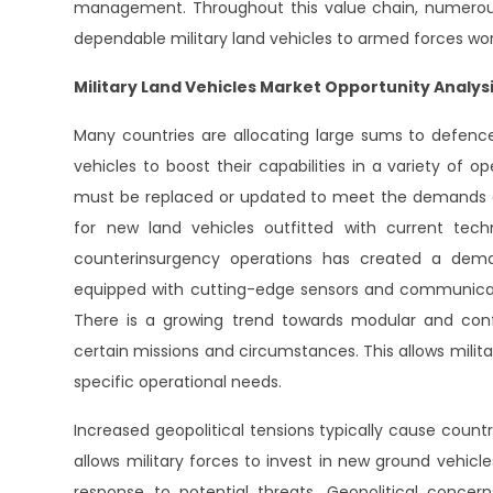
management. Throughout this value chain, numerous
dependable military land vehicles to armed forces wor
Military Land Vehicles Market Opportunity Analys
Many countries are allocating large sums to defence
vehicles to boost their capabilities in a variety of op
must be replaced or updated to meet the demands o
for new land vehicles outfitted with current tec
counterinsurgency operations has created a dema
equipped with cutting-edge sensors and communicati
There is a growing trend towards modular and conf
certain missions and circumstances. This allows militar
specific operational needs.
Increased geopolitical tensions typically cause count
allows military forces to invest in new ground vehic
response to potential threats. Geopolitical concer