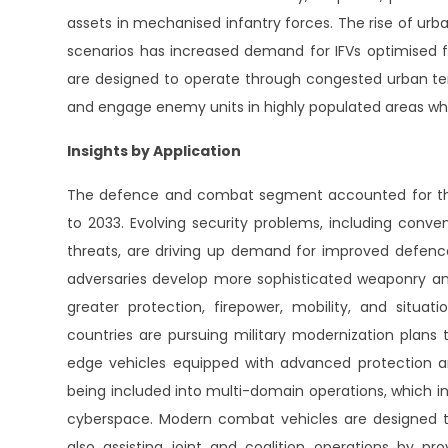
assets in mechanised infantry forces. The rise of u
scenarios has increased demand for IFVs optimised fo
are designed to operate through congested urban terr
and engage enemy units in highly populated areas wh
Insights by Application
The defence and combat segment accounted for the 
to 2033. Evolving security problems, including conve
threats, are driving up demand for improved defence 
adversaries develop more sophisticated weaponry and 
greater protection, firepower, mobility, and situat
countries are pursuing military modernization plans 
edge vehicles equipped with advanced protection an
being included into multi-domain operations, which in
cyberspace. Modern combat vehicles are designed t
also assisting joint and coalition operations by pr