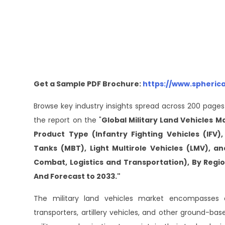
Get a Sample PDF Brochure:
https://www.spheric
Browse key industry insights spread across 200 pages
the report on the "
Global Military Land Vehicles M
Product Type (Infantry Fighting Vehicles (IFV)
Tanks (MBT), Light Multirole Vehicles (LMV), a
Combat, Logistics and Transportation), By Reg
And Forecast to 2033."
The military land vehicles market encompasses a
transporters, artillery vehicles, and other ground-ba