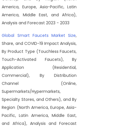
America, Europe, Asia-Pacific, Latin
America, Middle East, and Africa),
Analysis and Forecast 2023 - 2033
Global Smart Faucets Market Size
,
Share, and COVID-19 Impact Analysis,
By Product Type (Touchless Faucets,
Touch-Activated Faucets), By
Application (Residential,
Commercial), By Distribution
Channel (Online,
Supermarkets/Hypermarkets,
Specialty Stores, and Others), and By
Region (North America, Europe, Asia-
Pacific, Latin America, Middle East,
and Africa), Analysis and Forecast