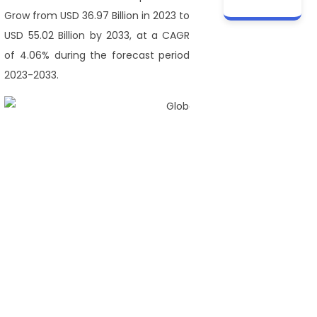
Grow from USD 36.97 Billion in 2023 to
USD 55.02 Billion by 2033, at a CAGR
of 4.06% during the forecast period
2023-2033.