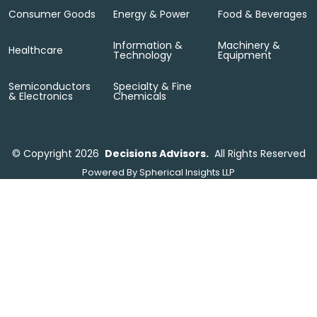
Consumer Goods
Energy & Power
Food & Beverages
Information &
Machinery &
Healthcare
Technology
Equipment
Semiconductors
Specialty & Fine
& Electronics
Chemicals
©
Copyright 2026
Decisions Advisors.
All Rights Reserved
Powered By
Spherical Insights LLP