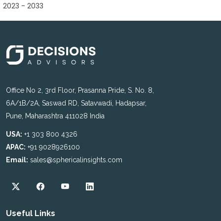
2023 - 2033
Office No 2, 3rd Floor, Prasanna Pride, S. No. 8,
6A/1B/2A, Saswad RD, Satavwadi, Hadapsar,
Pune, Maharashtra 411028 India
USA:
+1 303 800 4326
APAC:
+91 9028926100
Email:
sales@sphericalinsights.com
Useful Links