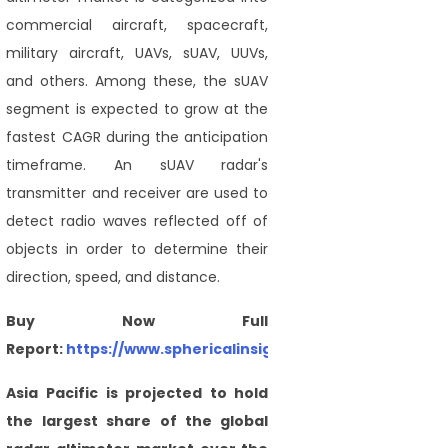
commercial aircraft, spacecraft,
military aircraft, UAVs, sUAV, UUVs,
and others. Among these, the sUAV
segment is expected to grow at the
fastest CAGR during the anticipation
timeframe. An sUAV radar's
transmitter and receiver are used to
detect radio waves reflected off of
objects in order to determine their
direction, speed, and distance.
Buy Now Full
Report:
https://www.sphericalinsights.com/checkout/54
Asia Pacific is projected to hold
the largest share of the global