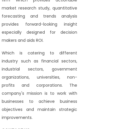
firm which provides actionable
market research study, quantitative
forecasting and trends analysis
provides forward-looking insight
especially designed for decision
makers and aids ROI.
Which is catering to different
industry such as financial sectors,
industrial sectors, government
organizations, universities, non-
profits and corporations. The
company's mission is to work with
businesses to achieve business
objectives and maintain strategic
improvements.