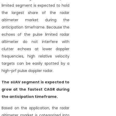
limited segment is expected to hold
the largest share of the radar
altimeter market during the
anticipation timeframe. Because the
echoes of the pulse limited radar
altimeter do not interfere with
clutter echoes at lower doppler
frequencies, high relative velocity
targets can be easily spotted by a
high-prf pulse doppler radar.
The sUAV segment
is expected to
grow at the fastest CAGR during
the anticipation timeframe.
Based on the application, the radar
altimeter market is categorized into