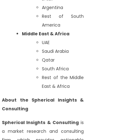
Argentina
Rest of South
America
Middle East & Africa
UAE
Saudi Arabia
Qatar
South Africa
Rest of the Middle
East & Africa
About the Spherical Insights &
Consulting
Spherical Insights
& Consulting
is
a market research and consulting