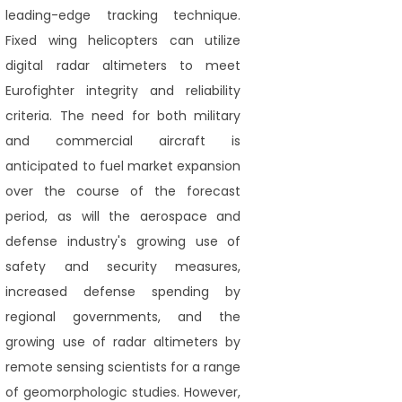
leading-edge tracking technique.
Fixed wing helicopters can utilize
digital radar altimeters to meet
Eurofighter integrity and reliability
criteria. The need for both military
and commercial aircraft is
anticipated to fuel market expansion
over the course of the forecast
period, as will the aerospace and
defense industry's growing use of
safety and security measures,
increased defense spending by
regional governments, and the
growing use of radar altimeters by
remote sensing scientists for a range
of geomorphologic studies. However,