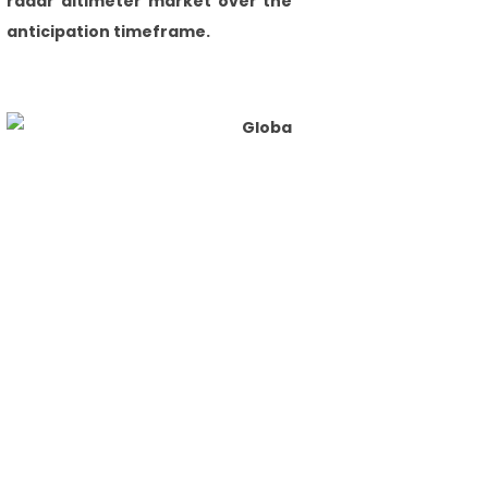
radar altimeter market over the
anticipation timeframe.