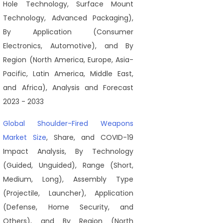
Hole Technology, Surface Mount
Technology, Advanced Packaging),
By Application (Consumer
Electronics, Automotive), and By
Region (North America, Europe, Asia-
Pacific, Latin America, Middle East,
and Africa), Analysis and Forecast
2023 - 2033
Global Shoulder-Fired Weapons
Market Size
, Share, and COVID-19
Impact Analysis, By Technology
(Guided, Unguided), Range (Short,
Medium, Long), Assembly Type
(Projectile, Launcher), Application
(Defense, Home Security, and
Others), and By Region (North