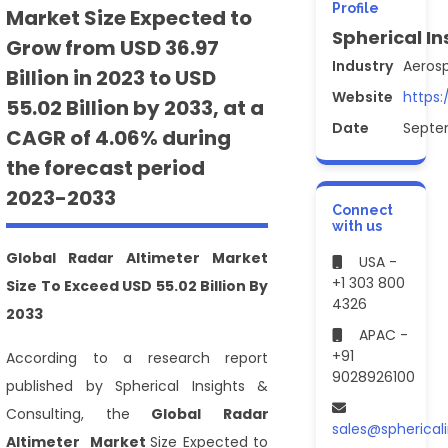
Profile
Market Size Expected to
Spherical In
Grow from USD 36.97
Industry
Aeros
Billion in 2023 to USD
Website
https:
55.02 Billion by 2033, at a
Date
Septe
CAGR of 4.06% during
the forecast period
2023-2033
Connect
with us
Global
Radar Altimeter Market
USA -
+1 303 800
Size
To
Exceed USD 55.02 Billion By
4326
2033
APAC -
+91
According to a research report
9028926100
published by Spherical Insights &
Consulting, the
Global
Radar
sales@spherical
Altimeter Market
Size Expected to