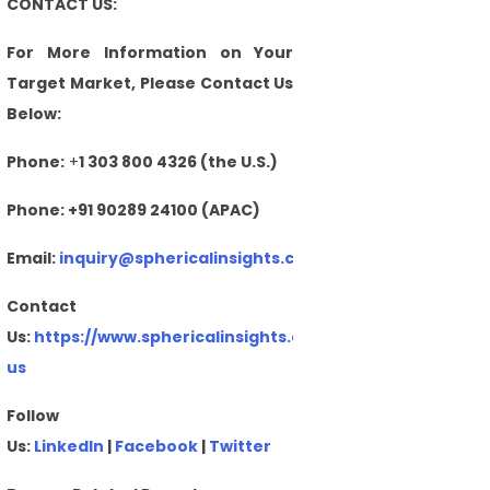
CONTACT US:
For More Information on Your
Target Market, Please Contact Us
Below:
Phone:
+
1 303 800 4326 (the U.S.)
Phone: +91 90289 24100 (APAC)
Email:
inquiry@sphericalinsights.com
,
sales@sphericalin
Contact
Us:
https://www.sphericalinsights.com/contact-
us
Follow
Us:
LinkedIn
|
Facebook
|
Twitter