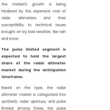
the market's growth is being
hindered by the expensive cost of
radar altimeters and their
susceptibility to technical issues
brought on by bad weather, like rain
and snow.
The pulse limited segment is
expected to hold the largest
share of the radar altimeter
market during
the anticipation
timeframe.
Based on the type, the radar
altimeter market is categorized into
synthetic radar aperture, and pulse
limited. Among these, the pulse