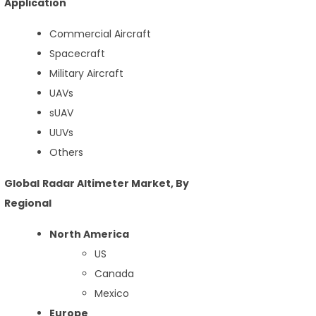
Application
Commercial Aircraft
Spacecraft
Military Aircraft
UAVs
sUAV
UUVs
Others
Global Radar Altimeter Market, By
Regional
North America
US
Canada
Mexico
Europe