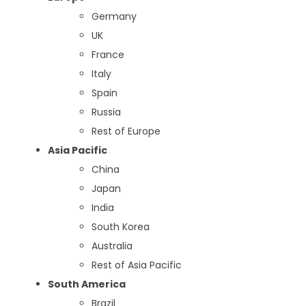
Germany
UK
France
Italy
Spain
Russia
Rest of Europe
Asia Pacific
China
Japan
India
South Korea
Australia
Rest of Asia Pacific
South America
Brazil