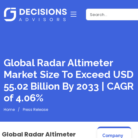
Global Radar Altimeter
Market Size To Exceed USD
55.02 Billion By 2033 | CAGR
of 4.06%
Home
Press Release
Global Radar Altimeter
Company