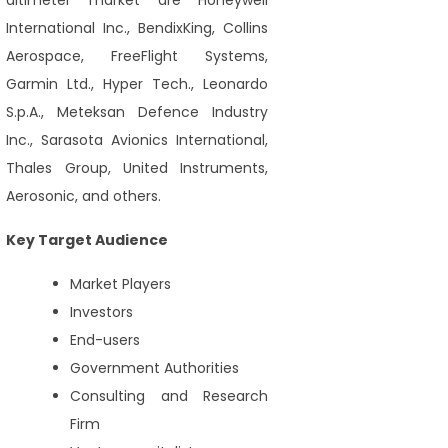
altimeter market are Honeywell
International Inc., BendixKing, Collins
Aerospace, FreeFlight Systems,
Garmin Ltd., Hyper Tech., Leonardo
S.p.A., Meteksan Defence Industry
Inc., Sarasota Avionics International,
Thales Group, United Instruments,
Aerosonic, and others.
Key Target Audience
Market Players
Investors
End-users
Government Authorities
Consulting and Research
Firm