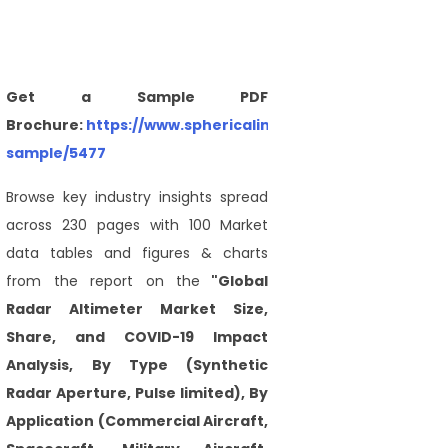
Get a Sample PDF
Brochure:
https://www.sphericalinsights.com/request-
sample/5477
Browse key industry insights spread
across 230 pages with 100 Market
data tables and figures & charts
from the report on the
"Global
Radar Altimeter Market Size,
Share, and COVID-19 Impact
Analysis, By Type (Synthetic
Radar Aperture, Pulse limited), By
Application (Commercial Aircraft,