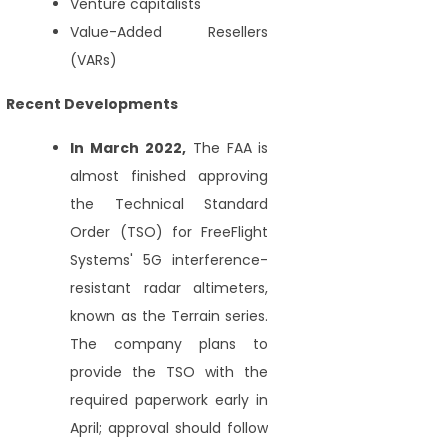
Venture capitalists
Value-Added Resellers
(VARs)
Recent Developments
In March 2022,
The FAA is
almost finished approving
the Technical Standard
Order (TSO) for FreeFlight
Systems' 5G interference-
resistant radar altimeters,
known as the Terrain series.
The company plans to
provide the TSO with the
required paperwork early in
April; approval should follow