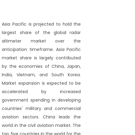
Asia Pacific is projected to hold the
largest share of the global radar
altimeter market over the
anticipation timeframe. Asia Pacific
market share is largely contributed
by the economies of China, Japan,
India, Vietnam, and South Korea.
Market expansion is expected to be
accelerated by increased
government spending in developing
countries' military and commercial
aviation sectors. China leads the
world in the civil aviation market. The
top five countries in the world for the