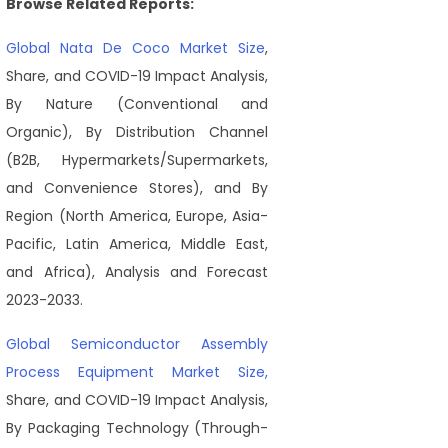
Browse Related Reports:
Global Nata De Coco Market Size
,
Share, and COVID-19 Impact Analysis,
By Nature (Conventional and
Organic), By Distribution Channel
(B2B, Hypermarkets/Supermarkets,
and Convenience Stores), and By
Region (North America, Europe, Asia-
Pacific, Latin America, Middle East,
and Africa), Analysis and Forecast
2023-2033.
Global Semiconductor Assembly
Process Equipment Market Size,
Share, and COVID-19 Impact Analysis,
By Packaging Technology (Through-