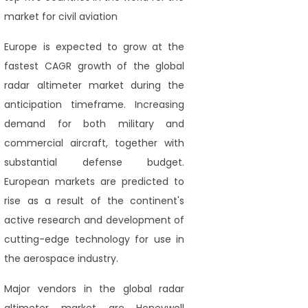
market for civil aviation
Europe is expected to grow at the
fastest CAGR growth of the global
radar altimeter market during the
anticipation timeframe. Increasing
demand for both military and
commercial aircraft, together with
substantial defense budget.
European markets are predicted to
rise as a result of the continent's
active research and development of
cutting-edge technology for use in
the aerospace industry.
Major vendors in the global radar