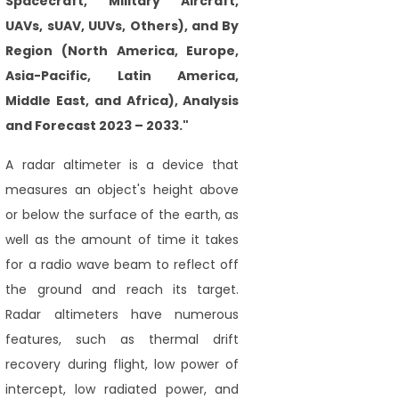
Spacecraft, Military Aircraft,
UAVs, sUAV, UUVs, Others), and By
Region (North America, Europe,
Asia-Pacific, Latin America,
Middle East, and Africa), Analysis
and Forecast 2023 – 2033."
A radar altimeter is a device that
measures an object's height above
or below the surface of the earth, as
well as the amount of time it takes
for a radio wave beam to reflect off
the ground and reach its target.
Radar altimeters have numerous
features, such as thermal drift
recovery during flight, low power of
intercept, low radiated power, and