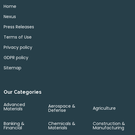
Home
Nexus
Press Releases
Terms of Use
Privacy policy
GDPR policy
Sitemap
Our Categories
Advanced
Aerospace &
Agriculture
Materials
Defense
Banking &
Chemicals &
Construction &
Financial
Materials
Manufacturing