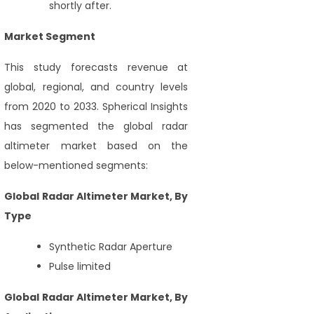
shortly after.
Market Segment
This study forecasts revenue at
global, regional, and country levels
from 2020 to 2033. Spherical Insights
has segmented the global radar
altimeter market based on the
below-mentioned segments:
Global Radar Altimeter Market, By
Type
Synthetic Radar Aperture
Pulse limited
Global Radar Altimeter Market, By